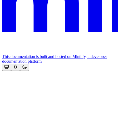
This documentation is built and hosted on Mintlify, a developer
documentation platform
Assistant
Responses
are
generated
using
AI