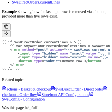
$wsDirectOrders.currentLines
Example
showing how the last input row is removed via a button,
provided more than five rows exist.
{{ if $wsDirectOrder.currentLines > 5 }}
    {{ var $myActionDirectOrderDeleteLines = $wsActions
    <
form
 method
=
"post"
 action
=
"{{= $wsViews.current.ur
        <
input
 type
=
"hidden"
 name
=
"wsact"
 value
=
"{{= $m
        <
input
 type
=
"hidden"
 name
=
"wscsrf"
 value
=
"{{= $
        <
button
 type
=
"submit"
>Remove row.</
button
>
    </
form
>
{{ /if }}
Related topics
actions - Basket & checkout
$wsDirectOrder - Direct order
checkout - Order flow
Storefront API Configurations
$wsConfig - Configuration
Was this page helpful?