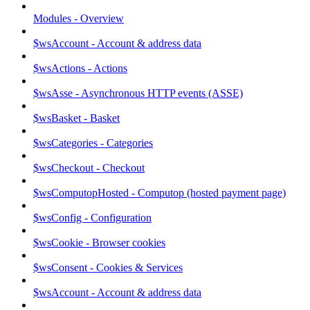
Modules - Overview
$wsAccount - Account & address data
$wsActions - Actions
$wsAsse - Asynchronous HTTP events (ASSE)
$wsBasket - Basket
$wsCategories - Categories
$wsCheckout - Checkout
$wsComputopHosted - Computop (hosted payment page)
$wsConfig - Configuration
$wsCookie - Browser cookies
$wsConsent - Cookies & Services
$wsAccount - Account & address data