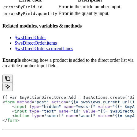
Error in the article number input.
errorsByField.id
Error in the quantity input.
errorsByField.quantity
Related modules, variables & methods
$wsDirectOrder
$wsDirectOrder.items
$wsDirectOrders.currentLines
Example
showing how a product is added to the direct order list via
an article number input field.
{{ var $myActionDirectOrderAdd = $wsActions.create("Dir
<
form
 method
=
"post"
 action
=
"{{= $wsViews.current.url() 
    <
input
 type
=
"hidden"
 name
=
"wscsrf"
 value
=
"{{= $myAc
    <
input
 type
=
"text"
 name
=
"id"
 value
=
"{{= $wsDirectOr
    <
button
 type
=
"submit"
 name
=
"wsact"
 value
=
"{{= $myAc
</
form
>