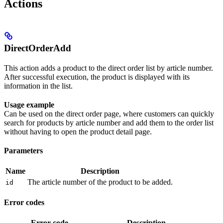
Actions
DirectOrderAdd
This action adds a product to the direct order list by article number.
After successful execution, the product is displayed with its
information in the list.
Usage example
Can be used on the direct order page, where customers can quickly
search for products by article number and add them to the order list
without having to open the product detail page.
Parameters
Name
Description
The article number of the product to be added.
id
Error codes
Error code
Description