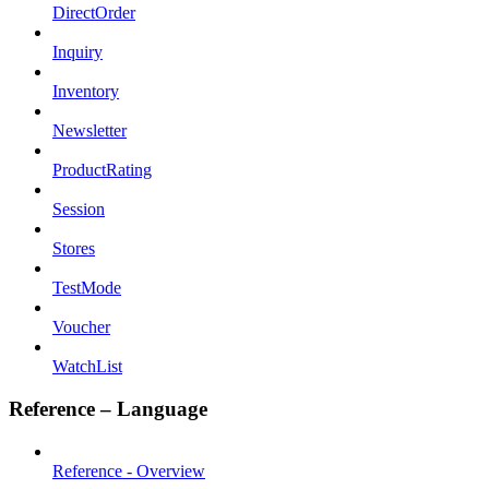
DirectOrder
Inquiry
Inventory
Newsletter
ProductRating
Session
Stores
TestMode
Voucher
WatchList
Reference – Language
Reference - Overview