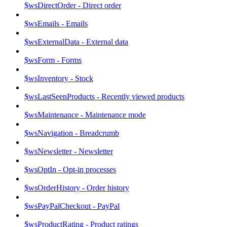
$wsDirectOrder - Direct order
$wsEmails - Emails
$wsExternalData - External data
$wsForm - Forms
$wsInventory - Stock
$wsLastSeenProducts - Recently viewed products
$wsMaintenance - Maintenance mode
$wsNavigation - Breadcrumb
$wsNewsletter - Newsletter
$wsOptIn - Opt-in processes
$wsOrderHistory - Order history
$wsPayPalCheckout - PayPal
$wsProductRating - Product ratings