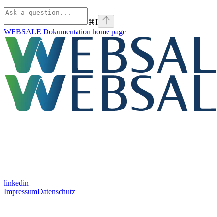
⌘
I
WEBSALE Dokumentation
home page
linkedin
Impressum
Datenschutz