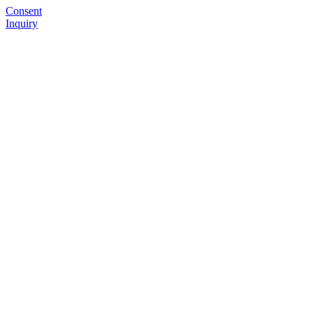
Consent
Inquiry