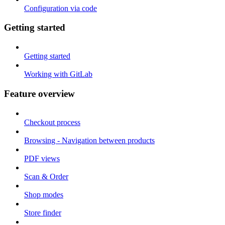
Configuration via code
Getting started
Getting started
Working with GitLab
Feature overview
Checkout process
Browsing - Navigation between products
PDF views
Scan & Order
Shop modes
Store finder