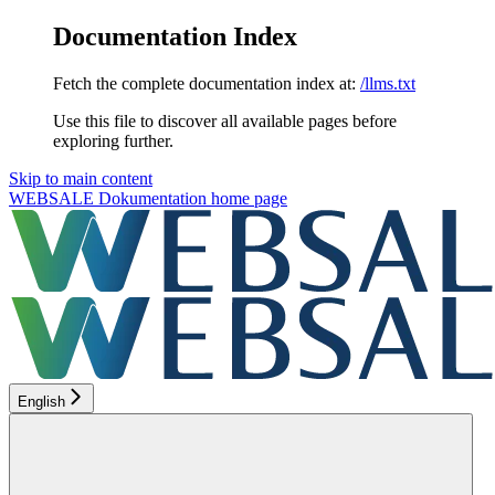
Documentation Index
Fetch the complete documentation index at:
/llms.txt
Use this file to discover all available pages before
exploring further.
Skip to main content
WEBSALE Dokumentation
home page
English