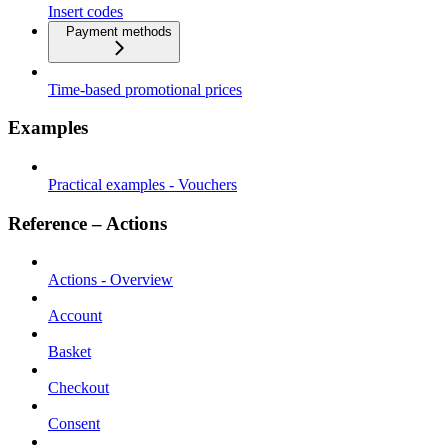
Insert codes
Payment methods
Time-based promotional prices
Examples
Practical examples - Vouchers
Reference – Actions
Actions - Overview
Account
Basket
Checkout
Consent