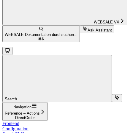
WEBSALE VX
Ask Assistant
WEBSALE-Dokumentation durchsuchen...
⌘
K
Search...
Navigation
Reference – Actions
DirectOrder
Frontend
Configuration