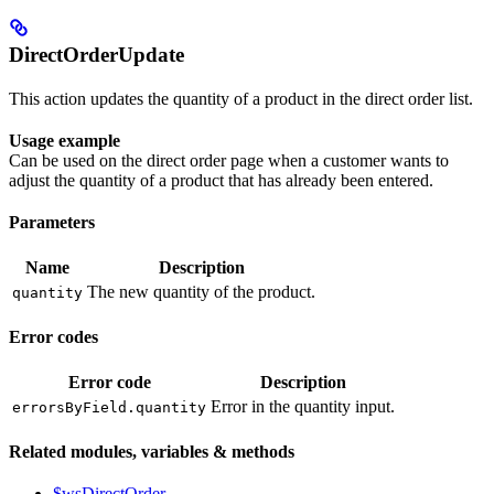
DirectOrderUpdate
This action updates the quantity of a product in the direct order list.
Usage example
Can be used on the direct order page when a customer wants to
adjust the quantity of a product that has already been entered.
Parameters
Name
Description
The new quantity of the product.
quantity
Error codes
Error code
Description
Error in the quantity input.
errorsByField.quantity
Related modules, variables & methods
$wsDirectOrder