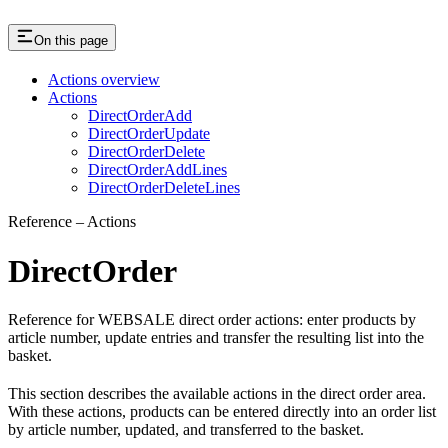
On this page
Actions overview
Actions
DirectOrderAdd
DirectOrderUpdate
DirectOrderDelete
DirectOrderAddLines
DirectOrderDeleteLines
Reference – Actions
DirectOrder
Reference for WEBSALE direct order actions: enter products by
article number, update entries and transfer the resulting list into the
basket.
This section describes the available actions in the direct order area.
With these actions, products can be entered directly into an order list
by article number, updated, and transferred to the basket.