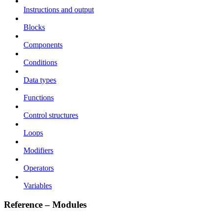
Instructions and output
Blocks
Components
Conditions
Data types
Functions
Control structures
Loops
Modifiers
Operators
Variables
Reference – Modules