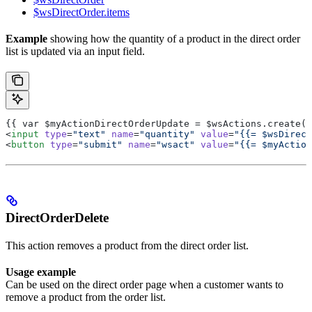
$wsDirectOrder.items
Example
showing how the quantity of a product in the direct order
list is updated via an input field.
{{ var $myActionDirectOrderUpdate = $wsActions.create("
<
input
 type
=
"text"
 name
=
"quantity"
 value
=
"{{= $wsDirect
<
button
 type
=
"submit"
 name
=
"wsact"
 value
=
"{{= $myAction
DirectOrderDelete
This action removes a product from the direct order list.
Usage example
Can be used on the direct order page when a customer wants to
remove a product from the order list.