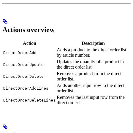
Actions overview
Action
Description
Adds a product to the direct order list
DirectOrderAdd
by article number.
Updates the quantity of a product in
DirectOrderUpdate
the direct order list.
Removes a product from the direct
DirectOrderDelete
order list.
Adds another input row to the direct
DirectOrderAddLines
order list.
Removes the last input row from the
DirectOrderDeleteLines
direct order list.