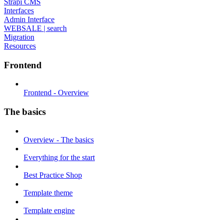
Strapi CMS
Interfaces
Admin Interface
WEBSALE | search
Migration
Resources
Frontend
Frontend - Overview
The basics
Overview - The basics
Everything for the start
Best Practice Shop
Template theme
Template engine