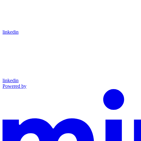
linkedin
linkedin
Powered by