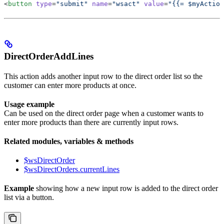
<
button
 type
=
"submit"
 name
=
"wsact"
 value
=
"{{= $myAction
DirectOrderAddLines
This action adds another input row to the direct order list so the
customer can enter more products at once.
Usage example
Can be used on the direct order page when a customer wants to
enter more products than there are currently input rows.
Related modules, variables & methods
$wsDirectOrder
$wsDirectOrders.currentLines
Example
showing how a new input row is added to the direct order
list via a button.