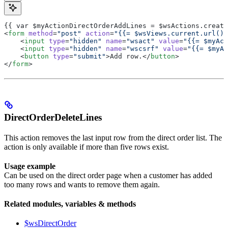
{{ var $myActionDirectOrderAddLines = $wsActions.create
<
form
 method
=
"post"
 action
=
"{{= $wsViews.current.url() 
    <
input
 type
=
"hidden"
 name
=
"wsact"
 value
=
"{{= $myAct
    <
input
 type
=
"hidden"
 name
=
"wscsrf"
 value
=
"{{= $myAc
    <
button
 type
=
"submit"
>Add row.</
button
>
</
form
>
DirectOrderDeleteLines
This action removes the last input row from the direct order list. The
action is only available if more than five rows exist.
Usage example
Can be used on the direct order page when a customer has added
too many rows and wants to remove them again.
Related modules, variables & methods
$wsDirectOrder