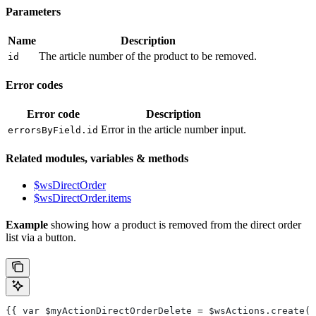
Parameters
Name
Description
The article number of the product to be removed.
id
Error codes
Error code
Description
Error in the article number input.
errorsByField.id
Related modules, variables & methods
$wsDirectOrder
$wsDirectOrder.items
Example
showing how a product is removed from the direct order
list via a button.
{{ var $myActionDirectOrderDelete = $wsActions.create("