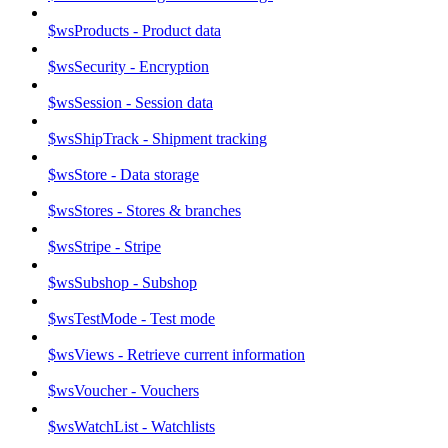
$wsProducts - Product data
$wsSecurity - Encryption
$wsSession - Session data
$wsShipTrack - Shipment tracking
$wsStore - Data storage
$wsStores - Stores & branches
$wsStripe - Stripe
$wsSubshop - Subshop
$wsTestMode - Test mode
$wsViews - Retrieve current information
$wsVoucher - Vouchers
$wsWatchList - Watchlists