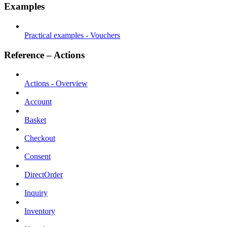
Examples
Practical examples - Vouchers
Reference – Actions
Actions - Overview
Account
Basket
Checkout
Consent
DirectOrder
Inquiry
Inventory