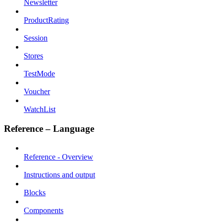
Newsletter
ProductRating
Session
Stores
TestMode
Voucher
WatchList
Reference – Language
Reference - Overview
Instructions and output
Blocks
Components