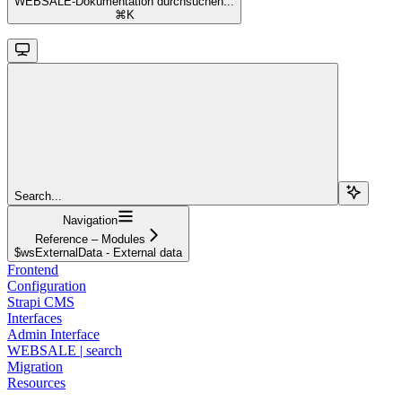
WEBSALE-Dokumentation durchsuchen...
⌘
K
Search...
Navigation
Reference – Modules
$wsExternalData - External data
Frontend
Configuration
Strapi CMS
Interfaces
Admin Interface
WEBSALE | search
Migration
Resources