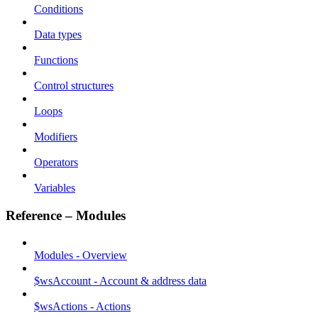
Conditions
Data types
Functions
Control structures
Loops
Modifiers
Operators
Variables
Reference – Modules
Modules - Overview
$wsAccount - Account & address data
$wsActions - Actions