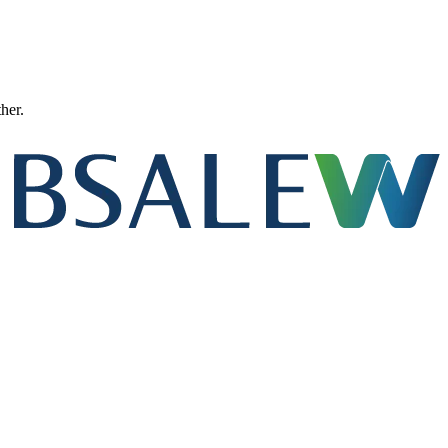
ther.