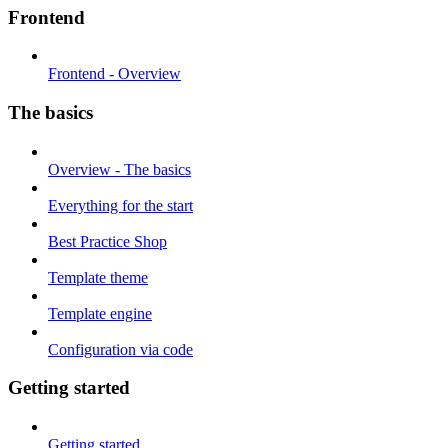
Frontend
Frontend - Overview
The basics
Overview - The basics
Everything for the start
Best Practice Shop
Template theme
Template engine
Configuration via code
Getting started
Getting started