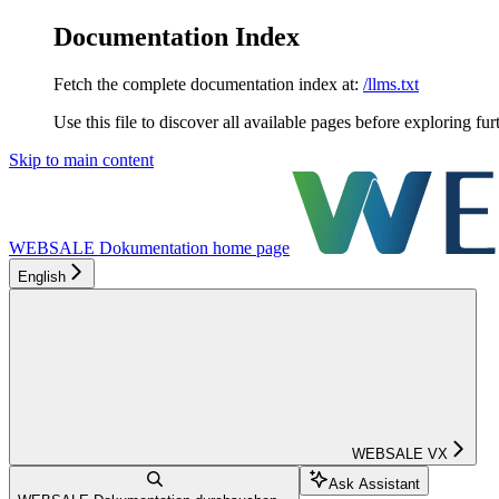
Documentation Index
Fetch the complete documentation index at:
/llms.txt
Use this file to discover all available pages before exploring fur
Skip to main content
WEBSALE Dokumentation
home page
English
WEBSALE VX
Ask Assistant