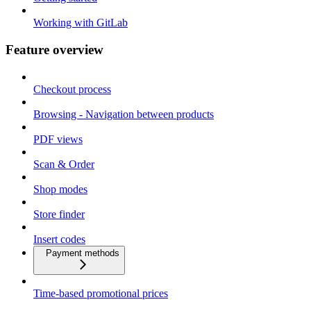
Working with GitLab
Feature overview
Checkout process
Browsing - Navigation between products
PDF views
Scan & Order
Shop modes
Store finder
Insert codes
Payment methods
Time-based promotional prices