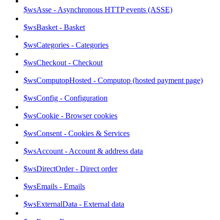
$wsAsse - Asynchronous HTTP events (ASSE)
$wsBasket - Basket
$wsCategories - Categories
$wsCheckout - Checkout
$wsComputopHosted - Computop (hosted payment page)
$wsConfig - Configuration
$wsCookie - Browser cookies
$wsConsent - Cookies & Services
$wsAccount - Account & address data
$wsDirectOrder - Direct order
$wsEmails - Emails
$wsExternalData - External data