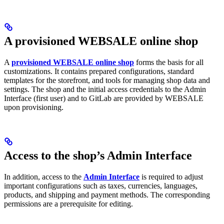
A provisioned WEBSALE online shop
A
provisioned WEBSALE online shop
forms the basis for all
customizations. It contains prepared configurations, standard
templates for the storefront, and tools for managing shop data and
settings. The shop and the initial access credentials to the Admin
Interface (first user) and to GitLab are provided by WEBSALE
upon provisioning.
Access to the shop’s Admin Interface
In addition, access to the
Admin Interface
is required to adjust
important configurations such as taxes, currencies, languages,
products, and shipping and payment methods. The corresponding
permissions are a prerequisite for editing.