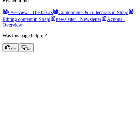
Related topics
Overview - The basics
Components & collections in Strapi
Editing content in Strapi
newsletter - Newsletter
Actions -
Overview
Was this page helpful?
Yes
No