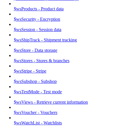
$wsProducts - Product data
$wsSecurity - Encryption
$wsSession - Session data
$wsShipTrack - Shipment tracking
$wsStore - Data storage
$wsStores - Stores & branches
$wsStripe - Stripe
$wsSubshop - Subshop
$wsTestMode - Test mode
$wsViews - Retrieve current information
$wsVoucher - Vouchers
$wsWatchList - Watchlists