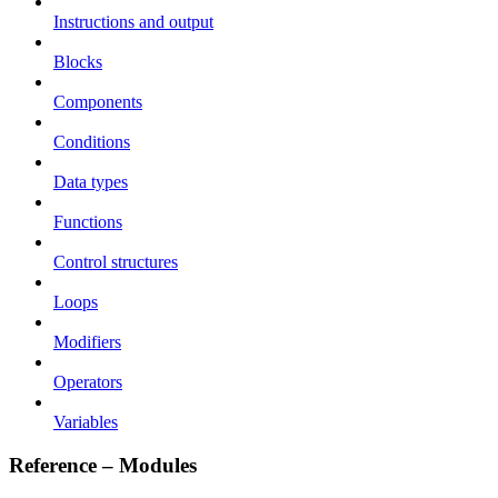
Instructions and output
Blocks
Components
Conditions
Data types
Functions
Control structures
Loops
Modifiers
Operators
Variables
Reference – Modules