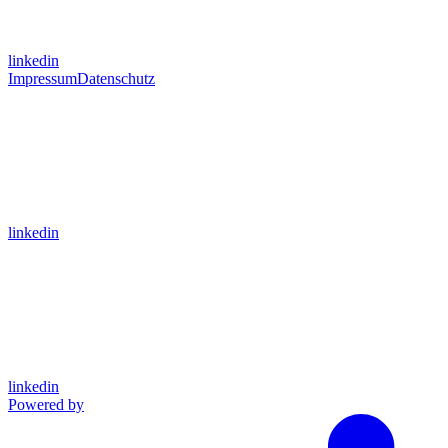
linkedin
Impressum
Datenschutz
linkedin
linkedin
Powered by