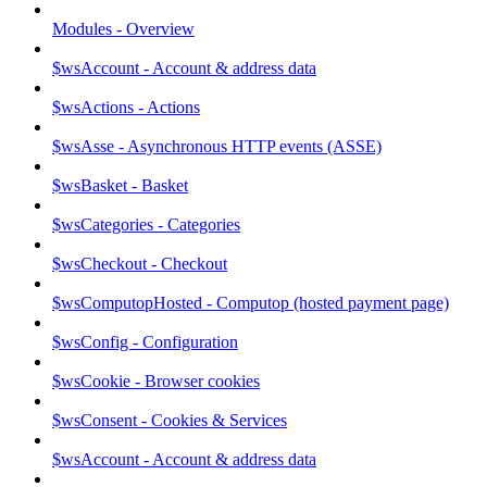
Modules - Overview
$wsAccount - Account & address data
$wsActions - Actions
$wsAsse - Asynchronous HTTP events (ASSE)
$wsBasket - Basket
$wsCategories - Categories
$wsCheckout - Checkout
$wsComputopHosted - Computop (hosted payment page)
$wsConfig - Configuration
$wsCookie - Browser cookies
$wsConsent - Cookies & Services
$wsAccount - Account & address data