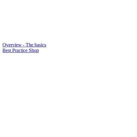
Overview - The basics
Best Practice Shop