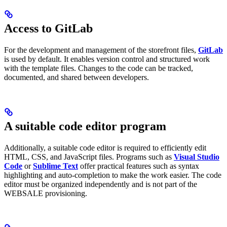
Access to GitLab
For the development and management of the storefront files,
GitLab
is used by default. It enables version control and structured work
with the template files. Changes to the code can be tracked,
documented, and shared between developers.
A suitable code editor program
Additionally, a suitable code editor is required to efficiently edit
HTML, CSS, and JavaScript files. Programs such as
Visual Studio
Code
or
Sublime Text
offer practical features such as syntax
highlighting and auto-completion to make the work easier. The code
editor must be organized independently and is not part of the
WEBSALE provisioning.