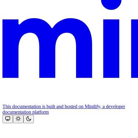
This documentation is built and hosted on Mintlify, a developer
documentation platform
Assistant