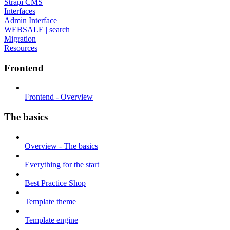
Strapi CMS
Interfaces
Admin Interface
WEBSALE | search
Migration
Resources
Frontend
Frontend - Overview
The basics
Overview - The basics
Everything for the start
Best Practice Shop
Template theme
Template engine