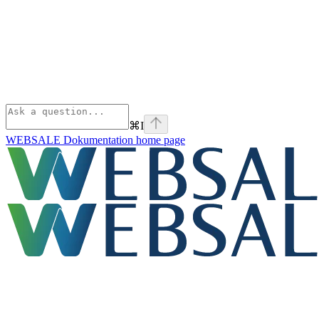
⌘
I
WEBSALE Dokumentation
home page