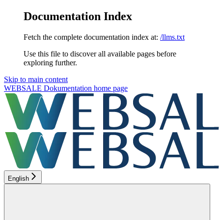
Documentation Index
Fetch the complete documentation index at:
/llms.txt
Use this file to discover all available pages before
exploring further.
Skip to main content
WEBSALE Dokumentation
home page
English