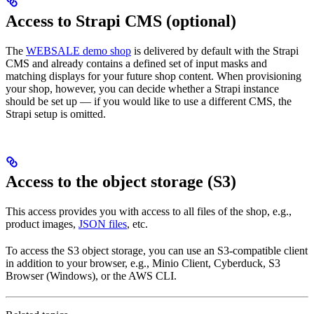
Access to Strapi CMS (optional)
The
WEBSALE demo shop
is delivered by default with the Strapi
CMS and already contains a defined set of input masks and
matching displays for your future shop content. When provisioning
your shop, however, you can decide whether a Strapi instance
should be set up — if you would like to use a different CMS, the
Strapi setup is omitted.
Access to the object storage (S3)
This access provides you with access to all files of the shop, e.g.,
product images,
JSON files
, etc.
To access the S3 object storage, you can use an S3-compatible client
in addition to your browser, e.g., Minio Client, Cyberduck, S3
Browser (Windows), or the AWS CLI.