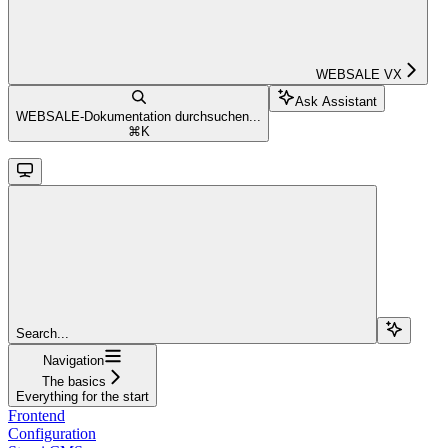
WEBSALE VX
Ask Assistant
WEBSALE-Dokumentation durchsuchen...
⌘
K
Search...
Navigation
The basics
Everything for the start
Frontend
Configuration