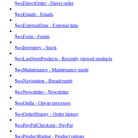
$wsDirectOrder - Direct order
$wsEmails - Emails
$wsExternalData - External data
$wsForm - Forms
$wsInventory - Stock
$wsLastSeenProducts - Recently viewed products
$wsMaintenance - Maintenance mode
$wsNavigation - Breadcrumb
$wsNewsletter - Newsletter
$wsOptIn - Opt-in processes
$wsOrderHistory - Order history
$wsPayPalCheckout - PayPal
$wsProductRating - Product ratings