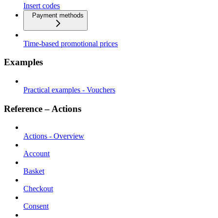
Insert codes
Payment methods
Time-based promotional prices
Examples
Practical examples - Vouchers
Reference – Actions
Actions - Overview
Account
Basket
Checkout
Consent