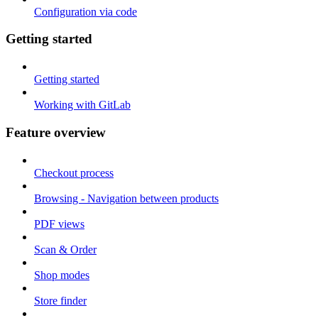
Configuration via code
Getting started
Getting started
Working with GitLab
Feature overview
Checkout process
Browsing - Navigation between products
PDF views
Scan & Order
Shop modes
Store finder