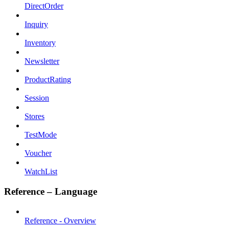
DirectOrder
Inquiry
Inventory
Newsletter
ProductRating
Session
Stores
TestMode
Voucher
WatchList
Reference – Language
Reference - Overview