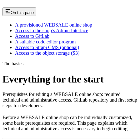
On this page
A provisioned WEBSALE online shop
Access to the shop’s Admin Interface
Access to GitLab
A suitable code editor program
Access to Strapi CMS (optional)
Access to the object storage (S3)
The basics
Everything for the start
Prerequisites for editing a WEBSALE online shop: required
technical and administrative access, GitLab repository and first setup
steps for developers.
Before a WEBSALE online shop can be individually customized,
some basic prerequisites are required. This page explains which
technical and administrative access is necessary to begin editing.