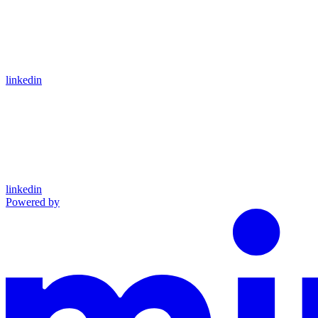
linkedin
linkedin
Powered by