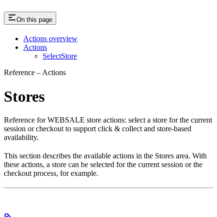
On this page
Actions overview
Actions
SelectStore
Reference – Actions
Stores
Reference for WEBSALE store actions: select a store for the current
session or checkout to support click & collect and store-based
availability.
This section describes the available actions in the Stores area. With
these actions, a store can be selected for the current session or the
checkout process, for example.