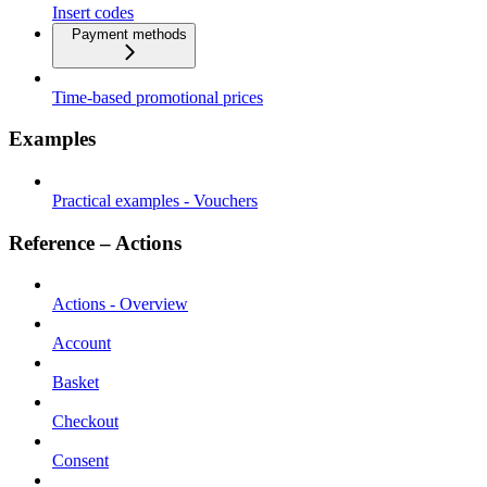
Insert codes
Payment methods
Time-based promotional prices
Examples
Practical examples - Vouchers
Reference – Actions
Actions - Overview
Account
Basket
Checkout
Consent