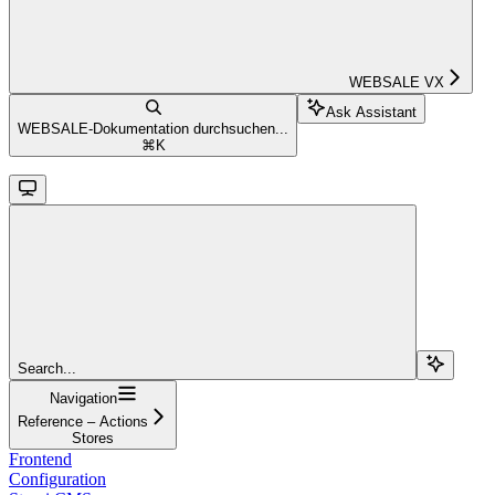
WEBSALE VX
Ask Assistant
WEBSALE-Dokumentation durchsuchen...
⌘
K
Search...
Navigation
Reference – Actions
Stores
Frontend
Configuration