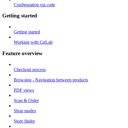
Configuration via code
Getting started
Getting started
Working with GitLab
Feature overview
Checkout process
Browsing - Navigation between products
PDF views
Scan & Order
Shop modes
Store finder