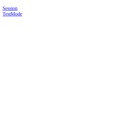
Session
TestMode