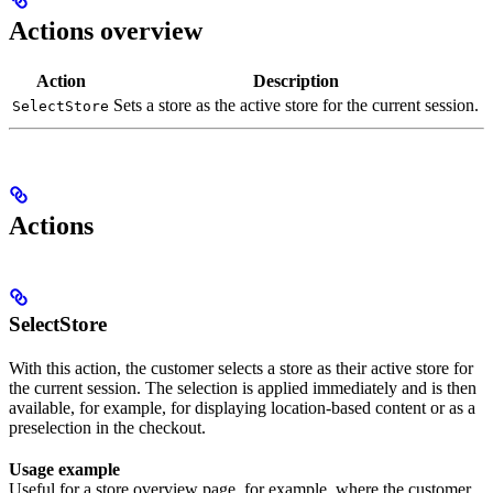
Actions overview
Action
Description
Sets a store as the active store for the current session.
SelectStore
Actions
SelectStore
With this action, the customer selects a store as their active store for
the current session. The selection is applied immediately and is then
available, for example, for displaying location-based content or as a
preselection in the checkout.
Usage example
Useful for a store overview page, for example, where the customer