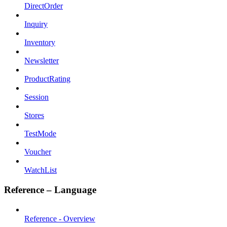
DirectOrder
Inquiry
Inventory
Newsletter
ProductRating
Session
Stores
TestMode
Voucher
WatchList
Reference – Language
Reference - Overview