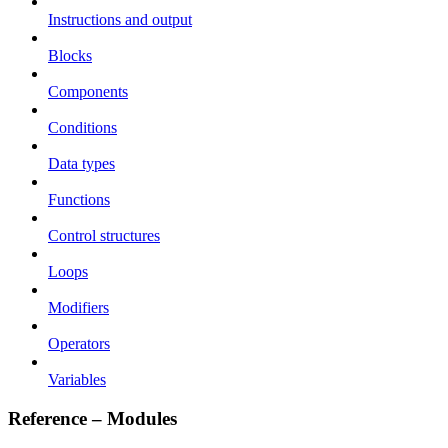
Instructions and output
Blocks
Components
Conditions
Data types
Functions
Control structures
Loops
Modifiers
Operators
Variables
Reference – Modules