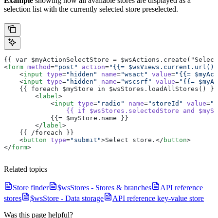
Example
showing how all available stores are displayed as a
selection list with the currently selected store preselected.
{{ var $myActionSelectStore = $wsActions.create("Select
<
form
 method
=
"post"
 action
=
"{{= $wsViews.current.url() 
    <
input
 type
=
"hidden"
 name
=
"wsact"
 value
=
"{{= $myAct
    <
input
 type
=
"hidden"
 name
=
"wscsrf"
 value
=
"{{= $myAc
    {{ foreach $myStore in $wsStores.loadAllStores() }}
        <
label
>
            <
input
 type
=
"radio"
 name
=
"storeId"
 value
=
"{
                {{
 if
 $wsStores.selectedStore
 and
 $mySt
            {{= $myStore.name }}
        </
label
>
    {{ /foreach }}
    <
button
 type
=
"submit"
>Select store.</
button
>
</
form
>
Related topics
Store finder
$wsStores - Stores & branches
API reference
stores
$wsStore - Data storage
API reference key-value store
Was this page helpful?