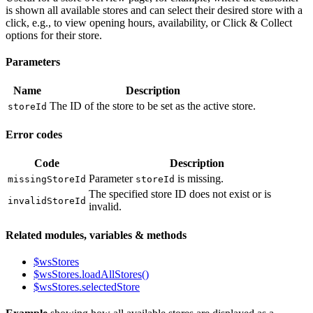
is shown all available stores and can select their desired store with a
click, e.g., to view opening hours, availability, or Click & Collect
options for their store.
Parameters
Name
Description
The ID of the store to be set as the active store.
storeId
Error codes
Code
Description
Parameter
is missing.
missingStoreId
storeId
The specified store ID does not exist or is
invalidStoreId
invalid.
Related modules, variables & methods
$wsStores
$wsStores.loadAllStores()
$wsStores.selectedStore