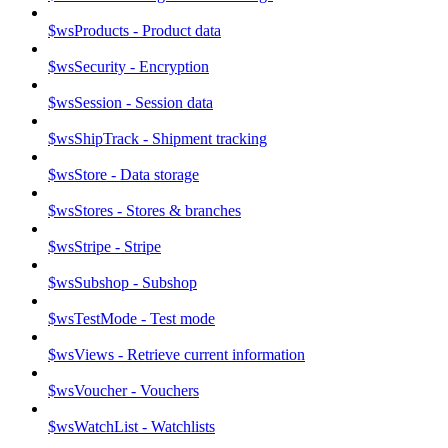
$wsProducts - Product data
$wsSecurity - Encryption
$wsSession - Session data
$wsShipTrack - Shipment tracking
$wsStore - Data storage
$wsStores - Stores & branches
$wsStripe - Stripe
$wsSubshop - Subshop
$wsTestMode - Test mode
$wsViews - Retrieve current information
$wsVoucher - Vouchers
$wsWatchList - Watchlists