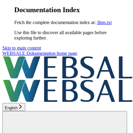
Documentation Index
Fetch the complete documentation index at:
/llms.txt
Use this file to discover all available pages before
exploring further.
Skip to main content
WEBSALE Dokumentation
home page
English