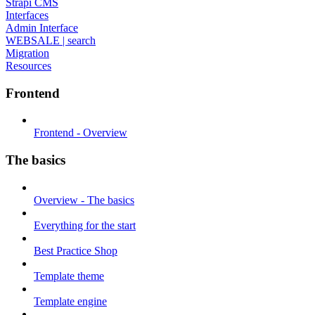
Strapi CMS
Interfaces
Admin Interface
WEBSALE | search
Migration
Resources
Frontend
Frontend - Overview
The basics
Overview - The basics
Everything for the start
Best Practice Shop
Template theme
Template engine