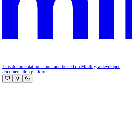
This documentation is built and hosted on Mintlify, a developer
documentation platform
Assistant
Responses
are
generated
using