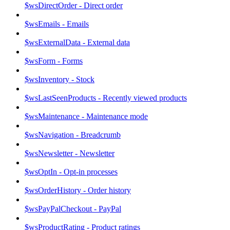
$wsDirectOrder - Direct order
$wsEmails - Emails
$wsExternalData - External data
$wsForm - Forms
$wsInventory - Stock
$wsLastSeenProducts - Recently viewed products
$wsMaintenance - Maintenance mode
$wsNavigation - Breadcrumb
$wsNewsletter - Newsletter
$wsOptIn - Opt-in processes
$wsOrderHistory - Order history
$wsPayPalCheckout - PayPal
$wsProductRating - Product ratings