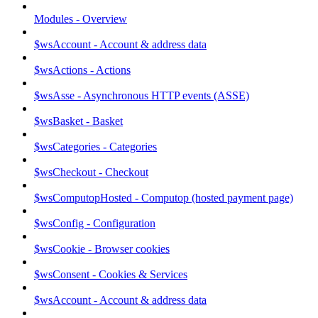
Modules - Overview
$wsAccount - Account & address data
$wsActions - Actions
$wsAsse - Asynchronous HTTP events (ASSE)
$wsBasket - Basket
$wsCategories - Categories
$wsCheckout - Checkout
$wsComputopHosted - Computop (hosted payment page)
$wsConfig - Configuration
$wsCookie - Browser cookies
$wsConsent - Cookies & Services
$wsAccount - Account & address data