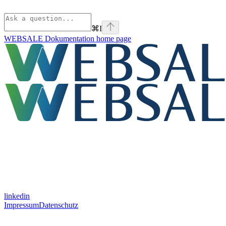
⌘
I
WEBSALE Dokumentation
home page
linkedin
Impressum
Datenschutz