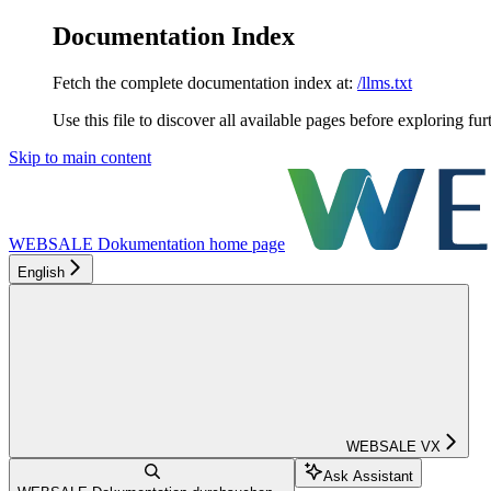
Documentation Index
Fetch the complete documentation index at:
/llms.txt
Use this file to discover all available pages before exploring fur
Skip to main content
WEBSALE Dokumentation
home page
English
WEBSALE VX
Ask Assistant