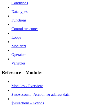
Conditions
Data types
Functions
Control structures
Loops
Modifiers
Operators
Variables
Reference – Modules
Modules - Overview
$wsAccount - Account & address data
$wsActions - Actions