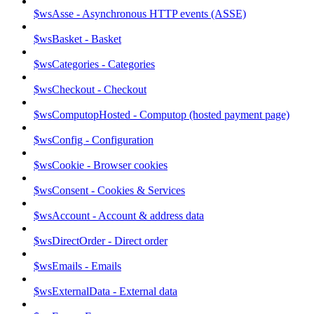
$wsAsse - Asynchronous HTTP events (ASSE)
$wsBasket - Basket
$wsCategories - Categories
$wsCheckout - Checkout
$wsComputopHosted - Computop (hosted payment page)
$wsConfig - Configuration
$wsCookie - Browser cookies
$wsConsent - Cookies & Services
$wsAccount - Account & address data
$wsDirectOrder - Direct order
$wsEmails - Emails
$wsExternalData - External data