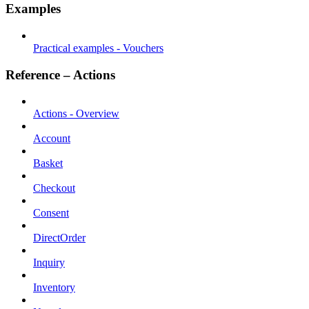
Examples
Practical examples - Vouchers
Reference – Actions
Actions - Overview
Account
Basket
Checkout
Consent
DirectOrder
Inquiry
Inventory