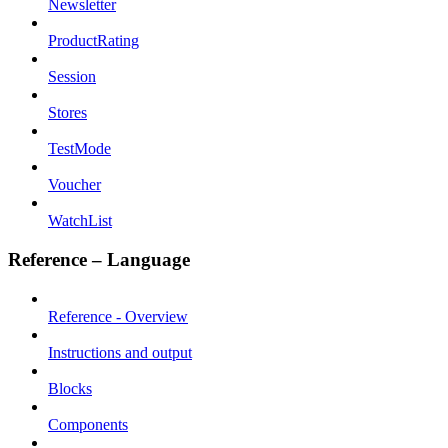
Newsletter
ProductRating
Session
Stores
TestMode
Voucher
WatchList
Reference – Language
Reference - Overview
Instructions and output
Blocks
Components