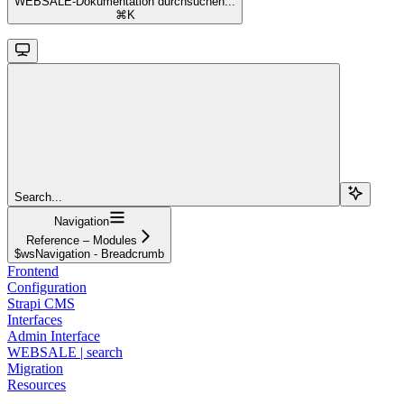
WEBSALE-Dokumentation durchsuchen...
⌘
K
Search...
Navigation
Reference – Modules
$wsNavigation - Breadcrumb
Frontend
Configuration
Strapi CMS
Interfaces
Admin Interface
WEBSALE | search
Migration
Resources