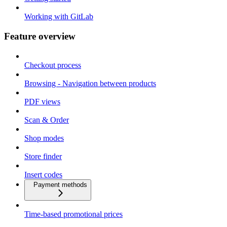
Working with GitLab
Feature overview
Checkout process
Browsing - Navigation between products
PDF views
Scan & Order
Shop modes
Store finder
Insert codes
Payment methods
Time-based promotional prices