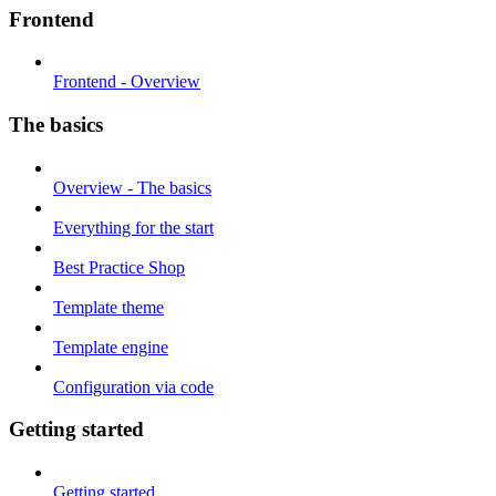
Frontend
Frontend - Overview
The basics
Overview - The basics
Everything for the start
Best Practice Shop
Template theme
Template engine
Configuration via code
Getting started
Getting started