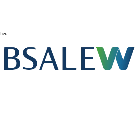
ther.