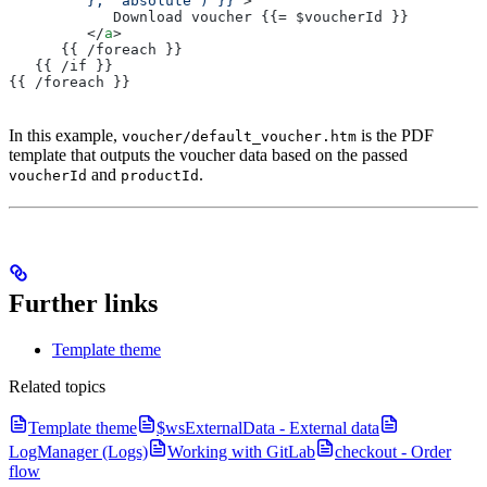
         }, 'absolute') }}"
>
            Download voucher {{= $voucherId }}
         </
a
>
      {{ /foreach }}
   {{ /if }}
{{ /foreach }}
In this example,
is the PDF
voucher/default_voucher.htm
template that outputs the voucher data based on the passed
and
.
voucherId
productId
Further links
Template theme
Related topics
Template theme
$wsExternalData - External data
LogManager (Logs)
Working with GitLab
checkout - Order
flow