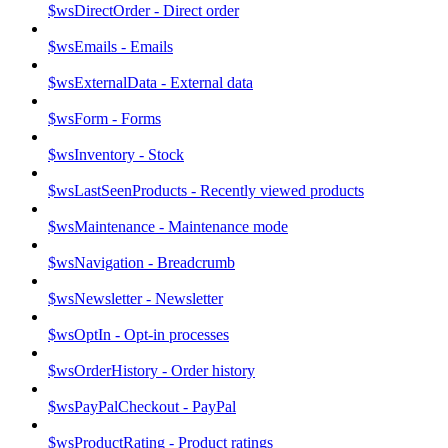
$wsDirectOrder - Direct order
$wsEmails - Emails
$wsExternalData - External data
$wsForm - Forms
$wsInventory - Stock
$wsLastSeenProducts - Recently viewed products
$wsMaintenance - Maintenance mode
$wsNavigation - Breadcrumb
$wsNewsletter - Newsletter
$wsOptIn - Opt-in processes
$wsOrderHistory - Order history
$wsPayPalCheckout - PayPal
$wsProductRating - Product ratings