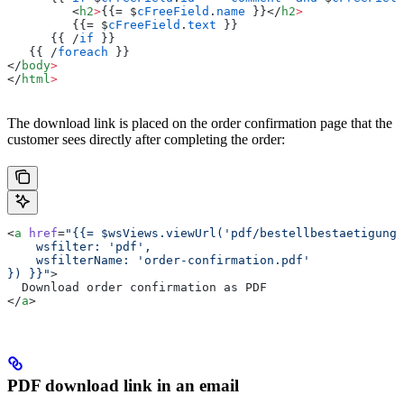
         <
h2
>
{{= $
cFreeField
.
name
 }}</
h2
>
         {{= $
cFreeField
.
text
 }}
      {{ /
if
 }}
   {{ /
foreach
 }}
</
body
>
</
html
>
The download link is placed on the order confirmation page that the
customer sees directly after completing the order:
<
a
 href
=
"{{= $wsViews.viewUrl('pdf/bestellbestaetigung.
    wsfilter: 'pdf',
    wsfilterName: 'order-confirmation.pdf'
}) }}"
>
  Download order confirmation as PDF
</
a
>
PDF download link in an email