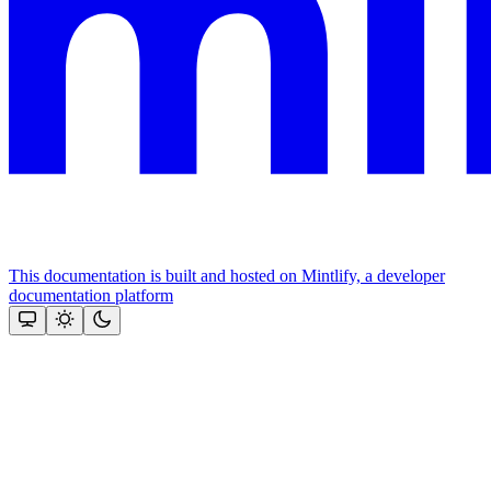
This documentation is built and hosted on Mintlify, a developer
documentation platform
Assistant
Responses
are
generated