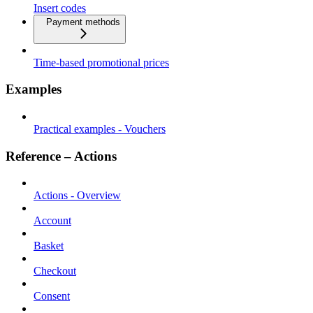
Insert codes
Payment methods
Time-based promotional prices
Examples
Practical examples - Vouchers
Reference – Actions
Actions - Overview
Account
Basket
Checkout
Consent