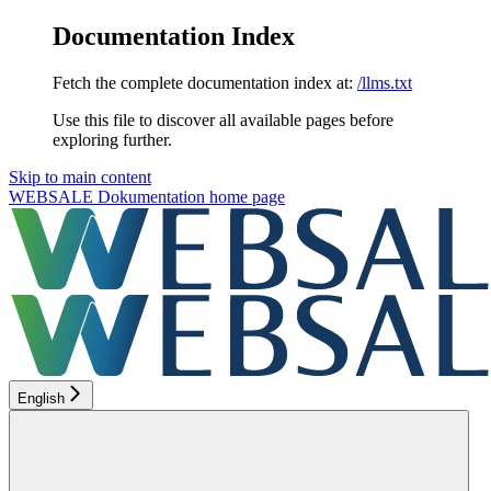
Documentation Index
Fetch the complete documentation index at:
/llms.txt
Use this file to discover all available pages before
exploring further.
Skip to main content
WEBSALE Dokumentation
home page
English