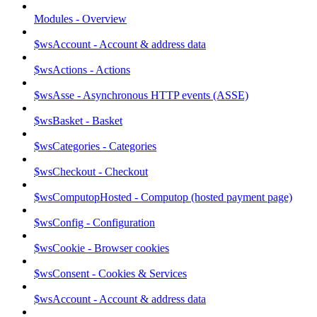
Modules - Overview
$wsAccount - Account & address data
$wsActions - Actions
$wsAsse - Asynchronous HTTP events (ASSE)
$wsBasket - Basket
$wsCategories - Categories
$wsCheckout - Checkout
$wsComputopHosted - Computop (hosted payment page)
$wsConfig - Configuration
$wsCookie - Browser cookies
$wsConsent - Cookies & Services
$wsAccount - Account & address data