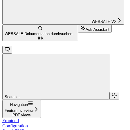
WEBSALE VX
Ask Assistant
WEBSALE-Dokumentation durchsuchen...
⌘
K
Search...
Navigation
Feature overview
PDF views
Frontend
Configuration