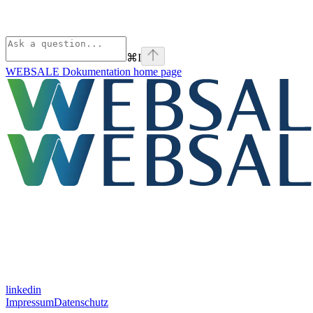
⌘
I
WEBSALE Dokumentation
home page
linkedin
Impressum
Datenschutz