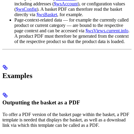
including addresses (
$wsAccount
), or configuration values
(
$wsConfig
). A basket PDF can therefore read the basket
directly via
$wsBasket
, for example.
Page-context-related data — for example the currently called
product or current category — are bound to the respective
page context and can be accessed via
$wsViews.current.info
.
A product PDF must therefore be generated from the context
of the respective product so that the product data is loaded.
Examples
Outputting the basket as a PDF
To offer a PDF version of the basket page within the basket, a PDF
template is needed that displays the basket, as well as a download
link via which this template can be called as a PDF.