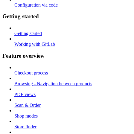
Configuration via code
Getting started
Getting started
Working with GitLab
Feature overview
Checkout process
Browsing - Navigation between products
PDF views
Scan & Order
Shop modes
Store finder