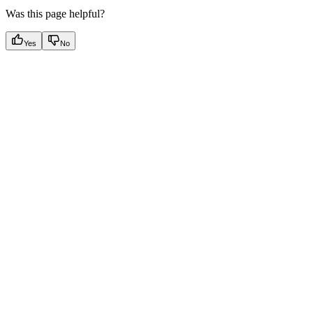
Was this page helpful?
Yes
No