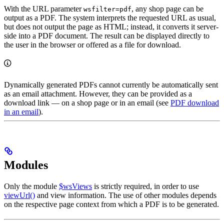
With the URL parameter
, any shop page can be
wsfilter=pdf
output as a PDF. The system interprets the requested URL as usual,
but does not output the page as HTML; instead, it converts it server-
side into a PDF document. The result can be displayed directly to
the user in the browser or offered as a file for download.
Dynamically generated PDFs cannot currently be automatically sent
as an email attachment. However, they can be provided as a
download link — on a shop page or in an email (see
PDF download
in an email
).
Modules
Only the module
$wsViews
is strictly required, in order to use
viewUrl()
and view information. The use of other modules depends
on the respective page context from which a PDF is to be generated.