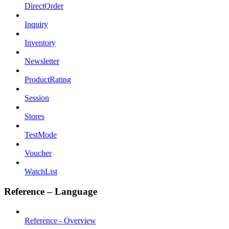
DirectOrder
Inquiry
Inventory
Newsletter
ProductRating
Session
Stores
TestMode
Voucher
WatchList
Reference – Language
Reference - Overview