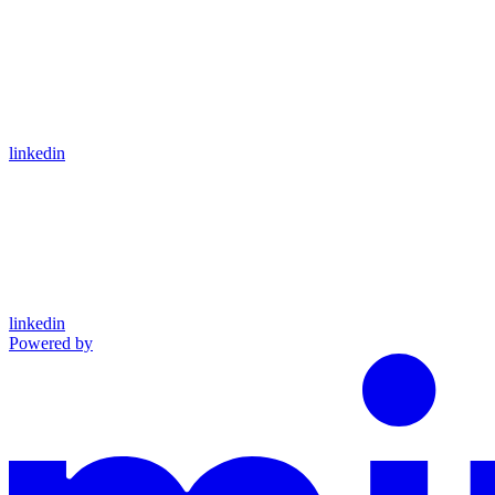
linkedin
linkedin
Powered by