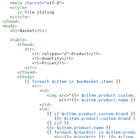
   <
meta
 charset
=
"utf-8"
>
   <
style
>
      // File styling
   </
style
>
</
head
>
<
body
>
   <
h1
>
Basket</
h1
>
   <
table
>
      <
thead
>
         <
tr
>
            <
th
 colspan="2"
>
Product</
th
>
            <
th
>
Quantity</
th
>
            <
th
>
Price</
th
>
         </
tr
>
      </
thead
>
      <
tbody
>
         {{ 
foreach
 $
cItem
 in
 $
wsBasket
.
items
 }}
            <
tr
>
               <
td
>
                  <
img
 src="{{= $
cItem
.
product
.
custom
.
i
                       alt="{{= $
cItem
.
product
.
name
 }}"
               </
td
>
               <
td
>
                  {{ 
if
 $
cItem
.
product
.
custom
.
brand
 }}
                     {{= $
cItem
.
product
.
custom
.
brand
 }}
                  {{ /
if
 }}
                  {{= $
cItem
.
product
.
name
 }}
                  {{ 
foreach
 $
cVarAttr
 in
 $
cItem
.
produc
                     <
br
>
{{= $
cVarAttr
 }}: {{= $
cItem
.
p