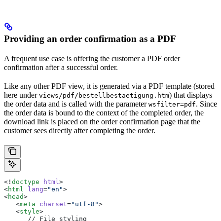
Providing an order confirmation as a PDF
A frequent use case is offering the customer a PDF order
confirmation after a successful order.
Like any other PDF view, it is generated via a PDF template (stored
here under
) that displays
views/pdf/bestellbestaetigung.htm
the order data and is called with the parameter
. Since
wsfilter=pdf
the order data is bound to the context of the completed order, the
download link is placed on the order confirmation page that the
customer sees directly after completing the order.
<!
doctype
 html
>
<
html
 lang
=
"en"
>
<
head
>
   <
meta
 charset
=
"utf-8"
>
   <
style
>
      // File styling