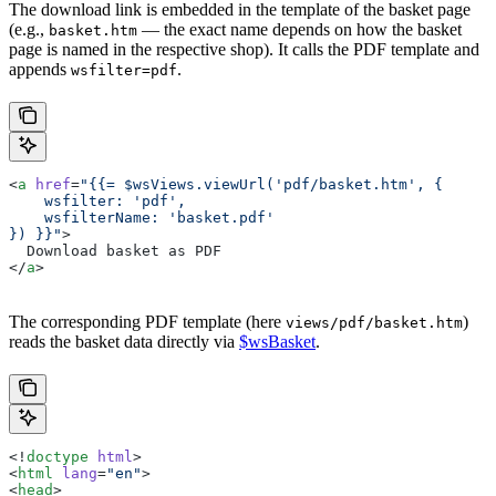
The download link is embedded in the template of the basket page
(e.g.,
— the exact name depends on how the basket
basket.htm
page is named in the respective shop). It calls the PDF template and
appends
.
wsfilter=pdf
<
a
 href
=
"{{= $wsViews.viewUrl('pdf/basket.htm', {
    wsfilter: 'pdf',
    wsfilterName: 'basket.pdf'
}) }}"
>
  Download basket as PDF
</
a
>
The corresponding PDF template (here
)
views/pdf/basket.htm
reads the basket data directly via
$wsBasket
.
<!
doctype
 html
>
<
html
 lang
=
"en"
>
<
head
>