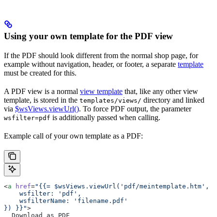
Using your own template for the PDF view
If the PDF should look different from the normal shop page, for
example without navigation, header, or footer, a separate
template
must be created for this.
A PDF view is a normal
view template
that, like any other view
template, is stored in the
directory and linked
templates/views/
via
$wsViews.viewUrl()
. To force PDF output, the parameter
is additionally passed when calling.
wsfilter=pdf
Example call of your own template as a PDF:
<
a
 href
=
"{{= $wsViews.viewUrl('pdf/meintemplate.htm', {
    wsfilter: 'pdf',
    wsfilterName: 'filename.pdf'
}) }}"
>
  Download as PDF