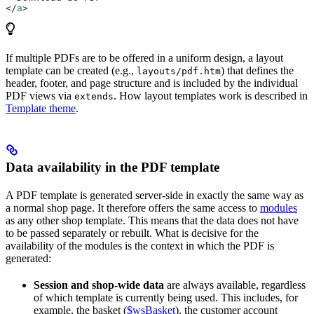
</
a
>
If multiple PDFs are to be offered in a uniform design, a layout
template can be created (e.g.,
) that defines the
layouts/pdf.htm
header, footer, and page structure and is included by the individual
PDF views via
. How layout templates work is described in
extends
Template theme
.
Data availability in the PDF template
A PDF template is generated server-side in exactly the same way as
a normal shop page. It therefore offers the same access to
modules
as any other shop template. This means that the data does not have
to be passed separately or rebuilt. What is decisive for the
availability of the modules is the context in which the PDF is
generated:
Session and shop-wide data
are always available, regardless
of which template is currently being used. This includes, for
example, the basket (
$wsBasket
), the customer account