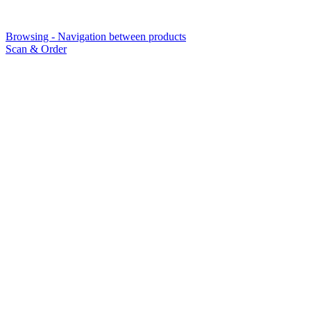
Browsing - Navigation between products
Scan & Order