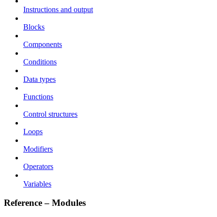
Instructions and output
Blocks
Components
Conditions
Data types
Functions
Control structures
Loops
Modifiers
Operators
Variables
Reference – Modules