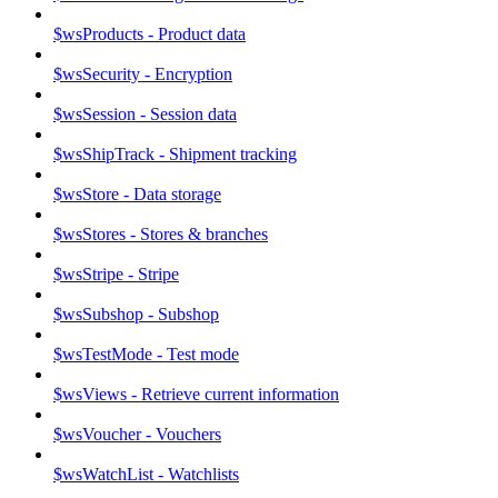
$wsProducts - Product data
$wsSecurity - Encryption
$wsSession - Session data
$wsShipTrack - Shipment tracking
$wsStore - Data storage
$wsStores - Stores & branches
$wsStripe - Stripe
$wsSubshop - Subshop
$wsTestMode - Test mode
$wsViews - Retrieve current information
$wsVoucher - Vouchers
$wsWatchList - Watchlists