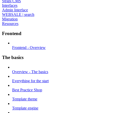
Strapi CMS
Interfaces
Admin Interface
WEBSALE | search
Migration
Resources
Frontend
Frontend - Overview
The basics
Overview - The basics
Everything for the start
Best Practice Shop
Template theme
Template engine