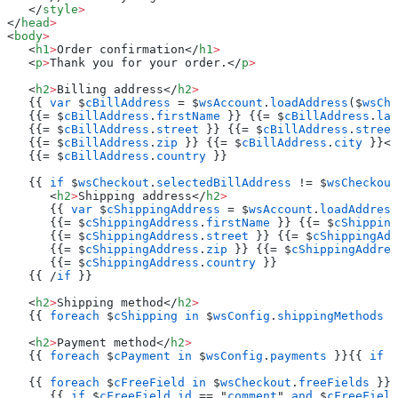
   </
style
>
</
head
>
<
body
>
   <
h1
>
Order confirmation</
h1
>
   <
p
>
Thank you for your order.</
p
>
   <
h2
>
Billing address</
h2
>
   {{ 
var
 $
cBillAddress
 = $
wsAccount
.
loadAddress
($
wsChe
   {{= $
cBillAddress
.
firstName
 }} {{= $
cBillAddress
.
las
   {{= $
cBillAddress
.
street
 }} {{= $
cBillAddress
.
street
   {{= $
cBillAddress
.
zip
 }} {{= $
cBillAddress
.
city
 }}<
b
   {{= $
cBillAddress
.
country
 }}
   {{ 
if
 $
wsCheckout
.
selectedBillAddress
 != $
wsCheckout
      <
h2
>
Shipping address</
h2
>
      {{ 
var
 $
cShippingAddress
 = $
wsAccount
.
loadAddress
      {{= $
cShippingAddress
.
firstName
 }} {{= $
cShipping
      {{= $
cShippingAddress
.
street
 }} {{= $
cShippingAdd
      {{= $
cShippingAddress
.
zip
 }} {{= $
cShippingAddres
      {{= $
cShippingAddress
.
country
 }}
   {{ /
if
 }}
   <
h2
>
Shipping method</
h2
>
   {{ 
foreach
 $
cShipping
 in
 $
wsConfig
.
shippingMethods
 }
   <
h2
>
Payment method</
h2
>
   {{ 
foreach
 $
cPayment
 in
 $
wsConfig
.
payments
 }}{{ 
if
 $
   {{ 
foreach
 $
cFreeField
 in
 $
wsCheckout
.
freeFields
 }}
      {{ 
if
 $
cFreeField
.
id
 == "
comment
" 
and
 $
cFreeField