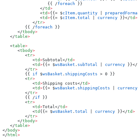
                  {{ /
foreach
 }}
               </
td
>
               <
td
>
{{= $
cItem
.
quantity
 | 
preparedFormat
               <
td
>
{{= $
cItem
.
total
 | 
currency
 }}</
td
>
            </
tr
>
         {{ /
foreach
 }}
      </
tbody
>
   </
table
>
   <
table
>
      <
tbody
>
         <
tr
>
            <
td
>
Subtotal</
td
>
            <
td
>
{{= $
wsBasket
.
subTotal
 | 
currency
 }}</
t
         </
tr
>
         {{ 
if
 $
wsBasket
.
shippingCosts
 > 0 }}
         <
tr
>
            <
td
>
Shipping costs</
td
>
            <
td
>
{{= $
wsBasket
.
shippingCosts
 | 
currency
 
         </
tr
>
         {{ /
if
 }}
         <
tr
>
            <
td
>
Total</
td
>
            <
td
{{= $
wsBasket
.
total
 | 
currency
 }}</
td
>
         </
tr
>
      </
tbody
>
   </
table
>
</
body
>
</
html
>