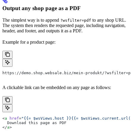
Output any shop page as a PDF
The simplest way is to append
to any shop URL.
?wsfilter=pdf
The system then renders the requested page, including navigation,
header, and footer, and outputs it as a PDF.
Example for a product page:
https://demo.shop.websale.biz/mein-produkt/?wsfilter=pd
A clickable link can be embedded on any page as follows:
<
a
 href
=
"{{= $wsViews.host }}{{= $wsViews.current.url()
  Download this page as PDF
</
a
>