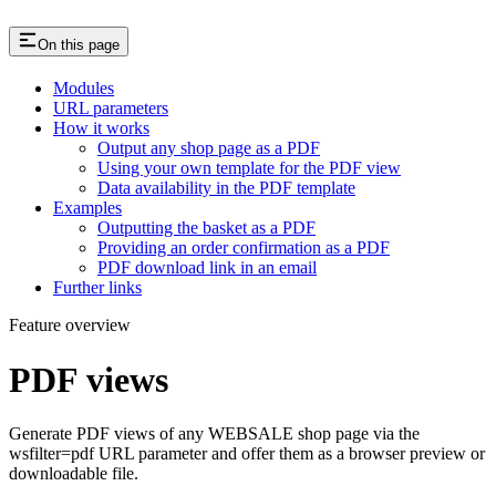
On this page
Modules
URL parameters
How it works
Output any shop page as a PDF
Using your own template for the PDF view
Data availability in the PDF template
Examples
Outputting the basket as a PDF
Providing an order confirmation as a PDF
PDF download link in an email
Further links
Feature overview
PDF views
Generate PDF views of any WEBSALE shop page via the
wsfilter=pdf URL parameter and offer them as a browser preview or
downloadable file.