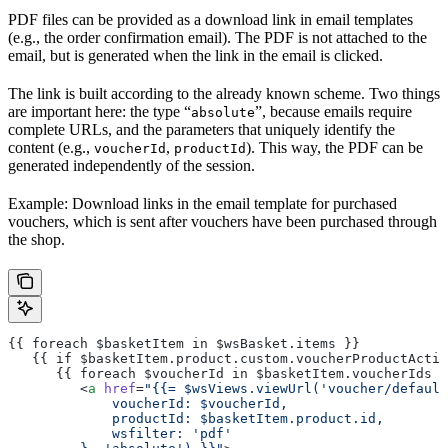
PDF files can be provided as a download link in email templates
(e.g., the order confirmation email). The PDF is not attached to the
email, but is generated when the link in the email is clicked.
The link is built according to the already known scheme. Two things
are important here: the type “
”, because emails require
absolute
complete URLs, and the parameters that uniquely identify the
content (e.g.,
,
). This way, the PDF can be
voucherId
productId
generated independently of the session.
Example: Download links in the email template for purchased
vouchers, which is sent after vouchers have been purchased through
the shop.
{{ foreach $basketItem in $wsBasket.items }}
   {{ if $basketItem.product.custom.voucherProductActiv
      {{ foreach $voucherId in $basketItem.voucherIds }
         <
a
 href
=
"{{= $wsViews.viewUrl('voucher/default
             voucherId: $voucherId,
             productId: $basketItem.product.id,
             wsfilter: 'pdf'