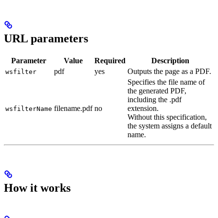
URL parameters
Parameter
Value
Required
Description
pdf
yes
Outputs the page as a PDF.
wsfilter
Specifies the file name of
the generated PDF,
including the .pdf
filename.pdf
no
extension.
wsfilterName
Without this specification,
the system assigns a default
name.
How it works