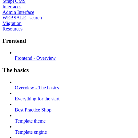
Strapi CMS
Interfaces
Admin Interface
WEBSALE | search
Migration
Resources
Frontend
Frontend - Overview
The basics
Overview - The basics
Everything for the start
Best Practice Shop
Template theme
Template engine