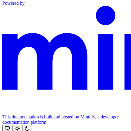
Powered by
This documentation is built and hosted on Mintlify, a developer
documentation platform