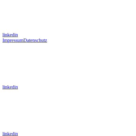
linkedin
Impressum
Datenschutz
linkedin
linkedin