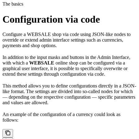
The basics
Configuration via code
Configure a WEBSALE shop via code using JSON-like nodes to
override or extend admin interface settings such as currencies,
payments and shop options.
In addition to the input masks and buttons in the Admin Interface,
with which a
WEBSALE
online shop can be configured via a
graphical user interface, it is possible to specifically overwrite or
extend these settings through configuration via code.
This method allows you to define configurations directly in a JSON-
like format. The settings are divided into so-called nodes for which
— depending on the respective configuration — specific parameters
and values are allowed.
An example of the configuration of a currency could look as
follows: