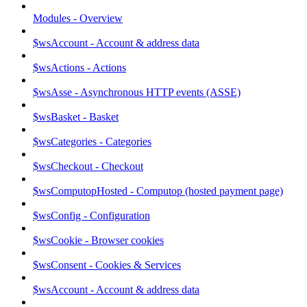
Modules - Overview
$wsAccount - Account & address data
$wsActions - Actions
$wsAsse - Asynchronous HTTP events (ASSE)
$wsBasket - Basket
$wsCategories - Categories
$wsCheckout - Checkout
$wsComputopHosted - Computop (hosted payment page)
$wsConfig - Configuration
$wsCookie - Browser cookies
$wsConsent - Cookies & Services
$wsAccount - Account & address data