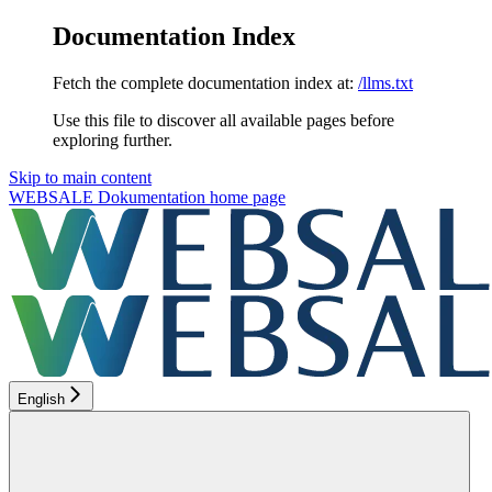
Documentation Index
Fetch the complete documentation index at:
/llms.txt
Use this file to discover all available pages before
exploring further.
Skip to main content
WEBSALE Dokumentation
home page
English