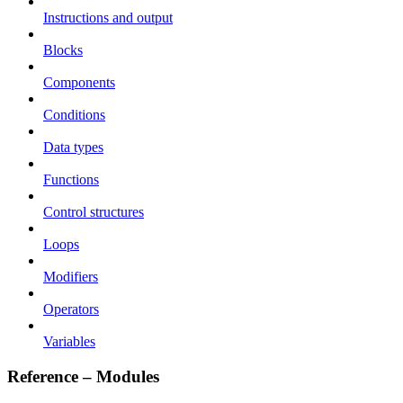
Instructions and output
Blocks
Components
Conditions
Data types
Functions
Control structures
Loops
Modifiers
Operators
Variables
Reference – Modules