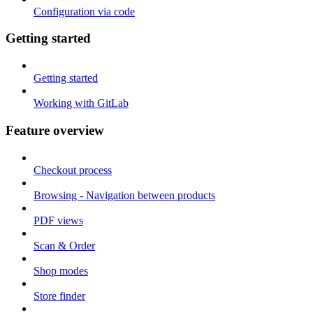
Configuration via code
Getting started
Getting started
Working with GitLab
Feature overview
Checkout process
Browsing - Navigation between products
PDF views
Scan & Order
Shop modes
Store finder