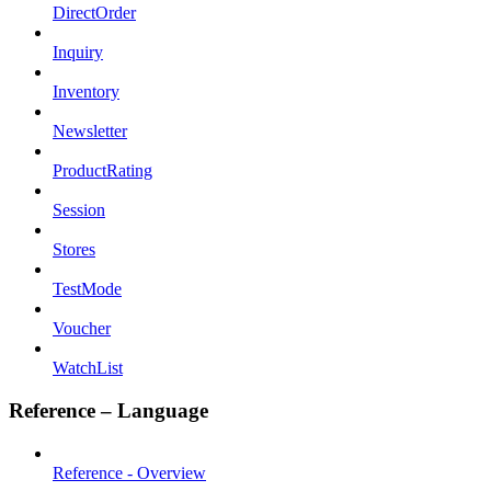
DirectOrder
Inquiry
Inventory
Newsletter
ProductRating
Session
Stores
TestMode
Voucher
WatchList
Reference – Language
Reference - Overview