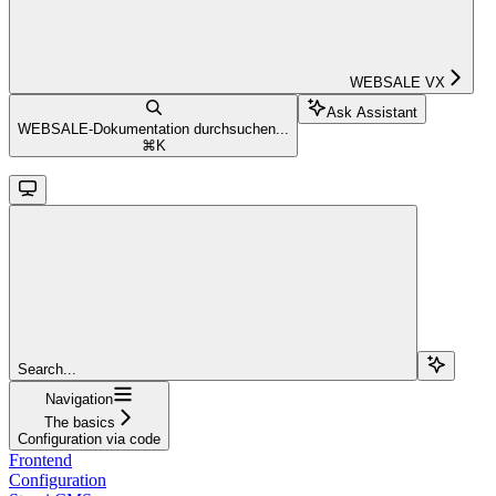
WEBSALE VX
Ask Assistant
WEBSALE-Dokumentation durchsuchen...
⌘
K
Search...
Navigation
The basics
Configuration via code
Frontend
Configuration