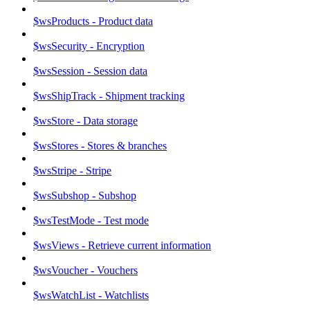
$wsProducts - Product data
$wsSecurity - Encryption
$wsSession - Session data
$wsShipTrack - Shipment tracking
$wsStore - Data storage
$wsStores - Stores & branches
$wsStripe - Stripe
$wsSubshop - Subshop
$wsTestMode - Test mode
$wsViews - Retrieve current information
$wsVoucher - Vouchers
$wsWatchList - Watchlists