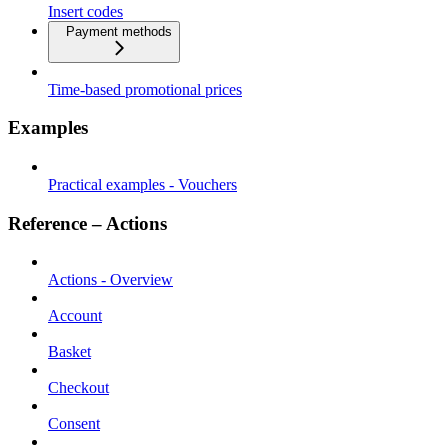
Insert codes
Payment methods
Time-based promotional prices
Examples
Practical examples - Vouchers
Reference – Actions
Actions - Overview
Account
Basket
Checkout
Consent