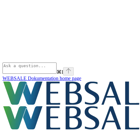
⌘
I
WEBSALE Dokumentation
home page