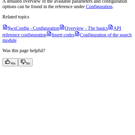
A detailed overview of the available parameters and configuration
options can be found in the reference under
Configuration
.
Related topics
$wsConfig - Configuration
Overview - The basics
API
reference configuration
Insert codes
Configuration of the search
module
Was this page helpful?
Yes
No