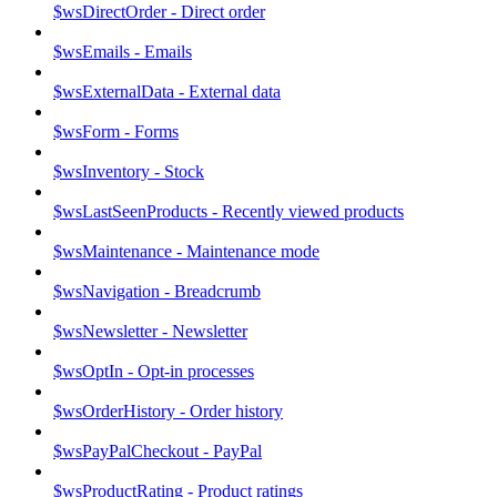
$wsDirectOrder - Direct order
$wsEmails - Emails
$wsExternalData - External data
$wsForm - Forms
$wsInventory - Stock
$wsLastSeenProducts - Recently viewed products
$wsMaintenance - Maintenance mode
$wsNavigation - Breadcrumb
$wsNewsletter - Newsletter
$wsOptIn - Opt-in processes
$wsOrderHistory - Order history
$wsPayPalCheckout - PayPal
$wsProductRating - Product ratings