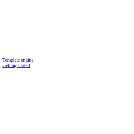
Template engine
Getting started