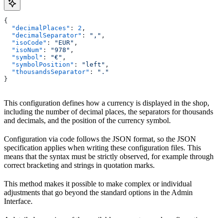
{
  "decimalPlaces"
: 
2
,
  "decimalSeparator"
: 
","
,
  "isoCode"
: 
"EUR"
,
  "isoNum"
: 
"978"
,
  "symbol"
: 
"€"
,
  "symbolPosition"
: 
"left"
,
  "thousandsSeparator"
: 
"."
}
This configuration defines how a currency is displayed in the shop,
including the number of decimal places, the separators for thousands
and decimals, and the position of the currency symbol.
Configuration via code follows the JSON format, so the JSON
specification applies when writing these configuration files. This
means that the syntax must be strictly observed, for example through
correct bracketing and strings in quotation marks.
This method makes it possible to make complex or individual
adjustments that go beyond the standard options in the Admin
Interface.