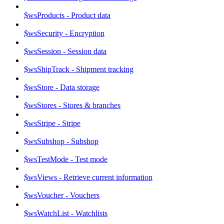
$wsProducts - Product data
$wsSecurity - Encryption
$wsSession - Session data
$wsShipTrack - Shipment tracking
$wsStore - Data storage
$wsStores - Stores & branches
$wsStripe - Stripe
$wsSubshop - Subshop
$wsTestMode - Test mode
$wsViews - Retrieve current information
$wsVoucher - Vouchers
$wsWatchList - Watchlists