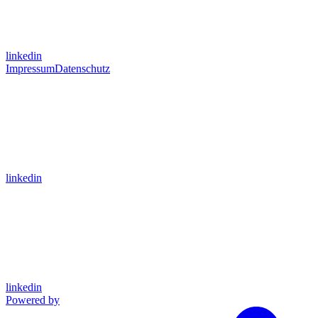
linkedin
Impressum
Datenschutz
linkedin
linkedin
Powered by