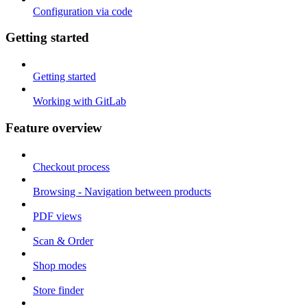
Configuration via code
Getting started
Getting started
Working with GitLab
Feature overview
Checkout process
Browsing - Navigation between products
PDF views
Scan & Order
Shop modes
Store finder