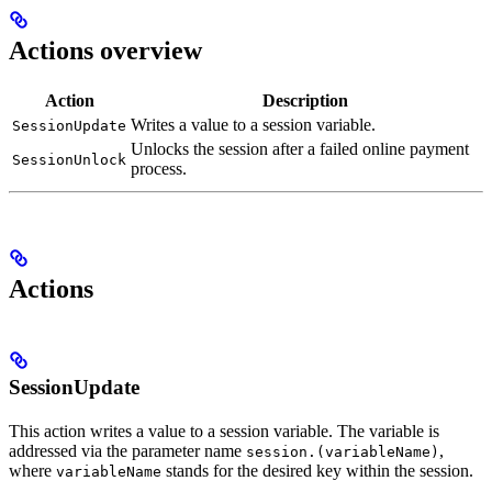
Actions overview
Action
Description
Writes a value to a session variable.
SessionUpdate
Unlocks the session after a failed online payment
SessionUnlock
process.
Actions
SessionUpdate
This action writes a value to a session variable. The variable is
addressed via the parameter name
,
session.(variableName)
where
stands for the desired key within the session.
variableName