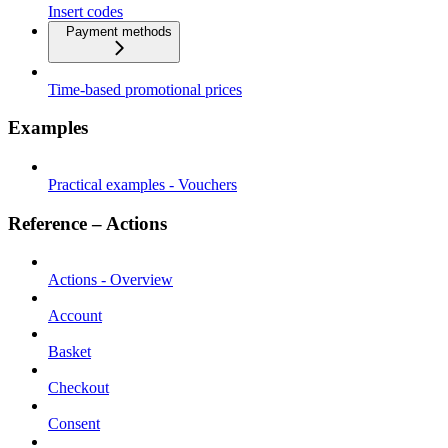
Insert codes
Payment methods
Time-based promotional prices
Examples
Practical examples - Vouchers
Reference – Actions
Actions - Overview
Account
Basket
Checkout
Consent