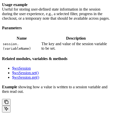
Usage example
Useful for storing user-defined state information in the session
during the user experience, e.g., a selected filter, progress in the
checkout, or a temporary note that should be available across pages.
Parameters
Name
Description
The key and value of the session variable
session.
to be set.
(variableName)
Related modules, variables & methods
$wsSession
$wsSession.set()
$wsSession.get()
Example
showing how a value is written to a session variable and
then read out.