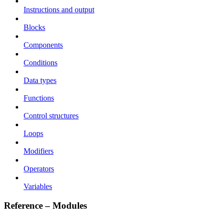
Instructions and output
Blocks
Components
Conditions
Data types
Functions
Control structures
Loops
Modifiers
Operators
Variables
Reference – Modules