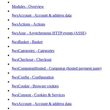
Modules - Overview
$wsAccount - Account & address data
$wsActions - Actions
$wsAsse - Asynchronous HTTP events (ASSE)
$wsBasket - Basket
$wsCategories - Categories
$wsCheckout - Checkout
$wsComputopHosted - Computop (hosted payment page)
$wsConfig - Configuration
$wsCookie - Browser cookies
$wsConsent - Cookies & Services
$wsAccount - Account & address data