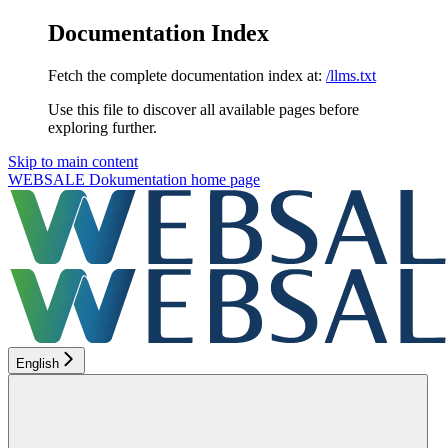
Documentation Index
Fetch the complete documentation index at:
/llms.txt
Use this file to discover all available pages before
exploring further.
Skip to main content
WEBSALE Dokumentation
home page
English