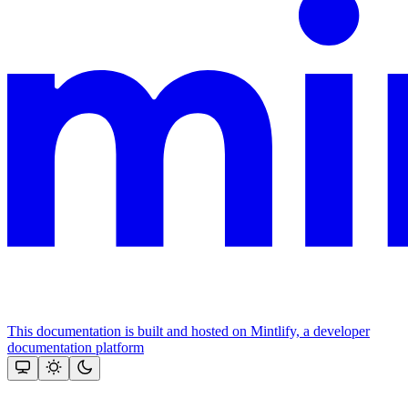
This documentation is built and hosted on Mintlify, a developer
documentation platform