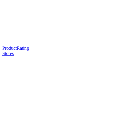
ProductRating
Stores