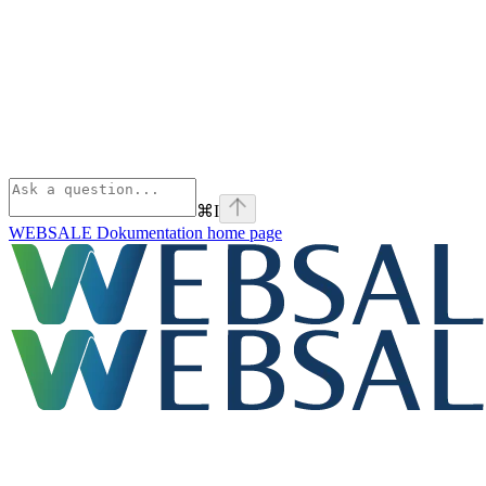
⌘
I
WEBSALE Dokumentation
home page