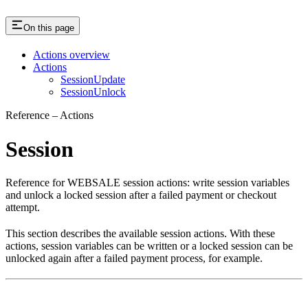
On this page
Actions overview
Actions
SessionUpdate
SessionUnlock
Reference – Actions
Session
Reference for WEBSALE session actions: write session variables
and unlock a locked session after a failed payment or checkout
attempt.
This section describes the available session actions. With these
actions, session variables can be written or a locked session can be
unlocked again after a failed payment process, for example.