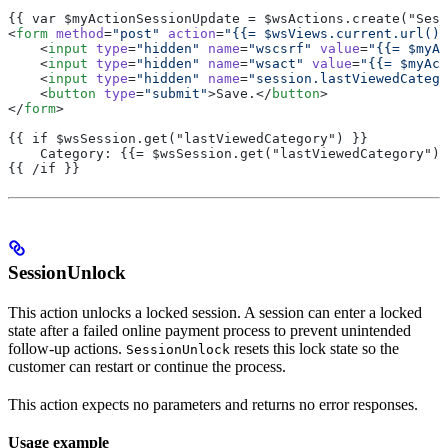
{{ var $myActionSessionUpdate = $wsActions.create("Sess
<
form
 method
=
"post"
 action
=
"{{= $wsViews.current.url() 
    <
input
 type
=
"hidden"
 name
=
"wscsrf"
 value
=
"{{= $myAc
    <
input
 type
=
"hidden"
 name
=
"wsact"
 value
=
"{{= $myAct
    <
input
 type
=
"hidden"
 name
=
"session.lastViewedCatego
    <
button
 type
=
"submit"
>Save.</
button
>
</
form
>
{{ if $wsSession.get("lastViewedCategory") }}
    Category: {{= $wsSession.get("lastViewedCategory") 
{{ /if }}
SessionUnlock
This action unlocks a locked session. A session can enter a locked
state after a failed online payment process to prevent unintended
follow-up actions.
resets this lock state so the
SessionUnlock
customer can restart or continue the process.
This action expects no parameters and returns no error responses.
Usage example