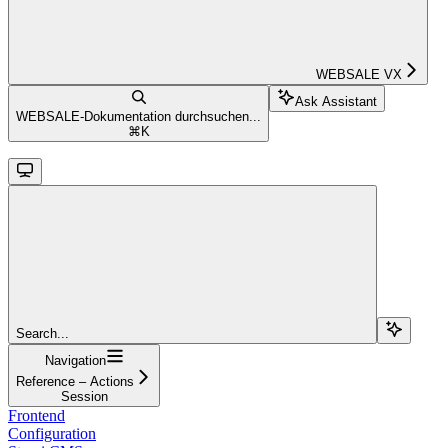
WEBSALE VX
Ask Assistant
WEBSALE-Dokumentation durchsuchen...
⌘
K
Search...
Navigation
Reference – Actions
Session
Frontend
Configuration