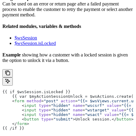
Can be used on an error or return page after a failed payment
process to enable the customer to retry the payment or select another
payment method.
Related modules, variables & methods
$wsSession
$wsSession.isLocked
Example
showing how a customer with a locked session is given
the option to unlock it via a button.
{{ if $wsSession.isLocked }}
    {{ var $myActionSessionUnlock = $wsActions.create("
    <
form
 method
=
"post"
 action
=
"{{= $wsViews.current.ur
        <
input
 type
=
"hidden"
 name
=
"wscsrf"
 value
=
"{{= $
        <
input
 type
=
"hidden"
 name
=
"wstarget"
 value
=
"{{=
        <
input
 type
=
"hidden"
 name
=
"wsact"
 value
=
"{{= $m
        <
button
 type
=
"submit"
>Unlock session.</
button
>
    </
form
>
{{ /if }}