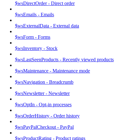
$wsDirectOrder - Direct order
$wsEmails - Emails
$wsExternalData - External data
$wsForm - Forms
$wsInventory - Stock
$wsLastSeenProducts - Recently viewed products
$wsMaintenance - Maintenance mode
$wsNavigation - Breadcrumb
$wsNewsletter - Newsletter
$wsOptIn - Opt-in processes
$wsOrderHistory - Order history
$wsPayPalCheckout - PayPal
$wsProductRating - Product ratings