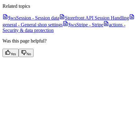
Related topics
$wsSession - Session data
Storefront API Session Handling
general - General shop settings
$wsStripe - Stripe
actions -
Security & data protection
Was this page helpful?
Yes
No