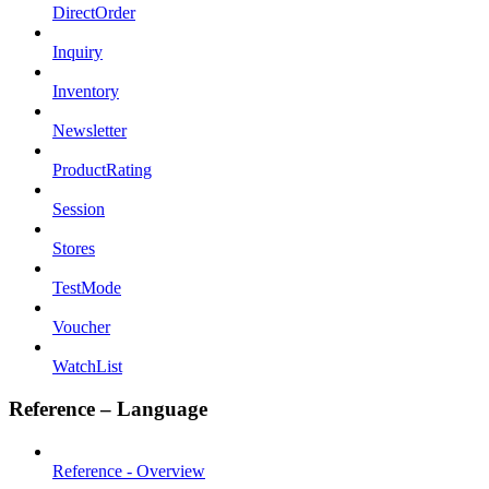
DirectOrder
Inquiry
Inventory
Newsletter
ProductRating
Session
Stores
TestMode
Voucher
WatchList
Reference – Language
Reference - Overview