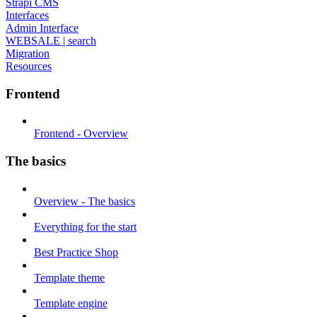
Strapi CMS
Interfaces
Admin Interface
WEBSALE | search
Migration
Resources
Frontend
Frontend - Overview
The basics
Overview - The basics
Everything for the start
Best Practice Shop
Template theme
Template engine