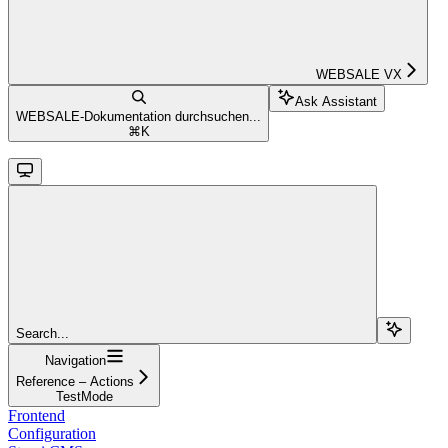
WEBSALE VX
Ask Assistant
WEBSALE-Dokumentation durchsuchen...
⌘
K
Search...
Navigation
Reference – Actions
TestMode
Frontend
Configuration