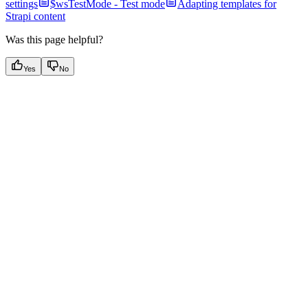
settings
$wsTestMode - Test mode
Adapting templates for
Strapi content
Was this page helpful?
Yes
No