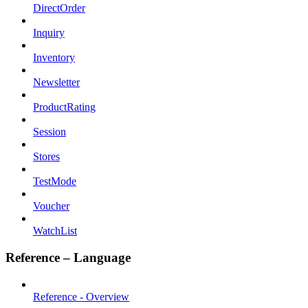
DirectOrder
Inquiry
Inventory
Newsletter
ProductRating
Session
Stores
TestMode
Voucher
WatchList
Reference – Language
Reference - Overview