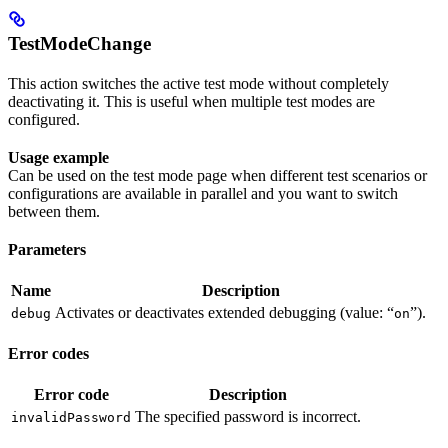
TestModeChange
This action switches the active test mode without completely
deactivating it. This is useful when multiple test modes are
configured.
Usage example
Can be used on the test mode page when different test scenarios or
configurations are available in parallel and you want to switch
between them.
Parameters
Name
Description
Activates or deactivates extended debugging (value: “
”).
debug
on
Error codes
Error code
Description
The specified password is incorrect.
invalidPassword