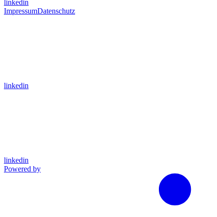
linkedin
Impressum
Datenschutz
linkedin
linkedin
Powered by