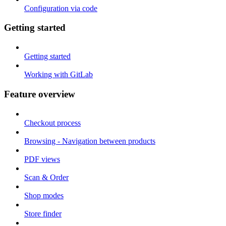
Configuration via code
Getting started
Getting started
Working with GitLab
Feature overview
Checkout process
Browsing - Navigation between products
PDF views
Scan & Order
Shop modes
Store finder