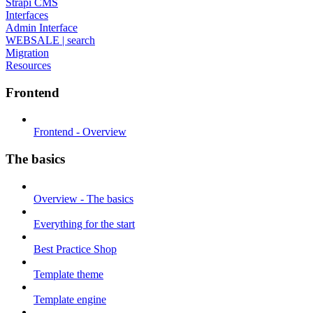
Strapi CMS
Interfaces
Admin Interface
WEBSALE | search
Migration
Resources
Frontend
Frontend - Overview
The basics
Overview - The basics
Everything for the start
Best Practice Shop
Template theme
Template engine