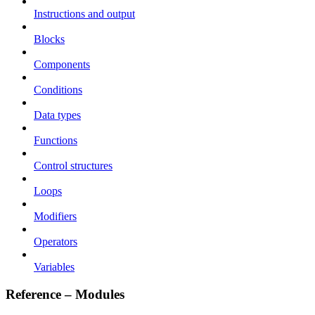
Instructions and output
Blocks
Components
Conditions
Data types
Functions
Control structures
Loops
Modifiers
Operators
Variables
Reference – Modules