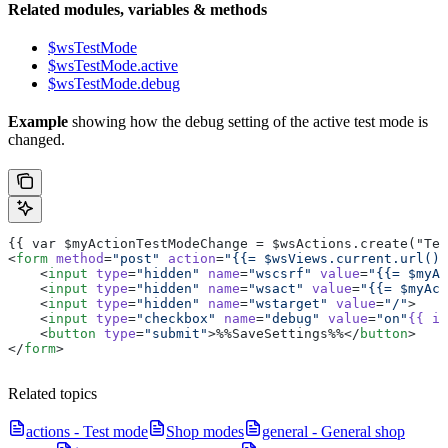
Related modules, variables & methods
$wsTestMode
$wsTestMode.active
$wsTestMode.debug
Example
showing how the debug setting of the active test mode is
changed.
{{ var $myActionTestModeChange = $wsActions.create("Tes
<
form
 method
=
"post"
 action
=
"{{= $wsViews.current.url() 
    <
input
 type
=
"hidden"
 name
=
"wscsrf"
 value
=
"{{= $myAc
    <
input
 type
=
"hidden"
 name
=
"wsact"
 value
=
"{{= $myAct
    <
input
 type
=
"hidden"
 name
=
"wstarget"
 value
=
"/"
>
    <
input
 type
=
"checkbox"
 name
=
"debug"
 value
=
"on"
{{
 if
    <
button
 type
=
"submit"
>%%SaveSettings%%</
button
>
</
form
>
Related topics
actions - Test mode
Shop modes
general - General shop