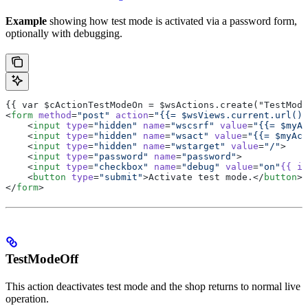
Example
showing how test mode is activated via a password form,
optionally with debugging.
{{ var $cActionTestModeOn = $wsActions.create("TestMode
<
form
 method
=
"post"
 action
=
"{{= $wsViews.current.url() 
    <
input
 type
=
"hidden"
 name
=
"wscsrf"
 value
=
"{{= $myAc
    <
input
 type
=
"hidden"
 name
=
"wsact"
 value
=
"{{= $myAct
    <
input
 type
=
"hidden"
 name
=
"wstarget"
 value
=
"/"
>
    <
input
 type
=
"password"
 name
=
"password"
>
    <
input
 type
=
"checkbox"
 name
=
"debug"
 value
=
"on"
{{
 if
    <
button
 type
=
"submit"
>Activate test mode.</
button
>
</
form
>
TestModeOff
This action deactivates test mode and the shop returns to normal live
operation.