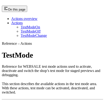
On this page
Actions overview
Actions
TestModeOn
TestModeOff
TestModeChange
Reference – Actions
TestMode
Reference for WEBSALE test mode actions used to activate,
deactivate and switch the shop’s test mode for staged previews and
debugging.
This section describes the available actions in the test mode area.
With these actions, test mode can be activated, deactivated, and
switched.