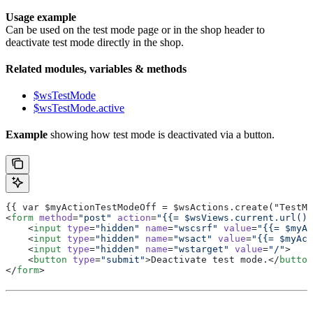
Usage example
Can be used on the test mode page or in the shop header to
deactivate test mode directly in the shop.
Related modules, variables & methods
$wsTestMode
$wsTestMode.active
Example
showing how test mode is deactivated via a button.
{{ var $myActionTestModeOff = $wsActions.create("TestMo
<
form
 method
=
"post"
 action
=
"{{= $wsViews.current.url() 
    <
input
 type
=
"hidden"
 name
=
"wscsrf"
 value
=
"{{= $myAc
    <
input
 type
=
"hidden"
 name
=
"wsact"
 value
=
"{{= $myAct
    <
input
 type
=
"hidden"
 name
=
"wstarget"
 value
=
"/"
>
    <
button
 type
=
"submit"
>Deactivate test mode.</
button
</
form
>