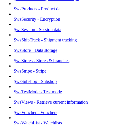
$wsProducts - Product data
$wsSecurity - Encryption
$wsSession - Session data
$wsShipTrack - Shipment tracking
$wsStore - Data storage
$wsStores - Stores & branches
$wsStripe - Stripe
$wsSubshop - Subshop
$wsTestMode - Test mode
$wsViews - Retrieve current information
$wsVoucher - Vouchers
$wsWatchList - Watchlists