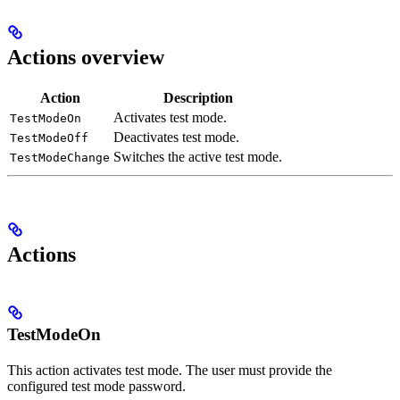
Actions overview
Action
Description
Activates test mode.
TestModeOn
Deactivates test mode.
TestModeOff
Switches the active test mode.
TestModeChange
Actions
TestModeOn
This action activates test mode. The user must provide the
configured test mode password.