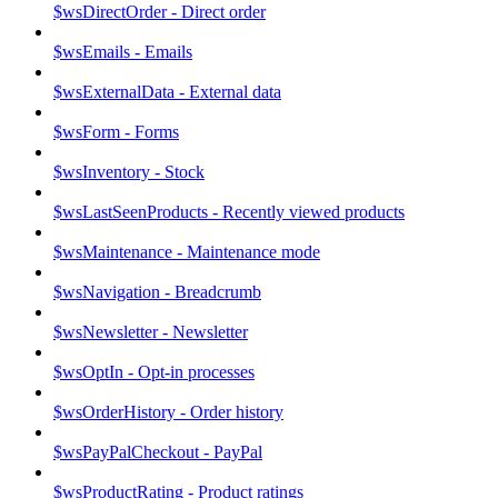
$wsDirectOrder - Direct order
$wsEmails - Emails
$wsExternalData - External data
$wsForm - Forms
$wsInventory - Stock
$wsLastSeenProducts - Recently viewed products
$wsMaintenance - Maintenance mode
$wsNavigation - Breadcrumb
$wsNewsletter - Newsletter
$wsOptIn - Opt-in processes
$wsOrderHistory - Order history
$wsPayPalCheckout - PayPal
$wsProductRating - Product ratings