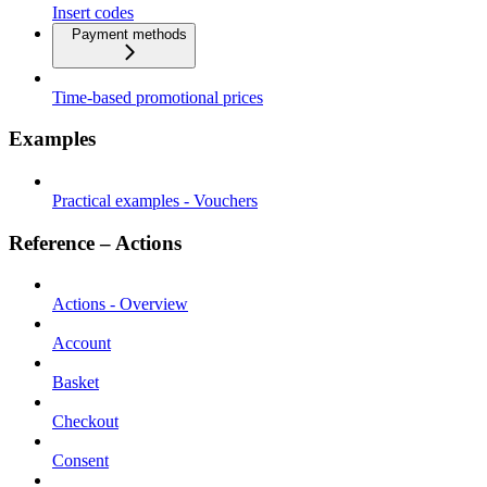
Insert codes
Payment methods
Time-based promotional prices
Examples
Practical examples - Vouchers
Reference – Actions
Actions - Overview
Account
Basket
Checkout
Consent