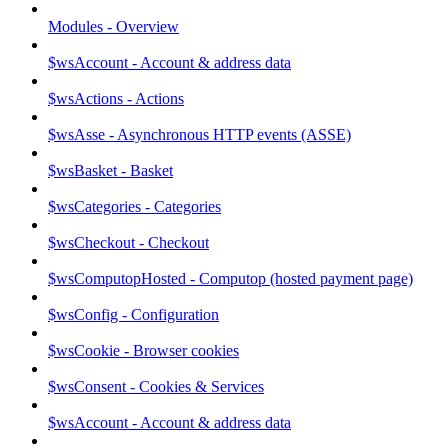
Modules - Overview
$wsAccount - Account & address data
$wsActions - Actions
$wsAsse - Asynchronous HTTP events (ASSE)
$wsBasket - Basket
$wsCategories - Categories
$wsCheckout - Checkout
$wsComputopHosted - Computop (hosted payment page)
$wsConfig - Configuration
$wsCookie - Browser cookies
$wsConsent - Cookies & Services
$wsAccount - Account & address data