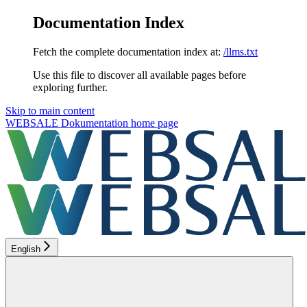
Documentation Index
Fetch the complete documentation index at:
/llms.txt
Use this file to discover all available pages before
exploring further.
Skip to main content
WEBSALE Dokumentation
home page
English