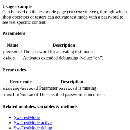
Usage example
Can be used on the test mode page (
), through which
testMode.htm
shop operators or testers can activate test mode with a password to
see test-specific content.
Parameters
Name
Description
The password for activating test mode.
password
Activates extended debugging (value: “
”).
debug
on
Error codes
Error code
Description
Parameter
is missing.
missingPassword
password
The specified password is incorrect.
invalidPassword
Related modules, variables & methods
$wsTestMode
$wsTestMode.active
$wsTestMode.debug