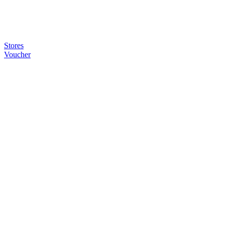
Stores
Voucher