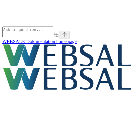
⌘
I
WEBSALE Dokumentation
home page