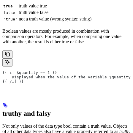
truth value true
true
truth value false
false
not a truth value (wrong syntax: string)
"true"
Boolean values are mostly produced in combination with
comparison operators. For example, when comparing one value
with another, the result is either true or false.
{{ if $quantity == 1 }}
    Displayed when the value of the variable $quantity 
{{ /if }}
truthy and falsy
Not only values of the data type bool contain a truth value. Objects
of all other data types also have a value property referred to as
truthy