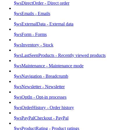
$wsDirectOrder - Direct order
$wsEmails - Emails
$wsExternalData - External data
$wsForm - Forms
$wsInventory - Stock
$wsLastSeenProducts - Recently viewed products
$wsMaintenance - Maintenance mode
$wsNavigation - Breadcrumb
$wsNewsletter - Newsletter
$wsOptIn - Opt-in processes
$wsOrderHistory - Order history
$wsPayPalCheckout - PayPal
$wsProductRating - Product ratings