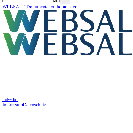
⌘
I
WEBSALE Dokumentation
home page
linkedin
Impressum
Datenschutz