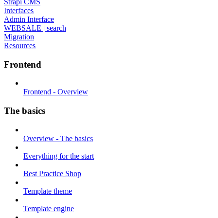
Strapi CMS
Interfaces
Admin Interface
WEBSALE | search
Migration
Resources
Frontend
Frontend - Overview
The basics
Overview - The basics
Everything for the start
Best Practice Shop
Template theme
Template engine