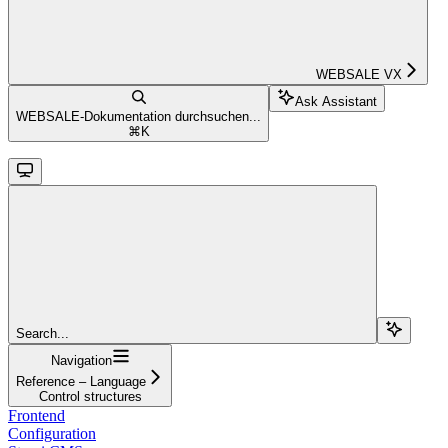
WEBSALE VX
Ask Assistant
WEBSALE-Dokumentation durchsuchen...
⌘
K
Search...
Navigation
Reference – Language
Control structures
Frontend
Configuration