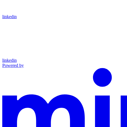
linkedin
linkedin
Powered by