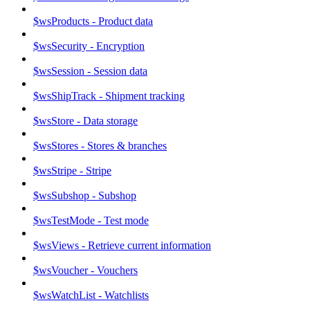
$wsProducts - Product data
$wsSecurity - Encryption
$wsSession - Session data
$wsShipTrack - Shipment tracking
$wsStore - Data storage
$wsStores - Stores & branches
$wsStripe - Stripe
$wsSubshop - Subshop
$wsTestMode - Test mode
$wsViews - Retrieve current information
$wsVoucher - Vouchers
$wsWatchList - Watchlists