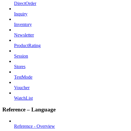
DirectOrder
Inquiry
Inventory
Newsletter
ProductRating
Session
Stores
TestMode
Voucher
WatchList
Reference – Language
Reference - Overview