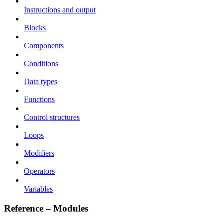
Instructions and output
Blocks
Components
Conditions
Data types
Functions
Control structures
Loops
Modifiers
Operators
Variables
Reference – Modules