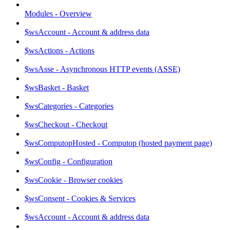
Modules - Overview
$wsAccount - Account & address data
$wsActions - Actions
$wsAsse - Asynchronous HTTP events (ASSE)
$wsBasket - Basket
$wsCategories - Categories
$wsCheckout - Checkout
$wsComputopHosted - Computop (hosted payment page)
$wsConfig - Configuration
$wsCookie - Browser cookies
$wsConsent - Cookies & Services
$wsAccount - Account & address data