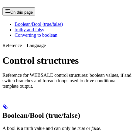
On this page
Boolean/Bool (true/false)
truthy and falsy
Converting to boolean
Reference – Language
Control structures
Reference for WEBSALE control structures: boolean values, if and
switch branches and foreach loops used to drive conditional
template output.
Boolean/Bool (true/false)
A bool is a truth value and can only be
true
or
false
.