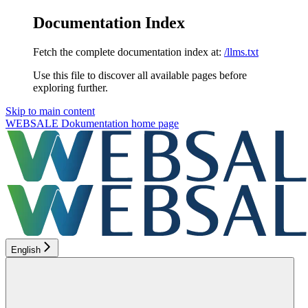
Documentation Index
Fetch the complete documentation index at:
/llms.txt
Use this file to discover all available pages before
exploring further.
Skip to main content
WEBSALE Dokumentation
home page
English