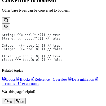
Converting to boolean
Other base types can be converted to boolean:
String: {{= bool(" ")}} // true
String: {{= bool("")}} // false
Integer: {{= bool(1) }} // true
Integer: {{= bool(0) }} // false
Float: {{= bool(1.0) }} // true
Float: {{= bool(0.0) }} // false
Related topics
Loops
Blocks
Reference - Overview
Data migration
accounts - User accounts
Was this page helpful?
Yes
No