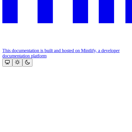
This documentation is built and hosted on Mintlify, a developer
documentation platform
Assistant
Responses
are
generated
using
AI
and
may