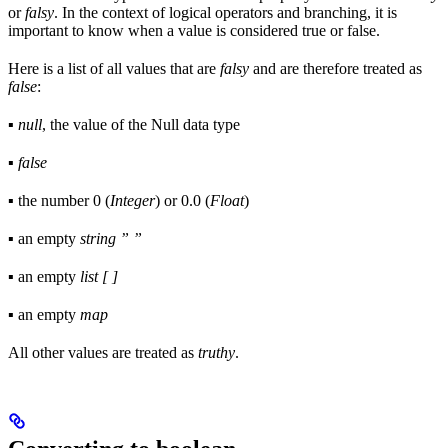
or
falsy
. In the context of logical operators and branching, it is
important to know when a value is considered true or false.
Here is a list of all values that are
falsy
and are therefore treated as
false
:
▪
null
, the value of the Null data type
▪
false
▪ the number 0 (
Integer
) or 0.0 (
Float
)
▪ an empty
string ” ”
▪ an empty
list [ ]
▪ an empty
map
All other values are treated as
truthy
.