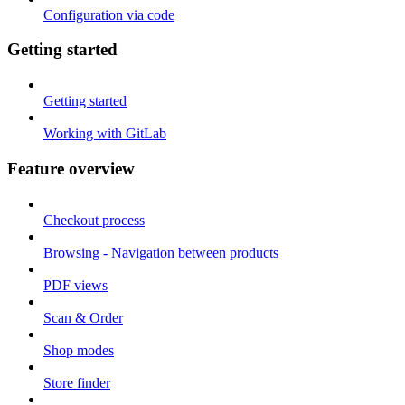
Configuration via code
Getting started
Getting started
Working with GitLab
Feature overview
Checkout process
Browsing - Navigation between products
PDF views
Scan & Order
Shop modes
Store finder