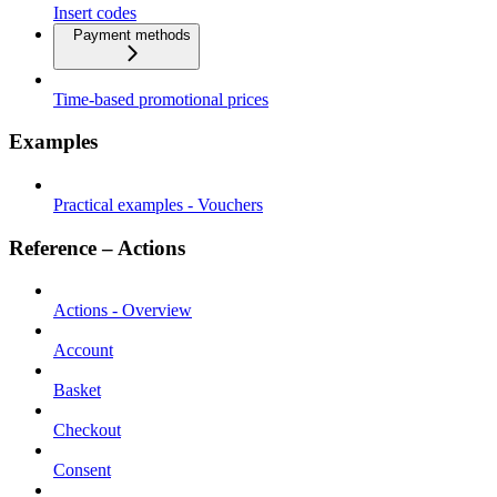
Insert codes
Payment methods
Time-based promotional prices
Examples
Practical examples - Vouchers
Reference – Actions
Actions - Overview
Account
Basket
Checkout
Consent