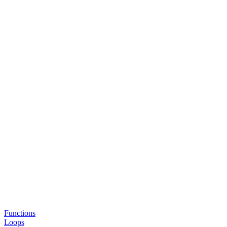
Functions
Loops