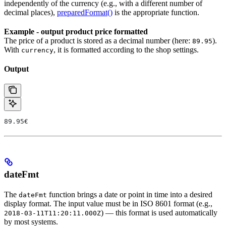
independently of the currency (e.g., with a different number of
decimal places),
preparedFormat()
is the appropriate function.
Example - output product price formatted
The price of a product is stored as a decimal number (here:
).
89.95
With
, it is formatted according to the shop settings.
currency
Output
89.95€
dateFmt
The
function brings a date or point in time into a desired
dateFmt
display format. The input value must be in ISO 8601 format (e.g.,
) — this format is used automatically
2018-03-11T11:20:11.000Z
by most systems.