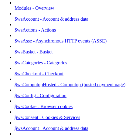
Modules - Overview
$wsAccount - Account & address data
$wsActions - Actions
$wsAsse - Asynchronous HTTP events (ASSE)
$wsBasket - Basket
$wsCategories - Categories
$wsCheckout - Checkout
$wsComputopHosted - Computop (hosted payment page)
$wsConfig - Configuration
$wsCookie - Browser cookies
$wsConsent - Cookies & Services
$wsAccount - Account & address data