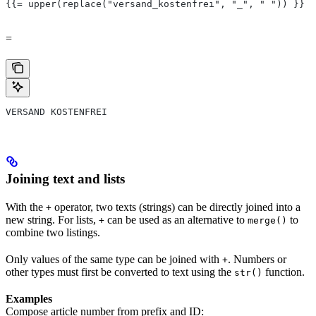
{{= upper(replace("versand_kostenfrei", "_", " ")) }}
=
VERSAND KOSTENFREI
Joining text and lists
With the
operator, two texts (strings) can be directly joined into a
+
new string. For lists,
can be used as an alternative to
to
+
merge()
combine two listings.
Only values of the same type can be joined with
. Numbers or
+
other types must first be converted to text using the
function.
str()
Examples
Compose article number from prefix and ID: