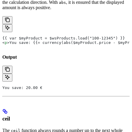
the calculation direction. With
, it is ensured that the displayed
abs
amount is always positive.
{{ var $myProduct = $wsProducts.load("100-12345") }}
<
p
>You save: {{= currency(abs($myProduct.price - $myPro
Output
You save: 20.00 €
ceil
The
function always rounds a number up to the next whole
ceil