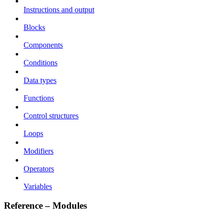
Instructions and output
Blocks
Components
Conditions
Data types
Functions
Control structures
Loops
Modifiers
Operators
Variables
Reference – Modules