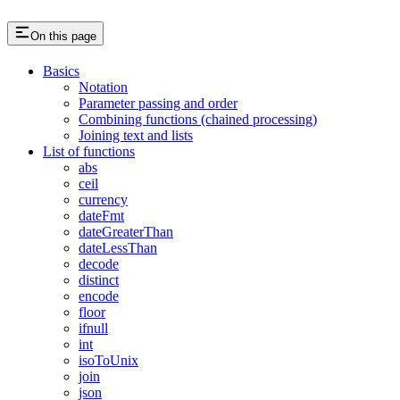
On this page
Basics
Notation
Parameter passing and order
Combining functions (chained processing)
Joining text and lists
List of functions
abs
ceil
currency
dateFmt
dateGreaterThan
dateLessThan
decode
distinct
encode
floor
ifnull
int
isoToUnix
join
json