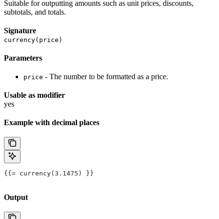
Suitable for outputting amounts such as unit prices, discounts,
subtotals, and totals.
Signature
currency(price)
Parameters
- The number to be formatted as a price.
price
Usable as modifier
yes
Example with decimal places
{{= currency(3.1475) }}
Output