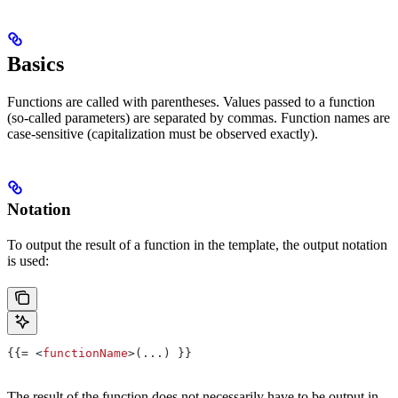
Basics
Functions are called with parentheses. Values passed to a function
(so-called parameters) are separated by commas. Function names are
case-sensitive (capitalization must be observed exactly).
Notation
To output the result of a function in the template, the output notation
is used:
{{= <
functionName
>(...) }}
The result of the function does not necessarily have to be output in