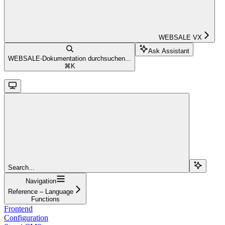
WEBSALE VX
Ask Assistant
WEBSALE-Dokumentation durchsuchen...
⌘
K
Search...
Navigation
Reference – Language
Functions
Frontend
Configuration