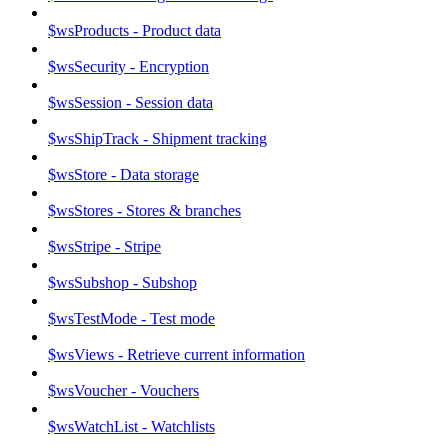
$wsProducts - Product data
$wsSecurity - Encryption
$wsSession - Session data
$wsShipTrack - Shipment tracking
$wsStore - Data storage
$wsStores - Stores & branches
$wsStripe - Stripe
$wsSubshop - Subshop
$wsTestMode - Test mode
$wsViews - Retrieve current information
$wsVoucher - Vouchers
$wsWatchList - Watchlists