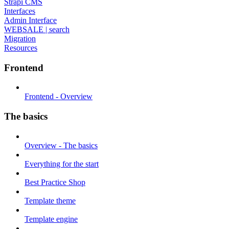
Strapi CMS
Interfaces
Admin Interface
WEBSALE | search
Migration
Resources
Frontend
Frontend - Overview
The basics
Overview - The basics
Everything for the start
Best Practice Shop
Template theme
Template engine