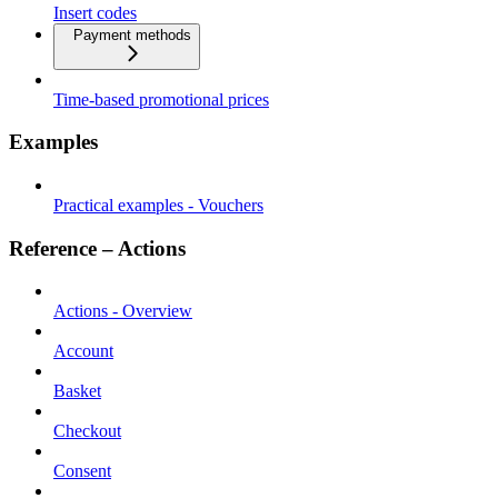
Insert codes
Payment methods
Time-based promotional prices
Examples
Practical examples - Vouchers
Reference – Actions
Actions - Overview
Account
Basket
Checkout
Consent