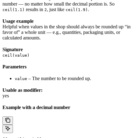
number — no matter how small the decimal portion is. So
results in
, just like
.
ceil(1.1)
2
ceil(1.9)
Usage example
Helpful when values in the shop should always be rounded up “in
favor of” a whole unit — e.g., quantities, packaging units, or
calculated amounts.
Signature
ceil(value)
Parameters
– The number to be rounded up.
value
Usable as modifier:
yes
Example with a decimal number