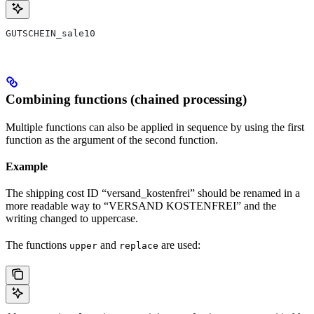
GUTSCHEIN_sale10
Combining functions (chained processing)
Multiple functions can also be applied in sequence by using the first
function as the argument of the second function.
Example
The shipping cost ID “versand_kostenfrei” should be renamed in a
more readable way to “VERSAND KOSTENFREI” and the
writing changed to uppercase.
The functions
and
are used:
upper
replace