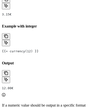
3.15€
Example with integer
{{= currency(12) }}
Output
12.00€
If a numeric value should be output in a specific format