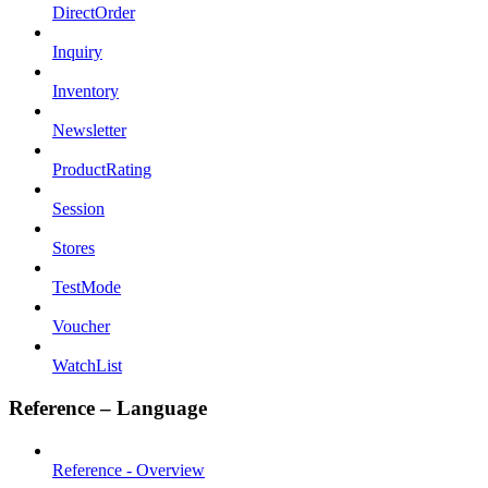
DirectOrder
Inquiry
Inventory
Newsletter
ProductRating
Session
Stores
TestMode
Voucher
WatchList
Reference – Language
Reference - Overview