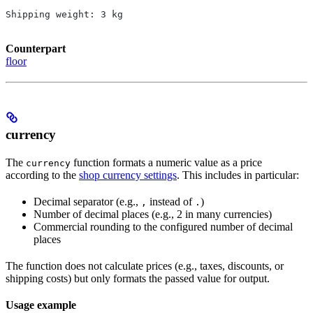
Shipping weight: 3 kg
Counterpart
floor
currency
The
function formats a numeric value as a price
currency
according to the
shop currency settings
. This includes in particular:
Decimal separator (e.g.,
instead of
)
,
.
Number of decimal places (e.g., 2 in many currencies)
Commercial rounding to the configured number of decimal
places
The function does not calculate prices (e.g., taxes, discounts, or
shipping costs) but only formats the passed value for output.
Usage example