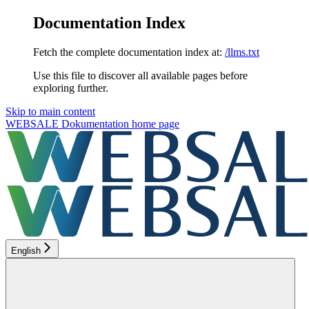
Documentation Index
Fetch the complete documentation index at:
/llms.txt
Use this file to discover all available pages before
exploring further.
Skip to main content
WEBSALE Dokumentation
home page
English