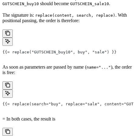
should become
.
GUTSCHEIN_buy10
GUTSCHEIN_sale10
The signature is:
. With
replace(content, search, replace)
positional passing, the order is therefore:
{{= replace("GUTSCHEIN_buy10", buy", "sale") }}
As soon as parameters are passed by name (
), the order
name="..."
is free:
{{= replace(search="buy", replace="sale", content="GUTS
= In both cases, the result is