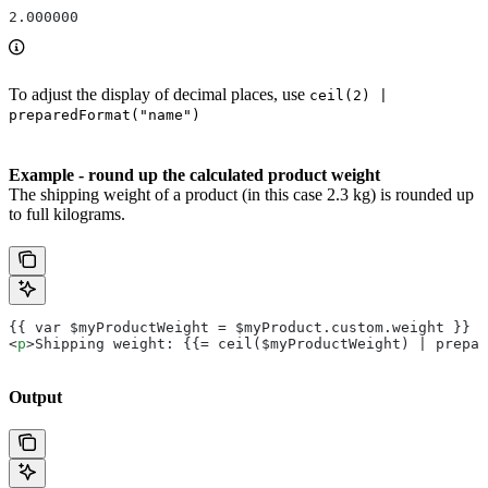
2.000000
To adjust the display of decimal places, use
ceil(2) |
preparedFormat("name")
Example - round up the calculated product weight
The shipping weight of a product (in this case 2.3 kg) is rounded up
to full kilograms.
{{ var $myProductWeight = $myProduct.custom.weight }}
<
p
>Shipping weight: {{= ceil($myProductWeight) | prepar
Output