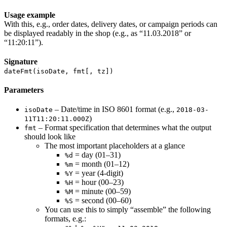
Usage example
With this, e.g., order dates, delivery dates, or campaign periods can
be displayed readably in the shop (e.g., as “11.03.2018” or
“11:20:11”).
Signature
dateFmt(isoDate, fmt[, tz])
Parameters
– Date/time in ISO 8601 format (e.g.,
isoDate
2018-03-
)
11T11:20:11.000Z
– Format specification that determines what the output
fmt
should look like
The most important placeholders at a glance
= day (01–31)
%d
= month (01–12)
%m
= year (4-digit)
%Y
= hour (00–23)
%H
= minute (00–59)
%M
= second (00–60)
%S
You can use this to simply “assemble” the following
formats, e.g.: