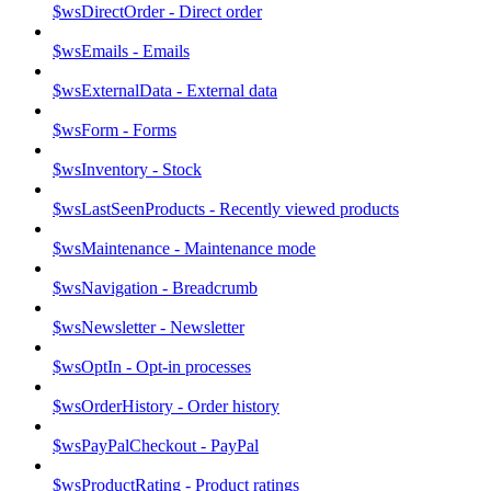
$wsDirectOrder - Direct order
$wsEmails - Emails
$wsExternalData - External data
$wsForm - Forms
$wsInventory - Stock
$wsLastSeenProducts - Recently viewed products
$wsMaintenance - Maintenance mode
$wsNavigation - Breadcrumb
$wsNewsletter - Newsletter
$wsOptIn - Opt-in processes
$wsOrderHistory - Order history
$wsPayPalCheckout - PayPal
$wsProductRating - Product ratings