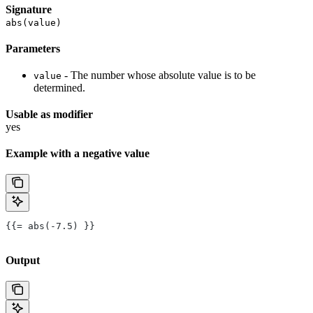
Signature
abs(value)
Parameters
- The number whose absolute value is to be
value
determined.
Usable as modifier
yes
Example with a negative value
{{= abs(-7.5) }}
Output