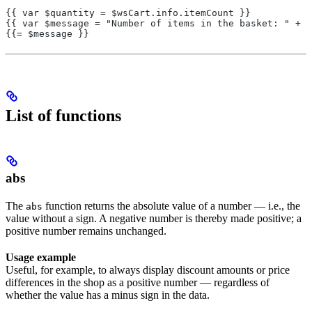
{{ var $quantity = $wsCart.info.itemCount }}
{{ var $message = "Number of items in the basket: " + s
{{= $message }}
List of functions
abs
The
function returns the absolute value of a number — i.e., the
abs
value without a sign. A negative number is thereby made positive; a
positive number remains unchanged.
Usage example
Useful, for example, to always display discount amounts or price
differences in the shop as a positive number — regardless of
whether the value has a minus sign in the data.