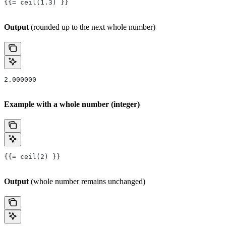
{{= ceil(1.3) }}
Output
(rounded up to the next whole number)
2.000000
Example with a whole number (integer)
{{= ceil(2) }}
Output
(whole number remains unchanged)