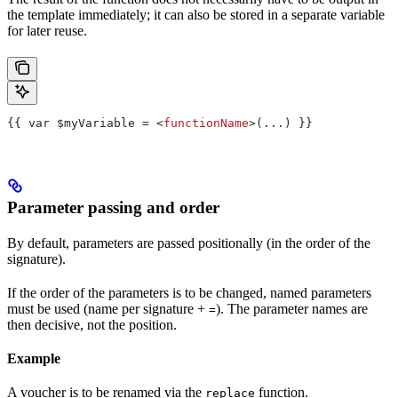
the template immediately; it can also be stored in a separate variable
for later reuse.
{{ var $myVariable = <
functionName
>(...) }}
Parameter passing and order
By default, parameters are passed positionally (in the order of the
signature).
If the order of the parameters is to be changed, named parameters
must be used (name per signature +
). The parameter names are
=
then decisive, not the position.
Example
A voucher is to be renamed via the
function.
replace