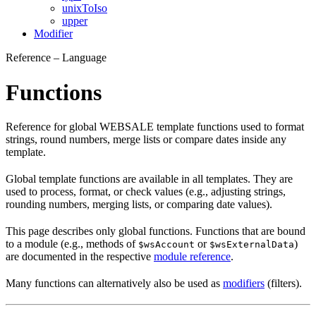
unixToIso
upper
Modifier
Reference – Language
Functions
Reference for global WEBSALE template functions used to format
strings, round numbers, merge lists or compare dates inside any
template.
Global template functions are available in all templates. They are
used to process, format, or check values (e.g., adjusting strings,
rounding numbers, merging lists, or comparing date values).
This page describes only global functions. Functions that are bound
to a module (e.g., methods of
or
)
$wsAccount
$wsExternalData
are documented in the respective
module reference
.
Many functions can alternatively also be used as
modifiers
(filters).