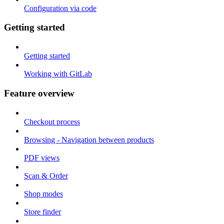
Configuration via code
Getting started
Getting started
Working with GitLab
Feature overview
Checkout process
Browsing - Navigation between products
PDF views
Scan & Order
Shop modes
Store finder