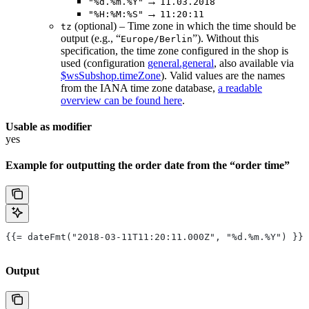
→
"%d.%m.%Y"
11.03.2018
→
"%H:%M:%S"
11:20:11
(optional) – Time zone in which the time should be
tz
output (e.g., “
”). Without this
Europe/Berlin
specification, the time zone configured in the shop is
used (configuration
general.general
, also available via
$wsSubshop.timeZone
). Valid values are the names
from the IANA time zone database,
a readable
overview can be found here
.
Usable as modifier
yes
Example for outputting the order date from the “order time”
{{= dateFmt("2018-03-11T11:20:11.000Z", "%d.%m.%Y") }}
Output