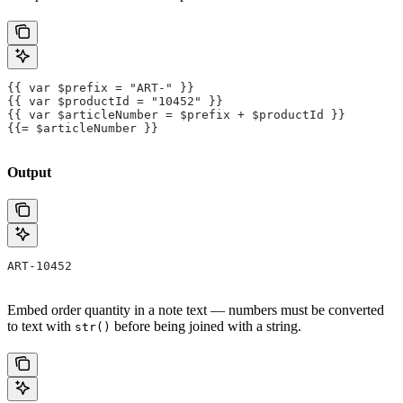
{{ var $prefix = "ART-" }}
{{ var $productId = "10452" }}
{{ var $articleNumber = $prefix + $productId }}
{{= $articleNumber }}
Output
ART-10452
Embed order quantity in a note text — numbers must be converted
to text with
before being joined with a string.
str()