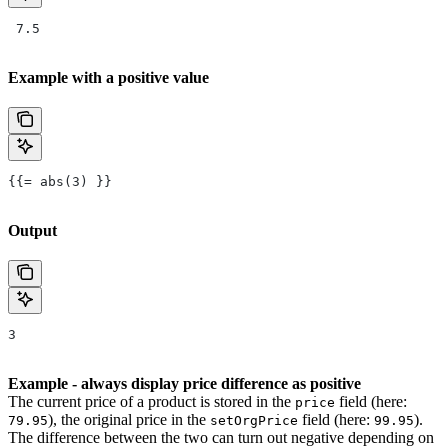
 7.5
Example with a positive value
{{= abs(3) }}
Output
3
Example - always display price difference as positive
The current price of a product is stored in the
field (here:
price
), the original price in the
field (here:
).
79.95
setOrgPrice
99.95
The difference between the two can turn out negative depending on