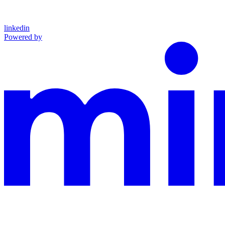
linkedin
Powered by