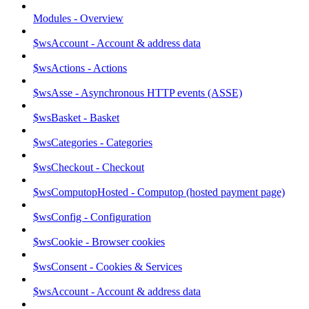
Modules - Overview
$wsAccount - Account & address data
$wsActions - Actions
$wsAsse - Asynchronous HTTP events (ASSE)
$wsBasket - Basket
$wsCategories - Categories
$wsCheckout - Checkout
$wsComputopHosted - Computop (hosted payment page)
$wsConfig - Configuration
$wsCookie - Browser cookies
$wsConsent - Cookies & Services
$wsAccount - Account & address data