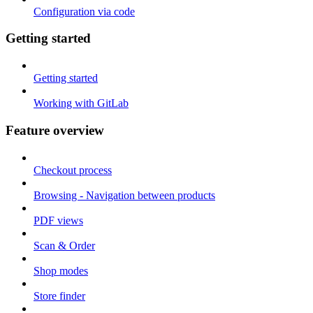
Configuration via code
Getting started
Getting started
Working with GitLab
Feature overview
Checkout process
Browsing - Navigation between products
PDF views
Scan & Order
Shop modes
Store finder