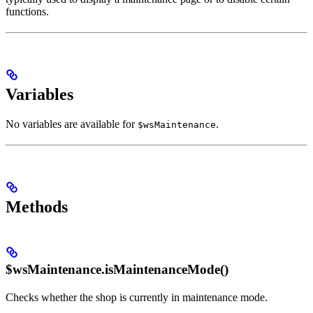
functions.
Variables
No variables are available for
.
$wsMaintenance
Methods
$wsMaintenance.isMaintenanceMode()
Checks whether the shop is currently in maintenance mode.