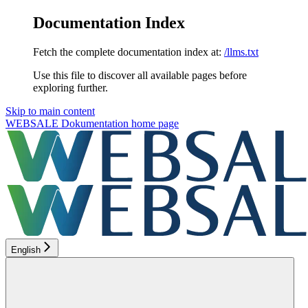
Documentation Index
Fetch the complete documentation index at:
/llms.txt
Use this file to discover all available pages before
exploring further.
Skip to main content
WEBSALE Dokumentation
home page
English