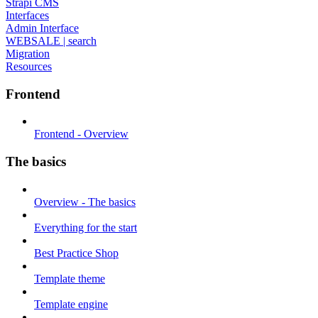
Strapi CMS
Interfaces
Admin Interface
WEBSALE | search
Migration
Resources
Frontend
Frontend - Overview
The basics
Overview - The basics
Everything for the start
Best Practice Shop
Template theme
Template engine