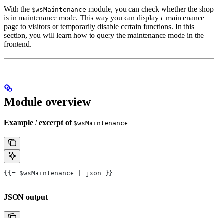
With the
module, you can check whether the shop
$wsMaintenance
is in maintenance mode. This way you can display a maintenance
page to visitors or temporarily disable certain functions. In this
section, you will learn how to query the maintenance mode in the
frontend.
Module overview
Example / excerpt of
$wsMaintenance
{{= $wsMaintenance | json }}
JSON output