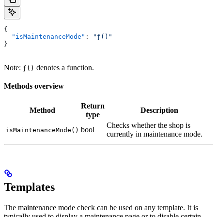
{
  "isMaintenanceMode"
: 
"ƒ()"
}
Note:
denotes a function.
ƒ()
Methods overview
Return
Method
Description
type
Checks whether the shop is
bool
isMaintenanceMode()
currently in maintenance mode.
Templates
The maintenance mode check can be used on any template. It is
typically used to display a maintenance page or to disable certain