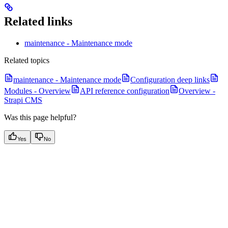
Related links
maintenance - Maintenance mode
Related topics
maintenance - Maintenance mode
Configuration deep links
Modules - Overview
API reference configuration
Overview -
Strapi CMS
Was this page helpful?
Yes
No