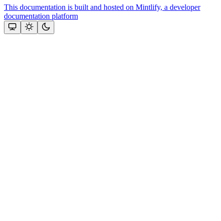
This documentation is built and hosted on Mintlify, a developer
documentation platform
Assistant
Responses
are
generated
using
AI
and
may
contain
mistakes.