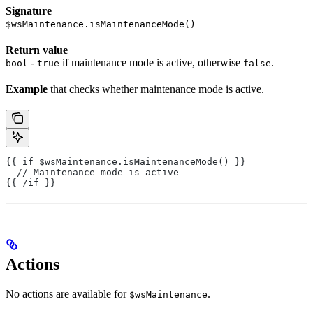
Signature
$wsMaintenance.isMaintenanceMode()
Return value
-
if maintenance mode is active, otherwise
.
bool
true
false
Example
that checks whether maintenance mode is active.
{{ if $wsMaintenance.isMaintenanceMode() }}
  // Maintenance mode is active
{{ /if }}
Actions
No actions are available for
.
$wsMaintenance