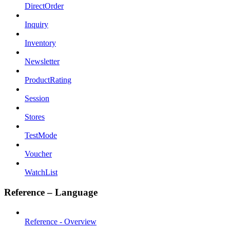
DirectOrder
Inquiry
Inventory
Newsletter
ProductRating
Session
Stores
TestMode
Voucher
WatchList
Reference – Language
Reference - Overview