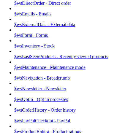
$wsDirectOrder - Direct order
$wsEmails - Emails
$wsExternalData - External data
$wsForm - Forms
$wsInventory - Stock
$wsLastSeenProducts - Recently viewed products
$wsMaintenance - Maintenance mode
$wsNavigation - Breadcrumb
$wsNewsletter - Newsletter
$wsOptIn - Opt-in processes
$wsOrderHistory - Order history
$wsPayPalCheckout - PayPal
$wsProductRating - Product ratings