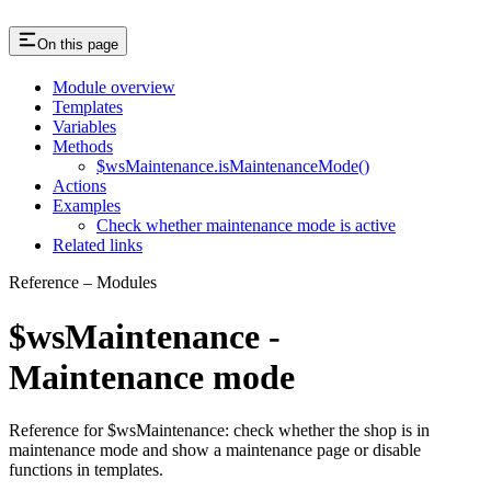
On this page
Module overview
Templates
Variables
Methods
$wsMaintenance.isMaintenanceMode()
Actions
Examples
Check whether maintenance mode is active
Related links
Reference – Modules
$wsMaintenance -
Maintenance mode
Reference for $wsMaintenance: check whether the shop is in
maintenance mode and show a maintenance page or disable
functions in templates.