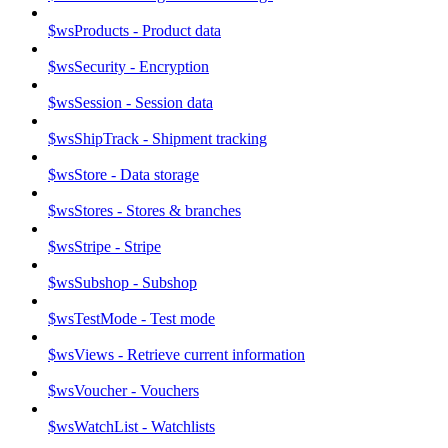
$wsProducts - Product data
$wsSecurity - Encryption
$wsSession - Session data
$wsShipTrack - Shipment tracking
$wsStore - Data storage
$wsStores - Stores & branches
$wsStripe - Stripe
$wsSubshop - Subshop
$wsTestMode - Test mode
$wsViews - Retrieve current information
$wsVoucher - Vouchers
$wsWatchList - Watchlists