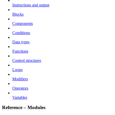
Instructions and output
Blocks
Components
Conditions
Data types
Functions
Control structures
Loops
Modifiers
Operators
Variables
Reference – Modules