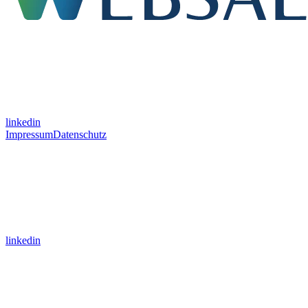
linkedin
Impressum
Datenschutz
linkedin