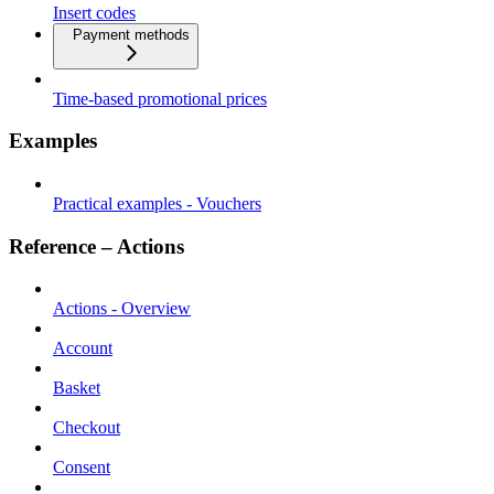
Insert codes
Payment methods
Time-based promotional prices
Examples
Practical examples - Vouchers
Reference – Actions
Actions - Overview
Account
Basket
Checkout
Consent