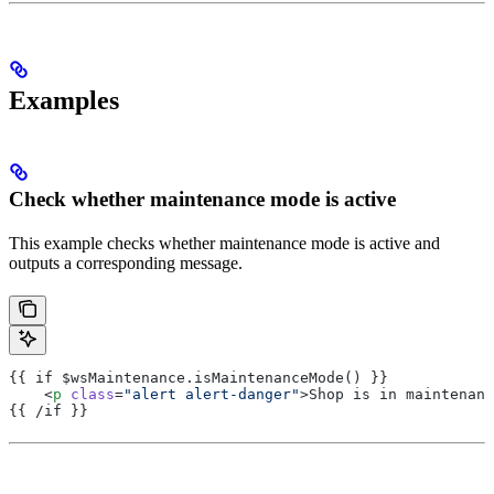
Examples
Check whether maintenance mode is active
This example checks whether maintenance mode is active and
outputs a corresponding message.
{{ if $wsMaintenance.isMaintenanceMode() }}
    <
p
 class
=
"alert alert-danger"
>Shop is in maintenanc
{{ /if }}