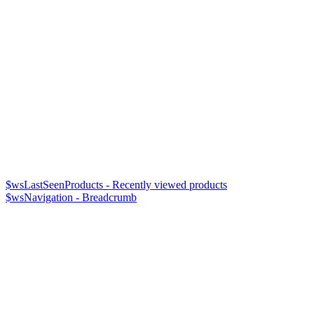
$wsLastSeenProducts - Recently viewed products
$wsNavigation - Breadcrumb