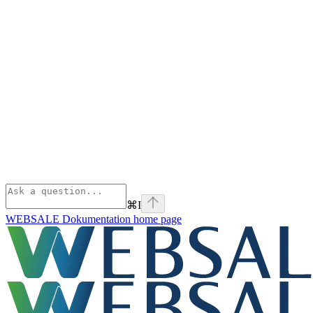
⌘
I
WEBSALE Dokumentation
home page