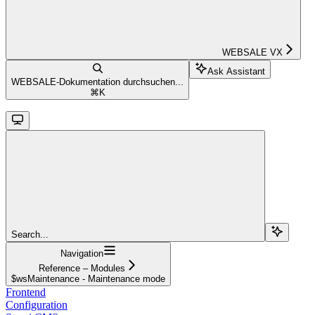
WEBSALE VX
Ask Assistant
WEBSALE-Dokumentation durchsuchen...
⌘
K
Search...
Navigation
Reference – Modules
$wsMaintenance - Maintenance mode
Frontend
Configuration