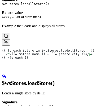
$wsStores.loadAllStores()
Return value
- List of store maps.
array
Example
that loads and displays all stores.
{{ foreach $store in $wsStores.loadAllStores() }}
  <
p
>{{= $store.name }} – {{= $store.city }}</
p
>
{{ /foreach }}
$wsStores.loadStore()
Loads a single store by its ID.
Signature