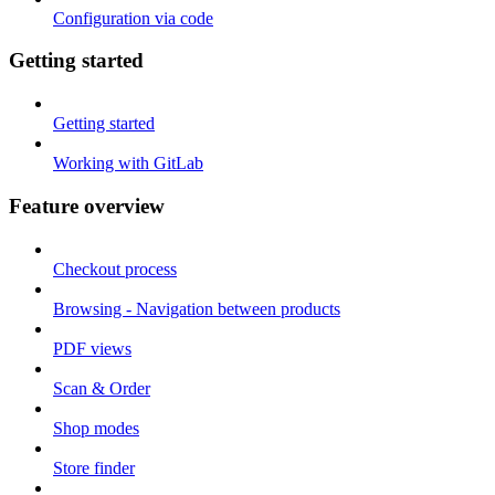
Configuration via code
Getting started
Getting started
Working with GitLab
Feature overview
Checkout process
Browsing - Navigation between products
PDF views
Scan & Order
Shop modes
Store finder