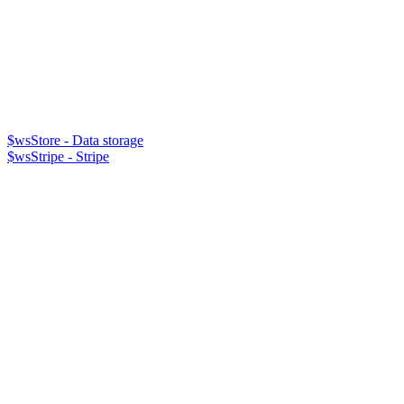
$wsStore - Data storage
$wsStripe - Stripe