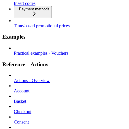
Insert codes
Payment methods
Time-based promotional prices
Examples
Practical examples - Vouchers
Reference – Actions
Actions - Overview
Account
Basket
Checkout
Consent