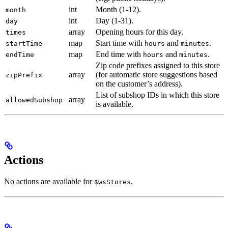
int
Month (1-12).
month
int
Day (1-31).
day
array
Opening hours for this day.
times
map
Start time with
and
.
startTime
hours
minutes
map
End time with
and
.
endTime
hours
minutes
Zip code prefixes assigned to this store
array
(for automatic store suggestions based
zipPrefix
on the customer’s address).
List of subshop IDs in which this store
array
allowedSubshop
is available.
Actions
No actions are available for
.
$wsStores