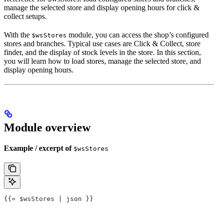
manage the selected store and display opening hours for click &
collect setups.
With the
module, you can access the shop’s configured
$wsStores
stores and branches. Typical use cases are Click & Collect, store
finder, and the display of stock levels in the store. In this section,
you will learn how to load stores, manage the selected store, and
display opening hours.
Module overview
Example / excerpt of
$wsStores
{{= $wsStores | json }}