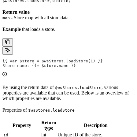
$wsStores.loadStore(storeId)
Return value
- Store map with all store data.
map
Example
that loads a store.
{{ var $store = $wsStores.loadStore(1) }}
Store name: {{= $store.name }}
By using the return data of
, various
$wsStores.loadStore
properties are available that can be used. Below is an overview of
which properties are available.
Properties of
$wsStores.loadStore
Return
Property
Description
type
int
Unique ID of the store.
id