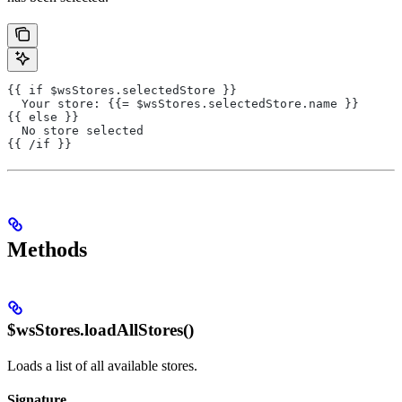
{{ if $wsStores.selectedStore }}
  Your store: {{= $wsStores.selectedStore.name }}
{{ else }}
  No store selected
{{ /if }}
Methods
$wsStores.loadAllStores()
Loads a list of all available stores.
Signature