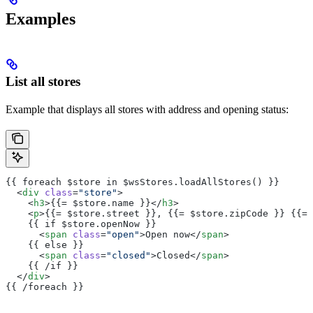
Examples
List all stores
Example that displays all stores with address and opening status:
{{ foreach $store in $wsStores.loadAllStores() }}
  <
div
 class
=
"store"
>
    <
h3
>{{= $store.name }}</
h3
>
    <
p
>{{= $store.street }}, {{= $store.zipCode }} {{= 
    {{ if $store.openNow }}
      <
span
 class
=
"open"
>Open now</
span
>
    {{ else }}
      <
span
 class
=
"closed"
>Closed</
span
>
    {{ /if }}
  </
div
>
{{ /foreach }}