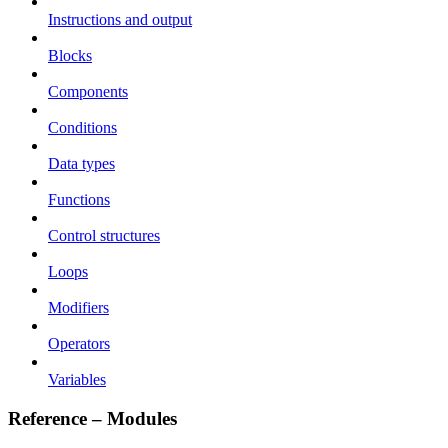
Instructions and output
Blocks
Components
Conditions
Data types
Functions
Control structures
Loops
Modifiers
Operators
Variables
Reference – Modules