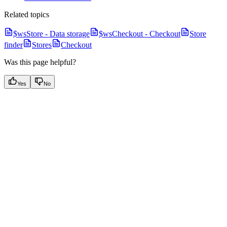
Related topics
$wsStore - Data storage
$wsCheckout - Checkout
Store
finder
Stores
Checkout
Was this page helpful?
Yes
No