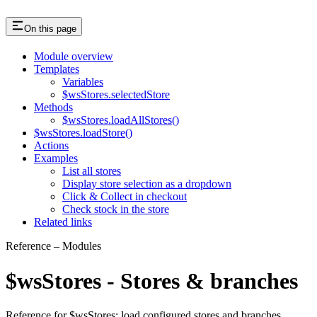
On this page
Module overview
Templates
Variables
$wsStores.selectedStore
Methods
$wsStores.loadAllStores()
$wsStores.loadStore()
Actions
Examples
List all stores
Display store selection as a dropdown
Click & Collect in checkout
Check stock in the store
Related links
Reference – Modules
$wsStores - Stores & branches
Reference for $wsStores: load configured stores and branches,