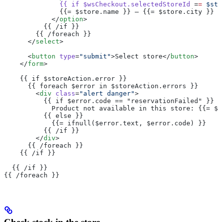
              {{
 if
 $wsCheckout.selectedStoreId
 =
=
 $sto
              {{= $store.name }} – {{= $store.city }}
            </
option
>
          {{ /if }}
        {{ /foreach }}
      </
select
>
      <
button
 type
=
"submit"
>Select store</
button
>
    </
form
>
    {{ if $storeAction.error }}
      {{ foreach $error in $storeAction.errors }}
        <
div
 class
=
"alert danger"
>
          {{ if $error.code == "reservationFailed" }}
            Product not available in this store: {{= $e
          {{ else }}
            {{= ifnull($error.text, $error.code) }}
          {{ /if }}
        </
div
>
      {{ /foreach }}
    {{ /if }}
  {{ /if }}
{{ /foreach }}