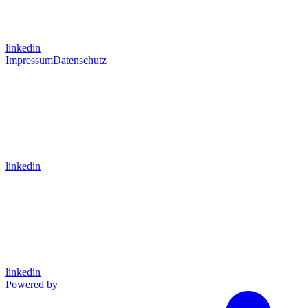
linkedin
Impressum
Datenschutz
linkedin
linkedin
Powered by