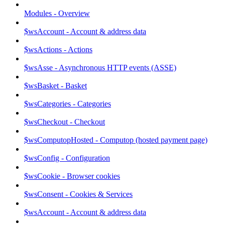
Modules - Overview
$wsAccount - Account & address data
$wsActions - Actions
$wsAsse - Asynchronous HTTP events (ASSE)
$wsBasket - Basket
$wsCategories - Categories
$wsCheckout - Checkout
$wsComputopHosted - Computop (hosted payment page)
$wsConfig - Configuration
$wsCookie - Browser cookies
$wsConsent - Cookies & Services
$wsAccount - Account & address data