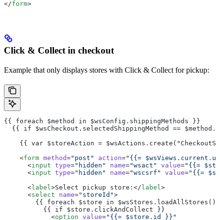
</
form
>
Click & Collect in checkout
Example that only displays stores with Click & Collect for pickup:
{{ foreach $method in $wsConfig.shippingMethods }}
  {{ if $wsCheckout.selectedShippingMethod == $method.i
    {{ var $storeAction = $wsActions.create("CheckoutSt
    <
form
 method
=
"post"
 action
=
"{{= $wsViews.current.ur
      <
input
 type
=
"hidden"
 name
=
"wsact"
 value
=
"{{= $sto
      <
input
 type
=
"hidden"
 name
=
"wscsrf"
 value
=
"{{= $st
      <
label
>Select pickup store:</
label
>
      <
select
 name
=
"storeId"
>
        {{ foreach $store in $wsStores.loadAllStores() 
          {{ if $store.clickAndCollect }}
            <
option
 value
=
"{{= $store.id }}"