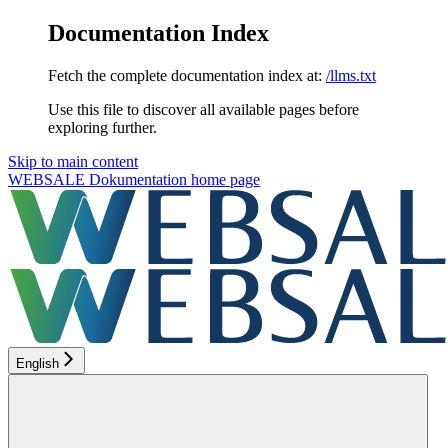
Documentation Index
Fetch the complete documentation index at:
/llms.txt
Use this file to discover all available pages before
exploring further.
Skip to main content
WEBSALE Dokumentation
home page
English