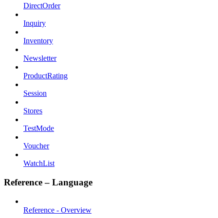
DirectOrder
Inquiry
Inventory
Newsletter
ProductRating
Session
Stores
TestMode
Voucher
WatchList
Reference – Language
Reference - Overview