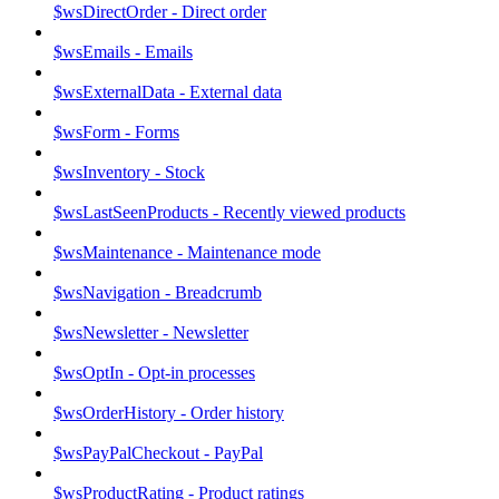
$wsDirectOrder - Direct order
$wsEmails - Emails
$wsExternalData - External data
$wsForm - Forms
$wsInventory - Stock
$wsLastSeenProducts - Recently viewed products
$wsMaintenance - Maintenance mode
$wsNavigation - Breadcrumb
$wsNewsletter - Newsletter
$wsOptIn - Opt-in processes
$wsOrderHistory - Order history
$wsPayPalCheckout - PayPal
$wsProductRating - Product ratings