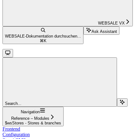
WEBSALE VX
Ask Assistant
WEBSALE-Dokumentation durchsuchen...
⌘
K
Search...
Navigation
Reference – Modules
$wsStores - Stores & branches
Frontend
Configuration