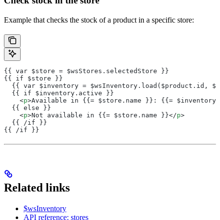
Check stock in the store
Example that checks the stock of a product in a specific store:
{{ var $store = $wsStores.selectedStore }}
{{ if $store }}
  {{ var $inventory = $wsInventory.load($product.id, $s
  {{ if $inventory.active }}
    <
p
>Available in {{= $store.name }}: {{= $inventory.
  {{ else }}
    <
p
>Not available in {{= $store.name }}</
p
>
  {{ /if }}
{{ /if }}
Related links
$wsInventory
API reference: stores