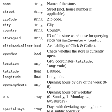
string
Name of the store.
name
Street (incl. house number if
string
street
applicable).
string
Zip code.
zipCode
string
City.
city
string
Country.
country
ID of the store warehouse for querying
string
storageId
stock via
.
$wsInventory.load()
bool
Availability of Click & Collect.
clickAndCollect
Check whether the store is currently
bool
openNow
open.
GPS coordinates (
latitude,
map
location
)
longitude
float
Latitude.
latitude
float
Longitude.
longitude
Opening hours by day of the week (0-
map
openingHours
6).
Opening hours per weekday
array
(0=Sunday, 1=Monday, …,
0-6
6=Saturday).
Days with deviating opening hours
array
specialDays
(e.g. public holidays).