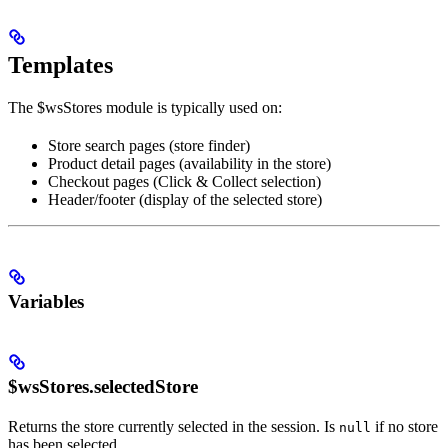
Templates
The $wsStores module is typically used on:
Store search pages (store finder)
Product detail pages (availability in the store)
Checkout pages (Click & Collect selection)
Header/footer (display of the selected store)
Variables
$wsStores.selectedStore
Returns the store currently selected in the session. Is
if no store
null
has been selected.