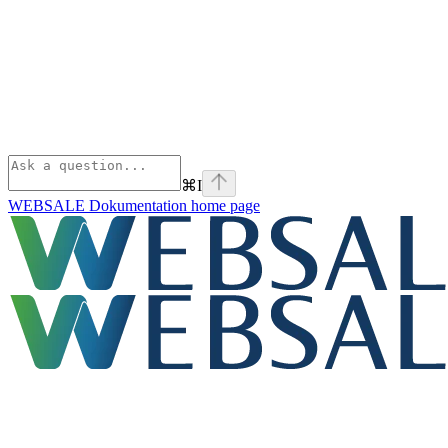
⌘
I
WEBSALE Dokumentation
home page