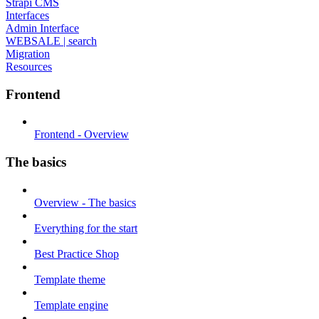
Strapi CMS
Interfaces
Admin Interface
WEBSALE | search
Migration
Resources
Frontend
Frontend - Overview
The basics
Overview - The basics
Everything for the start
Best Practice Shop
Template theme
Template engine