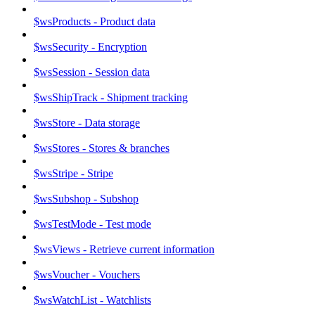
$wsProducts - Product data
$wsSecurity - Encryption
$wsSession - Session data
$wsShipTrack - Shipment tracking
$wsStore - Data storage
$wsStores - Stores & branches
$wsStripe - Stripe
$wsSubshop - Subshop
$wsTestMode - Test mode
$wsViews - Retrieve current information
$wsVoucher - Vouchers
$wsWatchList - Watchlists