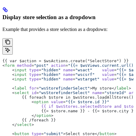
Display store selection as a dropdown
Example that provides a store selection as a dropdown:
{{ var $action = $wsActions.create("SelectStore") }}
<
form
 method
=
"post"
 action
=
"{{= $wsViews.current.url() 
    <
input
 type
=
"hidden"
 name
=
"wsact"
    value
=
"{{= $ac
    <
input
 type
=
"hidden"
 name
=
"wscsrf"
   value
=
"{{= $ac
    <
input
 type
=
"hidden"
 name
=
"wstarget"
 value
=
"{{= $ws
    <
label
 for
=
"wsStorefinderSelect"
>My store</
label
>
    <
select
 id
=
"wsStorefinderSelect"
 name
=
"storeId"
 ari
        {{ foreach $store in $wsStores.loadAllStores() 
            <
option
 value
=
"{{= $store.id }}"
                {{
 if
 $wsStores.selectedStore
 and
 $stor
                {{= $store.name }} - {{= $store.city }}
            </
option
>
        {{ /foreach }}
    </
select
>
    <
button
 type
=
"submit"
>Select store</
button
>