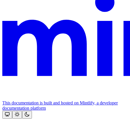
This documentation is built and hosted on Mintlify, a developer
documentation platform
Assistant