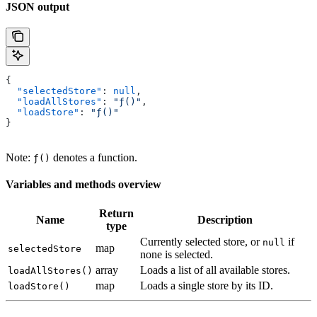
JSON output
{
  "selectedStore"
: 
null
,
  "loadAllStores"
: 
"ƒ()"
,
  "loadStore"
: 
"ƒ()"
}
Note:
denotes a function.
ƒ()
Variables and methods overview
Return
Name
Description
type
Currently selected store, or
if
null
map
selectedStore
none is selected.
array
Loads a list of all available stores.
loadAllStores()
map
Loads a single store by its ID.
loadStore()