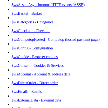
$wsAsse - Asynchronous HTTP events (ASSE)
$wsBasket - Basket
$wsCategories - Categories
$wsCheckout - Checkout
$wsComputopHosted - Computop (hosted payment page)
$wsConfig - Configuration
$wsCookie - Browser cookies
$wsConsent - Cookies & Services
$wsAccount - Account & address data
$wsDirectOrder - Direct order
$wsEmails - Emails
$wsExternalData - External data