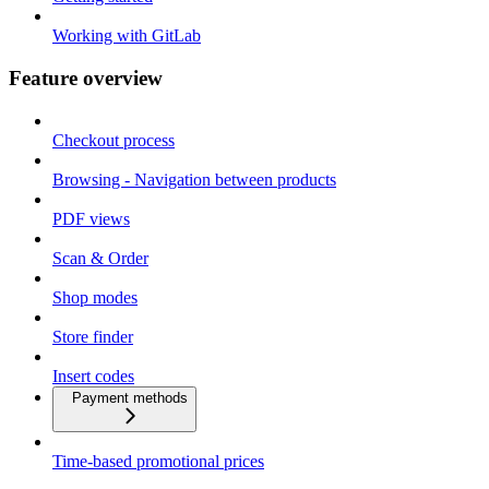
Working with GitLab
Feature overview
Checkout process
Browsing - Navigation between products
PDF views
Scan & Order
Shop modes
Store finder
Insert codes
Payment methods
Time-based promotional prices