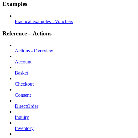
Examples
Practical examples - Vouchers
Reference – Actions
Actions - Overview
Account
Basket
Checkout
Consent
DirectOrder
Inquiry
Inventory