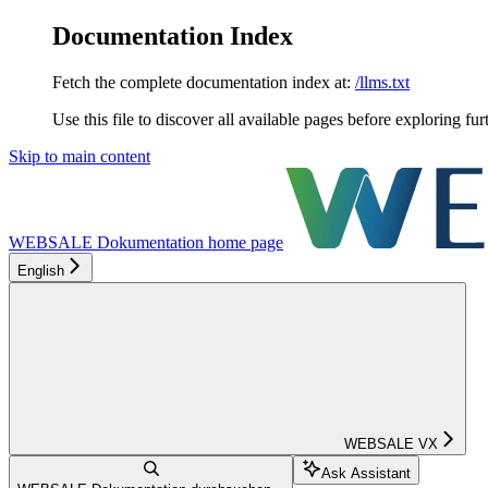
Documentation Index
Fetch the complete documentation index at:
/llms.txt
Use this file to discover all available pages before exploring fur
Skip to main content
WEBSALE Dokumentation
home page
English
WEBSALE VX
Ask Assistant