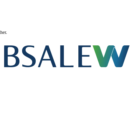
ther.