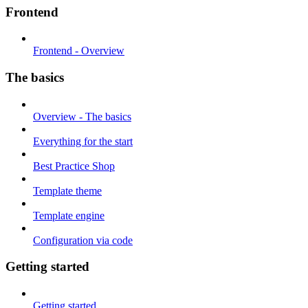
Frontend
Frontend - Overview
The basics
Overview - The basics
Everything for the start
Best Practice Shop
Template theme
Template engine
Configuration via code
Getting started
Getting started