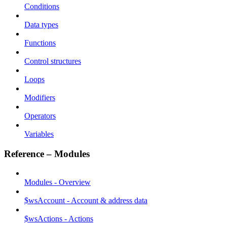
Conditions
Data types
Functions
Control structures
Loops
Modifiers
Operators
Variables
Reference – Modules
Modules - Overview
$wsAccount - Account & address data
$wsActions - Actions