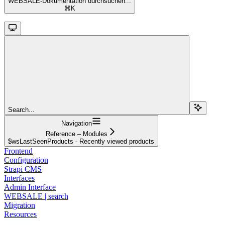
WEBSALE-Dokumentation durchsuchen...
⌘
K
Search...
Navigation
Reference – Modules
$wsLastSeenProducts - Recently viewed products
Frontend
Configuration
Strapi CMS
Interfaces
Admin Interface
WEBSALE | search
Migration
Resources