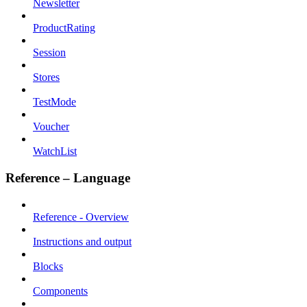
Newsletter
ProductRating
Session
Stores
TestMode
Voucher
WatchList
Reference – Language
Reference - Overview
Instructions and output
Blocks
Components