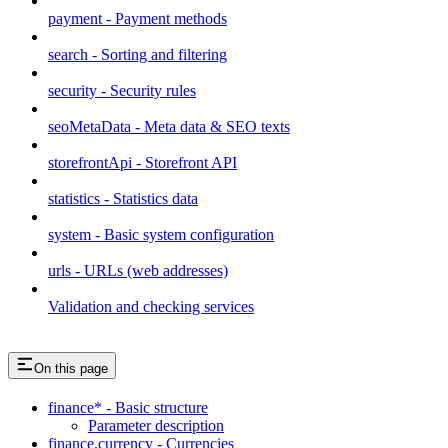
payment - Payment methods
search - Sorting and filtering
security - Security rules
seoMetaData - Meta data & SEO texts
storefrontApi - Storefront API
statistics - Statistics data
system - Basic system configuration
urls - URLs (web addresses)
Validation and checking services
On this page
finance* - Basic structure
Parameter description
finance.currency - Currencies