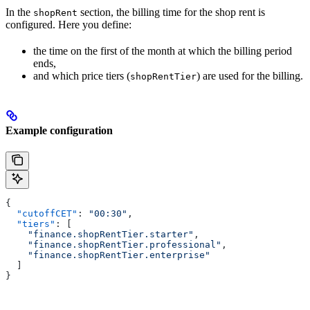
In the
section, the billing time for the shop rent is
shopRent
configured. Here you define:
the time on the first of the month at which the billing period
ends,
and which price tiers (
) are used for the billing.
shopRentTier
Example configuration
{
  "cutoffCET"
: 
"00:30"
,
  "tiers"
: [
    "finance.shopRentTier.starter"
,
    "finance.shopRentTier.professional"
,
    "finance.shopRentTier.enterprise"
  ]
}