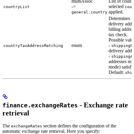
multiAssoc
List of count
->
selected
countryList
cou
applied.
general.country
Determines w
delivery addr
billing addres
tax check.
Possible valu
enum
-
countryTaxAddressMatching
shippingO
delivery addr
-
shippingA
addresses mu
mode) satisfy
Default:
shi
- Exchange rate
finance.exchangeRates
retrieval
The
section defines the configuration of the
exchangeRates
automatic exchange rate retrieval. Here you specify: