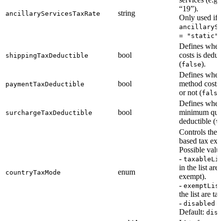
“19”).
string
ancillaryServicesTaxRate
Only used if
ancillaryS
.
= "static"
Defines whet
bool
costs is deduc
shippingTaxDeductible
(
).
false
Defines whet
bool
method costs 
paymentTaxDeductible
or not (
fals
Defines whet
bool
minimum quan
surchargeTaxDeductible
deductible (
t
Controls the
based tax ex
Possible valu
-
taxableLi
in the list are
enum
countryTaxMode
exempt).
-
exemptLis
the list are t
-
—
disabled
Default:
dis