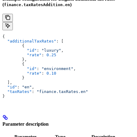
(
)
finance.taxRatesAddition.en
{
  "additionalTaxRates"
: [
        {
          "id"
: 
"luxury"
,
          "rate"
: 
0.25
        },
        {
          "id"
: 
"environment"
,
          "rate"
: 
0.10
        }
  ],
  "id"
: 
"en"
,
  "taxRates"
: 
"finance.taxRates.en"
}
Parameter description
Parameter
Type
Description