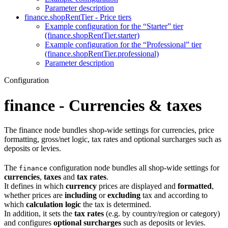
Parameter description
finance.shopRentTier - Price tiers
Example configuration for the “Starter” tier
(finance.shopRentTier.starter)
Example configuration for the “Professional” tier
(finance.shopRentTier.professional)
Parameter description
Configuration
finance - Currencies & taxes
The finance node bundles shop-wide settings for currencies, price
formatting, gross/net logic, tax rates and optional surcharges such as
deposits or levies.
The
configuration node bundles all shop-wide settings for
finance
currencies
,
taxes
and
tax rates
.
It defines in which
currency
prices are displayed and
formatted
,
whether prices are
including
or
excluding
tax and according to
which
calculation logic
the tax is determined.
In addition, it sets the
tax rates
(e.g. by country/region or category)
and configures
optional surcharges
such as deposits or levies.