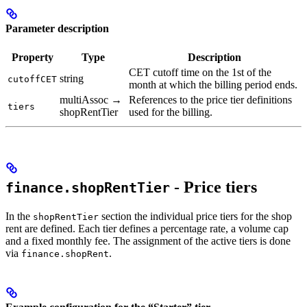
Parameter description
Property
Type
Description
CET cutoff time on the 1st of the
string
cutoffCET
month at which the billing period ends.
multiAssoc →
References to the price tier definitions
tiers
shopRentTier
used for the billing.
- Price tiers
finance.shopRentTier
In the
section the individual price tiers for the shop
shopRentTier
rent are defined. Each tier defines a percentage rate, a volume cap
and a fixed monthly fee. The assignment of the active tiers is done
via
.
finance.shopRent