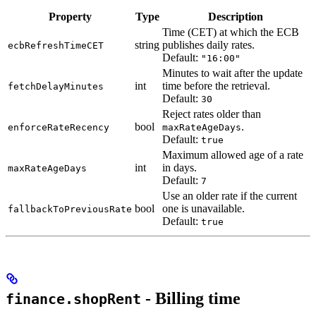
Property
Type
Description
Time (CET) at which the ECB
string
publishes daily rates.
ecbRefreshTimeCET
Default:
"16:00"
Minutes to wait after the update
int
time before the retrieval.
fetchDelayMinutes
Default:
30
Reject rates older than
bool
.
enforceRateRecency
maxRateAgeDays
Default:
true
Maximum allowed age of a rate
int
in days.
maxRateAgeDays
Default:
7
Use an older rate if the current
bool
one is unavailable.
fallbackToPreviousRate
Default:
true
- Billing time
finance.shopRent