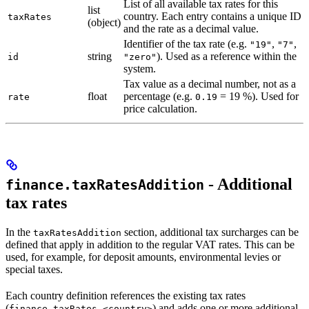
List of all available tax rates for this
list
country. Each entry contains a unique ID
taxRates
(object)
and the rate as a decimal value.
Identifier of the tax rate (e.g.
,
,
"19"
"7"
string
). Used as a reference within the
id
"zero"
system.
Tax value as a decimal number, not as a
float
percentage (e.g.
= 19 %). Used for
rate
0.19
price calculation.
- Additional
finance.taxRatesAddition
tax rates
In the
section, additional tax surcharges can be
taxRatesAddition
defined that apply in addition to the regular VAT rates. This can be
used, for example, for deposit amounts, environmental levies or
special taxes.
Each country definition references the existing tax rates
(
) and adds one or more additional
finance.taxRates.<country>