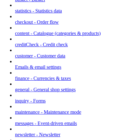
statistics - Statistics data
checkout - Order flow
content - Catalogue (categories & products)
creditCheck - Credit check
customer - Customer data
Emails & email settings
finance - Currencies & taxes
general - General shop settings
inquiry - Forms
maintenance - Maintenance mode
messages - Event-driven emails
newsletter - Newsletter