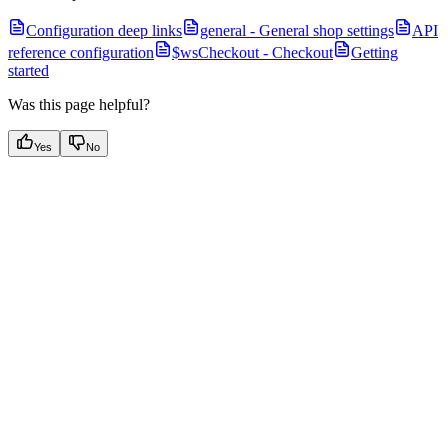
Configuration deep links
general - General shop settings
API
reference configuration
$wsCheckout - Checkout
Getting
started
Was this page helpful?
Yes
No