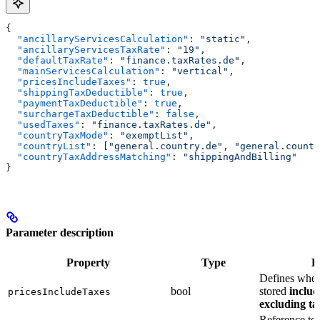
{
  "ancillaryServicesCalculation"
: 
"static"
,
  "ancillaryServicesTaxRate"
: 
"19"
,
  "defaultTaxRate"
: 
"finance.taxRates.de"
,
  "mainServicesCalculation"
: 
"vertical"
,
  "pricesIncludeTaxes"
: 
true
,
  "shippingTaxDeductible"
: 
true
,
  "paymentTaxDeductible"
: 
true
,
  "surchargeTaxDeductible"
: 
false
,
  "usedTaxes"
: 
"finance.taxRates.de"
,
  "countryTaxMode"
: 
"exemptList"
,
  "countryList"
: [
"general.country.de"
, 
"general.countr
  "countryTaxAddressMatching"
: 
"shippingAndBilling"
}
Parameter description
Property
Type
D
Defines wheth
bool
stored
includ
pricesIncludeTaxes
excluding tax
Reference to t