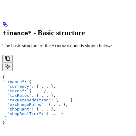
- Basic structure
finance*
The basic structure of the
node is shown below:
finance
{
"finance"
: {
  "currency"
: { 
...
 },
  "taxes"
: { 
...
 },
  "taxRates"
: { 
...
 },
  "taxRatesAddition"
: { 
...
 },
  "exchangeRates"
: { 
...
 },
  "shopRent"
: { 
...
 },
  "shopRentTier"
: { 
...
 }
 }
}