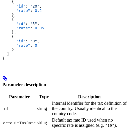
    {
      "id"
: 
"20"
,
      "rate"
: 
0.2
    },
    {
      "id"
: 
"5"
,
      "rate"
: 
0.05
    },
    {
      "id"
: 
"0"
,
      "rate"
: 
0
    }
  ]
}
Parameter description
Parameter
Type
Description
Internal identifier for the tax definition of
string
the country. Usually identical to the
id
country code.
Default tax rate ID used when no
string
defaultTaxRate
specific rate is assigned (e.g.
).
"19"