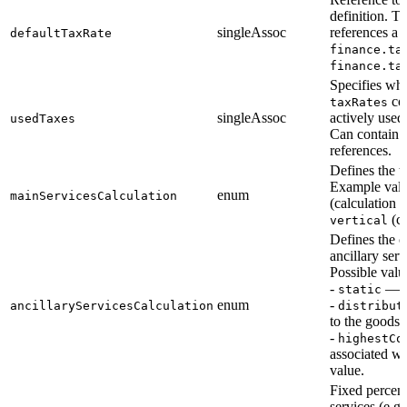
definition. Ty
singleAssoc
references a 
defaultTaxRate
finance.ta
finance.ta
Specifies whi
con
taxRates
singleAssoc
actively used
usedTaxes
Can contain 
references.
Defines the t
Example val
enum
mainServicesCalculation
(calculation p
(ca
vertical
Defines the c
ancillary serv
Possible valu
-
— fi
static
enum
-
ancillaryServicesCalculation
distribut
to the goods 
-
highestCo
associated wi
value.
Fixed percent
services (e.g.