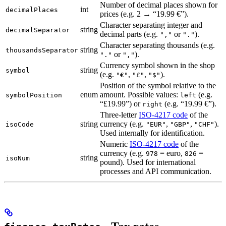
Number of decimal places shown for
int
decimalPlaces
prices (e.g. 2 → “19.99 €”).
Character separating integer and
string
decimalSeparator
decimal parts (e.g.
or
).
","
"."
Character separating thousands (e.g.
string
thousandsSeparator
or
).
"."
","
Currency symbol shown in the shop
string
symbol
(e.g.
,
,
).
"€"
"£"
"$"
Position of the symbol relative to the
enum
amount. Possible values:
(e.g.
symbolPosition
left
“£19.99”) or
(e.g. “19.99 €”).
right
Three-letter
ISO-4217 code
of the
string
currency (e.g.
,
,
).
isoCode
"EUR"
"GBP"
"CHF"
Used internally for identification.
Numeric
ISO-4217 code
of the
currency (e.g.
= euro,
=
978
826
string
isoNum
pound). Used for international
processes and API communication.