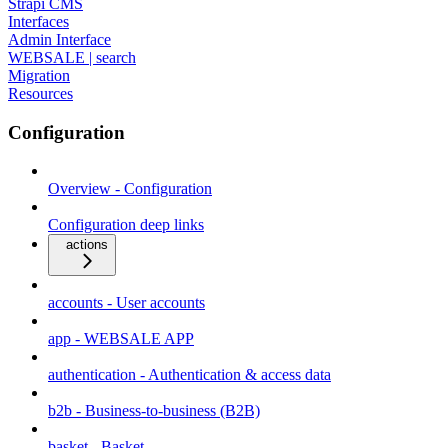
Strapi CMS
Interfaces
Admin Interface
WEBSALE | search
Migration
Resources
Configuration
Overview - Configuration
Configuration deep links
actions
accounts - User accounts
app - WEBSALE APP
authentication - Authentication & access data
b2b - Business-to-business (B2B)
basket - Basket