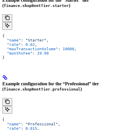
Example configuration for the “Starter” tier
(
)
finance.shopRentTier.starter
{
  "name"
: 
"Starter"
,
  "rate"
: 
0.02
,
  "maxTransactionVolume"
: 
10000
,
  "monthsFee"
: 
29.99
}
Example configuration for the “Professional” tier
(
)
finance.shopRentTier.professional
{
  "name"
: 
"Professional"
,
  "rate"
: 
0.015
,