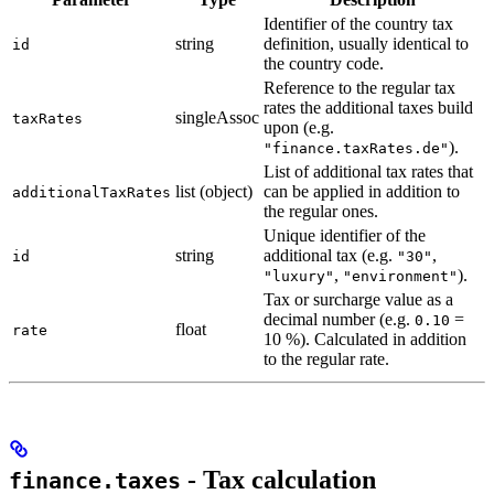
Identifier of the country tax
string
definition, usually identical to
id
the country code.
Reference to the regular tax
rates the additional taxes build
singleAssoc
taxRates
upon (e.g.
).
"finance.taxRates.de"
List of additional tax rates that
list (object)
can be applied in addition to
additionalTaxRates
the regular ones.
Unique identifier of the
string
additional tax (e.g.
,
id
"30"
,
).
"luxury"
"environment"
Tax or surcharge value as a
decimal number (e.g.
=
0.10
float
rate
10 %). Calculated in addition
to the regular rate.
- Tax calculation
finance.taxes