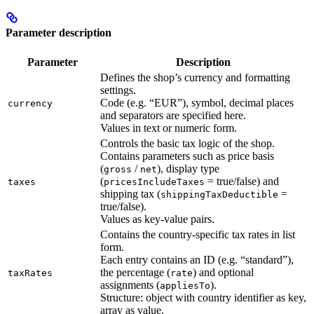
Parameter description
Parameter
Description
Defines the shop’s currency and formatting
settings.
Code (e.g. “EUR”), symbol, decimal places
currency
and separators are specified here.
Values in text or numeric form.
Controls the basic tax logic of the shop.
Contains parameters such as price basis
(
/
), display type
gross
net
(
= true/false) and
taxes
pricesIncludeTaxes
shipping tax (
=
shippingTaxDeductible
true/false).
Values as key-value pairs.
Contains the country-specific tax rates in list
form.
Each entry contains an ID (e.g. “standard”),
the percentage (
) and optional
taxRates
rate
assignments (
).
appliesTo
Structure: object with country identifier as key,
array as value.