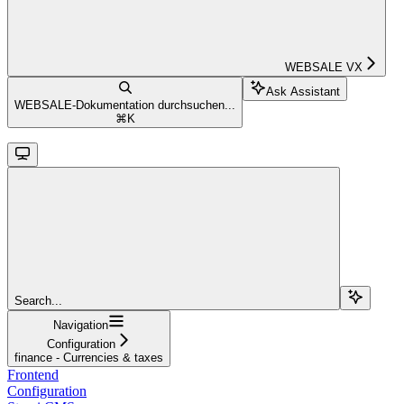
WEBSALE VX
Ask Assistant
WEBSALE-Dokumentation durchsuchen...
⌘
K
Search...
Navigation
Configuration
finance - Currencies & taxes
Frontend
Configuration