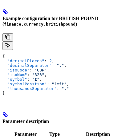
Example configuration for BRITISH POUND
(
)
finance.currency.britishpound
{
  "decimalPlaces"
: 
2
,
  "decimalSeparator"
: 
"."
,
  "isoCode"
: 
"GBP"
,
  "isoNum"
: 
"826"
,
  "symbol"
: 
"£"
,
  "symbolPosition"
: 
"left"
,
  "thousandsSeparator"
: 
","
}
Parameter description
Parameter
Type
Description