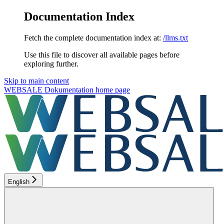
Documentation Index
Fetch the complete documentation index at:
/llms.txt
Use this file to discover all available pages before
exploring further.
Skip to main content
WEBSALE Dokumentation
home page
English