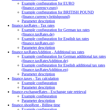
Example configuration for EURO
(finance.currency.euro)
Example configuration for BRITISH POUND
(finance.currency.britishpound)
Parameter description
finance.taxRates - Tax rates
Example configuration for German tax rates
(finance.taxRates.de)
Example configuration for English tax rates
(finance.taxRates.en)
Parameter description
finance.taxRatesAddition - Additional tax rates
Example configuration for German additional tax rates
(finance.taxRatesAddition.de)
Example configuration for English additional tax rates
(finance.taxRatesAddition.en)
Parameter description
finance.taxes - Tax calculation
Example configuration
Parameter description
finance.exchangeRates - Exchange rate retrieval
Example configuration
Parameter description
finance.shopRent - Billing time
Example configuration