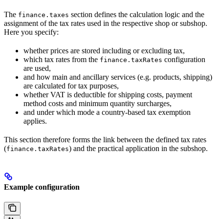
The
section defines the calculation logic and the
finance.taxes
assignment of the tax rates used in the respective shop or subshop.
Here you specify:
whether prices are stored including or excluding tax,
which tax rates from the
configuration
finance.taxRates
are used,
and how main and ancillary services (e.g. products, shipping)
are calculated for tax purposes,
whether VAT is deductible for shipping costs, payment
method costs and minimum quantity surcharges,
and under which mode a country-based tax exemption
applies.
This section therefore forms the link between the defined tax rates
(
) and the practical application in the subshop.
finance.taxRates
Example configuration