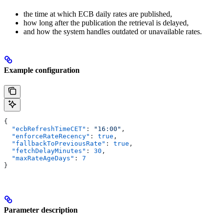
the time at which ECB daily rates are published,
how long after the publication the retrieval is delayed,
and how the system handles outdated or unavailable rates.
Example configuration
{
  "ecbRefreshTimeCET"
: 
"16:00"
,
  "enforceRateRecency"
: 
true
,
  "fallbackToPreviousRate"
: 
true
,
  "fetchDelayMinutes"
: 
30
,
  "maxRateAgeDays"
: 
7
}
Parameter description