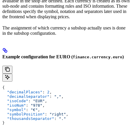
available in the shop are defined. Each currency is created as its own
sub-node and contains formatting rules and ISO information. These
definitions specify the symbol, notation and separators later used in
the frontend when displaying prices.
The assignment of which currency a subshop actually uses is done
in the subshop configuration.
Example configuration for EURO (
)
finance.currency.euro
{
  "decimalPlaces"
: 
2
,
  "decimalSeparator"
: 
","
,
  "isoCode"
: 
"EUR"
,
  "isoNum"
: 
"978"
,
  "symbol"
: 
"€"
,
  "symbolPosition"
: 
"right"
,
  "thousandsSeparator"
: 
"."
}