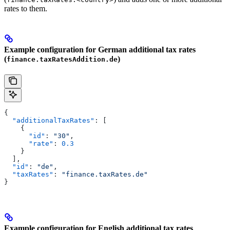
rates to them.
Example configuration for German additional tax rates
(
)
finance.taxRatesAddition.de
{
  "additionalTaxRates"
: [
    {
      "id"
: 
"30"
,
      "rate"
: 
0.3
    }
  ],
  "id"
: 
"de"
,
  "taxRates"
: 
"finance.taxRates.de"
}
Example configuration for English additional tax rates