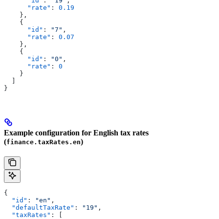
      "id"
: 
"19"
,
      "rate"
: 
0.19
    },
    {
      "id"
: 
"7"
,
      "rate"
: 
0.07
    },
    {
      "id"
: 
"0"
,
      "rate"
: 
0
    }
  ]
}
Example configuration for English tax rates
(
)
finance.taxRates.en
{
  "id"
: 
"en"
,
  "defaultTaxRate"
: 
"19"
,
  "taxRates"
: [