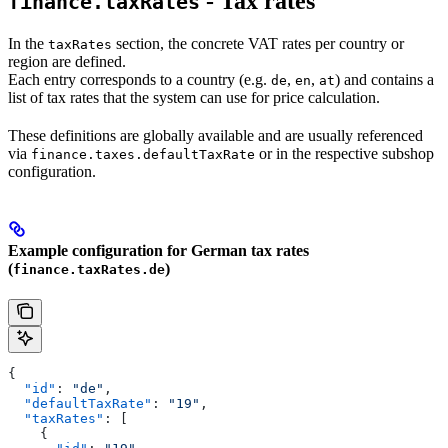
- Tax rates
finance.taxRates
In the
section, the concrete VAT rates per country or
taxRates
region are defined.
Each entry corresponds to a country (e.g.
,
,
) and contains a
de
en
at
list of tax rates that the system can use for price calculation.
These definitions are globally available and are usually referenced
via
or in the respective subshop
finance.taxes.defaultTaxRate
configuration.
Example configuration for German tax rates
(
)
finance.taxRates.de
{
  "id"
: 
"de"
,
  "defaultTaxRate"
: 
"19"
,
  "taxRates"
: [
    {