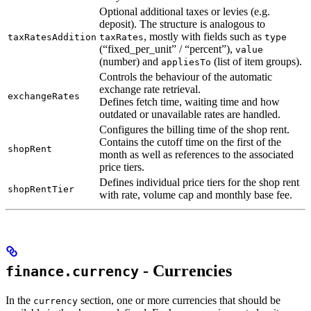
Optional additional taxes or levies (e.g.
deposit). The structure is analogous to
, mostly with fields such as
taxRatesAddition
taxRates
type
(“fixed_per_unit” / “percent”),
value
(number) and
(list of item groups).
appliesTo
Controls the behaviour of the automatic
exchange rate retrieval.
exchangeRates
Defines fetch time, waiting time and how
outdated or unavailable rates are handled.
Configures the billing time of the shop rent.
Contains the cutoff time on the first of the
shopRent
month as well as references to the associated
price tiers.
Defines individual price tiers for the shop rent
shopRentTier
with rate, volume cap and monthly base fee.
- Currencies
finance.currency
In the
section, one or more currencies that should be
currency