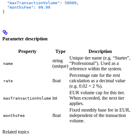
  "maxTransactionVolume"
: 
50000
,
  "monthsFee"
: 
99.99
}
Parameter description
Property
Type
Description
Unique tier name (e.g. “Starter”,
string
“Professional”). Used as a
name
(unique)
reference within the system.
Percentage rate for the rent
float
calculation as a decimal value
rate
(e.g. 0.02 = 2 %).
EUR volume cap for this tier.
int
When exceeded, the next tier
maxTransactionVolume
applies.
Fixed monthly base fee in EUR,
float
independent of the transaction
monthsFee
volume.
Related topics