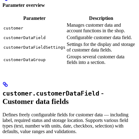
Parameter overview
Parameter
Description
Manages customer data and
customer
account functions in the shop.
Configurable customer data field.
customerDataField
Settings for the display and storage
customerDataFieldSettings
of customer data fields.
Groups several customer data
customerDataGroup
fields into a section.
-
customer.customerDataField
Customer data fields
Defines freely configurable fields for customer data — including
label, required status and storage location. Supports various field
types (text, number with units, date, checkbox, selection) with
defaults, value ranges and validations.