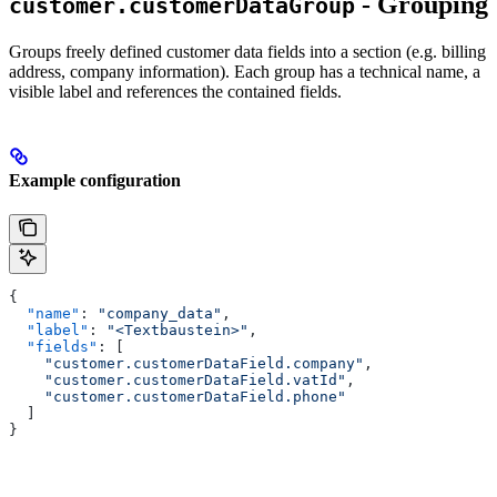
- Grouping
customer.customerDataGroup
Groups freely defined customer data fields into a section (e.g. billing
address, company information). Each group has a technical name, a
visible label and references the contained fields.
Example configuration
{
  "name"
: 
"company_data"
,
  "label"
: 
"<Textbaustein>"
,
  "fields"
: [
    "customer.customerDataField.company"
,
    "customer.customerDataField.vatId"
,
    "customer.customerDataField.phone"
  ]
}