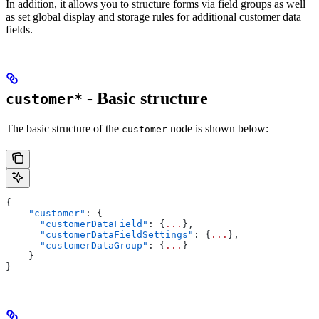
In addition, it allows you to structure forms via field groups as well
as set global display and storage rules for additional customer data
fields.
- Basic structure
customer*
The basic structure of the
node is shown below:
customer
{
    "customer"
: {
      "customerDataField"
: {
...
},
      "customerDataFieldSettings"
: {
...
},
      "customerDataGroup"
: {
...
}
    }
}