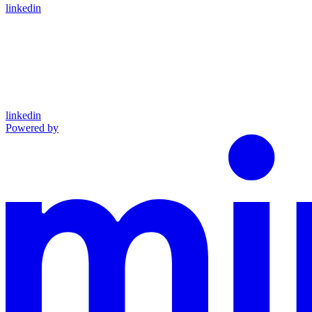
linkedin
linkedin
Powered by