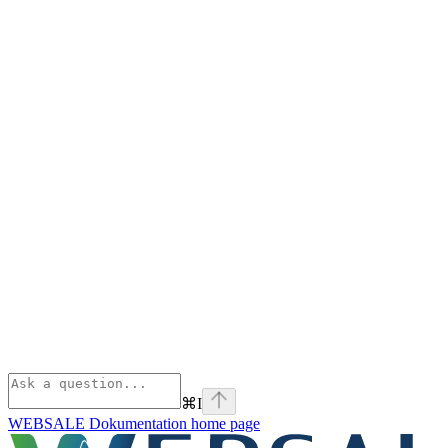
⌘
I
WEBSALE Dokumentation
home page