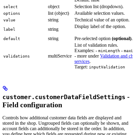
object
Selection list (dropdown).
select
list (object)
Available selection values.
options
string
Technical value of an option.
value
Display label of the option.
string
label
string
Pre-selected option
(optional)
.
default
List of validation rules.
Examples: -
-
minLength
maxL
multiService
- more under
Validation and ch
validations
services
.
Target:
inputValidation
-
customer.customerDataFieldSettings
Field configuration
Controls how additional customer data fields are displayed and
stored in the shop. Ungrouped fields can optionally be shown, and
account fields can additionally be stored in the order. In addition,
you define here which fields are requested during new or existing