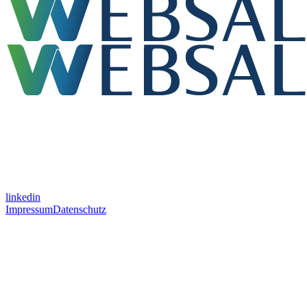
linkedin
Impressum
Datenschutz