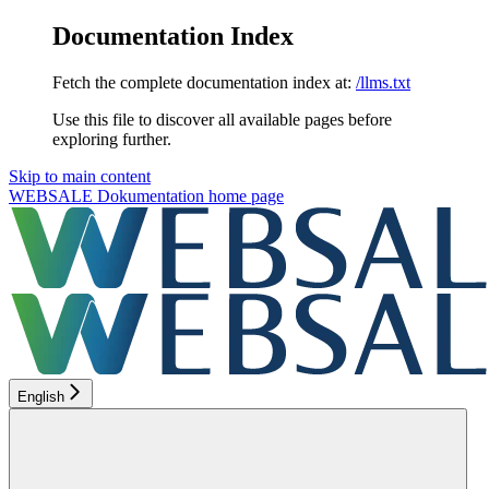
Documentation Index
Fetch the complete documentation index at:
/llms.txt
Use this file to discover all available pages before
exploring further.
Skip to main content
WEBSALE Dokumentation
home page
English