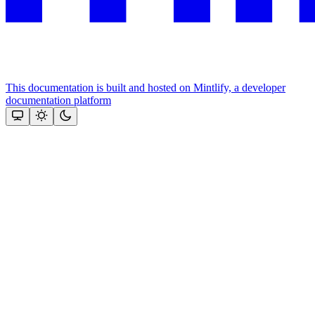
This documentation is built and hosted on Mintlify, a developer
documentation platform
Assistant
Responses
are
generated
using
AI
and
may
contain
mistakes.