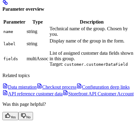
Parameter overview
Parameter
Type
Description
Technical name of the group. Chosen by
string
name
you.
Display name of the group in the form.
string
label
List of assigned customer data fields shown
multiAssoc
in this group.
fields
Target:
customer.customerDataField
Related topics
Data migration
Checkout process
Configuration deep links
API reference customer data
Storefront API Customer Account
Was this page helpful?
Yes
No