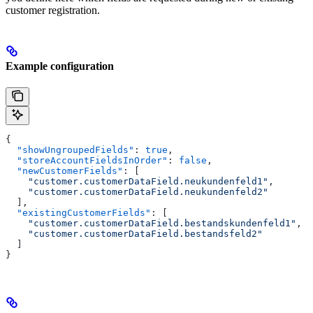
customer registration.
Example configuration
{
  "showUngroupedFields"
: 
true
,
  "storeAccountFieldsInOrder"
: 
false
,
  "newCustomerFields"
: [
    "customer.customerDataField.neukundenfeld1"
,
    "customer.customerDataField.neukundenfeld2"
  ],
  "existingCustomerFields"
: [
    "customer.customerDataField.bestandskundenfeld1"
,
    "customer.customerDataField.bestandsfeld2"
  ]
}