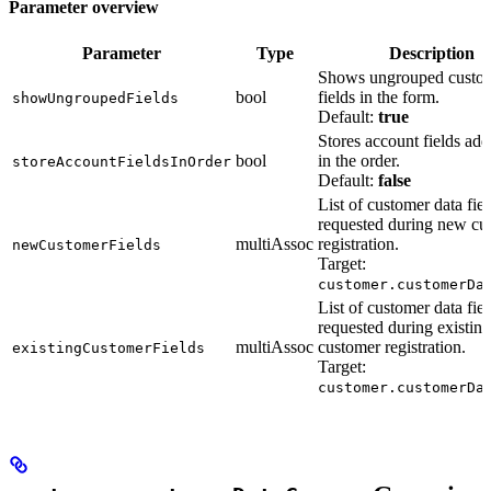
Parameter overview
Parameter
Type
Description
Shows ungrouped custom
bool
fields in the form.
showUngroupedFields
Default:
true
Stores account fields add
bool
in the order.
storeAccountFieldsInOrder
Default:
false
List of customer data fiel
requested during new cu
multiAssoc
registration.
newCustomerFields
Target:
customer.customerDa
List of customer data fiel
requested during existing
multiAssoc
customer registration.
existingCustomerFields
Target:
customer.customerDa