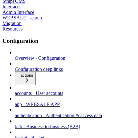
Strapi CMS
Interfaces
Admin Interface
WEBSALE | search
Migration
Resources
Configuration
Overview - Configuration
Configuration deep links
actions
accounts - User accounts
app - WEBSALE APP
authentication - Authentication & access data
b2b - Business-to-business (B2B)
basket - Basket