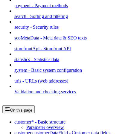
payment - Payment methods
search - Sorting and filtering
security - Security rules
seoMetaData - Meta data & SEO texts
storefrontApi - Storefront API
statistics - Statistics data
system - Basic system configuration
urls - URLs (web addresses)
Validation and checking services
On this page
customer* - Basic structure
Parameter overview
customer.customerDataField - Customer data fields