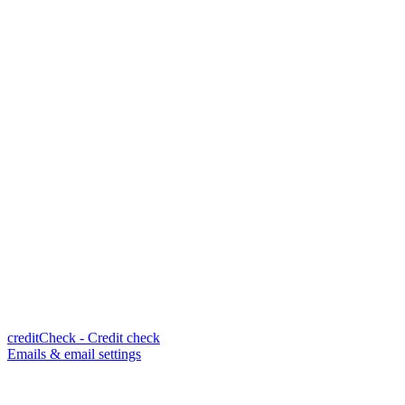
creditCheck - Credit check
Emails & email settings