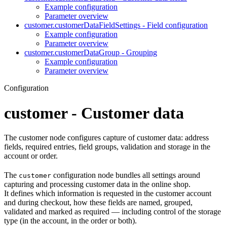
Example configuration
Parameter overview
customer.customerDataFieldSettings - Field configuration
Example configuration
Parameter overview
customer.customerDataGroup - Grouping
Example configuration
Parameter overview
Configuration
customer - Customer data
The customer node configures capture of customer data: address
fields, required entries, field groups, validation and storage in the
account or order.
The
configuration node bundles all settings around
customer
capturing and processing customer data in the online shop.
It defines which information is requested in the customer account
and during checkout, how these fields are named, grouped,
validated and marked as required — including control of the storage
type (in the account, in the order or both).