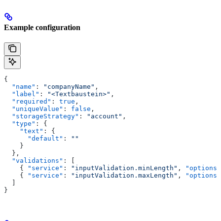
Example configuration
{
  "name"
: 
"companyName"
,
  "label"
: 
"<Textbaustein>"
,
  "required"
: 
true
,
  "uniqueValue"
: 
false
,
  "storageStrategy"
: 
"account"
,
  "type"
: {
    "text"
: {
      "default"
: 
""
    }
  },
  "validations"
: [
    { 
"service"
: 
"inputValidation.minLength"
, 
"options"
    { 
"service"
: 
"inputValidation.maxLength"
, 
"options"
  ]
}