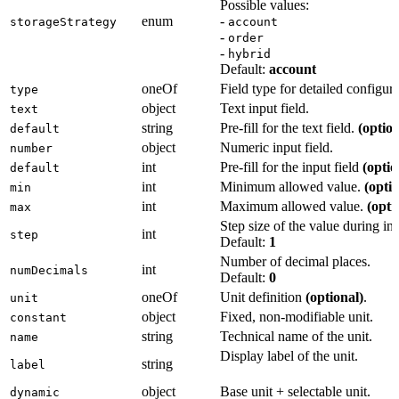
Possible values:
enum
-
storageStrategy
account
-
order
-
hybrid
Default:
account
oneOf
Field type for detailed configura
type
object
Text input field.
text
string
Pre-fill for the text field.
(option
default
object
Numeric input field.
number
int
Pre-fill for the input field
(optio
default
int
Minimum allowed value.
(optio
min
int
Maximum allowed value.
(opti
max
Step size of the value during inp
int
step
Default:
1
Number of decimal places.
int
numDecimals
Default:
0
oneOf
Unit definition
(optional)
.
unit
object
Fixed, non-modifiable unit.
constant
string
Technical name of the unit.
name
Display label of the unit.
string
label
object
Base unit + selectable unit.
dynamic