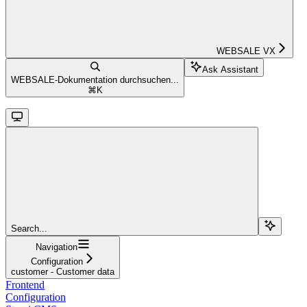
WEBSALE VX
Ask Assistant
WEBSALE-Dokumentation durchsuchen...
⌘
K
Search...
Navigation
Configuration
customer - Customer data
Frontend
Configuration