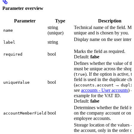
Parameter overview
Parameter
Type
Description
string
Technical name of the field. Mu
name
(unique)
unique and is chosen by you.
Display name on the user interf
string
label
Marks the field as required.
bool
required
Default:
false
Defines whether the value of the
must be unique across the shop
(
). If the option is active, t
true
field is used in the duplicate ch
bool
uniqueValue
(
→
accounts.account
dupli
see
accounts - User accounts
) 
example for the VAT ID.
Default:
false
Determines whether the field is 
bool
on the company account or on
accountMemberField
employee accounts.
Storage location of the values 
the account, only in the order or