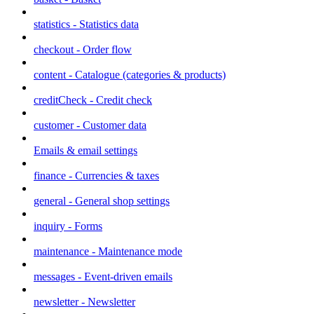
statistics - Statistics data
checkout - Order flow
content - Catalogue (categories & products)
creditCheck - Credit check
customer - Customer data
Emails & email settings
finance - Currencies & taxes
general - General shop settings
inquiry - Forms
maintenance - Maintenance mode
messages - Event-driven emails
newsletter - Newsletter