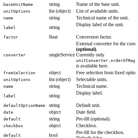
string
Name of the base unit.
baseUnitName
list (object)
List of available units.
unitOptions
string
Technical name of the unit.
name
Display label of the unit.
string
label
float
Conversion factor.
factor
External converter for the conv
(optional)
.
singleService
Currently only
converter
unitConverter.orderOfMagn
is available here.
object
Free selection from fixed option
freeSelection
list (object)
Selectable units.
unitOptions
string
Technical name.
name
Display label.
string
label
string
Default unit.
defaultOptionName
object
Date field.
date
string
Pre-fill (optional).
default
object
Checkbox.
checkbox
Pre-fill for the checkbox.
bool
default
Default: false