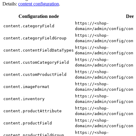
Details:
content configuration
.
Configuration node
Deep
https://<shop-
content.categoryField
domain>/admin/config/cont
https://<shop-
content.categoryFieldGroup
domain>/admin/config/cont
https://<shop-
content.contentFieldDataTypes
domain>/admin/config/cont
https://<shop-
content.customCategoryField
domain>/admin/config/cont
https://<shop-
content.customProductField
domain>/admin/config/cont
https://<shop-
content.imageFormat
domain>/admin/config/cont
https://<shop-
content.inventory
domain>/admin/config/cont
https://<shop-
content.productAttribute
domain>/admin/config/cont
https://<shop-
content.productField
domain>/admin/config/cont
https://<shop-
content.productFieldGroup