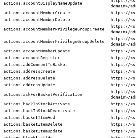
https://<sh
actions.accountDisplayNameUpdate
domain>/adm
actions.accountMemberCreate
https://<sh
actions.accountMemberDelete
https://<sh
https://<sh
actions.accountMemberPrivilegeGroupCreate
domain>/adm
https://<sh
actions.accountMemberPrivilegeGroupDelete
domain>/adm
actions.accountMemberUpdate
https://<sh
actions.accountRegister
https://<sh
actions.addCommentToBasket
https://<sh
actions.addressCreate
https://<sh
actions.addressDelete
https://<sh
actions.addressUpdate
https://<sh
https://<sh
actions.askForBasketVerification
domain>/adm
actions.backInStockActivate
https://<sh
actions.backInStockDeactivate
https://<sh
actions.basketItemAdd
https://<sh
actions.basketItemDelete
https://<sh
actions.basketItemUpdate
https://<sh
actions.blacklistAdd
https://<sh