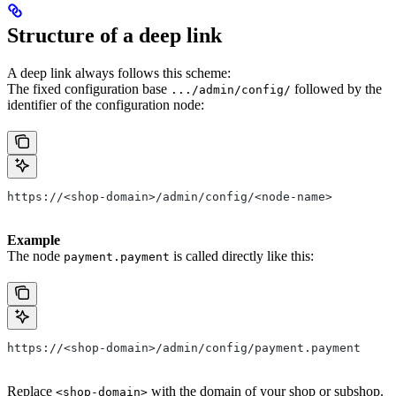
Structure of a deep link
A deep link always follows this scheme:
The fixed configuration base
followed by the
.../admin/config/
identifier of the configuration node:
https://<shop-domain>/admin/config/<node-name>
Example
The node
is called directly like this:
payment.payment
https://<shop-domain>/admin/config/payment.payment
Replace
with the domain of your shop or subshop.
<shop-domain>