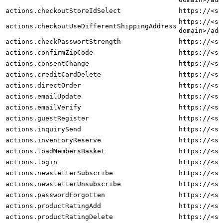
actions.checkoutStoreIdSelect
https://<sh
https://<sh
actions.checkoutUseDifferentShippingAddress
domain>/adm
actions.checkPasswortStrength
https://<sh
actions.confirmZipCode
https://<sh
actions.consentChange
https://<sh
actions.creditCardDelete
https://<sh
actions.directOrder
https://<sh
actions.emailUpdate
https://<sh
actions.emailVerify
https://<sh
actions.guestRegister
https://<sh
actions.inquirySend
https://<sh
actions.inventoryReserve
https://<sh
actions.loadMembersBasket
https://<sh
actions.login
https://<sh
actions.newsletterSubscribe
https://<sh
actions.newsletterUnsubscribe
https://<sh
actions.passwordForgotten
https://<sh
actions.productRatingAdd
https://<sh
actions.productRatingDelete
https://<sh