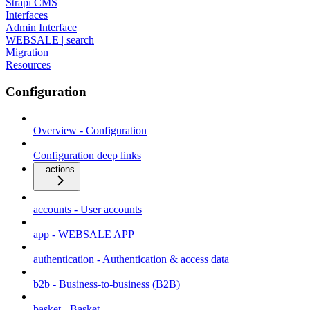
Strapi CMS
Interfaces
Admin Interface
WEBSALE | search
Migration
Resources
Configuration
Overview - Configuration
Configuration deep links
actions
accounts - User accounts
app - WEBSALE APP
authentication - Authentication & access data
b2b - Business-to-business (B2B)
basket - Basket