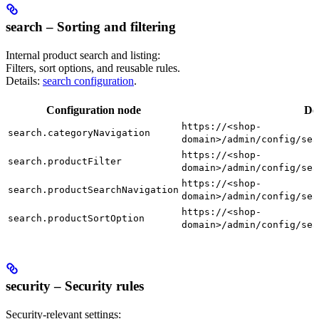
search – Sorting and filtering
Internal product search and listing:
Filters, sort options, and reusable rules.
Details:
search configuration
.
Configuration node
De
https://<shop-
search.categoryNavigation
domain>/admin/config/sea
https://<shop-
search.productFilter
domain>/admin/config/sea
https://<shop-
search.productSearchNavigation
domain>/admin/config/sea
https://<shop-
search.productSortOption
domain>/admin/config/sea
security – Security rules
Security-relevant settings: