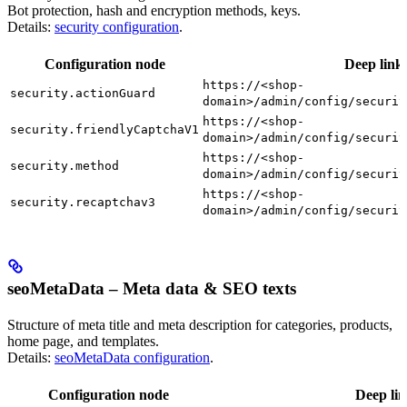
Bot protection, hash and encryption methods, keys.
Details:
security configuration
.
Configuration node
Deep link
https://<shop-
security.actionGuard
domain>/admin/config/securit
https://<shop-
security.friendlyCaptchaV1
domain>/admin/config/securit
https://<shop-
security.method
domain>/admin/config/securit
https://<shop-
security.recaptchav3
domain>/admin/config/securit
seoMetaData – Meta data & SEO texts
Structure of meta title and meta description for categories, products,
home page, and templates.
Details:
seoMetaData configuration
.
Configuration node
Deep li