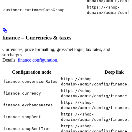
domain>/admin/confi
https://<shop-
customer.customerDataGroup
domain>/admin/confi
finance – Currencies & taxes
Currencies, price formatting, gross/net logic, tax rates, and
surcharges.
Details:
finance configuration
.
Configuration node
Deep link
https://<shop-
finance.conversionRates
domain>/admin/config/finance.c
https://<shop-
finance.currency
domain>/admin/config/finance.c
https://<shop-
finance.exchangeRates
domain>/admin/config/finance.e
https://<shop-
finance.shopRent
domain>/admin/config/finance.s
https://<shop-
finance.shopRentTier
domain>/admin/config/finance.s