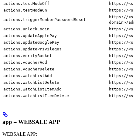
actions.testModeOff
https://<sh
actions.testModeOn
https://<sh
https://<sh
actions.triggerMemberPasswordReset
domain>/adm
actions.unlockLogin
https://<sh
actions.updateApplePay
https://<sh
actions.updateGooglePay
https://<sh
actions.updatePrivileges
https://<sh
actions.verifyBasket
https://<sh
actions.voucherAdd
https://<sh
actions.voucherDelete
https://<sh
actions.watchListAdd
https://<sh
actions.watchListDelete
https://<sh
actions.watchListItemAdd
https://<sh
actions.watchListItemDelete
https://<sh
app – WEBSALE APP
WEBSALE APP: