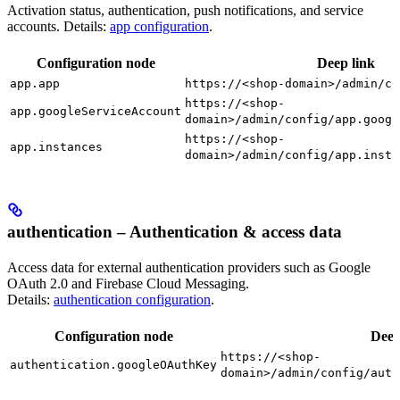
Activation status, authentication, push notifications, and service
accounts. Details:
app configuration
.
Configuration node
Deep link
app.app
https://<shop-domain>/admin/co
https://<shop-
app.googleServiceAccount
domain>/admin/config/app.googl
https://<shop-
app.instances
domain>/admin/config/app.insta
authentication – Authentication & access data
Access data for external authentication providers such as Google
OAuth 2.0 and Firebase Cloud Messaging.
Details:
authentication configuration
.
Configuration node
Deep
https://<shop-
authentication.googleOAuthKey
domain>/admin/config/auth