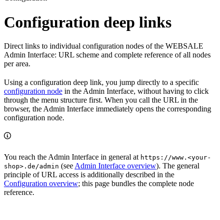
Configuration deep links
Direct links to individual configuration nodes of the WEBSALE
Admin Interface: URL scheme and complete reference of all nodes
per area.
Using a configuration deep link, you jump directly to a specific
configuration node
in the Admin Interface, without having to click
through the menu structure first. When you call the URL in the
browser, the Admin Interface immediately opens the corresponding
configuration node.
You reach the Admin Interface in general at
https://www.<your-
(see
Admin Interface overview
). The general
shop>.de/admin
principle of URL access is additionally described in the
Configuration overview
; this page bundles the complete node
reference.