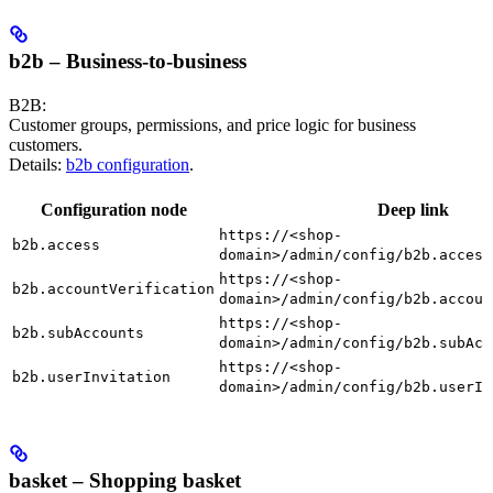
b2b – Business-to-business
B2B:
Customer groups, permissions, and price logic for business
customers.
Details:
b2b configuration
.
Configuration node
Deep link
https://<shop-
b2b.access
domain>/admin/config/b2b.access
https://<shop-
b2b.accountVerification
domain>/admin/config/b2b.accoun
https://<shop-
b2b.subAccounts
domain>/admin/config/b2b.subAcc
https://<shop-
b2b.userInvitation
domain>/admin/config/b2b.userIn
basket – Shopping basket