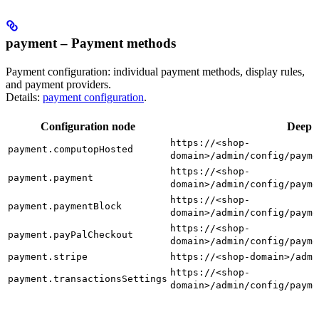
payment – Payment methods
Payment configuration: individual payment methods, display rules,
and payment providers.
Details:
payment configuration
.
Configuration node
Deep l
https://<shop-
payment.computopHosted
domain>/admin/config/payme
https://<shop-
payment.payment
domain>/admin/config/payme
https://<shop-
payment.paymentBlock
domain>/admin/config/payme
https://<shop-
payment.payPalCheckout
domain>/admin/config/payme
payment.stripe
https://<shop-domain>/admi
https://<shop-
payment.transactionsSettings
domain>/admin/config/payme