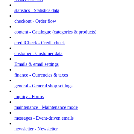
statistics - Statistics data
checkout - Order flow
content - Catalogue (categories & products)
creditCheck - Credit check
customer - Customer data
Emails & email settings
finance - Currencies & taxes
general - General shop settings
inquiry - Forms
maintenance - Maintenance mode
messages - Event-driven emails
newsletter - Newsletter