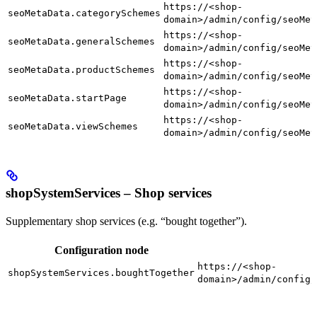
https://<shop-
seoMetaData.categorySchemes
domain>/admin/config/seoMet
https://<shop-
seoMetaData.generalSchemes
domain>/admin/config/seoMet
https://<shop-
seoMetaData.productSchemes
domain>/admin/config/seoMet
https://<shop-
seoMetaData.startPage
domain>/admin/config/seoMet
https://<shop-
seoMetaData.viewSchemes
domain>/admin/config/seoMet
shopSystemServices – Shop services
Supplementary shop services (e.g. “bought together”).
Configuration node
https://<shop-
shopSystemServices.boughtTogether
domain>/admin/config/