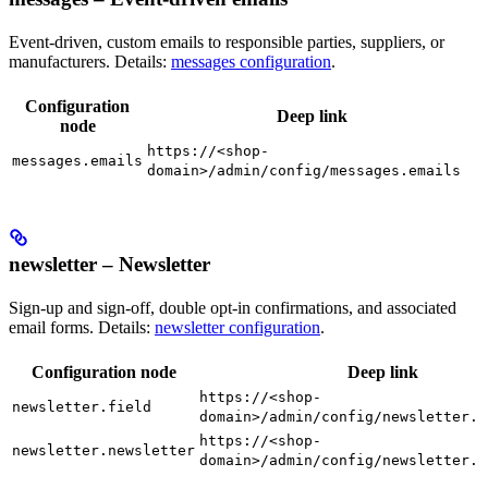
Event-driven, custom emails to responsible parties, suppliers, or
manufacturers. Details:
messages configuration
.
Configuration
Deep link
node
https://<shop-
messages.emails
domain>/admin/config/messages.emails
newsletter – Newsletter
Sign-up and sign-off, double opt-in confirmations, and associated
email forms. Details:
newsletter configuration
.
Configuration node
Deep link
https://<shop-
newsletter.field
domain>/admin/config/newsletter.f
https://<shop-
newsletter.newsletter
domain>/admin/config/newsletter.n