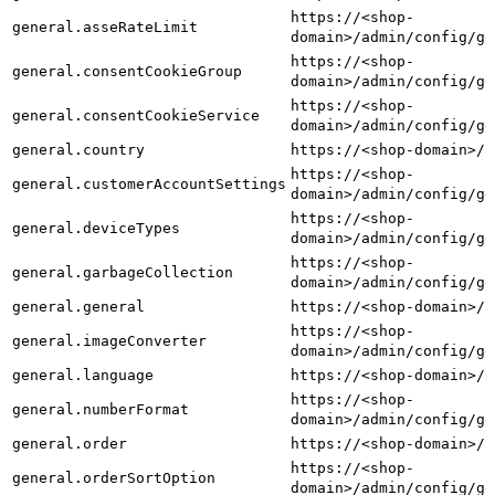
https://<shop-
general.asseRateLimit
domain>/admin/config/ge
https://<shop-
general.consentCookieGroup
domain>/admin/config/ge
https://<shop-
general.consentCookieService
domain>/admin/config/ge
general.country
https://<shop-domain>/a
https://<shop-
general.customerAccountSettings
domain>/admin/config/ge
https://<shop-
general.deviceTypes
domain>/admin/config/ge
https://<shop-
general.garbageCollection
domain>/admin/config/ge
general.general
https://<shop-domain>/a
https://<shop-
general.imageConverter
domain>/admin/config/ge
general.language
https://<shop-domain>/a
https://<shop-
general.numberFormat
domain>/admin/config/ge
general.order
https://<shop-domain>/a
https://<shop-
general.orderSortOption
domain>/admin/config/ge