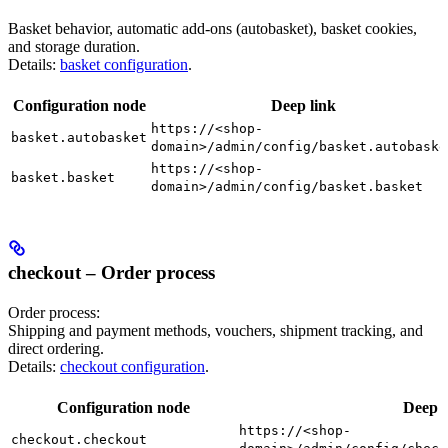
Basket behavior, automatic add-ons (autobasket), basket cookies,
and storage duration.
Details:
basket configuration
.
Configuration node
Deep link
https://<shop-
basket.autobasket
domain>/admin/config/basket.autobaske
https://<shop-
basket.basket
domain>/admin/config/basket.basket
checkout – Order process
Order process:
Shipping and payment methods, vouchers, shipment tracking, and
direct ordering.
Details:
checkout configuration
.
Configuration node
Deep l
https://<shop-
checkout.checkout