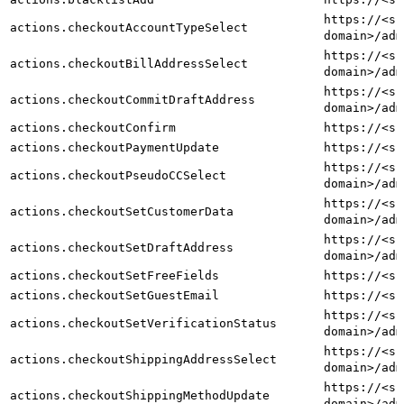
https://<sh
actions.checkoutAccountTypeSelect
domain>/adm
https://<sh
actions.checkoutBillAddressSelect
domain>/adm
https://<sh
actions.checkoutCommitDraftAddress
domain>/adm
actions.checkoutConfirm
https://<sh
actions.checkoutPaymentUpdate
https://<sh
https://<sh
actions.checkoutPseudoCCSelect
domain>/adm
https://<sh
actions.checkoutSetCustomerData
domain>/adm
https://<sh
actions.checkoutSetDraftAddress
domain>/adm
actions.checkoutSetFreeFields
https://<sh
actions.checkoutSetGuestEmail
https://<sh
https://<sh
actions.checkoutSetVerificationStatus
domain>/adm
https://<sh
actions.checkoutShippingAddressSelect
domain>/adm
https://<sh
actions.checkoutShippingMethodUpdate
domain>/adm