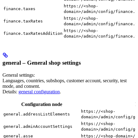
https://<shop-
finance.taxes
domain>/admin/config/finance.t
https://<shop-
finance.taxRates
domain>/admin/config/finance.t
https://<shop-
finance.taxRatesAddition
domain>/admin/config/finance.t
general – General shop settings
General settings:
Languages, countries, subshops, customer account, security, test
mode, and consent.
Details:
general configuration
.
Configuration node
D
https://<shop-
general.addressListElements
domain>/admin/config/ge
https://<shop-
general.adminAccountSettings
domain>/admin/config/ge
general.asse
https://<shop-domain>/a