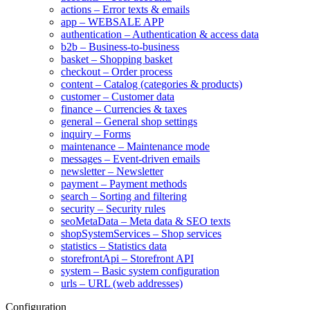
actions – Error texts & emails
app – WEBSALE APP
authentication – Authentication & access data
b2b – Business-to-business
basket – Shopping basket
checkout – Order process
content – Catalog (categories & products)
customer – Customer data
finance – Currencies & taxes
general – General shop settings
inquiry – Forms
maintenance – Maintenance mode
messages – Event-driven emails
newsletter – Newsletter
payment – Payment methods
search – Sorting and filtering
security – Security rules
seoMetaData – Meta data & SEO texts
shopSystemServices – Shop services
statistics – Statistics data
storefrontApi – Storefront API
system – Basic system configuration
urls – URL (web addresses)
Configuration