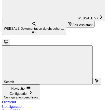
WEBSALE VX
Ask Assistant
WEBSALE-Dokumentation durchsuchen...
⌘
K
Search...
Navigation
Configuration
Configuration deep links
Frontend
Configuration