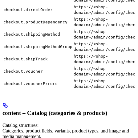
domain>/admin/config/check
https://<shop-
checkout.directOrder
domain>/admin/config/check
https://<shop-
checkout.productDependency
domain>/admin/config/check
https://<shop-
checkout.shippingMethod
domain>/admin/config/check
https://<shop-
checkout.shippingMethodGroup
domain>/admin/config/check
https://<shop-
checkout.shipTrack
domain>/admin/config/check
https://<shop-
checkout.voucher
domain>/admin/config/check
https://<shop-
checkout.voucherErrors
domain>/admin/config/check
content – Catalog (categories & products)
Catalog structures:
Categories, product fields, variants, product types, and image and
media management.