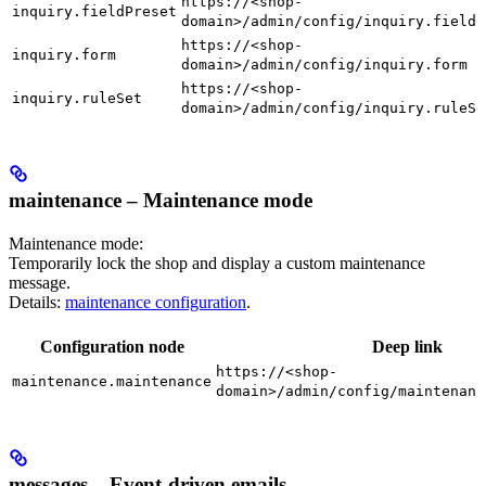
https://<shop-
inquiry.fieldPreset
domain>/admin/config/inquiry.fieldP
https://<shop-
inquiry.form
domain>/admin/config/inquiry.form
https://<shop-
inquiry.ruleSet
domain>/admin/config/inquiry.ruleSe
maintenance – Maintenance mode
Maintenance mode:
Temporarily lock the shop and display a custom maintenance
message.
Details:
maintenance configuration
.
Configuration node
Deep link
https://<shop-
maintenance.maintenance
domain>/admin/config/maintenanc
messages – Event-driven emails