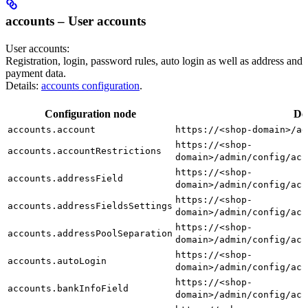
accounts – User accounts
User accounts:
Registration, login, password rules, auto login as well as address and
payment data.
Details:
accounts configuration
.
Configuration node
De
accounts.account
https://<shop-domain>/ad
https://<shop-
accounts.accountRestrictions
domain>/admin/config/acc
https://<shop-
accounts.addressField
domain>/admin/config/acc
https://<shop-
accounts.addressFieldsSettings
domain>/admin/config/acc
https://<shop-
accounts.addressPoolSeparation
domain>/admin/config/acc
https://<shop-
accounts.autoLogin
domain>/admin/config/acc
https://<shop-
accounts.bankInfoField
domain>/admin/config/acc