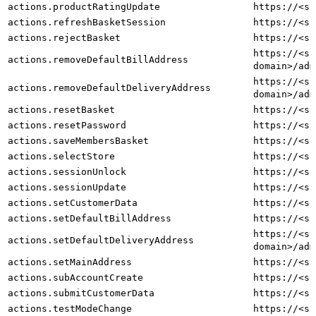
actions.productRatingUpdate
https://<sh
actions.refreshBasketSession
https://<sh
actions.rejectBasket
https://<sh
https://<sh
actions.removeDefaultBillAddress
domain>/adm
https://<sh
actions.removeDefaultDeliveryAddress
domain>/adm
actions.resetBasket
https://<sh
actions.resetPassword
https://<sh
actions.saveMembersBasket
https://<sh
actions.selectStore
https://<sh
actions.sessionUnlock
https://<sh
actions.sessionUpdate
https://<sh
actions.setCustomerData
https://<sh
actions.setDefaultBillAddress
https://<sh
https://<sh
actions.setDefaultDeliveryAddress
domain>/adm
actions.setMainAddress
https://<sh
actions.subAccountCreate
https://<sh
actions.submitCustomerData
https://<sh
actions.testModeChange
https://<sh