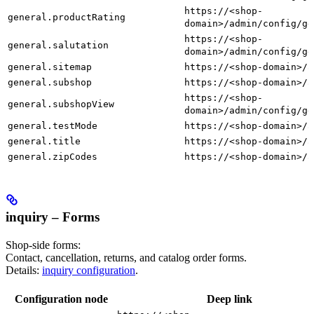
https://<shop-
general.productRating
domain>/admin/config/ge
https://<shop-
general.salutation
domain>/admin/config/ge
general.sitemap
https://<shop-domain>/a
general.subshop
https://<shop-domain>/a
https://<shop-
general.subshopView
domain>/admin/config/ge
general.testMode
https://<shop-domain>/a
general.title
https://<shop-domain>/a
general.zipCodes
https://<shop-domain>/a
inquiry – Forms
Shop-side forms:
Contact, cancellation, returns, and catalog order forms.
Details:
inquiry configuration
.
Configuration node
Deep link