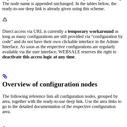
The node name is appended unchanged. In the tables below, the
ready-to-use deep link is already given using this scheme.
Direct access via URL is currently a
temporary workaround
as
long as many configurations are still provided via “configuration by
code” and do not have their own clickable interface in the Admin
Interface. As soon as the respective configurations are regularly
available via the user interface, WEBSALE reserves the right to
deactivate this access logic at any time
.
Overview of configuration nodes
The following reference lists all configuration nodes, grouped by
area, together with the ready-to-use deep link. Use the area links to
go to the detailed documentation of the respective configuration
area.