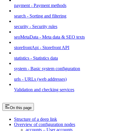
payment - Payment methods
search - Sorting and filtering
security - Security rules
seoMetaData - Meta data & SEO texts
storefrontApi - Storefront API
statistics - Statistics data
system - Basic system configuration
urls - URLs (web addresses)
Validation and checking services
On this page
Structure of a deep link
Overview of configuration nodes
accounts – User accounts