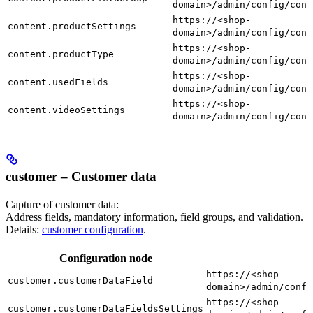
domain>/admin/config/cont
https://<shop-
content.productSettings
domain>/admin/config/cont
https://<shop-
content.productType
domain>/admin/config/cont
https://<shop-
content.usedFields
domain>/admin/config/cont
https://<shop-
content.videoSettings
domain>/admin/config/cont
customer – Customer data
Capture of customer data:
Address fields, mandatory information, field groups, and validation.
Details:
customer configuration
.
Configuration node
https://<shop-
customer.customerDataField
domain>/admin/confi
https://<shop-
customer.customerDataFieldsSettings