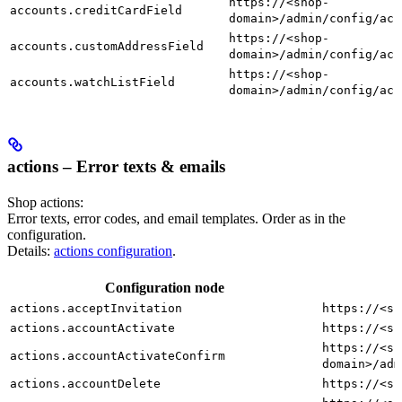
https://<shop-
accounts.creditCardField
domain>/admin/config/acc
https://<shop-
accounts.customAddressField
domain>/admin/config/acc
https://<shop-
accounts.watchListField
domain>/admin/config/acc
actions – Error texts & emails
Shop actions:
Error texts, error codes, and email templates. Order as in the
configuration.
Details:
actions configuration
.
Configuration node
actions.acceptInvitation
https://<sh
actions.accountActivate
https://<sh
https://<sh
actions.accountActivateConfirm
domain>/adm
actions.accountDelete
https://<sh