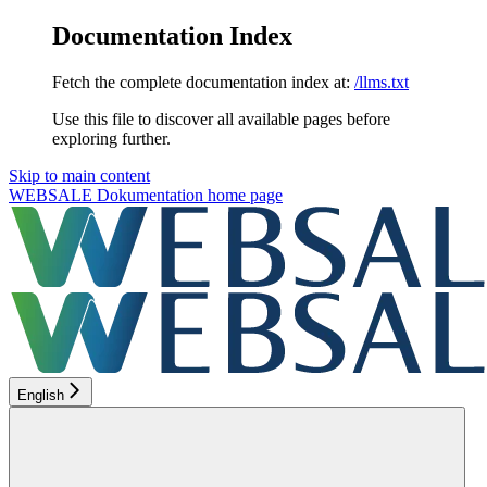
Documentation Index
Fetch the complete documentation index at:
/llms.txt
Use this file to discover all available pages before
exploring further.
Skip to main content
WEBSALE Dokumentation
home page
English