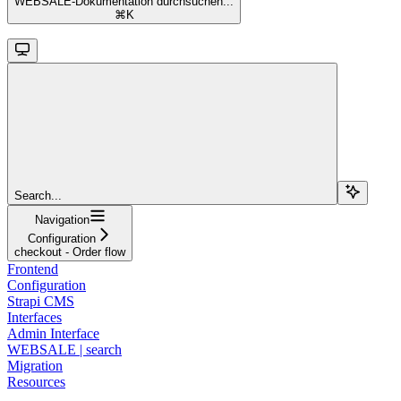
WEBSALE-Dokumentation durchsuchen...
⌘
K
Search...
Navigation
Configuration
checkout - Order flow
Frontend
Configuration
Strapi CMS
Interfaces
Admin Interface
WEBSALE | search
Migration
Resources