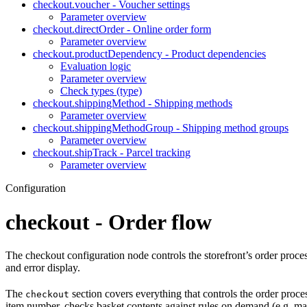
checkout.voucher - Voucher settings
Parameter overview
checkout.directOrder - Online order form
Parameter overview
checkout.productDependency - Product dependencies
Evaluation logic
Parameter overview
Check types (type)
checkout.shippingMethod - Shipping methods
Parameter overview
checkout.shippingMethodGroup - Shipping method groups
Parameter overview
checkout.shipTrack - Parcel tracking
Parameter overview
Configuration
checkout - Order flow
The checkout configuration node controls the storefront’s order proces
and error display.
The
section covers everything that controls the order process
checkout
item number, checks basket contents against rules on demand (e.g. man