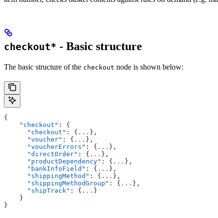
- Basic structure
checkout*
The basic structure of the
node is shown below:
checkout
{
    "checkout"
: {
      "checkout"
: {
...
},
      "voucher"
: {
...
},
      "voucherErrors"
: {
...
},
      "directOrder"
: {
...
},
      "productDependency"
: {
...
},
      "bankInfoField"
: {
...
},
      "shippingMethod"
: {
...
},
      "shippingMethodGroup"
: {
...
},
      "shipTrack"
: {
...
}
    }
}