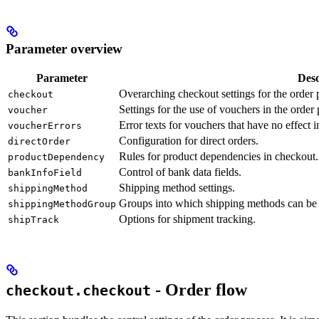
Parameter overview
Parameter
Desc
Overarching checkout settings for the order 
checkout
Settings for the use of vouchers in the order 
voucher
Error texts for vouchers that have no effect 
voucherErrors
Configuration for direct orders.
directOrder
Rules for product dependencies in checkout.
productDependency
Control of bank data fields.
bankInfoField
Shipping method settings.
shippingMethod
Groups into which shipping methods can be
shippingMethodGroup
Options for shipment tracking.
shipTrack
- Order flow
checkout.checkout