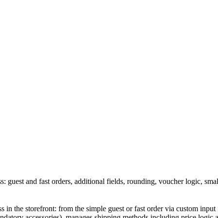
s: guest and fast orders, additional fields, rounding, voucher logic, sm
 in the storefront: from the simple guest or fast order via custom input 
datory accessories), manages shipping methods including price logic an