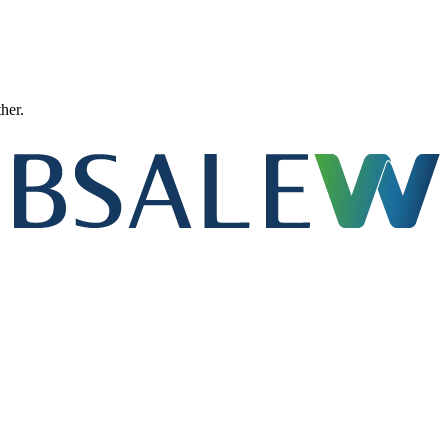
ther.