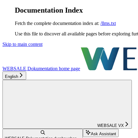
Documentation Index
Fetch the complete documentation index at:
/llms.txt
Use this file to discover all available pages before exploring fur
Skip to main content
WEBSALE Dokumentation
home page
English
WEBSALE VX
Ask Assistant