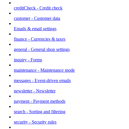
creditCheck - Credit check
customer - Customer data
Emails & email settings
finance - Currencies & taxes
general - General shop settings
inquiry - Forms
maintenance - Maintenance mode
messages - Event-driven emails
newsletter - Newsletter
payment - Payment methods
search - Sorting and filtering
security - Security rules