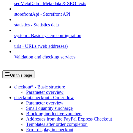
seoMetaData - Meta data & SEO texts
storefrontApi - Storefront API
statistics - Statistics data
system - Basic system configuration
urls - URLs (web addresses)
Validation and checking services
On this page
checkout* - Basic structure
Parameter overview
checkout.checkout - Order flow
Parameter overview
Small-quantity surcharge
Blocking ineffective vouchers
Addresses from the PayPal Express Checkout
Templates after order completion
Error display in checkout