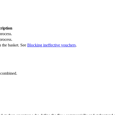
ription
process.
process.
in the basket. See
Blocking ineffective vouchers
.
 combined.