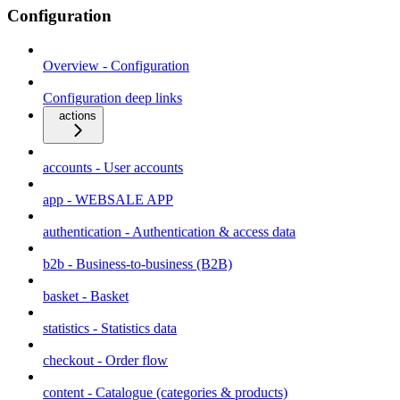
Configuration
Overview - Configuration
Configuration deep links
actions
accounts - User accounts
app - WEBSALE APP
authentication - Authentication & access data
b2b - Business-to-business (B2B)
basket - Basket
statistics - Statistics data
checkout - Order flow
content - Catalogue (categories & products)