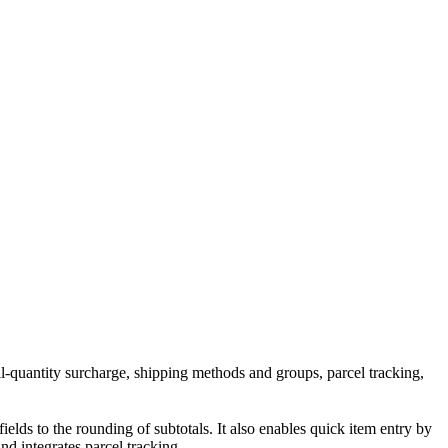
all-quantity surcharge, shipping methods and groups, parcel tracking,
fields to the rounding of subtotals. It also enables quick item entry by
d integrates parcel tracking.