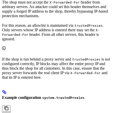
The shop must not accept the
header from
X-Forwarded-For
arbitrary servers. An attacker could set this header themselves and
supply a forged IP address to the shop, thereby bypassing IP-based
protection mechanisms.
For this reason, an allowlist is maintained via
.
trustedProxies
Only servers whose IP address is entered there may set the
X-
header. From all other servers, this header is
Forwarded-For
ignored.
If the shop is run behind a proxy server and
is not
trustedProxies
configured correctly, IP blocks may affect the entire proxy IP and
thus block the shop for all customers. In this case, ensure that the
proxy server forwards the real client IP via
and
X-Forwarded-For
that its IP is entered here.
Example configuration
system.trustedProxies