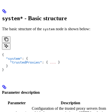
- Basic structure
system*
The basic structure of the
node is shown below:
system
{
  "system"
: {
    "trustedProxies"
: { 
...
 }
  }
}
Parameter description
Parameter
Description
Configuration of the trusted proxy servers from