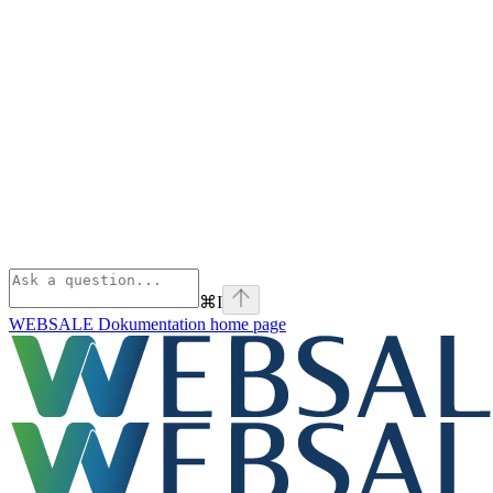
⌘
I
WEBSALE Dokumentation
home page