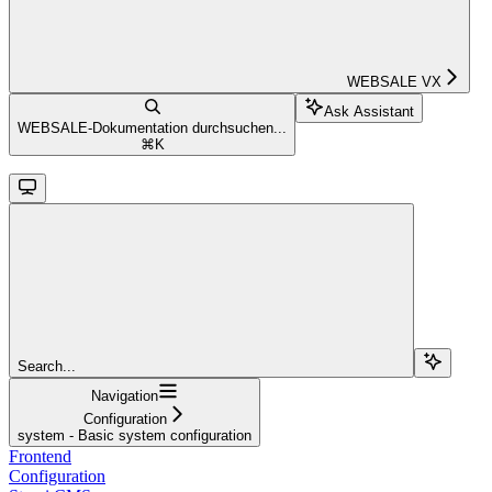
WEBSALE VX
Ask Assistant
WEBSALE-Dokumentation durchsuchen...
⌘
K
Search...
Navigation
Configuration
system - Basic system configuration
Frontend
Configuration