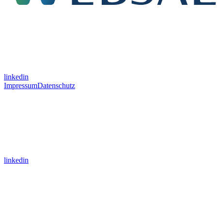
linkedin
Impressum
Datenschutz
linkedin