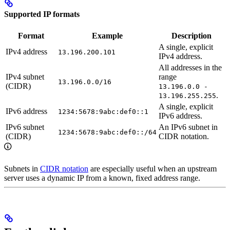
Supported IP formats
Format
Example
Description
A single, explicit
IPv4 address
13.196.200.101
IPv4 address.
All addresses in the
IPv4 subnet
range
13.196.0.0/16
(CIDR)
13.196.0.0 -
.
13.196.255.255
A single, explicit
IPv6 address
1234:5678:9abc:def0::1
IPv6 address.
IPv6 subnet
An IPv6 subnet in
1234:5678:9abc:def0::/64
(CIDR)
CIDR notation.
Subnets in
CIDR notation
are especially useful when an upstream
server uses a dynamic IP from a known, fixed address range.