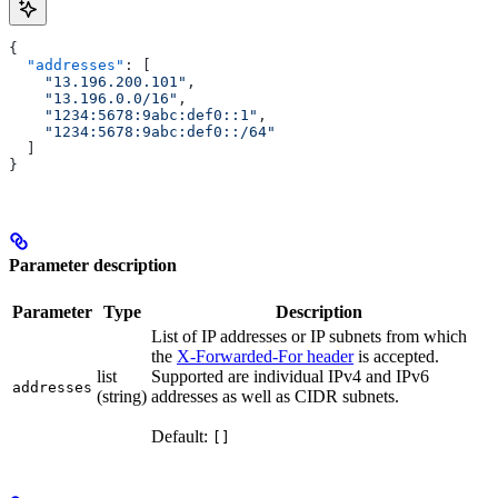
{
  "addresses"
: [
    "13.196.200.101"
,
    "13.196.0.0/16"
,
    "1234:5678:9abc:def0::1"
,
    "1234:5678:9abc:def0::/64"
  ]
}
Parameter description
Parameter
Type
Description
List of IP addresses or IP subnets from which
the
X-Forwarded-For header
is accepted.
list
Supported are individual IPv4 and IPv6
addresses
(string)
addresses as well as CIDR subnets.
Default:
[]