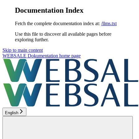
Documentation Index
Fetch the complete documentation index at:
/llms.txt
Use this file to discover all available pages before
exploring further.
Skip to main content
WEBSALE Dokumentation
home page
English