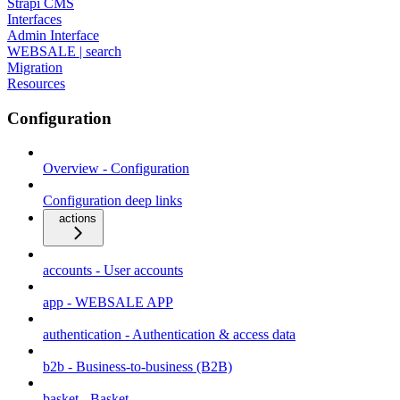
Strapi CMS
Interfaces
Admin Interface
WEBSALE | search
Migration
Resources
Configuration
Overview - Configuration
Configuration deep links
actions
accounts - User accounts
app - WEBSALE APP
authentication - Authentication & access data
b2b - Business-to-business (B2B)
basket - Basket