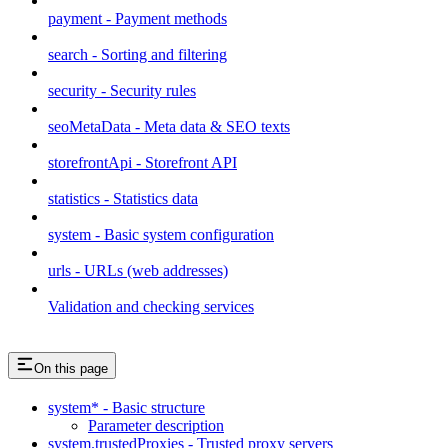
payment - Payment methods
search - Sorting and filtering
security - Security rules
seoMetaData - Meta data & SEO texts
storefrontApi - Storefront API
statistics - Statistics data
system - Basic system configuration
urls - URLs (web addresses)
Validation and checking services
On this page
system* - Basic structure
Parameter description
system.trustedProxies - Trusted proxy servers