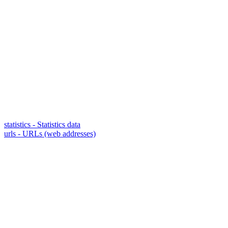
statistics - Statistics data
urls - URLs (web addresses)