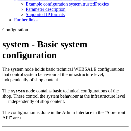
Example configuration system.trustedProxies
Parameter description
Supported IP formats
Further links
Configuration
system - Basic system
configuration
The system node holds basic technical WEBSALE configurations
that control system behaviour at the infrastructure level,
independently of shop content.
The
node contains basic technical configurations of the
system
shop. These control the system behaviour at the infrastructure level
— independently of shop content.
The configuration is done in the Admin Interface in the “Storefront
API” area.