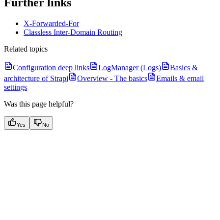
Further links
X-Forwarded-For
Classless Inter-Domain Routing
Related topics
Configuration deep links
LogManager (Logs)
Basics &
architecture of Strapi
Overview - The basics
Emails & email
settings
Was this page helpful?
Yes
No