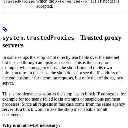
which the
HTTP header is
trustedProxies
X-Forwarded-For
accepted.
- Trusted proxy
system.trustedProxies
servers
In some setups the shop is not directly reachable over the internet
but instead through an upstream server. This is the case, for
example, when an agency hosts the shop frontend on its own
infrastructure. In this case, the shop does not see the IP address of
the end customer for incoming requests, but only that of the agency
server.
This is problematic as soon as the shop has to block IP addresses, for
example for too many failed login attempts or suspicious payment
processes. Since all requests in this case come from the same agency
server IP, a block would make the shop inaccessible for all
customers.
Why is an allowlist necessary?