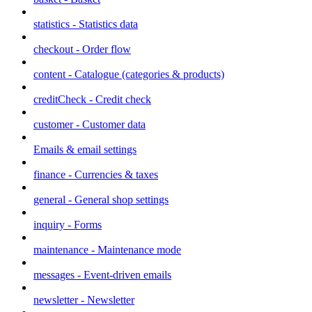
statistics - Statistics data
checkout - Order flow
content - Catalogue (categories & products)
creditCheck - Credit check
customer - Customer data
Emails & email settings
finance - Currencies & taxes
general - General shop settings
inquiry - Forms
maintenance - Maintenance mode
messages - Event-driven emails
newsletter - Newsletter