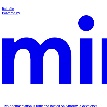
linkedin
Powered by
This documentation is built and hosted on Mintlify, a developer