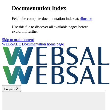
Documentation Index
Fetch the complete documentation index at:
/llms.txt
Use this file to discover all available pages before
exploring further.
Skip to main content
WEBSALE Dokumentation
home page
English