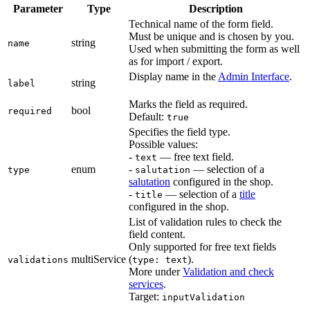
Parameter
Type
Description
Technical name of the form field.
Must be unique and is chosen by you.
string
name
Used when submitting the form as well
as for import / export.
Display name in the
Admin Interface
.
string
label
Marks the field as required.
bool
required
Default:
true
Specifies the field type.
Possible values:
-
— free text field.
text
enum
-
— selection of a
type
salutation
salutation
configured in the shop.
-
— selection of a
title
title
configured in the shop.
List of validation rules to check the
field content.
Only supported for free text fields
multiService
(
).
validations
type: text
More under
Validation and check
services
.
Target:
inputValidation