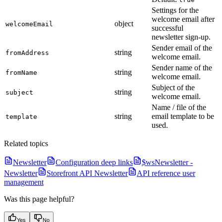
Settings for the
welcome email after
object
welcomeEmail
successful
newsletter sign-up.
Sender email of the
string
fromAddress
welcome email.
Sender name of the
string
fromName
welcome email.
Subject of the
string
subject
welcome email.
Name / file of the
string
email template to be
template
used.
Related topics
Newsletter
Configuration deep links
$wsNewsletter -
Newsletter
Storefront API Newsletter
API reference user
management
Was this page helpful?
Yes
No