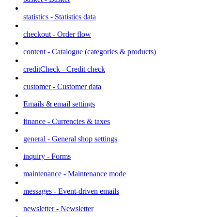
statistics - Statistics data
checkout - Order flow
content - Catalogue (categories & products)
creditCheck - Credit check
customer - Customer data
Emails & email settings
finance - Currencies & taxes
general - General shop settings
inquiry - Forms
maintenance - Maintenance mode
messages - Event-driven emails
newsletter - Newsletter