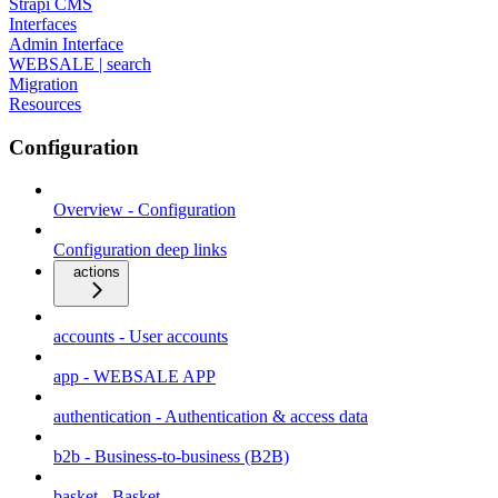
Strapi CMS
Interfaces
Admin Interface
WEBSALE | search
Migration
Resources
Configuration
Overview - Configuration
Configuration deep links
actions
accounts - User accounts
app - WEBSALE APP
authentication - Authentication & access data
b2b - Business-to-business (B2B)
basket - Basket