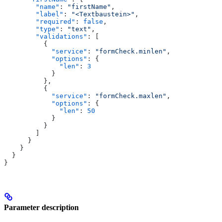
        "name"
: 
"firstName"
,
        "label"
: 
"<Textbaustein>"
,
        "required"
: 
false
,
        "type"
: 
"text"
,
        "validations"
: [
          {
            "service"
: 
"formCheck.minlen"
,
            "options"
: {
              "len"
: 
3
            }
          },
          {
            "service"
: 
"formCheck.maxlen"
,
            "options"
: {
              "len"
: 
50
            }
          }
        ]
      }
    }
  }
}
Parameter description