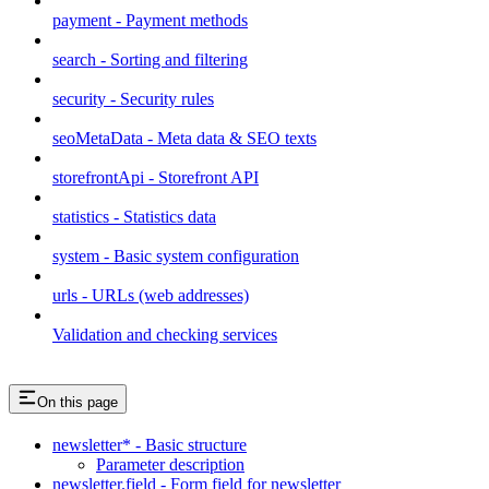
payment - Payment methods
search - Sorting and filtering
security - Security rules
seoMetaData - Meta data & SEO texts
storefrontApi - Storefront API
statistics - Statistics data
system - Basic system configuration
urls - URLs (web addresses)
Validation and checking services
On this page
newsletter* - Basic structure
Parameter description
newsletter.field - Form field for newsletter