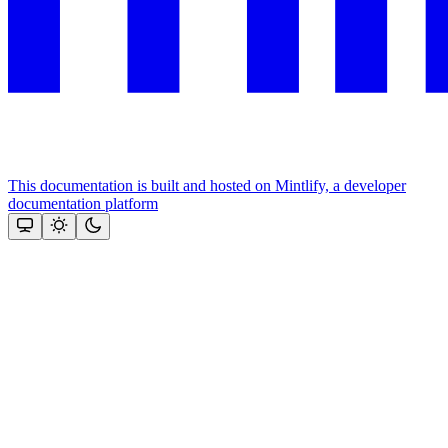
This documentation is built and hosted on Mintlify, a developer
documentation platform
Assistant
Responses
are
generated
using
AI
and