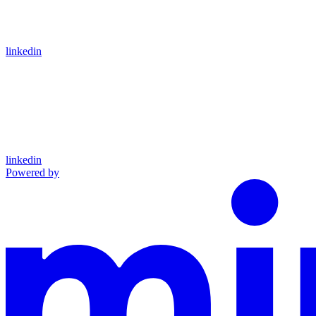
linkedin
linkedin
Powered by