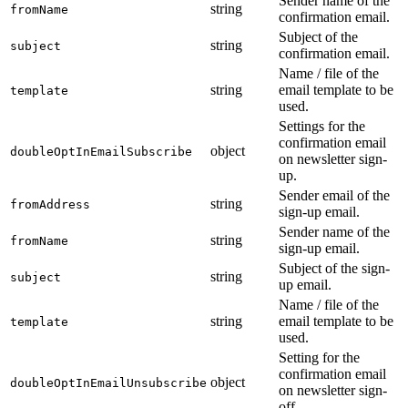
Sender name of the
string
fromName
confirmation email.
Subject of the
string
subject
confirmation email.
Name / file of the
string
email template to be
template
used.
Settings for the
confirmation email
object
doubleOptInEmailSubscribe
on newsletter sign-
up.
Sender email of the
string
fromAddress
sign-up email.
Sender name of the
string
fromName
sign-up email.
Subject of the sign-
string
subject
up email.
Name / file of the
string
email template to be
template
used.
Setting for the
confirmation email
object
doubleOptInEmailUnsubscribe
on newsletter sign-
off.