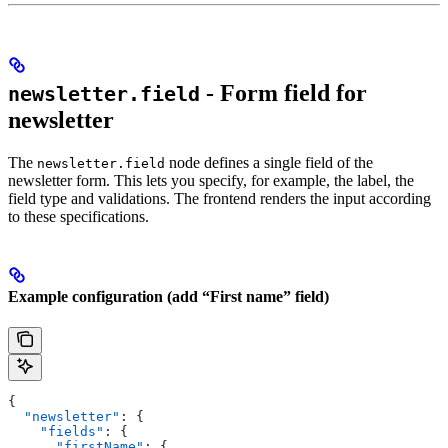
- Form field for
newsletter.field
newsletter
The
node defines a single field of the
newsletter.field
newsletter form. This lets you specify, for example, the label, the
field type and validations. The frontend renders the input according
to these specifications.
Example configuration (add “First name” field)
{
  "newsletter"
: {
    "fields"
: {
      "firstName"
: {