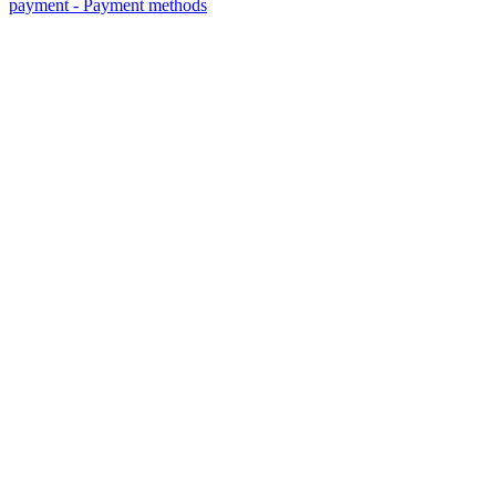
payment - Payment methods