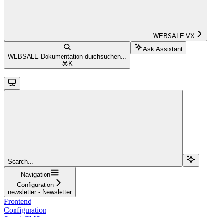
WEBSALE VX
Ask Assistant
WEBSALE-Dokumentation durchsuchen...
⌘
K
Search...
Navigation
Configuration
newsletter - Newsletter
Frontend
Configuration