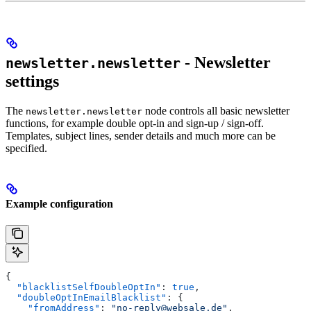
- Newsletter
newsletter.newsletter
settings
The
node controls all basic newsletter
newsletter.newsletter
functions, for example double opt-in and sign-up / sign-off.
Templates, subject lines, sender details and much more can be
specified.
Example configuration
{
  "blacklistSelfDoubleOptIn"
: 
true
,
  "doubleOptInEmailBlacklist"
: {
    "fromAddress"
: 
"no-reply@websale.de"
,