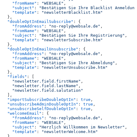
    "fromName"
: 
"WEBSALE"
,
    "subject"
: 
"Bestätigen Sie Ihre Blacklist Anmeldung
    "template"
: 
"newsletterBlacklist.htm"
  },
  "doubleOptInEmailSubscribe"
: {
    "fromAddress"
: 
"no-reply@websale.de"
,
    "fromName"
: 
"WEBSALE"
,
    "subject"
: 
"Bestätigen Sie Ihre Registrierung"
,
    "template"
: 
"newsletterSubscribe.htm"
  },
  "doubleOptInEmailUnsubscribe"
: {
    "fromAddress"
: 
"no-reply@websale.de"
,
    "fromName"
: 
"WEBSALE"
,
    "subject"
: 
"Bestätigen Sie Ihre Abmeldung"
,
    "template"
: 
"newsletterUnsubscribe.htm"
  },
  "fields"
: [
    "newsletter.field.firstName"
,
    "newsletter.field.lastName"
,
    "newsletter.field.salutation"
  ],
  "importSubscribeDoubleOptIn"
: 
true
,
  "unsubscribeAdminDoubleOptIn"
: 
true
,
  "unsubscribeSelfDoubleOptIn"
: 
true
,
  "welcomeEmail"
: {
    "fromAddress"
: 
"no-reply@websale.de"
,
    "fromName"
: 
"WEBSALE"
,
    "subject"
: 
"Herzlich Willkommen im Newsletter"
,
    "template"
: 
"newsletterWelcome.htm"
  }