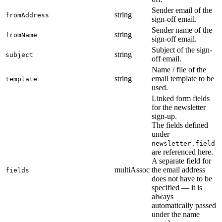
Sender email of the
string
fromAddress
sign-off email.
Sender name of the
string
fromName
sign-off email.
Subject of the sign-
string
subject
off email.
Name / file of the
string
email template to be
template
used.
Linked form fields
for the newsletter
sign-up.
The fields defined
under
newsletter.field
are referenced here.
A separate field for
multiAssoc
the email address
fields
does not have to be
specified — it is
always
automatically passed
under the name