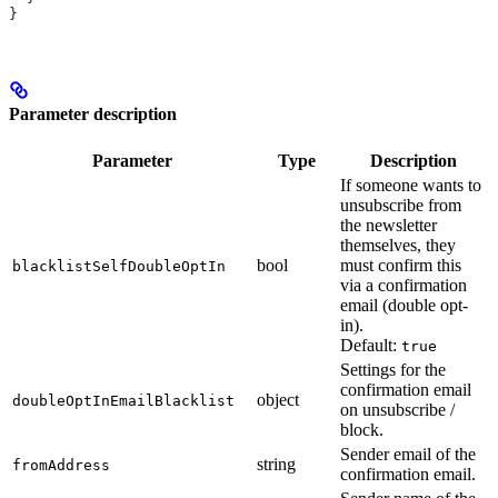
}
Parameter description
Parameter
Type
Description
If someone wants to
unsubscribe from
the newsletter
themselves, they
bool
must confirm this
blacklistSelfDoubleOptIn
via a confirmation
email (double opt-
in).
Default:
true
Settings for the
confirmation email
object
doubleOptInEmailBlacklist
on unsubscribe /
block.
Sender email of the
string
fromAddress
confirmation email.