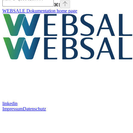
⌘
I
WEBSALE Dokumentation
home page
linkedin
Impressum
Datenschutz