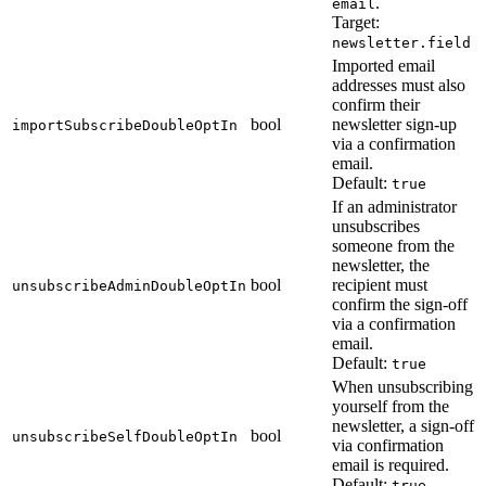
.
email
Target:
newsletter.field
Imported email
addresses must also
confirm their
bool
newsletter sign-up
importSubscribeDoubleOptIn
via a confirmation
email.
Default:
true
If an administrator
unsubscribes
someone from the
newsletter, the
bool
recipient must
unsubscribeAdminDoubleOptIn
confirm the sign-off
via a confirmation
email.
Default:
true
When unsubscribing
yourself from the
newsletter, a sign-off
bool
unsubscribeSelfDoubleOptIn
via confirmation
email is required.
Default:
true