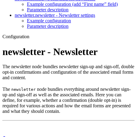
Example configuration (add “First name” field)
Parameter description
newsletter.newsletter - Newsletter settings
Example configuration
Parameter description
Configuration
newsletter - Newsletter
The newsletter node bundles newsletter sign-up and sign-off, double
opt-in confirmations and configuration of the associated email forms
and content.
The
node bundles everything around newsletter sign-
newsletter
up and sign-off as well as the associated emails. Here you can
define, for example, whether a confirmation (double opt-in) is
required for various actions and how the email forms are presented
and what they should contain.