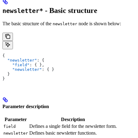
- Basic structure
newsletter*
The basic structure of the
node is shown below:
newsletter
{
  "newsletter"
: {
    "field"
: { },
    "newsletter"
: { }
  }
}
Parameter description
Parameter
Description
Defines a single field for the newsletter form.
field
Defines basic newsletter functions.
newsletter