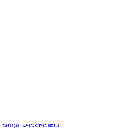
messages - Event-driven emails