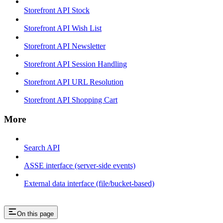
Storefront API Stock
Storefront API Wish List
Storefront API Newsletter
Storefront API Session Handling
Storefront API URL Resolution
Storefront API Shopping Cart
More
Search API
ASSE interface (server-side events)
External data interface (file/bucket-based)
On this page