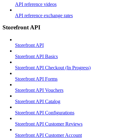
API reference videos
API reference exchange rates
Storefront API
Storefront API
Storefront API Basics
Storefront API Checkout (In Progress)
Storefront API Forms
Storefront API Vouchers
Storefront API Catalog
Storefront API Configurations
Storefront API Customer Reviews
Storefront API Customer Account