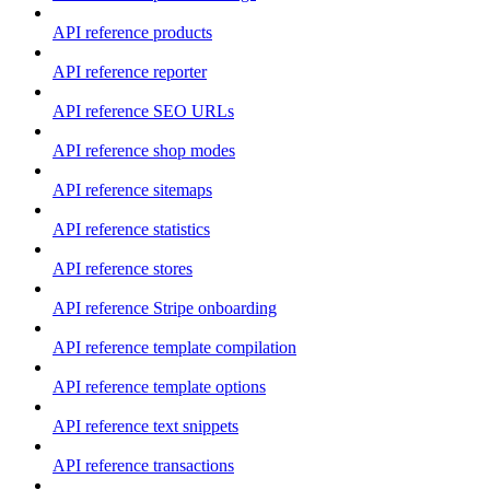
API reference products
API reference reporter
API reference SEO URLs
API reference shop modes
API reference sitemaps
API reference statistics
API reference stores
API reference Stripe onboarding
API reference template compilation
API reference template options
API reference text snippets
API reference transactions