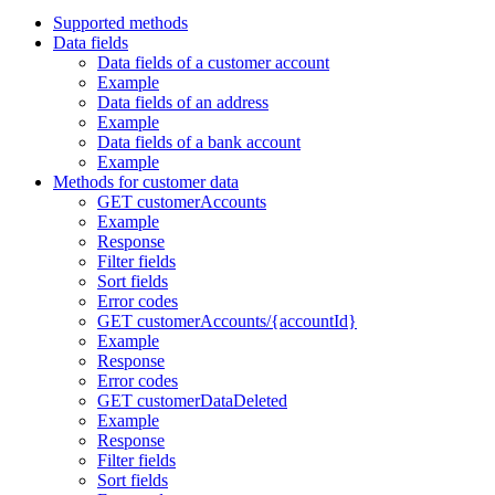
Supported methods
Data fields
Data fields of a customer account
Example
Data fields of an address
Example
Data fields of a bank account
Example
Methods for customer data
GET customerAccounts
Example
Response
Filter fields
Sort fields
Error codes
GET customerAccounts/{accountId}
Example
Response
Error codes
GET customerDataDeleted
Example
Response
Filter fields
Sort fields