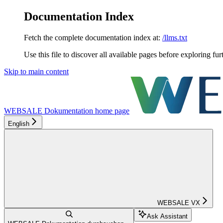
Documentation Index
Fetch the complete documentation index at:
/llms.txt
Use this file to discover all available pages before exploring fur
Skip to main content
WEBSALE Dokumentation
home page
English
WEBSALE VX
Ask Assistant