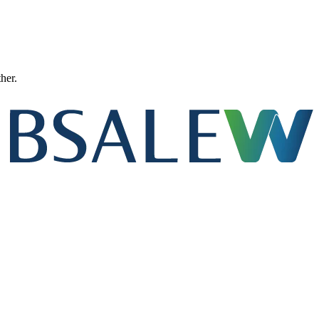
ther.