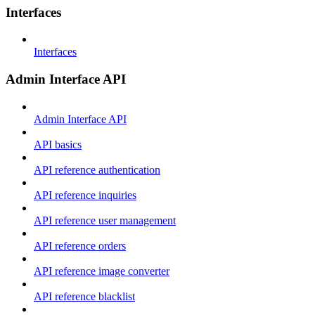
Interfaces
Interfaces
Admin Interface API
Admin Interface API
API basics
API reference authentication
API reference inquiries
API reference user management
API reference orders
API reference image converter
API reference blacklist