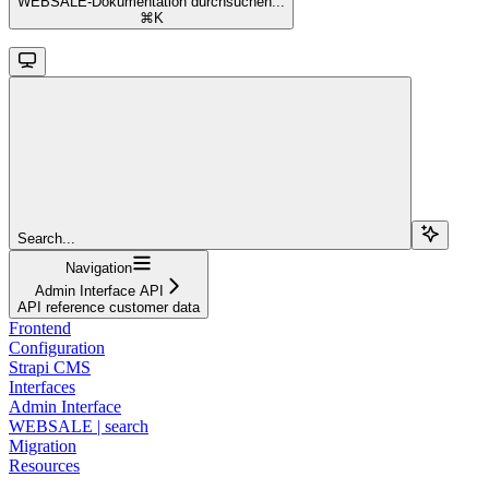
WEBSALE-Dokumentation durchsuchen...
⌘
K
Search...
Navigation
Admin Interface API
API reference customer data
Frontend
Configuration
Strapi CMS
Interfaces
Admin Interface
WEBSALE | search
Migration
Resources