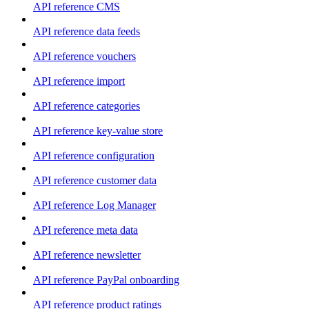
API reference CMS
API reference data feeds
API reference vouchers
API reference import
API reference categories
API reference key-value store
API reference configuration
API reference customer data
API reference Log Manager
API reference meta data
API reference newsletter
API reference PayPal onboarding
API reference product ratings