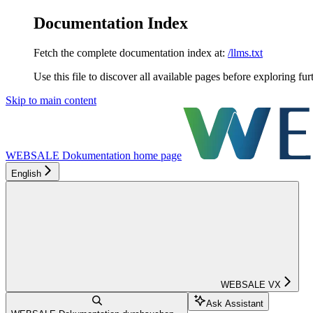
Documentation Index
Fetch the complete documentation index at:
/llms.txt
Use this file to discover all available pages before exploring fur
Skip to main content
WEBSALE Dokumentation
home page
English
WEBSALE VX
Ask Assistant