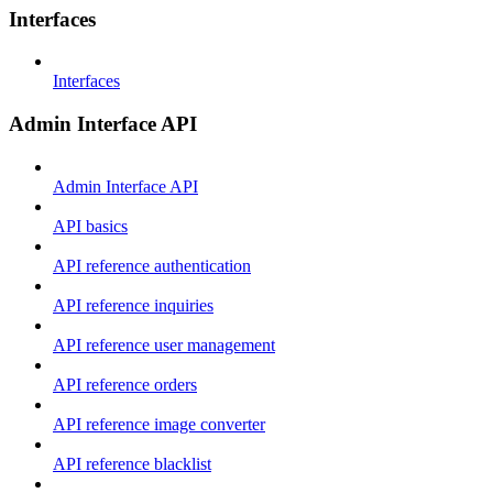
Interfaces
Interfaces
Admin Interface API
Admin Interface API
API basics
API reference authentication
API reference inquiries
API reference user management
API reference orders
API reference image converter
API reference blacklist