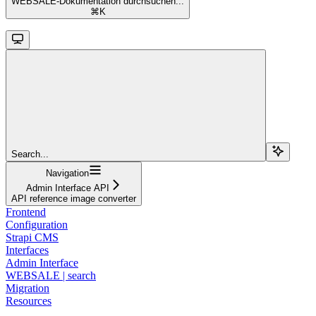
WEBSALE-Dokumentation durchsuchen...
⌘
K
Search...
Navigation
Admin Interface API
API reference image converter
Frontend
Configuration
Strapi CMS
Interfaces
Admin Interface
WEBSALE | search
Migration
Resources