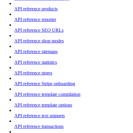
API reference products
API reference reporter
API reference SEO URLs
API reference shop modes
API reference sitemaps
API reference statistics
API reference stores
API reference Stripe onboarding
API reference template compilation
API reference template options
API reference text snippets
API reference transactions