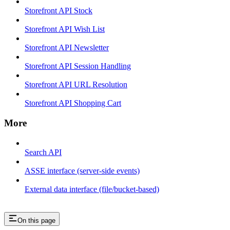
Storefront API Stock
Storefront API Wish List
Storefront API Newsletter
Storefront API Session Handling
Storefront API URL Resolution
Storefront API Shopping Cart
More
Search API
ASSE interface (server-side events)
External data interface (file/bucket-based)
On this page