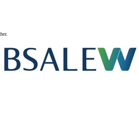
ther.