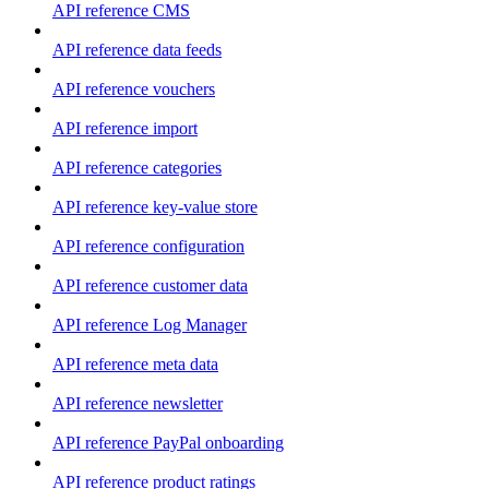
API reference CMS
API reference data feeds
API reference vouchers
API reference import
API reference categories
API reference key-value store
API reference configuration
API reference customer data
API reference Log Manager
API reference meta data
API reference newsletter
API reference PayPal onboarding
API reference product ratings