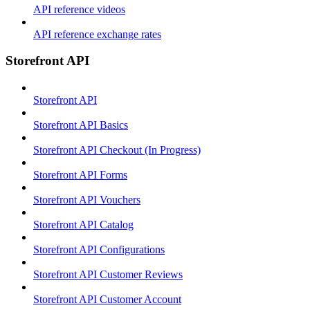
API reference videos
API reference exchange rates
Storefront API
Storefront API
Storefront API Basics
Storefront API Checkout (In Progress)
Storefront API Forms
Storefront API Vouchers
Storefront API Catalog
Storefront API Configurations
Storefront API Customer Reviews
Storefront API Customer Account