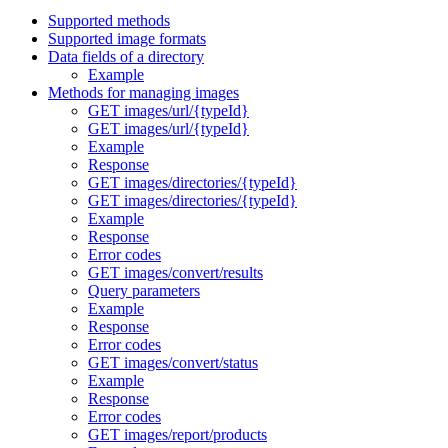
Supported methods
Supported image formats
Data fields of a directory
Example
Methods for managing images
GET images/url/{typeId}
GET images/url/{typeId}
Example
Response
GET images/directories/{typeId}
GET images/directories/{typeId}
Example
Response
Error codes
GET images/convert/results
Query parameters
Example
Response
Error codes
GET images/convert/status
Example
Response
Error codes
GET images/report/products