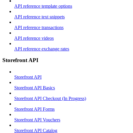
API reference template options
API reference text snippets
API reference transactions
API reference videos
API reference exchange rates
Storefront API
Storefront API
Storefront API Basics
Storefront API Checkout (In Progress)
Storefront API Forms
Storefront API Vouchers
Storefront API Catalog