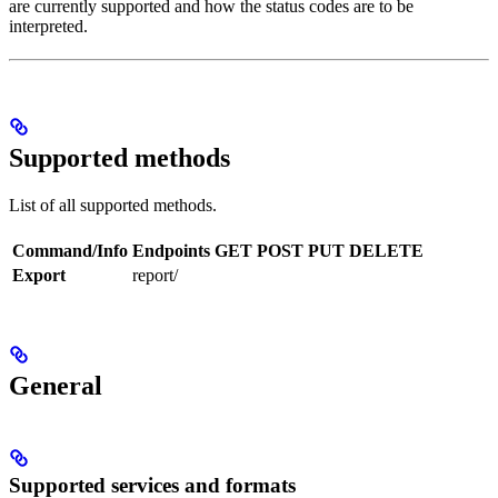
are currently supported and how the status codes are to be
interpreted.
Supported methods
List of all supported methods.
Command/Info
Endpoints
GET
POST
PUT
DELETE
Export
report/
General
Supported services and formats