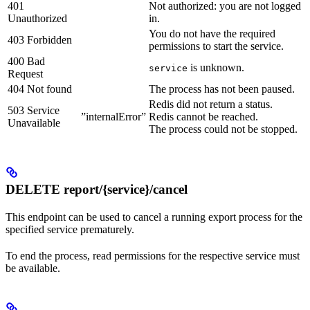
401
Not authorized: you are not logged
Unauthorized
in.
You do not have the required
403 Forbidden
permissions to start the service.
400 Bad
is unknown.
service
Request
404 Not found
The process has not been paused.
Redis did not return a status.
503 Service
”internalError”
Redis cannot be reached.
Unavailable
The process could not be stopped.
DELETE report/{service}/cancel
This endpoint can be used to cancel a running export process for the
specified service prematurely.
To end the process, read permissions for the respective service must
be available.