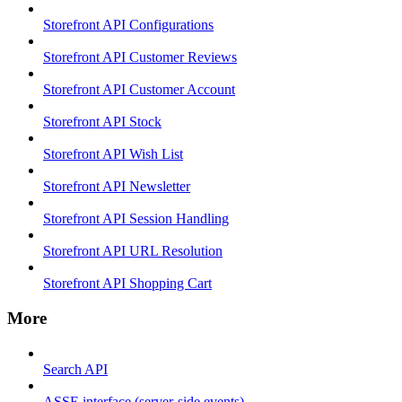
Storefront API Configurations
Storefront API Customer Reviews
Storefront API Customer Account
Storefront API Stock
Storefront API Wish List
Storefront API Newsletter
Storefront API Session Handling
Storefront API URL Resolution
Storefront API Shopping Cart
More
Search API
ASSE interface (server-side events)