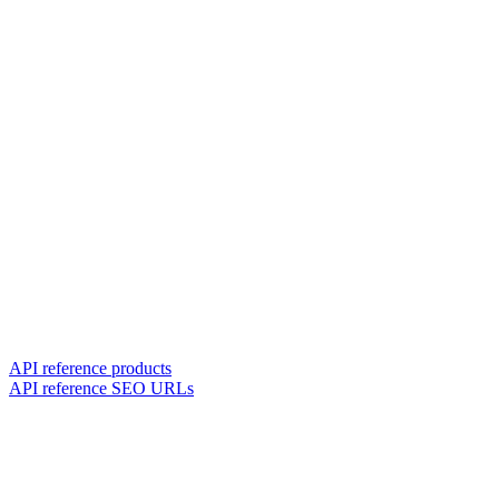
API reference products
API reference SEO URLs