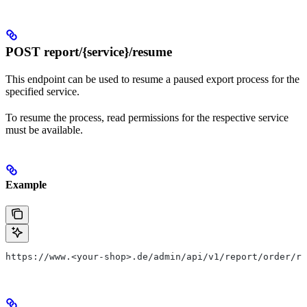
POST report/{service}/resume
This endpoint can be used to resume a paused export process for the
specified service.
To resume the process, read permissions for the respective service
must be available.
Example
https://www.<your-shop>.de/admin/api/v1/report/order/re