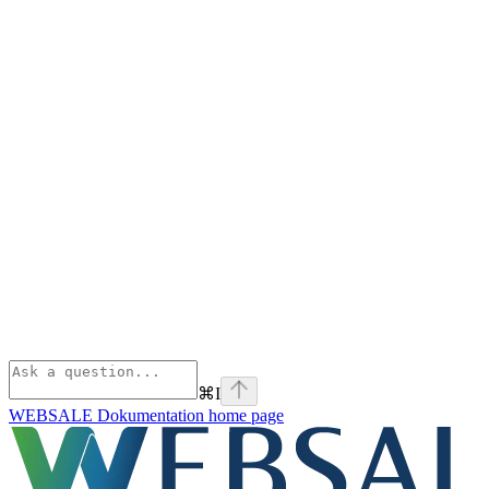
⌘
I
WEBSALE Dokumentation
home page