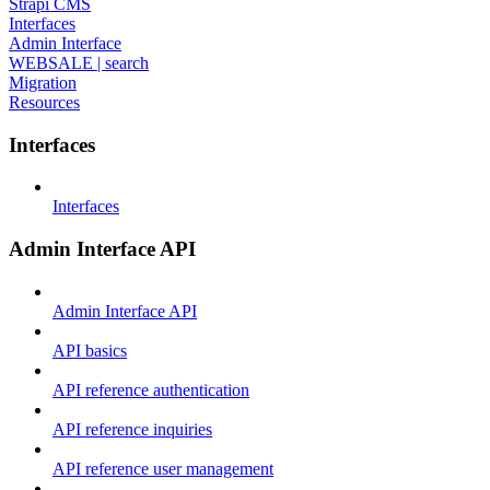
Strapi CMS
Interfaces
Admin Interface
WEBSALE | search
Migration
Resources
Interfaces
Interfaces
Admin Interface API
Admin Interface API
API basics
API reference authentication
API reference inquiries
API reference user management