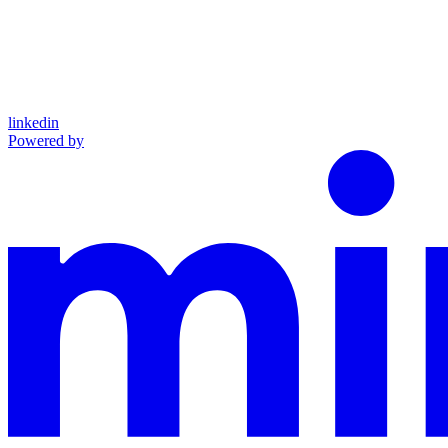
linkedin
Powered by