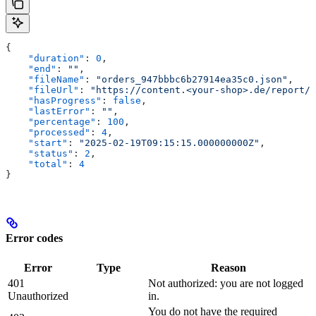
{
    "duration"
: 
0
,
    "end"
: 
""
,
    "fileName"
: 
"orders_947bbbc6b27914ea35c0.json"
,
    "fileUrl"
: 
"https://content.<your-shop>.de/report/o
    "hasProgress"
: 
false
,
    "lastError"
: 
""
,
    "percentage"
: 
100
,
    "processed"
: 
4
,
    "start"
: 
"2025-02-19T09:15:15.000000000Z"
,
    "status"
: 
2
,
    "total"
: 
4
}
Error codes
Error
Type
Reason
401
Not authorized: you are not logged
Unauthorized
in.
You do not have the required