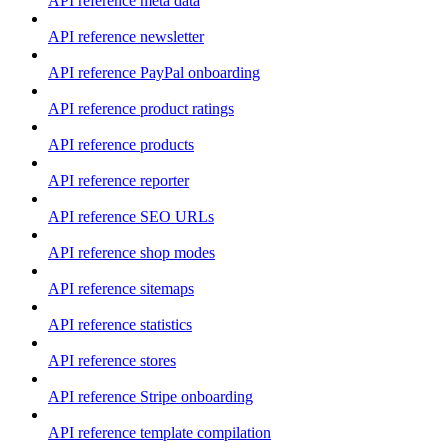
API reference meta data
API reference newsletter
API reference PayPal onboarding
API reference product ratings
API reference products
API reference reporter
API reference SEO URLs
API reference shop modes
API reference sitemaps
API reference statistics
API reference stores
API reference Stripe onboarding
API reference template compilation