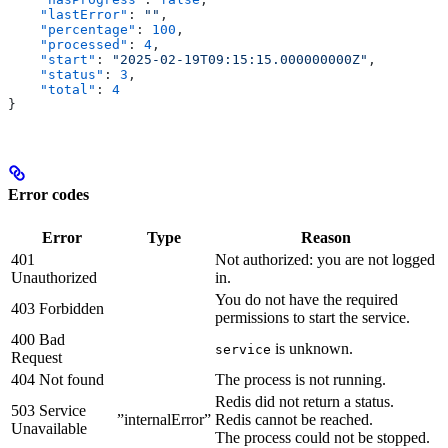
    "lastError"
: 
""
,
    "percentage"
: 
100
,
    "processed"
: 
4
,
    "start"
: 
"2025-02-19T09:15:15.000000000Z"
,
    "status"
: 
3
,
    "total"
: 
4
}
Error codes
Error
Type
Reason
401
Not authorized: you are not logged
Unauthorized
in.
You do not have the required
403 Forbidden
permissions to start the service.
400 Bad
is unknown.
service
Request
404 Not found
The process is not running.
Redis did not return a status.
503 Service
”internalError”
Redis cannot be reached.
Unavailable
The process could not be stopped.