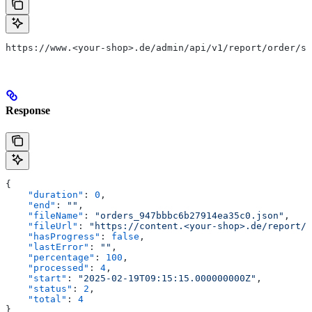
https://www.<your-shop>.de/admin/api/v1/report/order/st
Response
{
    "duration"
: 
0
,
    "end"
: 
""
,
    "fileName"
: 
"orders_947bbbc6b27914ea35c0.json"
,
    "fileUrl"
: 
"https://content.<your-shop>.de/report/o
    "hasProgress"
: 
false
,
    "lastError"
: 
""
,
    "percentage"
: 
100
,
    "processed"
: 
4
,
    "start"
: 
"2025-02-19T09:15:15.000000000Z"
,
    "status"
: 
2
,
    "total"
: 
4
}