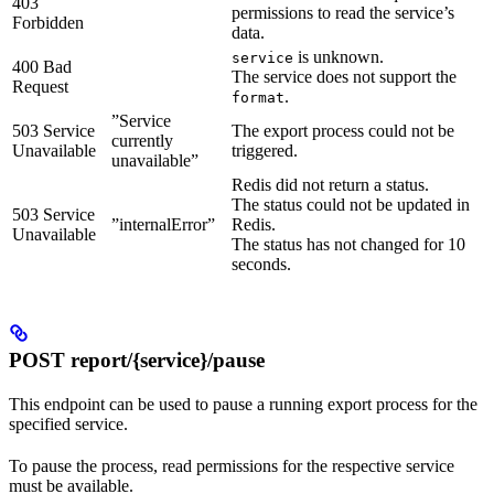
403
permissions to read the service’s
Forbidden
data.
is unknown.
service
400 Bad
The service does not support the
Request
.
format
”Service
503 Service
The export process could not be
currently
Unavailable
triggered.
unavailable”
Redis did not return a status.
The status could not be updated in
503 Service
”internalError”
Redis.
Unavailable
The status has not changed for 10
seconds.
POST report/{service}/pause
This endpoint can be used to pause a running export process for the
specified service.
To pause the process, read permissions for the respective service
must be available.