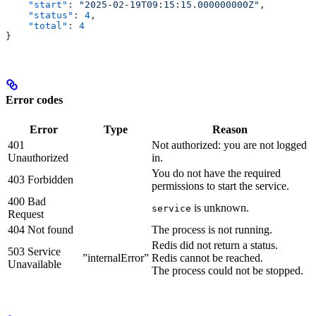
    "start"
: 
"2025-02-19T09:15:15.000000000Z"
,
    "status"
: 
4
,
    "total"
: 
4
}
Error codes
Error
Type
Reason
401
Not authorized: you are not logged
Unauthorized
in.
You do not have the required
403 Forbidden
permissions to start the service.
400 Bad
is unknown.
service
Request
404 Not found
The process is not running.
Redis did not return a status.
503 Service
”internalError”
Redis cannot be reached.
Unavailable
The process could not be stopped.