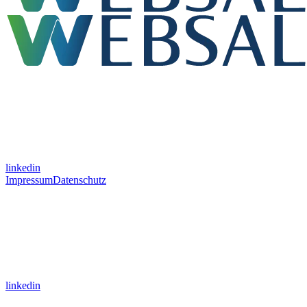
linkedin
Impressum
Datenschutz
linkedin