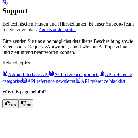
Support
Bei technischen Fragen und Hilfestellungen ist unser Support-Team
für Sie erreichbar:
Zum Kundenportal
Bitte senden Sie uns eine möglichst detaillierte Beschreibung sowie
Screenshots, Requests/Antworten, damit wir Ihre Anfrage zeitnah
und zielführend beantworten können.
Related topics
Admin Interface API
API reference products
API reference
categories
API reference newsletter
API reference blacklist
Was this page helpful?
Yes
No