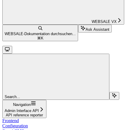
WEBSALE VX
Ask Assistant
WEBSALE-Dokumentation durchsuchen...
⌘
K
Search...
Navigation
Admin Interface API
API reference reporter
Frontend
Configuration