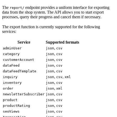
The
endpoint provides a uniform interface for exporting
report/
data from the shop system. The API allows you to start export
processes, query their progress and cancel them if necessary.
The export function is currently supported for the following
services:
Service
Supported formats
,
adminUser
json
csv
,
category
json
csv
,
customerAccount
json
csv
,
dataFeed
json
csv
,
dataFeedTemplate
json
csv
,
,
inquiry
json
csv
xml
,
inventory
json
csv
,
order
json
xml
,
newsletterSubscriber
json
csv
,
product
json
csv
,
productRating
json
csv
,
seoViews
json
csv
,