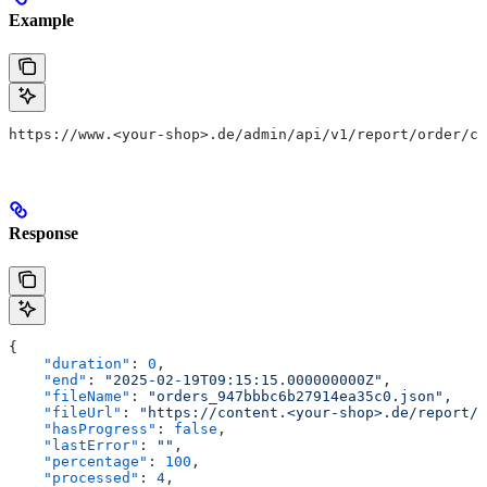
Example
https://www.<your-shop>.de/admin/api/v1/report/order/ca
Response
{
    "duration"
: 
0
,
    "end"
: 
"2025-02-19T09:15:15.000000000Z"
,
    "fileName"
: 
"orders_947bbbc6b27914ea35c0.json"
,
    "fileUrl"
: 
"https://content.<your-shop>.de/report/o
    "hasProgress"
: 
false
,
    "lastError"
: 
""
,
    "percentage"
: 
100
,
    "processed"
: 
4
,