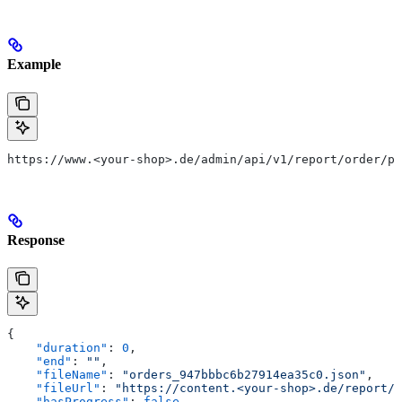
Example
https://www.<your-shop>.de/admin/api/v1/report/order/pa
Response
{
    "duration"
: 
0
,
    "end"
: 
""
,
    "fileName"
: 
"orders_947bbbc6b27914ea35c0.json"
,
    "fileUrl"
: 
"https://content.<your-shop>.de/report/o
    "hasProgress"
: 
false
,