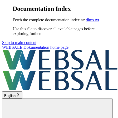
Documentation Index
Fetch the complete documentation index at:
/llms.txt
Use this file to discover all available pages before
exploring further.
Skip to main content
WEBSALE Dokumentation
home page
English