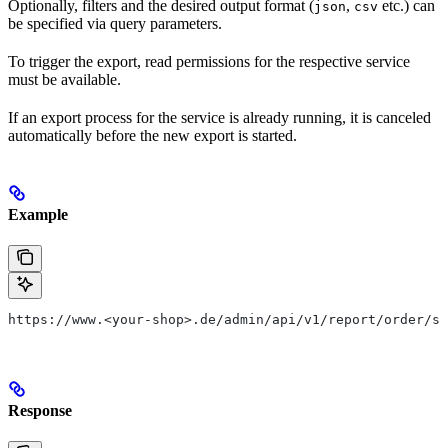
Optionally, filters and the desired output format (
,
etc.) can
json
csv
be specified via query parameters.
To trigger the export, read permissions for the respective service
must be available.
If an export process for the service is already running, it is canceled
automatically before the new export is started.
Example
https://www.<your-shop>.de/admin/api/v1/report/order/st
Response