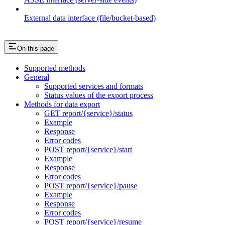
External data interface (file/bucket-based)
On this page
Supported methods
General
Supported services and formats
Status values of the export process
Methods for data export
GET report/{service}/status
Example
Response
Error codes
POST report/{service}/start
Example
Response
Error codes
POST report/{service}/pause
Example
Response
Error codes
POST report/{service}/resume