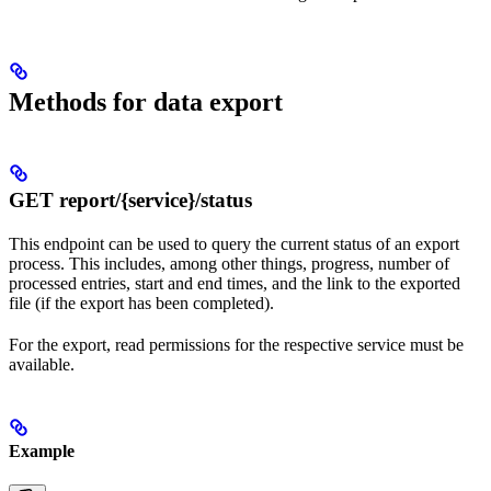
Methods for data export
GET report/{service}/status
This endpoint can be used to query the current status of an export
process. This includes, among other things, progress, number of
processed entries, start and end times, and the link to the exported
file (if the export has been completed).
For the export, read permissions for the respective service must be
available.
Example