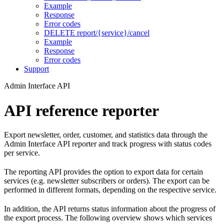
Example
Response
Error codes
DELETE report/{service}/cancel
Example
Response
Error codes
Support
Admin Interface API
API reference reporter
Export newsletter, order, customer, and statistics data through the
Admin Interface API reporter and track progress with status codes
per service.
The reporting API provides the option to export data for certain
services (e.g. newsletter subscribers or orders). The export can be
performed in different formats, depending on the respective service.
In addition, the API returns status information about the progress of
the export process. The following overview shows which services