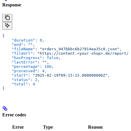
Response
{
    "duration"
: 
0
,
    "end"
: 
""
,
    "fileName"
: 
"orders_947bbbc6b27914ea35c0.json"
,
    "fileUrl"
: 
"https://content.<your-shop>.de/report/o
    "hasProgress"
: 
false
,
    "lastError"
: 
""
,
    "percentage"
: 
100
,
    "processed"
: 
4
,
    "start"
: 
"2025-02-19T09:15:15.000000000Z"
,
    "status"
: 
2
,
    "total"
: 
4
}
Error codes
Error
Type
Reason