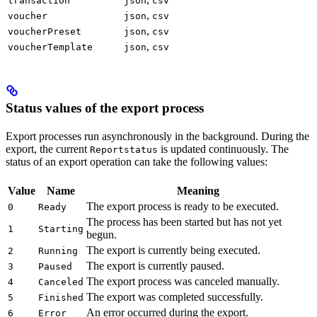
transaction
json
csv
,
voucher
json
csv
,
voucherPreset
json
csv
,
voucherTemplate
json
csv
Status values of the export process
Export processes run asynchronously in the background. During the
export, the current
is updated continuously. The
Reportstatus
status of an export operation can take the following values:
Value
Name
Meaning
The export process is ready to be executed.
0
Ready
The process has been started but has not yet
1
Starting
begun.
The export is currently being executed.
2
Running
The export is currently paused.
3
Paused
The export process was canceled manually.
4
Canceled
The export was completed successfully.
5
Finished
An error occurred during the export.
6
Error