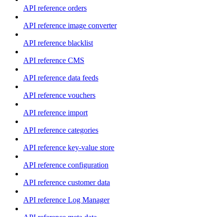
API reference orders
API reference image converter
API reference blacklist
API reference CMS
API reference data feeds
API reference vouchers
API reference import
API reference categories
API reference key-value store
API reference configuration
API reference customer data
API reference Log Manager