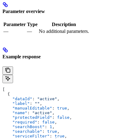
Parameter overview
Parameter
Type
Description
—
—
No additional parameters.
Example response
[
  {
    "dataId"
: 
"active"
,
    "label"
: 
""
,
    "manualEditable"
: 
true
,
    "name"
: 
"active"
,
    "protectedField"
: 
false
,
    "required"
: 
false
,
    "searchBoost"
: 
1
,
    "searchable"
: 
true
,
    "serviceFilter"
: 
true
,