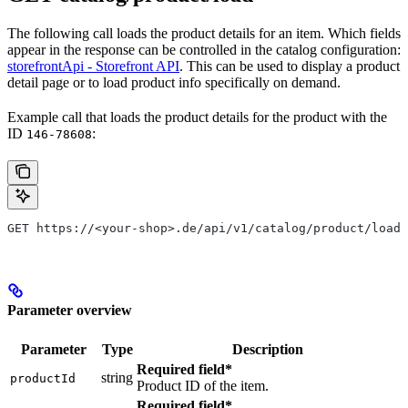
The following call loads the product details for an item. Which fields
appear in the response can be controlled in the catalog configuration:
storefrontApi - Storefront API
. This can be used to display a product
detail page or to load product info specifically on demand.
Example call that loads the product details for the product with the
ID
:
146-78608
GET https://<your-shop>.de/api/v1/catalog/product/load?
Parameter overview
Parameter
Type
Description
Required field*
string
productId
Product ID of the item.
Required field*