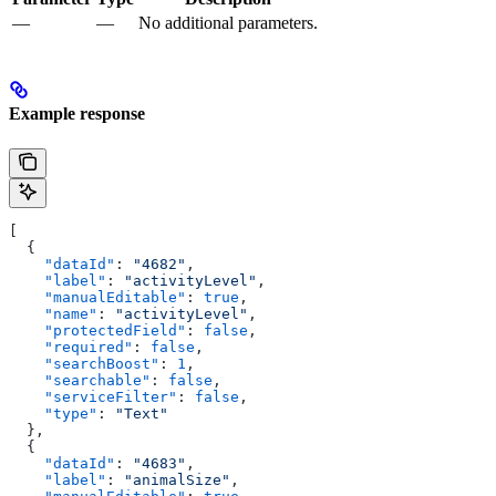
—
—
No additional parameters.
Example response
[
  {
    "dataId"
: 
"4682"
,
    "label"
: 
"activityLevel"
,
    "manualEditable"
: 
true
,
    "name"
: 
"activityLevel"
,
    "protectedField"
: 
false
,
    "required"
: 
false
,
    "searchBoost"
: 
1
,
    "searchable"
: 
false
,
    "serviceFilter"
: 
false
,
    "type"
: 
"Text"
  },
  {
    "dataId"
: 
"4683"
,
    "label"
: 
"animalSize"
,