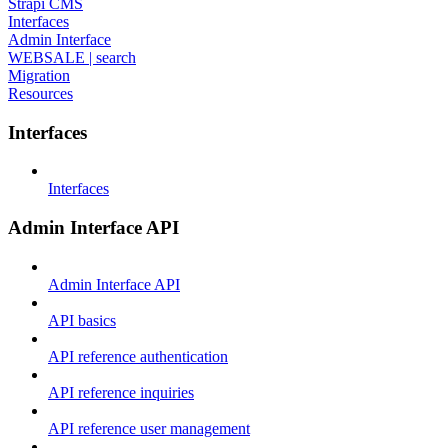
Strapi CMS
Interfaces
Admin Interface
WEBSALE | search
Migration
Resources
Interfaces
Interfaces
Admin Interface API
Admin Interface API
API basics
API reference authentication
API reference inquiries
API reference user management