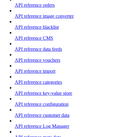
API reference orders
API reference image converter
API reference blacklist
API reference CMS
API reference data feeds
API reference vouchers
API reference import
API reference categories
API reference key-value store
API reference configuration
API reference customer data
API reference Log Manager