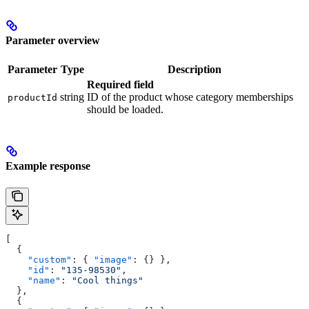
Parameter overview
Parameter
Type
Description
Required field
string
ID of the product whose category memberships
productId
should be loaded.
Example response
[
  {
    "custom"
: { 
"image"
: {} },
    "id"
: 
"135-98530"
,
    "name"
: 
"Cool things"
  },
  {