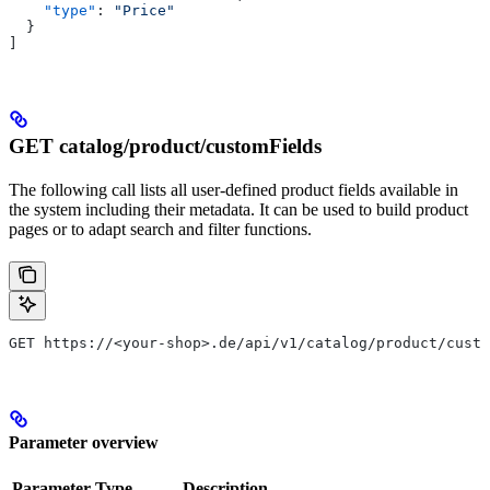
    "type"
: 
"Price"
  }
]
GET catalog/product/customFields
The following call lists all user-defined product fields available in
the system including their metadata. It can be used to build product
pages or to adapt search and filter functions.
GET https://<your-shop>.de/api/v1/catalog/product/custo
Parameter overview
Parameter
Type
Description