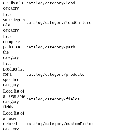
details of a
catalog/category/load
category
Load
subcategory
catalog/category/loadChildren
of a
category
Load
complete
path up to
catalog/category/path
the
category
Load
product list
for a
catalog/category/products
specified
category
Load list of
all available
catalog/category/fields
category
fields
Load list of
all user-
defined
catalog/category/customFields
category