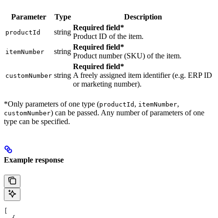
Parameter
Type
Description
Required field*
string
productId
Product ID of the item.
Required field*
string
itemNumber
Product number (SKU) of the item.
Required field*
string
A freely assigned item identifier (e.g. ERP ID
customNumber
or marketing number).
*Only parameters of one type (
,
,
productId
itemNumber
) can be passed. Any number of parameters of one
customNumber
type can be specified.
Example response
[