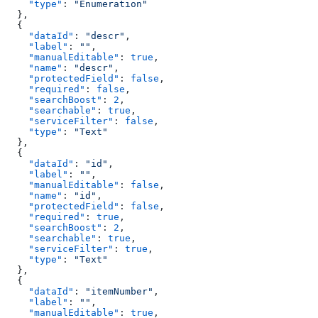
    "type"
: 
"Enumeration"
  },
  {
    "dataId"
: 
"descr"
,
    "label"
: 
""
,
    "manualEditable"
: 
true
,
    "name"
: 
"descr"
,
    "protectedField"
: 
false
,
    "required"
: 
false
,
    "searchBoost"
: 
2
,
    "searchable"
: 
true
,
    "serviceFilter"
: 
false
,
    "type"
: 
"Text"
  },
  {
    "dataId"
: 
"id"
,
    "label"
: 
""
,
    "manualEditable"
: 
false
,
    "name"
: 
"id"
,
    "protectedField"
: 
false
,
    "required"
: 
true
,
    "searchBoost"
: 
2
,
    "searchable"
: 
true
,
    "serviceFilter"
: 
true
,
    "type"
: 
"Text"
  },
  {
    "dataId"
: 
"itemNumber"
,
    "label"
: 
""
,
    "manualEditable"
: 
true
,