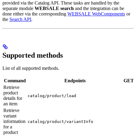
provided via the Catalog API. These tasks are handled by the
separate module
WEBSALE search
and the integration can be
done either via the corresponding
WEBSALE WebComponents
or
the
Search API
.
Supported methods
List of all supported methods.
Command
Endpoints
GET
Retrieve
product
catalog/product/load
details for
an item
Retrieve
variant
information
catalog/product/variantInfo
for a
product