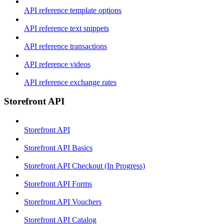
API reference template options
API reference text snippets
API reference transactions
API reference videos
API reference exchange rates
Storefront API
Storefront API
Storefront API Basics
Storefront API Checkout (In Progress)
Storefront API Forms
Storefront API Vouchers
Storefront API Catalog