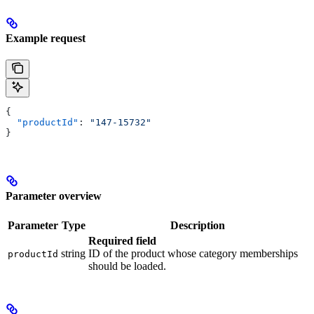
Example request
{
  "productId"
: 
"147-15732"
}
Parameter overview
Parameter
Type
Description
Required field
string
ID of the product whose category memberships
productId
should be loaded.