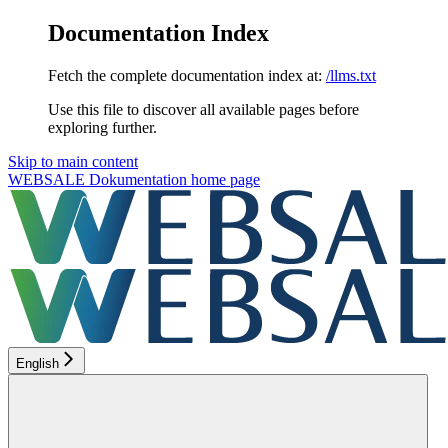
Documentation Index
Fetch the complete documentation index at:
/llms.txt
Use this file to discover all available pages before
exploring further.
Skip to main content
WEBSALE Dokumentation
home page
English