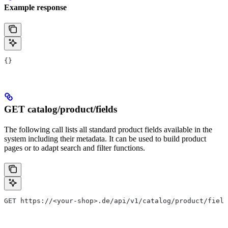
Example response
{}
GET catalog/product/fields
The following call lists all standard product fields available in the
system including their metadata. It can be used to build product
pages or to adapt search and filter functions.
GET https://<your-shop>.de/api/v1/catalog/product/field