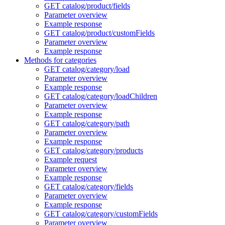
GET catalog/product/fields
Parameter overview
Example response
GET catalog/product/customFields
Parameter overview
Example response
Methods for categories
GET catalog/category/load
Parameter overview
Example response
GET catalog/category/loadChildren
Parameter overview
Example response
GET catalog/category/path
Parameter overview
Example response
GET catalog/category/products
Example request
Parameter overview
Example response
GET catalog/category/fields
Parameter overview
Example response
GET catalog/category/customFields
Parameter overview