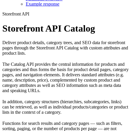
Example response
Storefront API
Storefront API Catalog
Deliver product details, category trees, and SEO data for storefront
pages through the Storefront API Catalog with custom attributes and
product lists.
The Catalog API provides the central information for products and
categories and thus forms the basis for product detail pages, category
pages, and navigation elements. It delivers standard attributes (e.g.
name, description, price), complemented by custom product and
category attributes as well as SEO information such as meta data
and speaking URLs.
In addition, category structures (hierarchies, subcategories, links)
can be retrieved, as well as individual products/categories or product
lists in the context of a category.
Functions for search results and category pages — such as filters,
sorting, paging, or the number of products per page — are not