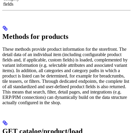
fields
Methods for products
These methods provide product information for the storefront. The
detail data of an individual item (including configurable product
fields and, if applicable, custom fields) is loaded, complemented by
variant information (e.g. selectable attributes and associated variant
items). In addition, all categories and category paths in which a
product is listed can be determined, for example for breadcrumbs,
tile teasers, or filters. Through dedicated endpoints, the complete list
of all standardized and user-defined product fields is also returned.
This means that search, filter, detail pages, and integrations (e.g.
ERP/PIM connections) can dynamically build on the data structure
actually configured in the shop.
GET catalog/product/load