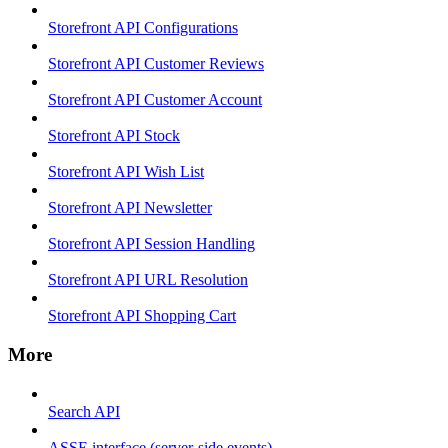
Storefront API Configurations
Storefront API Customer Reviews
Storefront API Customer Account
Storefront API Stock
Storefront API Wish List
Storefront API Newsletter
Storefront API Session Handling
Storefront API URL Resolution
Storefront API Shopping Cart
More
Search API
ASSE interface (server-side events)