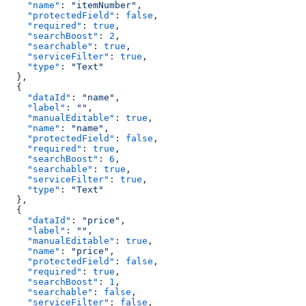
    "name"
: 
"itemNumber"
,
    "protectedField"
: 
false
,
    "required"
: 
true
,
    "searchBoost"
: 
2
,
    "searchable"
: 
true
,
    "serviceFilter"
: 
true
,
    "type"
: 
"Text"
  },
  {
    "dataId"
: 
"name"
,
    "label"
: 
""
,
    "manualEditable"
: 
true
,
    "name"
: 
"name"
,
    "protectedField"
: 
false
,
    "required"
: 
true
,
    "searchBoost"
: 
6
,
    "searchable"
: 
true
,
    "serviceFilter"
: 
true
,
    "type"
: 
"Text"
  },
  {
    "dataId"
: 
"price"
,
    "label"
: 
""
,
    "manualEditable"
: 
true
,
    "name"
: 
"price"
,
    "protectedField"
: 
false
,
    "required"
: 
true
,
    "searchBoost"
: 
1
,
    "searchable"
: 
false
,
    "serviceFilter"
: 
false
,