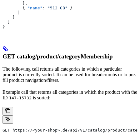
        },
        { 
"name"
: 
"512 GB"
 }
      ]
    }
  ]
}
GET catalog/product/categoryMembership
The following call returns all categories in which a particular
product is currently sorted. It can be used for breadcrumbs or to pre-
fill product navigation/filters.
Example call that returns all categories in which the product with the
ID
is sorted:
147-15732
GET https://<your-shop>.de/api/v1/catalog/product/cate