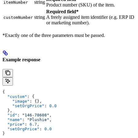
string
itemNumber
Product number (SKU) of the item.
Required field*
string
A freely assigned item identifier (e.g. ERP ID
customNumber
or marketing number).
*Exactly one of the three parameters must be passed.
Example response
{
  "custom"
: {
    "image"
: {},
    "setOrgPrice"
: 
0.0
  },
  "id"
: 
"146-78608"
,
  "name"
: 
"Plushie"
,
  "price"
: 
6.7
,
  "setOrgPrice"
: 
0.0
}