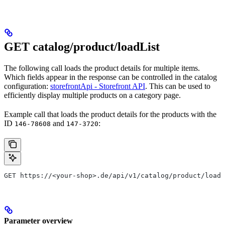
GET catalog/product/loadList
The following call loads the product details for multiple items.
Which fields appear in the response can be controlled in the catalog
configuration:
storefrontApi - Storefront API
. This can be used to
efficiently display multiple products on a category page.
Example call that loads the product details for the products with the
ID
and
:
146-78608
147-3720
GET https://<your-shop>.de/api/v1/catalog/product/loadL
Parameter overview