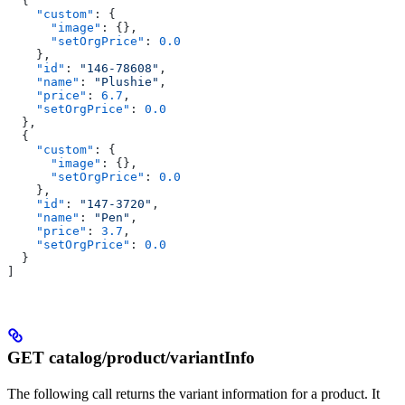
  {
    "custom"
: {
      "image"
: {},
      "setOrgPrice"
: 
0.0
    },
    "id"
: 
"146-78608"
,
    "name"
: 
"Plushie"
,
    "price"
: 
6.7
,
    "setOrgPrice"
: 
0.0
  },
  {
    "custom"
: {
      "image"
: {},
      "setOrgPrice"
: 
0.0
    },
    "id"
: 
"147-3720"
,
    "name"
: 
"Pen"
,
    "price"
: 
3.7
,
    "setOrgPrice"
: 
0.0
  }
]
GET catalog/product/variantInfo
The following call returns the variant information for a product. It