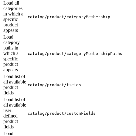
Load all
categories
in which a
catalog/product/categoryMembership
specific
product
appears
Load
category
paths in
which a
catalog/product/categoryMembershipPaths
specific
product
appears
Load list of
all available
catalog/product/fields
product
fields
Load list of
all available
user-
catalog/product/customFields
defined
product
fields
Load