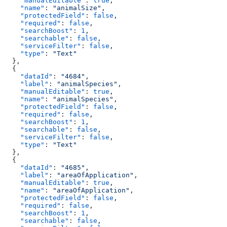
    "manualEditable"
: 
true
,
    "name"
: 
"animalSize"
,
    "protectedField"
: 
false
,
    "required"
: 
false
,
    "searchBoost"
: 
1
,
    "searchable"
: 
false
,
    "serviceFilter"
: 
false
,
    "type"
: 
"Text"
  },
  {
    "dataId"
: 
"4684"
,
    "label"
: 
"animalSpecies"
,
    "manualEditable"
: 
true
,
    "name"
: 
"animalSpecies"
,
    "protectedField"
: 
false
,
    "required"
: 
false
,
    "searchBoost"
: 
1
,
    "searchable"
: 
false
,
    "serviceFilter"
: 
false
,
    "type"
: 
"Text"
  },
  {
    "dataId"
: 
"4685"
,
    "label"
: 
"areaOfApplication"
,
    "manualEditable"
: 
true
,
    "name"
: 
"areaOfApplication"
,
    "protectedField"
: 
false
,
    "required"
: 
false
,
    "searchBoost"
: 
1
,
    "searchable"
: 
false
,