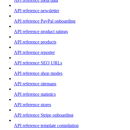
API reference meta data
API reference newsletter
API reference PayPal onboarding
API reference product ratings
API reference products
API reference reporter
API reference SEO URLs
API reference shop modes
API reference sitemaps
API reference statistics
API reference stores
API reference Stripe onboarding
API reference template compilation