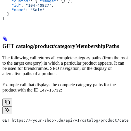
    "custom"
: { 
"image"
: {} },
    "id"
: 
"104-40827"
,
    "name"
: 
"Sale"
  }
]
GET catalog/product/categoryMembershipPaths
The following call returns all complete category paths (from the root
to the target category) in which a particular product appears. It can
be used for breadcrumbs, SEO navigation, or the display of
alternative paths of a product.
Example call that displays the complete category paths for the
product with the ID
:
147-15732
GET https://<your-shop>.de/api/v1/catalog/product/categ