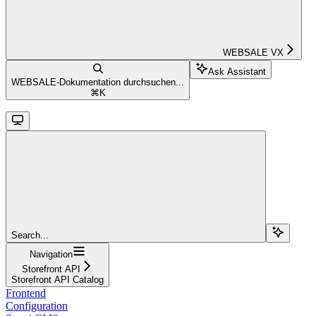
WEBSALE VX
Ask Assistant
WEBSALE-Dokumentation durchsuchen...
⌘
K
Search...
Navigation
Storefront API
Storefront API Catalog
Frontend
Configuration