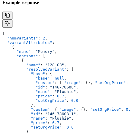
Example response
{
  "numVariants"
: 
2
,
  "variantAttributes"
: [
    {
      "name"
: 
"Memory"
,
      "options"
: [
        {
          "name"
: 
"128 GB"
,
          "resolvedVariant"
: {
            "base"
: {
              "base"
: 
null
,
              "custom"
: { 
"image"
: {}, 
"setOrgPrice"
: 
0
              "id"
: 
"146-78608"
,
              "name"
: 
"Plushie"
,
              "price"
: 
6.7
,
              "setOrgPrice"
: 
0.0
            },
            "custom"
: { 
"image"
: {}, 
"setOrgPrice"
: 
0.0
            "id"
: 
"146-78608.1"
,
            "name"
: 
"Plushie"
,
            "price"
: 
6.7
,
            "setOrgPrice"
: 
0.0
          }