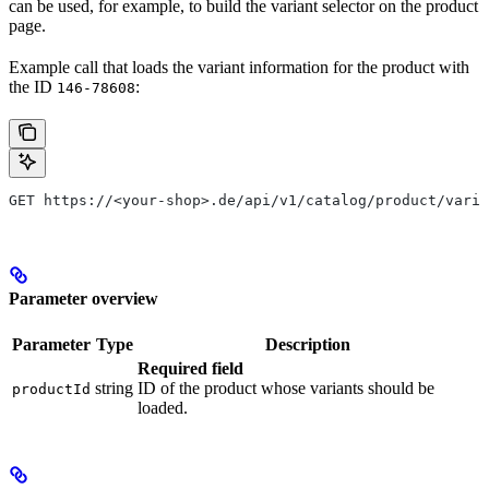
can be used, for example, to build the variant selector on the product
page.
Example call that loads the variant information for the product with
the ID
:
146-78608
GET https://<your-shop>.de/api/v1/catalog/product/varia
Parameter overview
Parameter
Type
Description
Required field
string
ID of the product whose variants should be
productId
loaded.