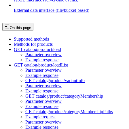
External data interface (file/bucket-based)
On this page
Supported methods
Methods for products
GET catalog/product/load
Parameter overview
Example response
GET catalog/product/loadList
Parameter overview
Example response
GET catalog/product/variantInfo
Parameter overview
Example response
GET catalog/product/categoryMembership
Parameter overview
Example response
GET catalog/product/categoryMembershipPaths
Example request
Parameter overview
Example response