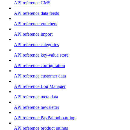
API reference CMS
API reference data feeds
API reference vouchers
API reference import
API reference categories
API reference key-value store
API reference configuration
API reference customer data
API reference Log Manager
API reference meta data
API reference newsletter
API reference PayPal onboarding
API reference product ratings