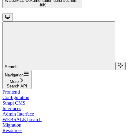
WEBSALE-Dokumentation durchsuchen...
⌘
K
Search...
Navigation
More
Search API
Frontend
Configuration
Strapi CMS
Interfaces
Admin Interface
WEBSALE | search
Migration
Resources