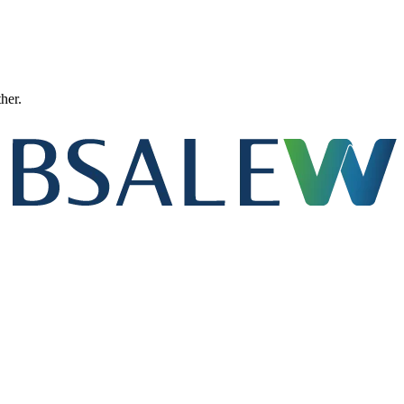
ther.