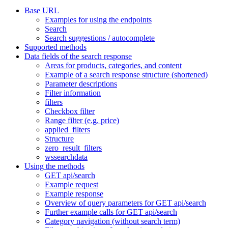
Base URL
Examples for using the endpoints
Search
Search suggestions / autocomplete
Supported methods
Data fields of the search response
Areas for products, categories, and content
Example of a search response structure (shortened)
Parameter descriptions
Filter information
filters
Checkbox filter
Range filter (e.g. price)
applied_filters
Structure
zero_result_filters
wssearchdata
Using the methods
GET api/search
Example request
Example response
Overview of query parameters for GET api/search
Further example calls for GET api/search
Category navigation (without search term)