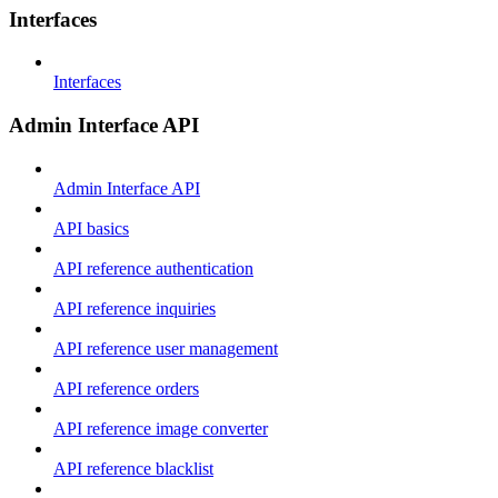
Interfaces
Interfaces
Admin Interface API
Admin Interface API
API basics
API reference authentication
API reference inquiries
API reference user management
API reference orders
API reference image converter
API reference blacklist