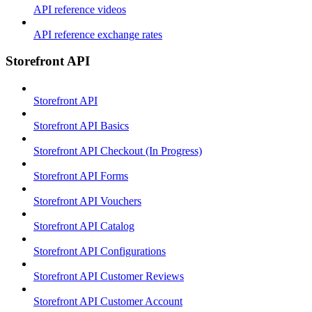
API reference videos
API reference exchange rates
Storefront API
Storefront API
Storefront API Basics
Storefront API Checkout (In Progress)
Storefront API Forms
Storefront API Vouchers
Storefront API Catalog
Storefront API Configurations
Storefront API Customer Reviews
Storefront API Customer Account