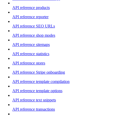
API reference products
API reference reporter
API reference SEO URLs
API reference shop modes
API reference sitemaps
API reference statistics
API reference stores
API reference Stripe onboarding
API reference template compilation
API reference template options
API reference text snippets
API reference transactions