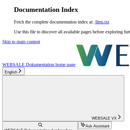
Documentation Index
Fetch the complete documentation index at:
/llms.txt
Use this file to discover all available pages before exploring fur
Skip to main content
WEBSALE Dokumentation
home page
English
WEBSALE VX
Ask Assistant