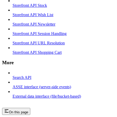
Storefront API Stock
Storefront API Wish List
Storefront API Newsletter
Storefront API Session Handling
Storefront API URL Resolution
Storefront API Shopping Cart
More
Search API
ASSE interface (server-side events)
External data interface (file/bucket-based)
On this page