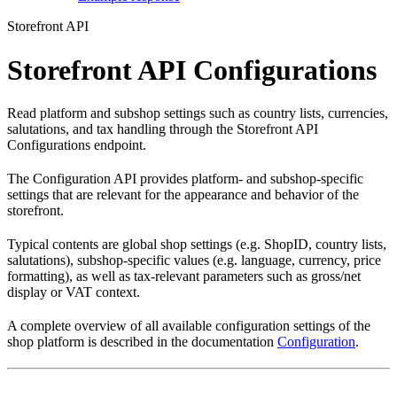
Storefront API
Storefront API Configurations
Read platform and subshop settings such as country lists, currencies,
salutations, and tax handling through the Storefront API
Configurations endpoint.
The Configuration API provides platform- and subshop-specific
settings that are relevant for the appearance and behavior of the
storefront.
Typical contents are global shop settings (e.g. ShopID, country lists,
salutations), subshop-specific values (e.g. language, currency, price
formatting), as well as tax-relevant parameters such as gross/net
display or VAT context.
A complete overview of all available configuration settings of the
shop platform is described in the documentation
Configuration
.