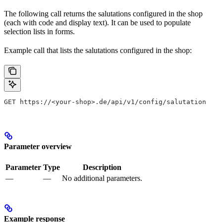
The following call returns the salutations configured in the shop
(each with code and display text). It can be used to populate
selection lists in forms.
Example call that lists the salutations configured in the shop:
GET https://<your-shop>.de/api/v1/config/salutation
Parameter overview
Parameter
Type
Description
—
—
No additional parameters.
Example response