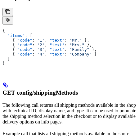
{
  "items"
: [
    { 
"code"
: 
"1"
, 
"text"
: 
"Mr."
 },
    { 
"code"
: 
"2"
, 
"text"
: 
"Mrs."
 },
    { 
"code"
: 
"3"
, 
"text"
: 
"Family"
 },
    { 
"code"
: 
"4"
, 
"text"
: 
"Company"
 }
  ]
}
GET config/shippingMethods
The following call returns all shipping methods available in the shop
with technical ID, display name, and type. It can be used to populate
the shipping method selection in the checkout or to display available
delivery options on info pages.
Example call that lists all shipping methods available in the shop: