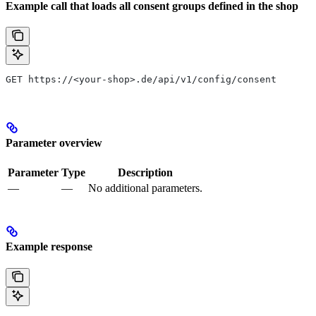
Example call that loads all consent groups defined in the shop
GET https://<your-shop>.de/api/v1/config/consent
Parameter overview
Parameter
Type
Description
—
—
No additional parameters.
Example response