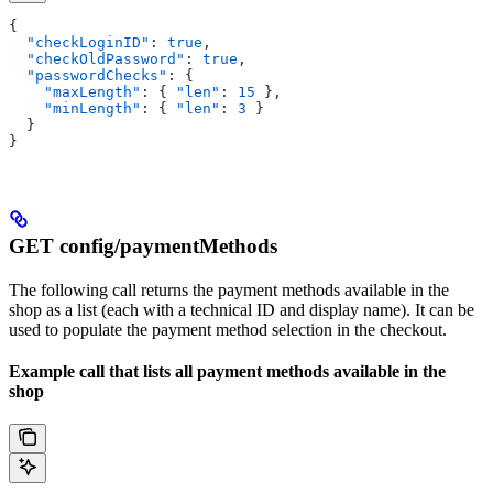
{
  "checkLoginID"
: 
true
,
  "checkOldPassword"
: 
true
,
  "passwordChecks"
: {
    "maxLength"
: { 
"len"
: 
15
 },
    "minLength"
: { 
"len"
: 
3
 }
  }
}
GET config/paymentMethods
The following call returns the payment methods available in the
shop as a list (each with a technical ID and display name). It can be
used to populate the payment method selection in the checkout.
Example call that lists all payment methods available in the
shop