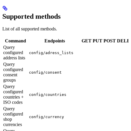
Supported methods
List of all supported methods.
Command
Endpoints
GET
PUT
POST
DELE
Query
configured
config/adress_lists
address lists
Query
configured
config/consent
consent
groups
Query
configured
config/countries
countries +
ISO codes
Query
configured
config/currency
shop
currencies
Query