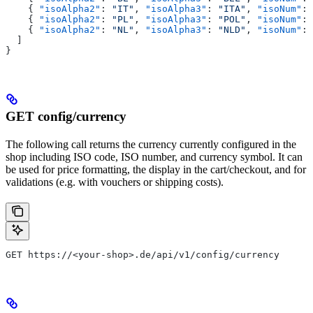
    { 
"isoAlpha2"
: 
"IT"
, 
"isoAlpha3"
: 
"ITA"
, 
"isoNum"
: 
    { 
"isoAlpha2"
: 
"PL"
, 
"isoAlpha3"
: 
"POL"
, 
"isoNum"
: 
    { 
"isoAlpha2"
: 
"NL"
, 
"isoAlpha3"
: 
"NLD"
, 
"isoNum"
: 
  ]
}
GET config/currency
The following call returns the currency currently configured in the
shop including ISO code, ISO number, and currency symbol. It can
be used for price formatting, the display in the cart/checkout, and for
validations (e.g. with vouchers or shipping costs).
GET https://<your-shop>.de/api/v1/config/currency