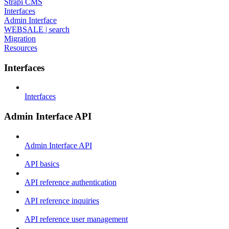
Strapi CMS
Interfaces
Admin Interface
WEBSALE | search
Migration
Resources
Interfaces
Interfaces
Admin Interface API
Admin Interface API
API basics
API reference authentication
API reference inquiries
API reference user management