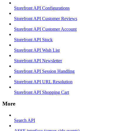
Storefront API Configurations
Storefront API Customer Reviews
Storefront API Customer Account
Storefront API Stock
Storefront API Wish List
Storefront API Newsletter
Storefront API Session Handling
Storefront API URL Resolution
Storefront API Shopping Cart
More
Search API
ASSE interface (server-side events)