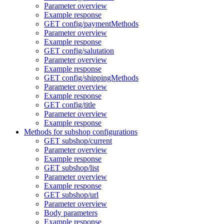
Parameter overview
Example response
GET config/paymentMethods
Parameter overview
Example response
GET config/salutation
Parameter overview
Example response
GET config/shippingMethods
Parameter overview
Example response
GET config/title
Parameter overview
Example response
Methods for subshop configurations
GET subshop/current
Parameter overview
Example response
GET subshop/list
Parameter overview
Example response
GET subshop/url
Parameter overview
Body parameters
Example response