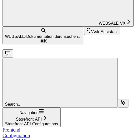
WEBSALE VX
Ask Assistant
WEBSALE-Dokumentation durchsuchen...
⌘
K
Search...
Navigation
Storefront API
Storefront API Configurations
Frontend
Configuration