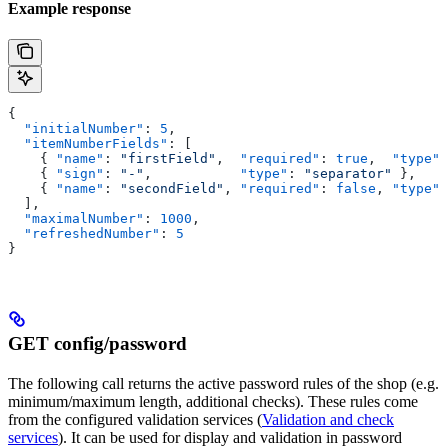
Example response
{
  "initialNumber"
: 
5
,
  "itemNumberFields"
: [
    { 
"name"
: 
"firstField"
,  
"required"
: 
true
,  
"type"
:
    { 
"sign"
: 
"-"
,           
"type"
: 
"separator"
 },
    { 
"name"
: 
"secondField"
, 
"required"
: 
false
, 
"type"
:
  ],
  "maximalNumber"
: 
1000
,
  "refreshedNumber"
: 
5
}
GET config/password
The following call returns the active password rules of the shop (e.g.
minimum/maximum length, additional checks). These rules come
from the configured validation services (
Validation and check
services
). It can be used for display and validation in password