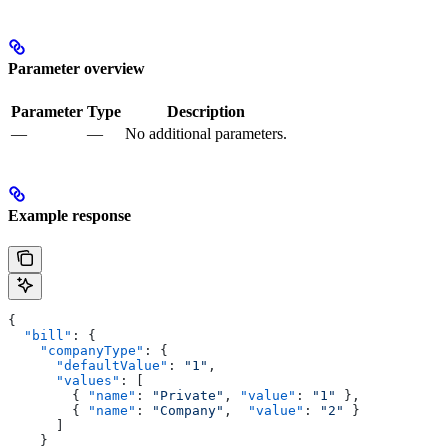
Parameter overview
Parameter
Type
Description
—
—
No additional parameters.
Example response
{
  "bill"
: {
    "companyType"
: {
      "defaultValue"
: 
"1"
,
      "values"
: [
        { 
"name"
: 
"Private"
, 
"value"
: 
"1"
 },
        { 
"name"
: 
"Company"
,  
"value"
: 
"2"
 }
      ]
    }