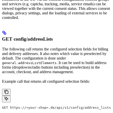
and services (e.g. captcha, tracking, media, service emails) can be
viewed together with the current consent status. This allows consent
dialogs, privacy settings, and the loading of external services to be
controlled.
GET config/addressLists
The following call returns the configured selection fields for billing
and delivery addresses. It also notes which value is preselected by
default. The configuration is done under
. It can be used to build address
general.addressListElements
forms (dropdowns/radio buttons including preselection) in the
account, checkout, and address management.
Example call that returns all configured selection fields:
GET https://<your-shop>.de/api/v1/config/address_lists