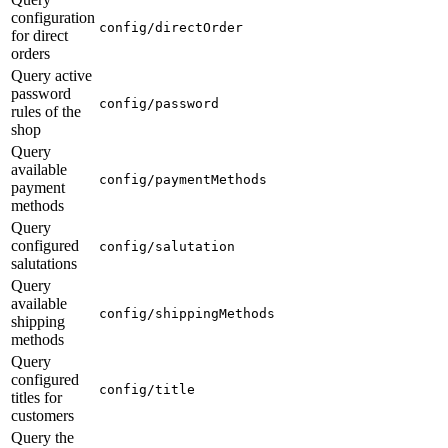
configuration
config/directOrder
for direct
orders
Query active
password
config/password
rules of the
shop
Query
available
config/paymentMethods
payment
methods
Query
configured
config/salutation
salutations
Query
available
config/shippingMethods
shipping
methods
Query
configured
config/title
titles for
customers
Query the