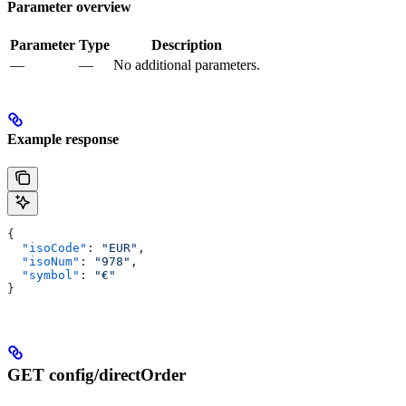
Parameter overview
Parameter
Type
Description
—
—
No additional parameters.
Example response
{
  "isoCode"
: 
"EUR"
,
  "isoNum"
: 
"978"
,
  "symbol"
: 
"€"
}
GET config/directOrder