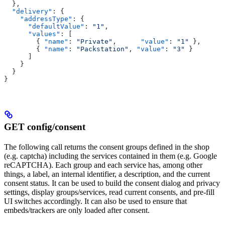
  },
  "delivery"
: {
    "addressType"
: {
      "defaultValue"
: 
"1"
,
      "values"
: [
        { 
"name"
: 
"Private"
,      
"value"
: 
"1"
 },
        { 
"name"
: 
"Packstation"
, 
"value"
: 
"3"
 }
      ]
    }
  }
}
GET config/consent
The following call returns the consent groups defined in the shop
(e.g. captcha) including the services contained in them (e.g. Google
reCAPTCHA). Each group and each service has, among other
things, a label, an internal identifier, a description, and the current
consent status. It can be used to build the consent dialog and privacy
settings, display groups/services, read current consents, and pre-fill
UI switches accordingly. It can also be used to ensure that
embeds/trackers are only loaded after consent.