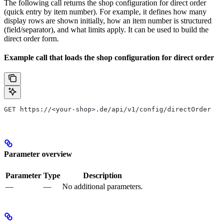
The following call returns the shop configuration for direct order
(quick entry by item number). For example, it defines how many
display rows are shown initially, how an item number is structured
(field/separator), and what limits apply. It can be used to build the
direct order form.
Example call that loads the shop configuration for direct order
GET https://<your-shop>.de/api/v1/config/directOrder
Parameter overview
Parameter
Type
Description
—
—
No additional parameters.