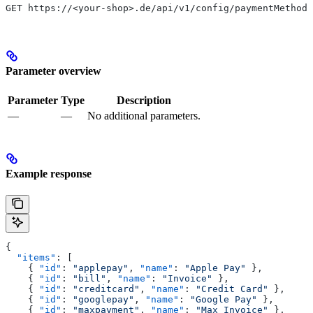
GET https://<your-shop>.de/api/v1/config/paymentMethods
Parameter overview
Parameter
Type
Description
—
—
No additional parameters.
Example response
{
  "items"
: [
    { 
"id"
: 
"applepay"
, 
"name"
: 
"Apple Pay"
 },
    { 
"id"
: 
"bill"
, 
"name"
: 
"Invoice"
 },
    { 
"id"
: 
"creditcard"
, 
"name"
: 
"Credit Card"
 },
    { 
"id"
: 
"googlepay"
, 
"name"
: 
"Google Pay"
 },
    { 
"id"
: 
"maxpayment"
, 
"name"
: 
"Max Invoice"
 },