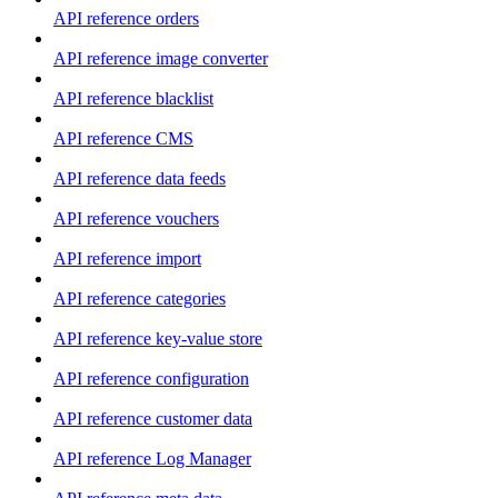
API reference orders
API reference image converter
API reference blacklist
API reference CMS
API reference data feeds
API reference vouchers
API reference import
API reference categories
API reference key-value store
API reference configuration
API reference customer data
API reference Log Manager