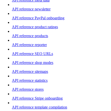
API reference meta data
API reference newsletter
API reference PayPal onboarding
API reference product ratings
API reference products
API reference reporter
API reference SEO URLs
API reference shop modes
API reference sitemaps
API reference statistics
API reference stores
API reference Stripe onboarding
API reference template compilation