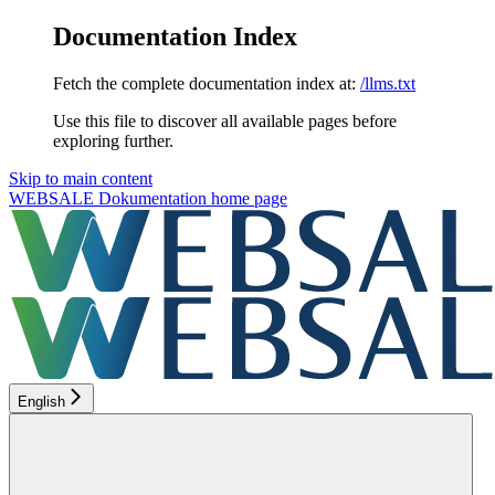
Documentation Index
Fetch the complete documentation index at:
/llms.txt
Use this file to discover all available pages before
exploring further.
Skip to main content
WEBSALE Dokumentation
home page
English