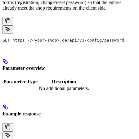
forms (registration, change/reset password) so that the entries
already meet the shop requirements on the client side.
GET https://<your-shop>.de/api/v1/config/password
Parameter overview
Parameter
Type
Description
—
—
No additional parameters.
Example response