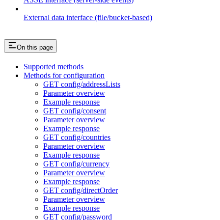
External data interface (file/bucket-based)
On this page
Supported methods
Methods for configuration
GET config/addressLists
Parameter overview
Example response
GET config/consent
Parameter overview
Example response
GET config/countries
Parameter overview
Example response
GET config/currency
Parameter overview
Example response
GET config/directOrder
Parameter overview
Example response
GET config/password