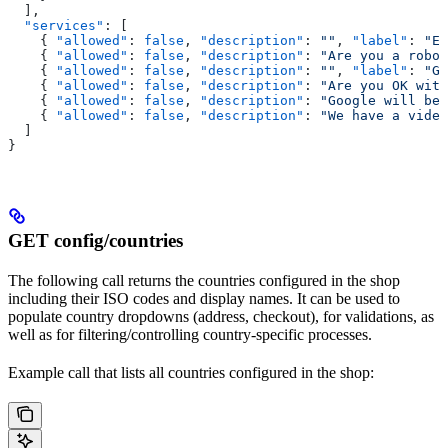
  ],
  "services"
: [
    { 
"allowed"
: 
false
, 
"description"
: 
""
, 
"label"
: 
"Ec
    { 
"allowed"
: 
false
, 
"description"
: 
"Are you a robo
    { 
"allowed"
: 
false
, 
"description"
: 
""
, 
"label"
: 
"Go
    { 
"allowed"
: 
false
, 
"description"
: 
"Are you OK with
    { 
"allowed"
: 
false
, 
"description"
: 
"Google will be 
    { 
"allowed"
: 
false
, 
"description"
: 
"We have a video
  ]
}
GET config/countries
The following call returns the countries configured in the shop
including their ISO codes and display names. It can be used to
populate country dropdowns (address, checkout), for validations, as
well as for filtering/controlling country-specific processes.
Example call that lists all countries configured in the shop: