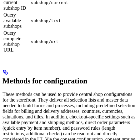
current
subshop/current
subshop ID
Query
available
subshop/list
subshops
Query
complete
subshop/url
subshop
URL
Methods for configuration
These methods can be used to provide central shop configurations
for the storefront. They deliver all selection lists and master data
needed to build forms and processes, including predefined selection
fields for billing and delivery addresses, countries, currencies,
salutations, and titles. In addition, checkout-specific settings such as
available payment and shipping methods, direct order parameters
(quick entry by item number), and password rules (length
restrictions, additional checks) can be read out and directly
considered in the UI. Via the consent configuration, consent groups