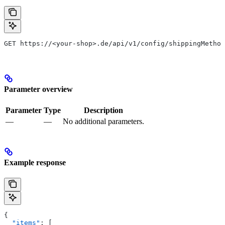
GET https://<your-shop>.de/api/v1/config/shippingMethod
Parameter overview
Parameter
Type
Description
—
—
No additional parameters.
Example response
{
  "items"
: [