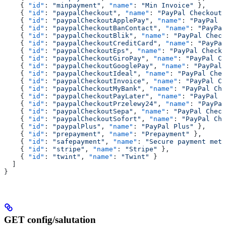
    { 
"id"
: 
"minpayment"
, 
"name"
: 
"Min Invoice"
 },
    { 
"id"
: 
"paypalCheckout"
, 
"name"
: 
"PayPal Checkout"
    { 
"id"
: 
"paypalCheckoutApplePay"
, 
"name"
: 
"PayPal C
    { 
"id"
: 
"paypalCheckoutBanContact"
, 
"name"
: 
"PayPal
    { 
"id"
: 
"paypalCheckoutBlik"
, 
"name"
: 
"PayPal Check
    { 
"id"
: 
"paypalCheckoutCreditCard"
, 
"name"
: 
"PayPal
    { 
"id"
: 
"paypalCheckoutEps"
, 
"name"
: 
"PayPal Checko
    { 
"id"
: 
"paypalCheckoutGiroPay"
, 
"name"
: 
"PayPal Ch
    { 
"id"
: 
"paypalCheckoutGooglePay"
, 
"name"
: 
"PayPal 
    { 
"id"
: 
"paypalCheckoutIdeal"
, 
"name"
: 
"PayPal Chec
    { 
"id"
: 
"paypalCheckoutInvoice"
, 
"name"
: 
"PayPal Ch
    { 
"id"
: 
"paypalCheckoutMyBank"
, 
"name"
: 
"PayPal Che
    { 
"id"
: 
"paypalCheckoutPayLater"
, 
"name"
: 
"PayPal C
    { 
"id"
: 
"paypalCheckoutPrzelewy24"
, 
"name"
: 
"PayPal
    { 
"id"
: 
"paypalCheckoutSepa"
, 
"name"
: 
"PayPal Check
    { 
"id"
: 
"paypalCheckoutSofort"
, 
"name"
: 
"PayPal Che
    { 
"id"
: 
"paypalPlus"
, 
"name"
: 
"PayPal Plus"
 },
    { 
"id"
: 
"prepayment"
, 
"name"
: 
"Prepayment"
 },
    { 
"id"
: 
"safepayment"
, 
"name"
: 
"Secure payment meth
    { 
"id"
: 
"stripe"
, 
"name"
: 
"Stripe"
 },
    { 
"id"
: 
"twint"
, 
"name"
: 
"Twint"
 }
  ]
}
GET config/salutation