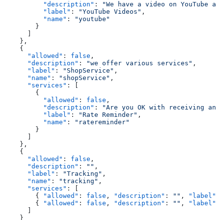
          "description"
: 
"We have a video on YouTube ab
          "label"
: 
"YouTube Videos"
,
          "name"
: 
"youtube"
        }
      ]
    },
    {
      "allowed"
: 
false
,
      "description"
: 
"we offer various services"
,
      "label"
: 
"ShopService"
,
      "name"
: 
"shopService"
,
      "services"
: [
        {
          "allowed"
: 
false
,
          "description"
: 
"Are you OK with receiving an
          "label"
: 
"Rate Reminder"
,
          "name"
: 
"ratereminder"
        }
      ]
    },
    {
      "allowed"
: 
false
,
      "description"
: 
""
,
      "label"
: 
"Tracking"
,
      "name"
: 
"tracking"
,
      "services"
: [
        { 
"allowed"
: 
false
, 
"description"
: 
""
, 
"label"
:
        { 
"allowed"
: 
false
, 
"description"
: 
""
, 
"label"
:
      ]
    }