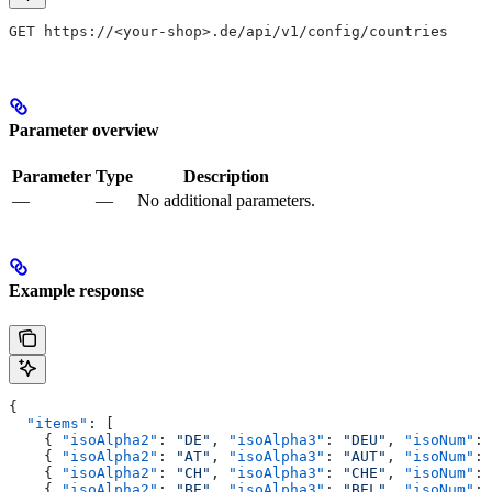
GET https://<your-shop>.de/api/v1/config/countries
Parameter overview
Parameter
Type
Description
—
—
No additional parameters.
Example response
{
  "items"
: [
    { 
"isoAlpha2"
: 
"DE"
, 
"isoAlpha3"
: 
"DEU"
, 
"isoNum"
: 
    { 
"isoAlpha2"
: 
"AT"
, 
"isoAlpha3"
: 
"AUT"
, 
"isoNum"
: 
    { 
"isoAlpha2"
: 
"CH"
, 
"isoAlpha3"
: 
"CHE"
, 
"isoNum"
: 
    { 
"isoAlpha2"
: 
"BE"
, 
"isoAlpha3"
: 
"BEL"
, 
"isoNum"
: 