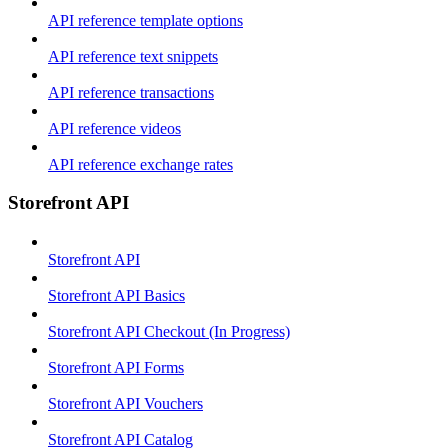
API reference template options
API reference text snippets
API reference transactions
API reference videos
API reference exchange rates
Storefront API
Storefront API
Storefront API Basics
Storefront API Checkout (In Progress)
Storefront API Forms
Storefront API Vouchers
Storefront API Catalog