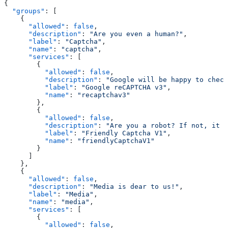
{
  "groups"
: [
    {
      "allowed"
: 
false
,
      "description"
: 
"Are you even a human?"
,
      "label"
: 
"Captcha"
,
      "name"
: 
"captcha"
,
      "services"
: [
        {
          "allowed"
: 
false
,
          "description"
: 
"Google will be happy to check
          "label"
: 
"Google reCAPTCHA v3"
,
          "name"
: 
"recaptchav3"
        },
        {
          "allowed"
: 
false
,
          "description"
: 
"Are you a robot? If not, it w
          "label"
: 
"Friendly Captcha V1"
,
          "name"
: 
"friendlyCaptchaV1"
        }
      ]
    },
    {
      "allowed"
: 
false
,
      "description"
: 
"Media is dear to us!"
,
      "label"
: 
"Media"
,
      "name"
: 
"media"
,
      "services"
: [
        {
          "allowed"
: 
false
,