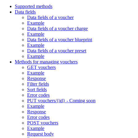
Supported methods
Data fields
Data fields of a voucher
Example
Data fields of a voucher charge
Example
Data fields of a voucher blueprint
Example
Data fields of a voucher preset
Example
Methods for managing vouchers
GET vouchers
Example
Response
Filter fields
Sort fields
Error codes
PUT vouchers/{id} - Coming soon
Example
Response
Error codes
POST vouchers
Example
Request body