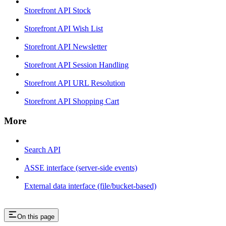
Storefront API Stock
Storefront API Wish List
Storefront API Newsletter
Storefront API Session Handling
Storefront API URL Resolution
Storefront API Shopping Cart
More
Search API
ASSE interface (server-side events)
External data interface (file/bucket-based)
On this page