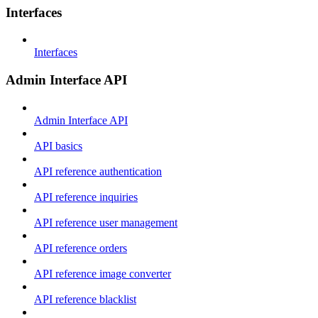
Interfaces
Interfaces
Admin Interface API
Admin Interface API
API basics
API reference authentication
API reference inquiries
API reference user management
API reference orders
API reference image converter
API reference blacklist