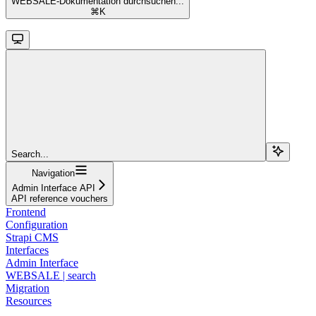
WEBSALE-Dokumentation durchsuchen...
⌘
K
Search...
Navigation
Admin Interface API
API reference vouchers
Frontend
Configuration
Strapi CMS
Interfaces
Admin Interface
WEBSALE | search
Migration
Resources