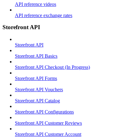
API reference videos
API reference exchange rates
Storefront API
Storefront API
Storefront API Basics
Storefront API Checkout (In Progress)
Storefront API Forms
Storefront API Vouchers
Storefront API Catalog
Storefront API Configurations
Storefront API Customer Reviews
Storefront API Customer Account