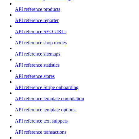
API reference products
API reference reporter
API reference SEO URLs
API reference shop modes
API reference sitemaps
API reference statistics
API reference stores
API reference Stripe onboarding
API reference template compilation
API reference template options
API reference text snippets
API reference transactions