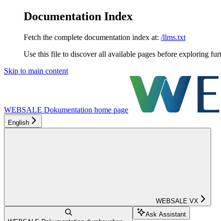
Documentation Index
Fetch the complete documentation index at:
/llms.txt
Use this file to discover all available pages before exploring fur
Skip to main content
WEBSALE Dokumentation
home page
English
WEBSALE VX
Ask Assistant