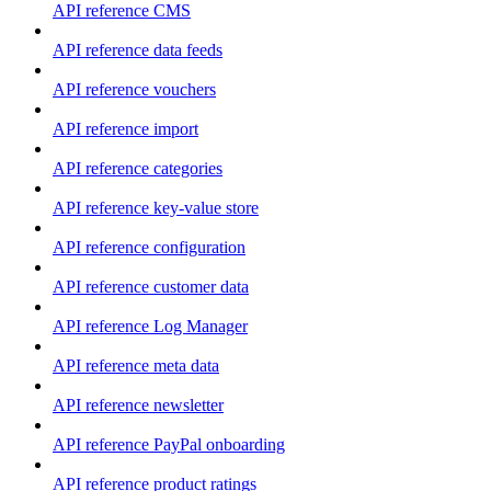
API reference CMS
API reference data feeds
API reference vouchers
API reference import
API reference categories
API reference key-value store
API reference configuration
API reference customer data
API reference Log Manager
API reference meta data
API reference newsletter
API reference PayPal onboarding
API reference product ratings