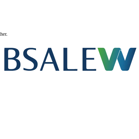
ther.