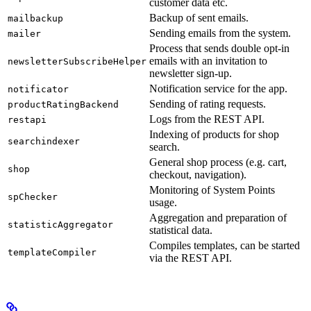
customer data etc.
Backup of sent emails.
mailbackup
Sending emails from the system.
mailer
Process that sends double opt-in
emails with an invitation to
newsletterSubscribeHelper
newsletter sign-up.
Notification service for the app.
notificator
Sending of rating requests.
productRatingBackend
Logs from the REST API.
restapi
Indexing of products for shop
searchindexer
search.
General shop process (e.g. cart,
shop
checkout, navigation).
Monitoring of System Points
spChecker
usage.
Aggregation and preparation of
statisticAggregator
statistical data.
Compiles templates, can be started
templateCompiler
via the REST API.