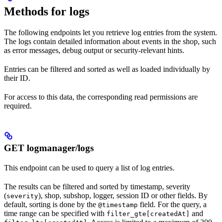
Methods for logs
The following endpoints let you retrieve log entries from the system.
The logs contain detailed information about events in the shop, such
as error messages, debug output or security-relevant hints.
Entries can be filtered and sorted as well as loaded individually by
their ID.
For access to this data, the corresponding read permissions are
required.
GET logmanager/logs
This endpoint can be used to query a list of log entries.
The results can be filtered and sorted by timestamp, severity
(
), shop, subshop, logger, session ID or other fields. By
severity
default, sorting is done by the
field. For the query, a
@timestamp
time range can be specified with
and
filter_gte[createdAt]