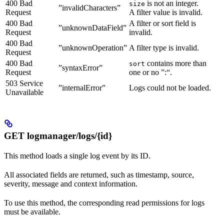
400 Bad
is not an integer.
size
”invalidCharacters”
Request
A filter value is invalid.
400 Bad
A filter or sort field is
”unknownDataField”
Request
invalid.
400 Bad
”unknownOperation”
A filter type is invalid.
Request
400 Bad
contains more than
sort
”syntaxError”
Request
one or no ”:“.
503 Service
”internalError”
Logs could not be loaded.
Unavailable
GET logmanager/logs/{id}
This method loads a single log event by its ID.
All associated fields are returned, such as timestamp, source,
severity, message and context information.
To use this method, the corresponding read permissions for logs
must be available.