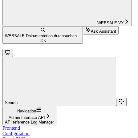
WEBSALE VX
Ask Assistant
WEBSALE-Dokumentation durchsuchen...
⌘
K
Search...
Navigation
Admin Interface API
API reference Log Manager
Frontend
Configuration