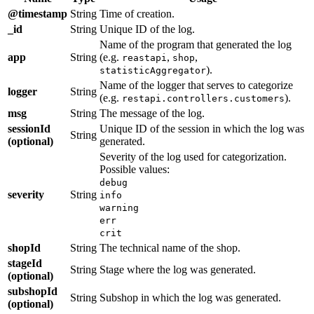
@timestamp
String
Time of creation.
_id
String
Unique ID of the log.
Name of the program that generated the log
app
String
(e.g.
,
,
reastapi
shop
).
statisticAggregator
Name of the logger that serves to categorize
logger
String
(e.g.
).
restapi.controllers.customers
msg
String
The message of the log.
sessionId
Unique ID of the session in which the log was
String
(optional)
generated.
Severity of the log used for categorization.
Possible values:
debug
severity
String
info
warning
err
crit
shopId
String
The technical name of the shop.
stageId
String
Stage where the log was generated.
(optional)
subshopId
String
Subshop in which the log was generated.
(optional)