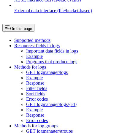
External data interface (file/bucket-based)
On this page
Supported methods
Resources: fields in logs
Important data fields in logs
Example
Programs that produce logs
Methods for logs
GET logmanager/logs
Example
Response
Filter fields
Sort fields
Error codes
GET logmanager/logs/{id}
Example
Response
Error codes
Methods for log groups
GET logmanager/groups