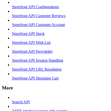
Storefront API Configurations
Storefront API Customer Reviews
Storefront API Customer Account
Storefront API Stock
Storefront API Wish List
Storefront API Newsletter
Storefront API Session Handling
Storefront API URL Resolution
Storefront API Shopping Cart
More
Search API
ASSE interface (server-side events)