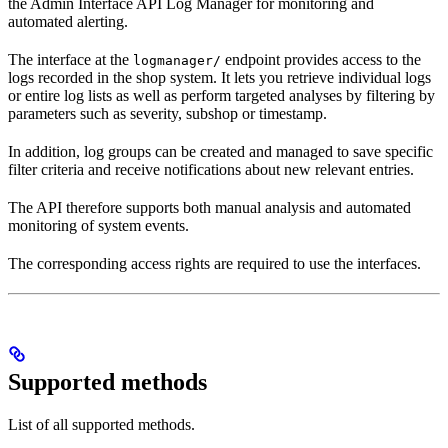
the Admin Interface API Log Manager for monitoring and
automated alerting.
The interface at the
endpoint provides access to the
logmanager/
logs recorded in the shop system. It lets you retrieve individual logs
or entire log lists as well as perform targeted analyses by filtering by
parameters such as severity, subshop or timestamp.
In addition, log groups can be created and managed to save specific
filter criteria and receive notifications about new relevant entries.
The API therefore supports both manual analysis and automated
monitoring of system events.
The corresponding access rights are required to use the interfaces.
Supported methods
List of all supported methods.