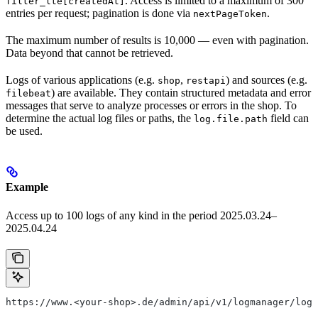
. Access is limited to a maximum of 300
filter_lte[createdAt]
entries per request; pagination is done via
.
nextPageToken
The maximum number of results is 10,000 — even with pagination.
Data beyond that cannot be retrieved.
Logs of various applications (e.g.
,
) and sources (e.g.
shop
restapi
) are available. They contain structured metadata and error
filebeat
messages that serve to analyze processes or errors in the shop. To
determine the actual log files or paths, the
field can
log.file.path
be used.
Example
Access up to 100 logs of any kind in the period 2025.03.24–
2025.04.24
https://www.<your-shop>.de/admin/api/v1/logmanager/logs