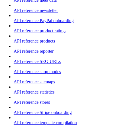
API reference meta data
API reference newsletter
API reference PayPal onboarding
API reference product ratings
API reference products
API reference reporter
API reference SEO URLs
API reference shop modes
API reference sitemaps
API reference statistics
API reference stores
API reference Stripe onboarding
API reference template compilation