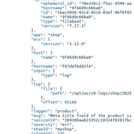
                "ephemeral_id"
: 
"70e334c2-f5ac-4599-aa3
                "hostname"
: 
"9f46d9c66ba8"
,
                "id"
: 
"1bac5950-93cd-45c0-83ef-96f0f835
                "name"
: 
"9f46d9c66ba8"
,
                "type"
: 
"filebeat"
,
                "version"
: 
"7.17.3"
            },
            "app"
: 
"shop"
,
            "ecs"
: {
                "version"
: 
"1.12.0"
            },
            "host"
: {
                "name"
: 
"9f46d9c66ba8"
            },
            "hostname"
: 
"f87daf6dd2fe"
,
            "input"
: {
                "type"
: 
"log"
            },
            "log"
: {
                "file"
: {
                    "path"
: 
"/opt/ws/v9-logs/shop/2025_
                },
                "offset"
: 
85186
            },
            "logger"
: 
"product"
,
            "msg"
: 
"Meta title field of the product is 
            "sessionId"
: 
"269300aab23352c10324f82817bcb
            "severity"
: 
"err"
,
            "shopId"
: 
"myshop"
,
            "stageId"
: 
"3"
,