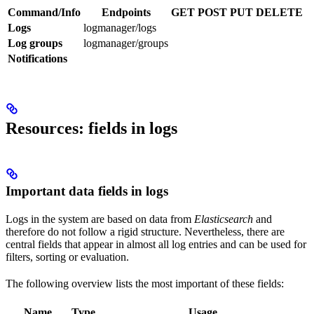
Command/Info
Endpoints
GET
POST
PUT
DELETE
Logs
logmanager/logs
Log groups
logmanager/groups
Notifications
Resources: fields in logs
Important data fields in logs
Logs in the system are based on data from
Elasticsearch
and
therefore do not follow a rigid structure. Nevertheless, there are
central fields that appear in almost all log entries and can be used for
filters, sorting or evaluation.
The following overview lists the most important of these fields:
Name
Type
Usage