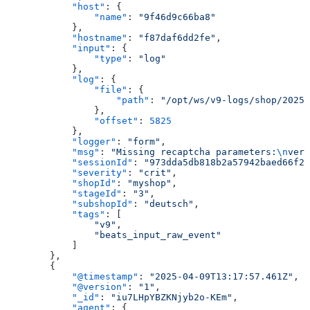
            "host"
: {
                "name"
: 
"9f46d9c66ba8"
            },
            "hostname"
: 
"f87daf6dd2fe"
,
            "input"
: {
                "type"
: 
"log"
            },
            "log"
: {
                "file"
: {
                    "path"
: 
"/opt/ws/v9-logs/shop/2025_
                },
                "offset"
: 
5825
            },
            "logger"
: 
"form"
,
            "msg"
: 
"Missing recaptcha parameters:
\n
veri
            "sessionId"
: 
"973dda5db818b2a57942baed66f27
            "severity"
: 
"crit"
,
            "shopId"
: 
"myshop"
,
            "stageId"
: 
"3"
,
            "subshopId"
: 
"deutsch"
,
            "tags"
: [
                "v9"
,
                "beats_input_raw_event"
            ]
        },
        {
            "@timestamp"
: 
"2025-04-09T13:17:57.461Z"
,
            "@version"
: 
"1"
,
            "_id"
: 
"iu7LHpYBZKNjyb2o-KEm"
,
            "agent"
: {