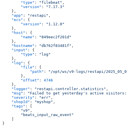
        "type"
: 
"filebeat"
,
        "version"
: 
"7.17.3"
    },
    "app"
: 
"restapi"
,
    "ecs"
: {
        "version"
: 
"1.12.0"
    },
    "host"
: {
        "name"
: 
"849eec2f201d"
    },
    "hostname"
: 
"db762f83481f"
,
    "input"
: {
        "type"
: 
"log"
    },
    "log"
: {
        "file"
: {
            "path"
: 
"/opt/ws/v9-logs/restapi/2025_05_07
        },
        "offset"
: 
4746
    },
    "logger"
: 
"restapi.controller.statistics"
,
    "msg"
: 
"Failed to get yesterday's active visitors: 
    "severity"
: 
"err"
,
    "shopId"
: 
"myshop"
,
    "tags"
: [
        "v9"
,
        "beats_input_raw_event"
    ]
}