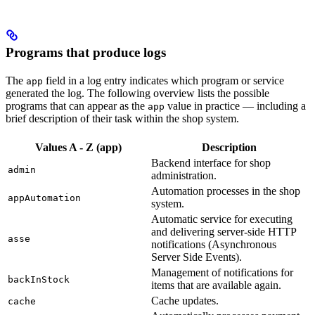
Programs that produce logs
The
field in a log entry indicates which program or service
app
generated the log. The following overview lists the possible
programs that can appear as the
value in practice — including a
app
brief description of their task within the shop system.
Values A - Z (app)
Description
Backend interface for shop
admin
administration.
Automation processes in the shop
appAutomation
system.
Automatic service for executing
and delivering server-side HTTP
asse
notifications (Asynchronous
Server Side Events).
Management of notifications for
backInStock
items that are available again.
Cache updates.
cache