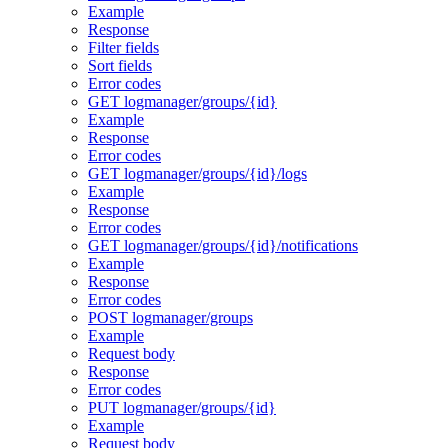
Example
Response
Filter fields
Sort fields
Error codes
GET logmanager/groups/{id}
Example
Response
Error codes
GET logmanager/groups/{id}/logs
Example
Response
Error codes
GET logmanager/groups/{id}/notifications
Example
Response
Error codes
POST logmanager/groups
Example
Request body
Response
Error codes
PUT logmanager/groups/{id}
Example
Request body