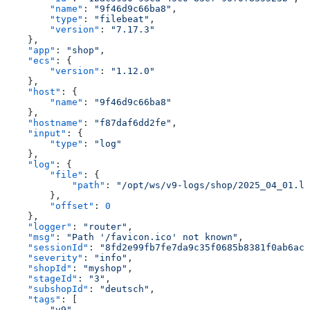
        "name"
: 
"9f46d9c66ba8"
,
        "type"
: 
"filebeat"
,
        "version"
: 
"7.17.3"
    },
    "app"
: 
"shop"
,
    "ecs"
: {
        "version"
: 
"1.12.0"
    },
    "host"
: {
        "name"
: 
"9f46d9c66ba8"
    },
    "hostname"
: 
"f87daf6dd2fe"
,
    "input"
: {
        "type"
: 
"log"
    },
    "log"
: {
        "file"
: {
            "path"
: 
"/opt/ws/v9-logs/shop/2025_04_01.lo
        },
        "offset"
: 
0
    },
    "logger"
: 
"router"
,
    "msg"
: 
"Path '/favicon.ico' not known"
,
    "sessionId"
: 
"8fd2e99fb7fe7da9c35f0685b8381f0ab6ac0
    "severity"
: 
"info"
,
    "shopId"
: 
"myshop"
,
    "stageId"
: 
"3"
,
    "subshopId"
: 
"deutsch"
,
    "tags"
: [
        "v9"
,