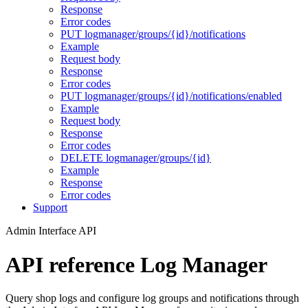
Response
Error codes
PUT logmanager/groups/{id}/notifications
Example
Request body
Response
Error codes
PUT logmanager/groups/{id}/notifications/enabled
Example
Request body
Response
Error codes
DELETE logmanager/groups/{id}
Example
Response
Error codes
Support
Admin Interface API
API reference Log Manager
Query shop logs and configure log groups and notifications through