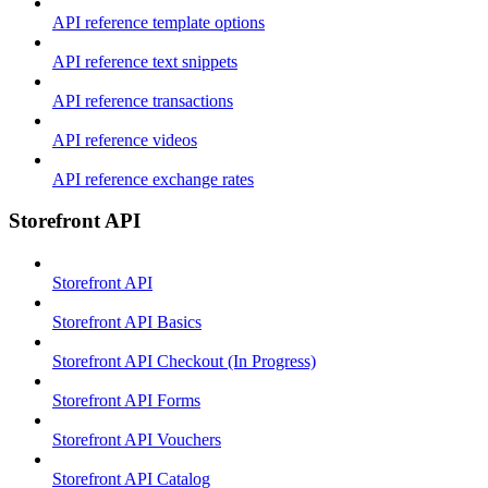
API reference template options
API reference text snippets
API reference transactions
API reference videos
API reference exchange rates
Storefront API
Storefront API
Storefront API Basics
Storefront API Checkout (In Progress)
Storefront API Forms
Storefront API Vouchers
Storefront API Catalog