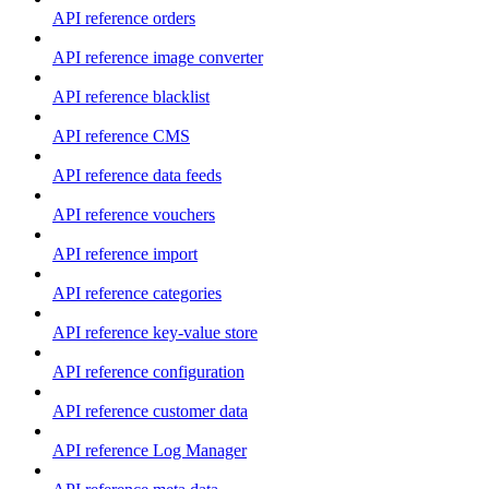
API reference orders
API reference image converter
API reference blacklist
API reference CMS
API reference data feeds
API reference vouchers
API reference import
API reference categories
API reference key-value store
API reference configuration
API reference customer data
API reference Log Manager