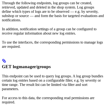
Through the following endpoints, log groups can be created,
retrieved, updated and deleted in the shop system. Log groups
define which types of logs are to be observed — e.g. by severity,
subshop or source — and form the basis for targeted evaluations and
notifications.
In addition, notification settings of a group can be configured to
receive regular information about new log entries.
To use the interfaces, the corresponding permissions to manage logs
are required.
GET logmanager/groups
This endpoint can be used to query log groups. A log group bundles
certain log entries based on a configurable filter, e.g. by severity or
time range. The result list can be limited via filter and sort
parameters.
For access to this data, the corresponding read permissions are
required.