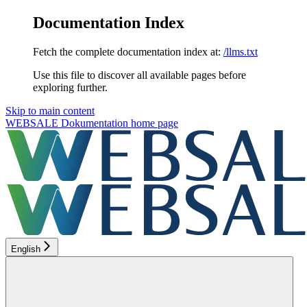
Documentation Index
Fetch the complete documentation index at:
/llms.txt
Use this file to discover all available pages before
exploring further.
Skip to main content
WEBSALE Dokumentation
home page
English