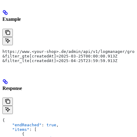
Example
https://www.<your-shop>.de/admin/api/v1/logmanager/grou
&filter_gte[createdAt]=2025-03-25T00:00:00.913Z
&filter_lte[createdAt]=2025-04-25T23:59:59.913Z
Response
{
    "endReached"
: 
true
,
    "items"
: [
        {