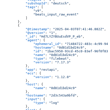
            "subshopId"
: 
"deutsch"
,
            "tags"
: [
                "v9"
,
                "beats_input_raw_event"
            ]
        },
        {
            "@timestamp"
: 
"2025-04-03T07:41:46.882Z"
,
            "@version"
: 
"1"
,
            "_id"
: 
"Hd7LYZYBUuEsdVP_P_eb"
,
            "agent"
: {
                "ephemeral_id"
: 
"71484722-483c-4c99-943
                "hostname"
: 
"0d81d1bd24c9"
,
                "id"
: 
"1bac5950-93cd-45c0-83ef-96f0f835
                "name"
: 
"0d81d1bd24c9"
,
                "type"
: 
"filebeat"
,
                "version"
: 
"7.17.3"
            },
            "app"
: 
"restapi"
,
            "ecs"
: {
                "version"
: 
"1.12.0"
            },
            "host"
: {
                "name"
: 
"0d81d1bd24c9"
            },
            "hostname"
: 
"2d3c543a9bfd"
,
            "input"
: {
                "type"
: 
"log"
            },