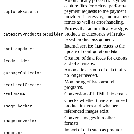
Automatically processes payment
capture files for orders, performs
payment requests to the payment
captureExecutor
provider if necessary, and manages
retries as well as error handling.
Process that automatically assigns
products to categories with rule-
categoryProductsRebuilder
based product assignment.
Internal service that reacts to the
configUpdater
update of configuration data.
Creation of data feeds for exports
feedBuilder
and of sitemaps.
Automatic cleanup of data that is
garbageCollector
no longer needed.
Monitoring of background
heartbeatChecker
programs.
Conversion of HTML into emails.
html2mime
Checks whether there are unused
product images and whether
imageChecker
referenced images exist.
Converts images into other
imageconverter
formats.
Import of data such as products,
importer