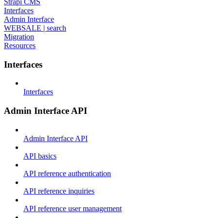
Strapi CMS
Interfaces
Admin Interface
WEBSALE | search
Migration
Resources
Interfaces
Interfaces
Admin Interface API
Admin Interface API
API basics
API reference authentication
API reference inquiries
API reference user management