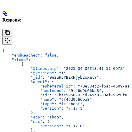
Response
{
    "endReached"
: 
false
,
    "items"
: [
        {
            "@timestamp"
: 
"2025-04-04T13:41:51.097Z"
,
            "@version"
: 
"1"
,
            "_id"
: 
"9e2uHpYBZKNjyb2oXatY"
,
            "agent"
: {
                "ephemeral_id"
: 
"70e334c2-f5ac-4599-aa3
                "hostname"
: 
"9f46d9c66ba8"
,
                "id"
: 
"1bac5950-93cd-45c0-83ef-96f0f835
                "name"
: 
"9f46d9c66ba8"
,
                "type"
: 
"filebeat"
,
                "version"
: 
"7.17.3"
            },
            "app"
: 
"shop"
,
            "ecs"
: {
                "version"
: 
"1.12.0"
            },