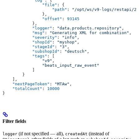
            "log"
: {
                "file"
: {
                    "path"
: 
"/opt/ws/v9-logs/restapi/20
                },
                "offset"
: 
93145
            },
            "logger"
: 
"data.products.repository"
,
            "msg"
: 
"Generating XML for combination"
,
            "severity"
: 
"info"
,
            "shopId"
: 
"myshop"
,
            "stageId"
: 
"3"
,
            "subshopId"
: 
"deutsch"
,
            "tags"
: [
                "v9"
,
                "beats_input_raw_event"
            ]
        }
    ],
    "nextPageToken"
: 
"MTAw"
,
    "totalCount"
: 
10000
}
Filter fields
(if not specified — all),
(instead of
logger
createdAt