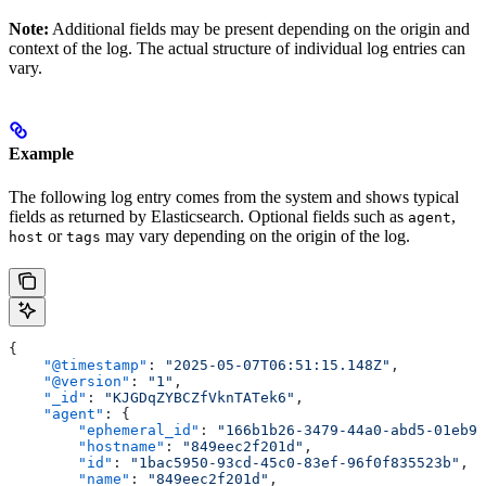
Note:
Additional fields may be present depending on the origin and
context of the log. The actual structure of individual log entries can
vary.
Example
The following log entry comes from the system and shows typical
fields as returned by Elasticsearch. Optional fields such as
,
agent
or
may vary depending on the origin of the log.
host
tags
{
    "@timestamp"
: 
"2025-05-07T06:51:15.148Z"
,
    "@version"
: 
"1"
,
    "_id"
: 
"KJGDqZYBCZfVknTATek6"
,
    "agent"
: {
        "ephemeral_id"
: 
"166b1b26-3479-44a0-abd5-01eb97
        "hostname"
: 
"849eec2f201d"
,
        "id"
: 
"1bac5950-93cd-45c0-83ef-96f0f835523b"
,
        "name"
: 
"849eec2f201d"
,