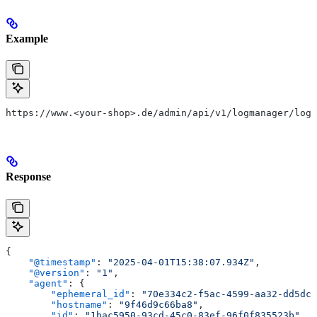
Example
https://www.<your-shop>.de/admin/api/v1/logmanager/logs
Response
{
    "@timestamp"
: 
"2025-04-01T15:38:07.934Z"
,
    "@version"
: 
"1"
,
    "agent"
: {
        "ephemeral_id"
: 
"70e334c2-f5ac-4599-aa32-dd5dc7
        "hostname"
: 
"9f46d9c66ba8"
,
        "id"
: 
"1bac5950-93cd-45c0-83ef-96f0f835523b"
,