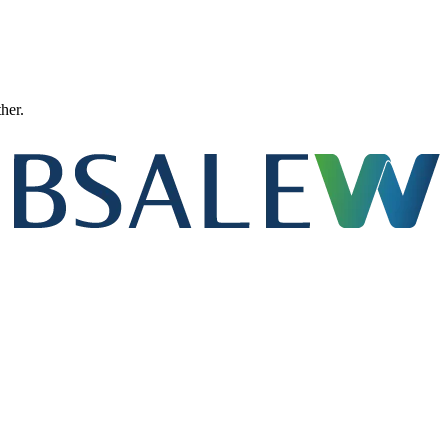
ther.