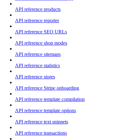
API reference products
API reference reporter
API reference SEO URLs
API reference shop modes
API reference sitemaps
API reference statistics
API reference stores
API reference Stripe onboarding
API reference template compilation
API reference template options
API reference text snippets
API reference transactions