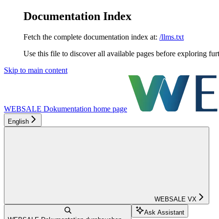
Documentation Index
Fetch the complete documentation index at:
/llms.txt
Use this file to discover all available pages before exploring fur
Skip to main content
WEBSALE Dokumentation
home page
English
WEBSALE VX
Ask Assistant