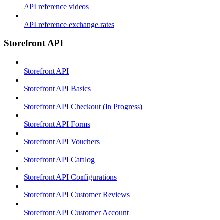
API reference videos
API reference exchange rates
Storefront API
Storefront API
Storefront API Basics
Storefront API Checkout (In Progress)
Storefront API Forms
Storefront API Vouchers
Storefront API Catalog
Storefront API Configurations
Storefront API Customer Reviews
Storefront API Customer Account