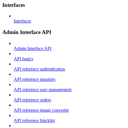
Interfaces
Interfaces
Admin Interface API
Admin Interface API
API basics
API reference authentication
API reference inquiries
API reference user management
API reference orders
API reference image converter
API reference blacklist