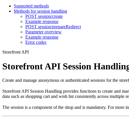
Supported methods
Methods for session handling
POST session/create
Example response
POST session/prepareRedirect
Parameter overview
Example response
Error codes
Storefront API
Storefront API Session Handlin
Create and manage anonymous or authenticated sessions for the storefron
Storefront API Session Handling provides functions to create and manag
data such as shopping cart and wish list consistently across multiple r
The session is a component of the shop and is mandatory. For more i