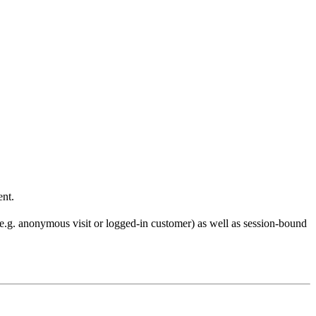
ent.
 (e.g. anonymous visit or logged-in customer) as well as session-bound