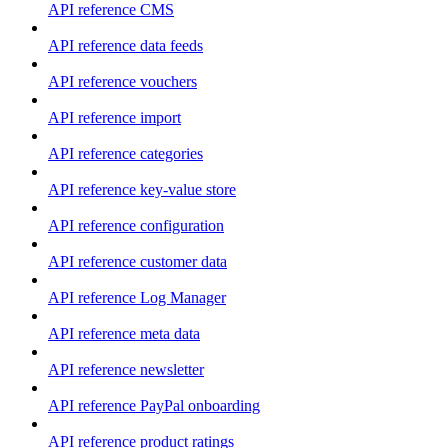
API reference CMS
API reference data feeds
API reference vouchers
API reference import
API reference categories
API reference key-value store
API reference configuration
API reference customer data
API reference Log Manager
API reference meta data
API reference newsletter
API reference PayPal onboarding
API reference product ratings