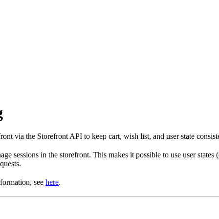
g
t via the Storefront API to keep cart, wish list, and user state consist
e sessions in the storefront. This makes it possible to use user states
equests.
nformation, see
here
.