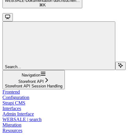
WEBSALE-Dokumentation durchsuchen...
⌘
K
Search...
Navigation
Storefront API
Storefront API Session Handling
Frontend
Configuration
Strapi CMS
Interfaces
Admin Interface
WEBSALE | search
Migration
Resources