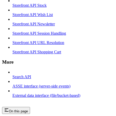
Storefront API Stock
Storefront API Wish List
Storefront API Newsletter
Storefront API Session Handling
Storefront API URL Resolution
Storefront API Shopping Cart
More
Search API
ASSE interface (server-side events)
External data interface (file/bucket-based)
On this page