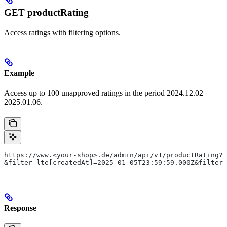
GET productRating
Access ratings with filtering options.
Example
Access up to 100 unapproved ratings in the period 2024.12.02–
2025.01.06.
https://www.<your-shop>.de/admin/api/v1/productRating?s
&filter_lte[createdAt]=2025-01-05T23:59:59.000Z&filter_
Response