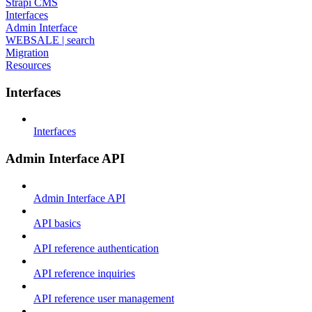
Strapi CMS
Interfaces
Admin Interface
WEBSALE | search
Migration
Resources
Interfaces
Interfaces
Admin Interface API
Admin Interface API
API basics
API reference authentication
API reference inquiries
API reference user management