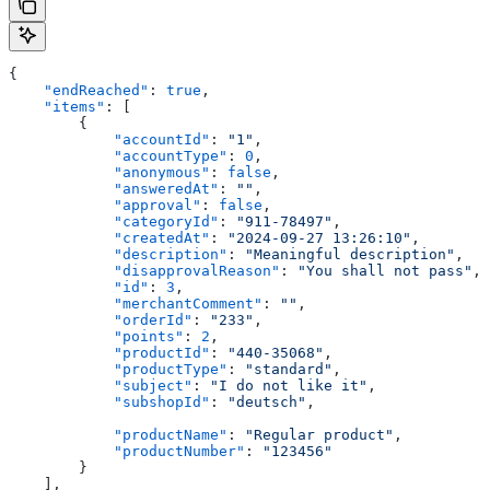
{
    "endReached"
: 
true
,
    "items"
: [
        {
            "accountId"
: 
"1"
,
            "accountType"
: 
0
,
            "anonymous"
: 
false
,
            "answeredAt"
: 
""
,
            "approval"
: 
false
,
            "categoryId"
: 
"911-78497"
,
            "createdAt"
: 
"2024-09-27 13:26:10"
,
            "description"
: 
"Meaningful description"
,
            "disapprovalReason"
: 
"You shall not pass"
,
            "id"
: 
3
,
            "merchantComment"
: 
""
,
            "orderId"
: 
"233"
,
            "points"
: 
2
,
            "productId"
: 
"440-35068"
,
            "productType"
: 
"standard"
,
            "subject"
: 
"I do not like it"
,
            "subshopId"
: 
"deutsch"
,
            "productName"
: 
"Regular product"
,
            "productNumber"
: 
"123456"
        }
    ],