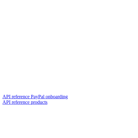
API reference PayPal onboarding
API reference products