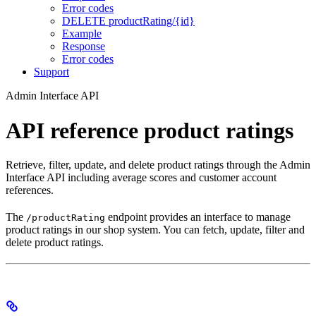
Error codes
DELETE productRating/{id}
Example
Response
Error codes
Support
Admin Interface API
API reference product ratings
Retrieve, filter, update, and delete product ratings through the Admin
Interface API including average scores and customer account
references.
The
endpoint provides an interface to manage
/productRating
product ratings in our shop system. You can fetch, update, filter and
delete product ratings.