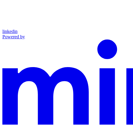
linkedin
Powered by