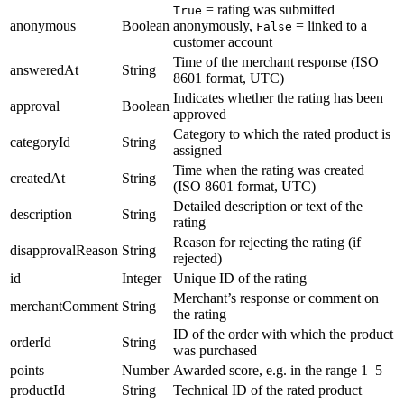
= rating was submitted
True
anonymous
Boolean
anonymously,
= linked to a
False
customer account
Time of the merchant response (ISO
answeredAt
String
8601 format, UTC)
Indicates whether the rating has been
approval
Boolean
approved
Category to which the rated product is
categoryId
String
assigned
Time when the rating was created
createdAt
String
(ISO 8601 format, UTC)
Detailed description or text of the
description
String
rating
Reason for rejecting the rating (if
disapprovalReason
String
rejected)
id
Integer
Unique ID of the rating
Merchant’s response or comment on
merchantComment
String
the rating
ID of the order with which the product
orderId
String
was purchased
points
Number
Awarded score, e.g. in the range 1–5
productId
String
Technical ID of the rated product