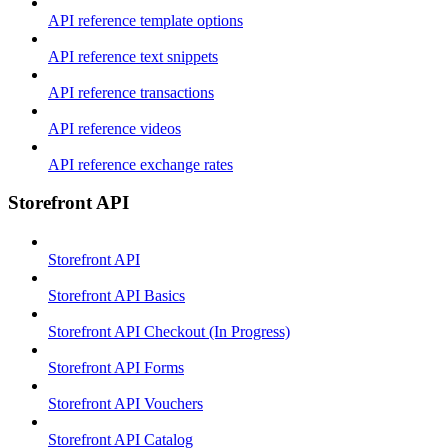
API reference template options
API reference text snippets
API reference transactions
API reference videos
API reference exchange rates
Storefront API
Storefront API
Storefront API Basics
Storefront API Checkout (In Progress)
Storefront API Forms
Storefront API Vouchers
Storefront API Catalog