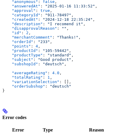
    "anonymous"
: 
false
,
    "answeredAt"
: 
"2025-01-16 11:33:52"
,
    "approval"
: 
true
,
    "categoryId"
: 
"911-78497"
,
    "createdAt"
: 
"2024-12-18 22:35:24"
,
    "description"
: 
"I recomend it"
,
    "disapprovalReason"
: 
""
,
    "id"
: 
2
,
    "merchantComment"
: 
"Thanks!"
,
    "orderId"
: 
"233"
,
    "points"
: 
4
,
    "productId"
: 
"105-59442"
,
    "productType"
: 
"standard"
,
    "subject"
: 
"Good product"
,
    "subshopId"
: 
"deutsch"
,
    "averageRating"
: 
4.0
,
    "totalRating"
: 
1
,
    "variationSelection"
: [],
    "orderSubshop"
: 
"deutsch"
}
Error codes
Error
Type
Reason