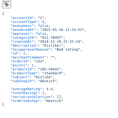
{
    "accountId"
: 
"1"
,
    "accountType"
: 
0
,
    "anonymous"
: 
false
,
    "answeredAt"
: 
"2025-01-16 11:33:52"
,
    "approval"
: 
false
,
    "categoryId"
: 
"911-78497"
,
    "createdAt"
: 
"2024-12-18 22:35:24"
,
    "description"
: 
"Dislike!"
,
    "disapprovalReason"
: 
"Bad rating"
,
    "id"
: 
2
,
    "merchantComment"
: 
""
,
    "orderId"
: 
"233"
,
    "points"
: 
1
,
    "productId"
: 
"105-59442"
,
    "productType"
: 
"standard"
,
    "subject"
: 
"Dislike"
,
    "subshopId"
: 
"deutsch"
,
    "averageRating"
: 
4.0
,
    "totalRating"
: 
1
,
    "variationSelection"
: [],
    "orderSubshop"
: 
"deutsch"
}