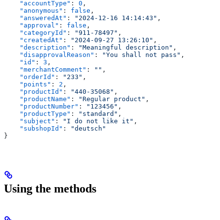
    "accountType"
: 
0
,
    "anonymous"
: 
false
,
    "answeredAt"
: 
"2024-12-16 14:14:43"
,
    "approval"
: 
false
,
    "categoryId"
: 
"911-78497"
,
    "createdAt"
: 
"2024-09-27 13:26:10"
,
    "description"
: 
"Meaningful description"
,
    "disapprovalReason"
: 
"You shall not pass"
,
    "id"
: 
3
,
    "merchantComment"
: 
""
,
    "orderId"
: 
"233"
,
    "points"
: 
2
,
    "productId"
: 
"440-35068"
,
    "productName"
: 
"Regular product"
,
    "productNumber"
: 
"123456"
,
    "productType"
: 
"standard"
,
    "subject"
: 
"I do not like it"
,
    "subshopId"
: 
"deutsch"
}
Using the methods