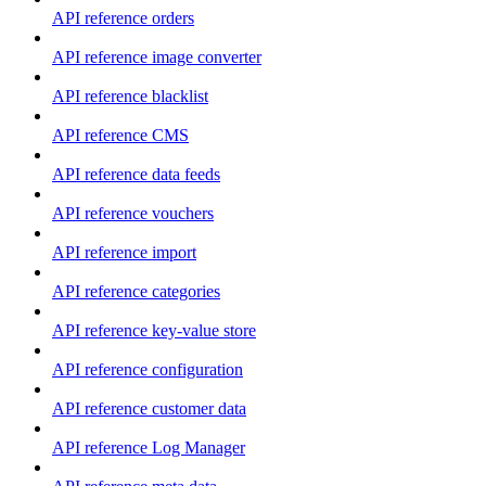
API reference orders
API reference image converter
API reference blacklist
API reference CMS
API reference data feeds
API reference vouchers
API reference import
API reference categories
API reference key-value store
API reference configuration
API reference customer data
API reference Log Manager