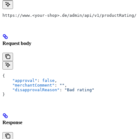
https://www.<your-shop>.de/admin/api/v1/productRating/1
Request body
{
    "approval"
: 
false
,
    "merchantComment"
: 
""
,
    "disapprovalReason"
: 
"Bad rating"
}
Response