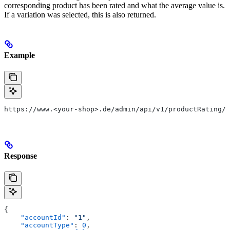
corresponding product has been rated and what the average value is.
If a variation was selected, this is also returned.
Example
https://www.<your-shop>.de/admin/api/v1/productRating/1
Response
{
    "accountId"
: 
"1"
,
    "accountType"
: 
0
,