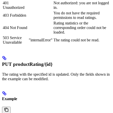
401
Not authorized: you are not logged
Unauthorized
in.
You do not have the required
403 Forbidden
permissions to read ratings.
Rating statistics or the
404 Not Found
corresponding order could not be
loaded.
503 Service
”internalError”
The rating could not be read.
Unavailable
PUT productRating/{id}
The rating with the specified id is updated. Only the fields shown in
the example can be modified.
Example