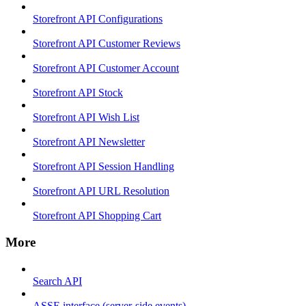
Storefront API Configurations
Storefront API Customer Reviews
Storefront API Customer Account
Storefront API Stock
Storefront API Wish List
Storefront API Newsletter
Storefront API Session Handling
Storefront API URL Resolution
Storefront API Shopping Cart
More
Search API
ASSE interface (server-side events)