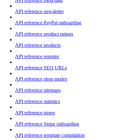
API reference meta data
API reference newsletter
API reference PayPal onboarding
API reference product ratings
API reference products
API reference reporter
API reference SEO URLs
API reference shop modes
API reference sitemaps
API reference statistics
API reference stores
API reference Stripe onboarding
API reference template compilation