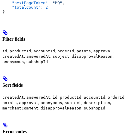
    "nextPageToken"
: 
"MQ"
,
    "totalCount"
: 
2
}
Filter fields
,
,
,
,
,
,
id
productId
accountId
orderId
points
approval
,
,
,
,
createdAt
answeredAt
subject
disapprovalReason
,
anonymous
subshopId
Sort fields
,
,
,
,
,
,
createdAt
answeredAt
id
productId
accountId
orderId
,
,
,
,
,
points
approval
anonymous
subject
description
,
,
merchantComment
disapprovalReason
subshopId
Error codes