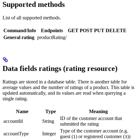
Supported methods
List of all supported methods.
Command/Info
Endpoints
GET
POST
PUT
DELETE
General rating
productRating/
Data fields ratings (rating resource)
Ratings are stored in a database table. There is another table for
average values and the number of ratings of a product. This table is
updated automatically, and its values are read when querying a
single rating.
Name
Type
Meaning
ID of the customer account that
accountId
String
submitted the rating
Type of the customer account (e.g.
accountType
Integer
guest (
) or registered customer (
))
1
3