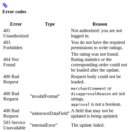
Error codes
Error
Type
Reason
401
Not authorized: you are not
Unauthorized
logged in.
403
You do not have the required
Forbidden
permissions to write ratings.
The rating was not found.
404 Not
Rating statistics or the
Found
corresponding order could not
be loaded after the update.
400 Bad
Request body could not be
Request
loaded.
or
merchantComment
400 Bad
are not
disapprovalReason
”invalidFormat”
Request
strings.
is not a boolean.
approval
400 Bad
A field that may not be
”unknownDataField”
Request
updated is being updated.
503 Service
”internalError”
The update failed.
Unavailable