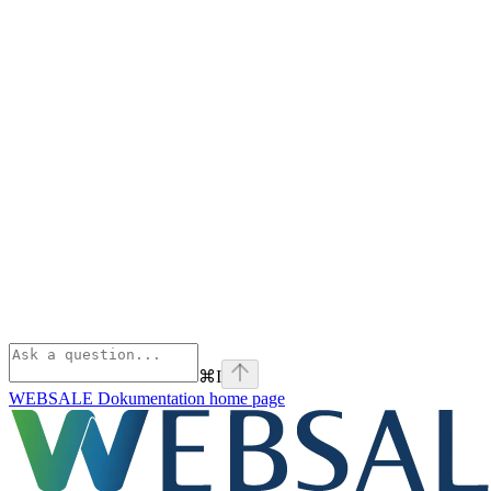
⌘
I
WEBSALE Dokumentation
home page