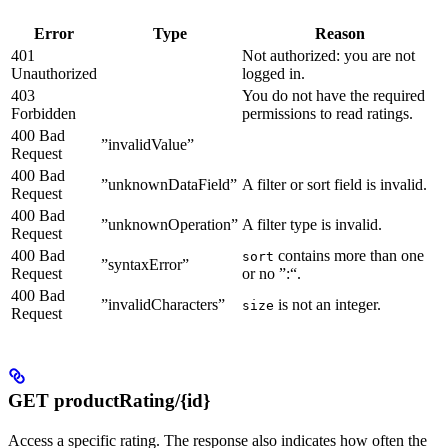
Error
Type
Reason
401
Not authorized: you are not
Unauthorized
logged in.
403
You do not have the required
Forbidden
permissions to read ratings.
400 Bad
”invalidValue”
Request
400 Bad
”unknownDataField”
A filter or sort field is invalid.
Request
400 Bad
”unknownOperation”
A filter type is invalid.
Request
400 Bad
contains more than one
sort
”syntaxError”
Request
or no ”:“.
400 Bad
”invalidCharacters”
is not an integer.
size
Request
GET productRating/{id}
Access a specific rating. The response also indicates how often the