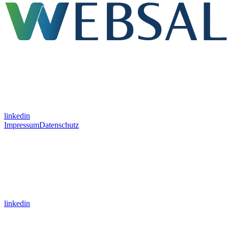
linkedin
Impressum
Datenschutz
linkedin