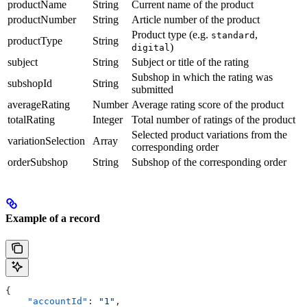
productName
String
Current name of the product
productNumber
String
Article number of the product
Product type (e.g.
,
standard
productType
String
)
digital
subject
String
Subject or title of the rating
Subshop in which the rating was
subshopId
String
submitted
averageRating
Number
Average rating score of the product
totalRating
Integer
Total number of ratings of the product
Selected product variations from the
variationSelection
Array
corresponding order
orderSubshop
String
Subshop of the corresponding order
Example of a record
{
    "accountId"
: 
"1"
,