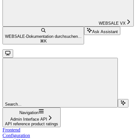
WEBSALE VX
Ask Assistant
WEBSALE-Dokumentation durchsuchen...
⌘
K
Search...
Navigation
Admin Interface API
API reference product ratings
Frontend
Configuration