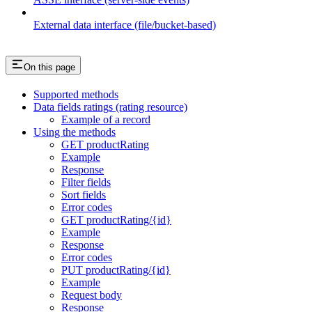
External data interface (file/bucket-based)
On this page
Supported methods
Data fields ratings (rating resource)
Example of a record
Using the methods
GET productRating
Example
Response
Filter fields
Sort fields
Error codes
GET productRating/{id}
Example
Response
Error codes
PUT productRating/{id}
Example
Request body
Response