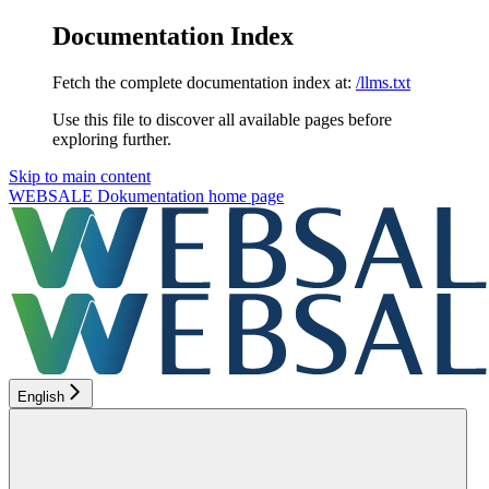
Documentation Index
Fetch the complete documentation index at:
/llms.txt
Use this file to discover all available pages before
exploring further.
Skip to main content
WEBSALE Dokumentation
home page
English