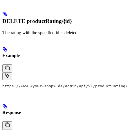
DELETE productRating/{id}
The rating with the specified id is deleted.
Example
https://www.<your-shop>.de/admin/api/v1/productRating/1
Response