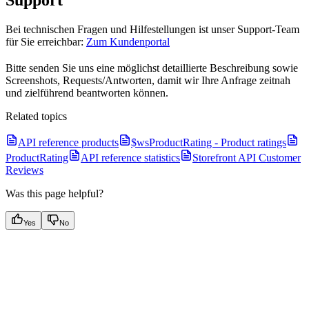
Support
Bei technischen Fragen und Hilfestellungen ist unser Support-Team
für Sie erreichbar:
Zum Kundenportal
Bitte senden Sie uns eine möglichst detaillierte Beschreibung sowie
Screenshots, Requests/Antworten, damit wir Ihre Anfrage zeitnah
und zielführend beantworten können.
Related topics
API reference products
$wsProductRating - Product ratings
ProductRating
API reference statistics
Storefront API Customer
Reviews
Was this page helpful?
Yes
No