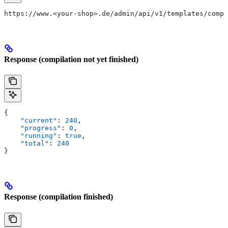
https://www.<your-shop>.de/admin/api/v1/templates/compi
Response (compilation not yet finished)
{
    "current"
: 
240
,
    "progress"
: 
0
,
    "running"
: 
true
,
    "total"
: 
240
}
Response (compilation finished)