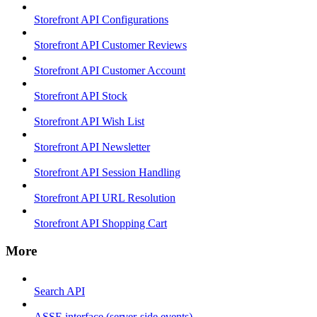
Storefront API Configurations
Storefront API Customer Reviews
Storefront API Customer Account
Storefront API Stock
Storefront API Wish List
Storefront API Newsletter
Storefront API Session Handling
Storefront API URL Resolution
Storefront API Shopping Cart
More
Search API
ASSE interface (server-side events)