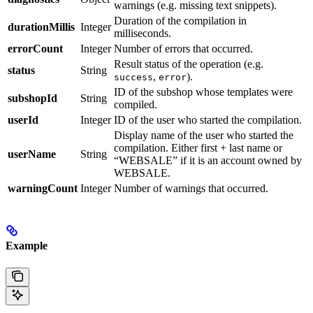
warnings (e.g. missing text snippets).
Duration of the compilation in
durationMillis
Integer
milliseconds.
errorCount
Integer
Number of errors that occurred.
Result status of the operation (e.g.
status
String
,
).
success
error
ID of the subshop whose templates were
subshopId
String
compiled.
userId
Integer
ID of the user who started the compilation.
Display name of the user who started the
compilation. Either first + last name or
userName
String
“WEBSALE” if it is an account owned by
WEBSALE.
warningCount
Integer
Number of warnings that occurred.
Example