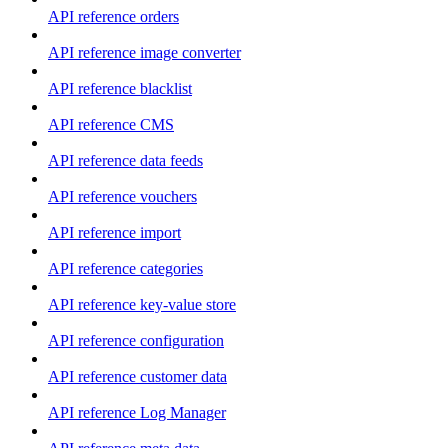
API reference orders
API reference image converter
API reference blacklist
API reference CMS
API reference data feeds
API reference vouchers
API reference import
API reference categories
API reference key-value store
API reference configuration
API reference customer data
API reference Log Manager