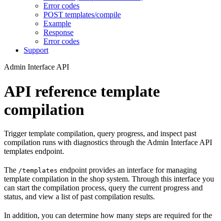
Error codes
POST templates/compile
Example
Response
Error codes
Support
Admin Interface API
API reference template
compilation
Trigger template compilation, query progress, and inspect past
compilation runs with diagnostics through the Admin Interface API
templates endpoint.
The
endpoint provides an interface for managing
/templates
template compilation in the shop system. Through this interface you
can start the compilation process, query the current progress and
status, and view a list of past compilation results.
In addition, you can determine how many steps are required for the