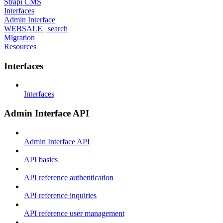
Strapi CMS
Interfaces
Admin Interface
WEBSALE | search
Migration
Resources
Interfaces
Interfaces
Admin Interface API
Admin Interface API
API basics
API reference authentication
API reference inquiries
API reference user management