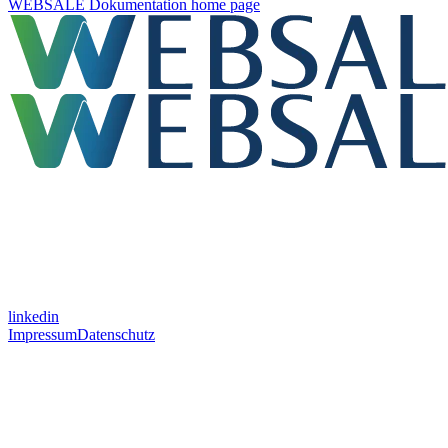
WEBSALE Dokumentation
home page
linkedin
Impressum
Datenschutz