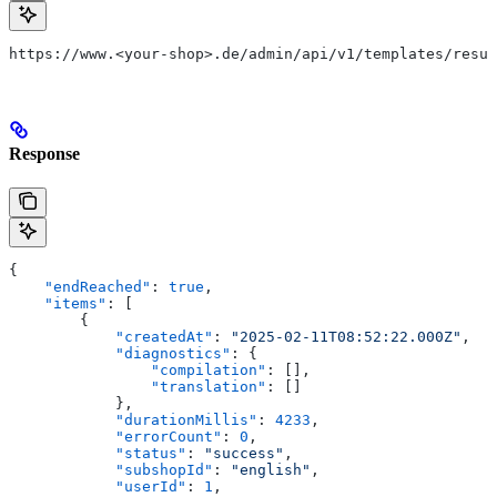
https://www.<your-shop>.de/admin/api/v1/templates/resul
Response
{
    "endReached"
: 
true
,
    "items"
: [
        {
            "createdAt"
: 
"2025-02-11T08:52:22.000Z"
,
            "diagnostics"
: {
                "compilation"
: [],
                "translation"
: []
            },
            "durationMillis"
: 
4233
,
            "errorCount"
: 
0
,
            "status"
: 
"success"
,
            "subshopId"
: 
"english"
,
            "userId"
: 
1
,