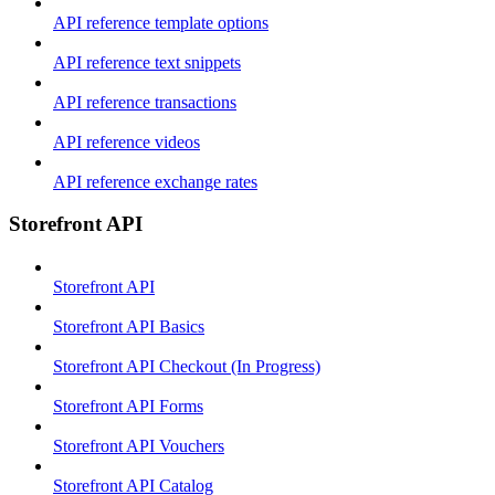
API reference template options
API reference text snippets
API reference transactions
API reference videos
API reference exchange rates
Storefront API
Storefront API
Storefront API Basics
Storefront API Checkout (In Progress)
Storefront API Forms
Storefront API Vouchers
Storefront API Catalog