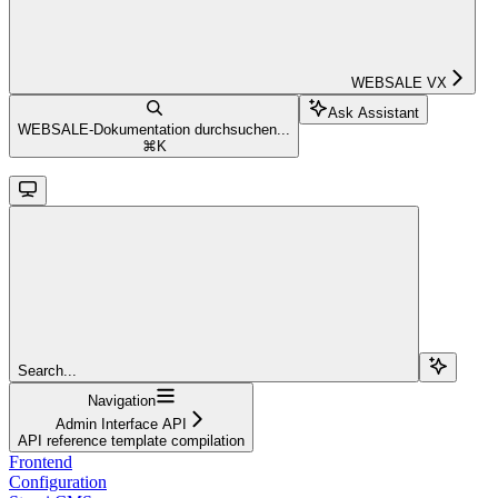
WEBSALE VX
Ask Assistant
WEBSALE-Dokumentation durchsuchen...
⌘
K
Search...
Navigation
Admin Interface API
API reference template compilation
Frontend
Configuration