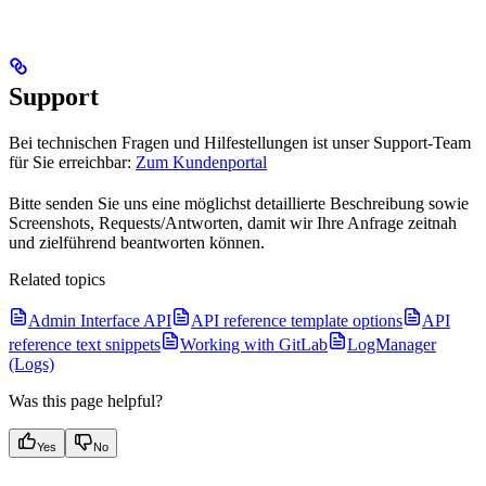
Support
Bei technischen Fragen und Hilfestellungen ist unser Support-Team
für Sie erreichbar:
Zum Kundenportal
Bitte senden Sie uns eine möglichst detaillierte Beschreibung sowie
Screenshots, Requests/Antworten, damit wir Ihre Anfrage zeitnah
und zielführend beantworten können.
Related topics
Admin Interface API
API reference template options
API
reference text snippets
Working with GitLab
LogManager
(Logs)
Was this page helpful?
Yes
No