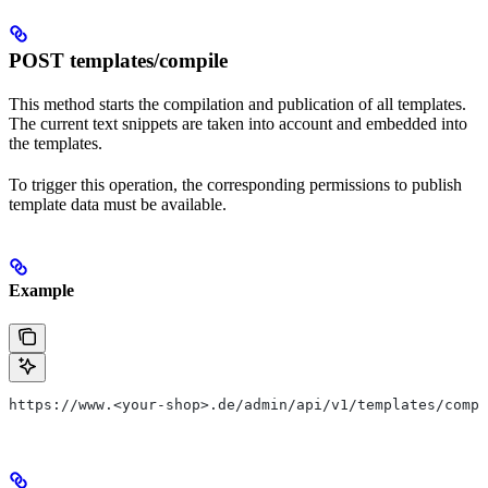
POST templates/compile
This method starts the compilation and publication of all templates.
The current text snippets are taken into account and embedded into
the templates.
To trigger this operation, the corresponding permissions to publish
template data must be available.
Example
https://www.<your-shop>.de/admin/api/v1/templates/compi