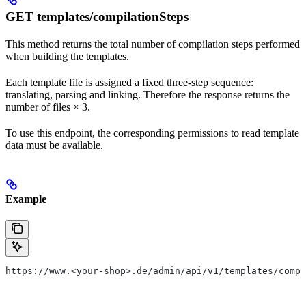
GET templates/compilationSteps
This method returns the total number of compilation steps performed
when building the templates.
Each template file is assigned a fixed three-step sequence:
translating, parsing and linking. Therefore the response returns the
number of files × 3.
To use this endpoint, the corresponding permissions to read template
data must be available.
Example
https://www.<your-shop>.de/admin/api/v1/templates/compi