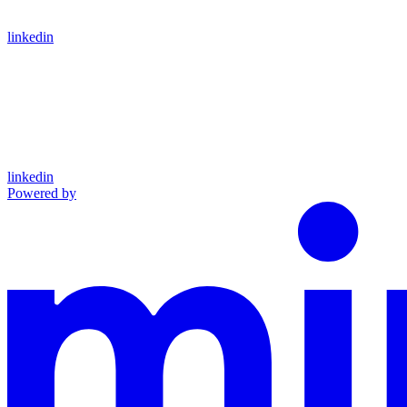
linkedin
linkedin
Powered by