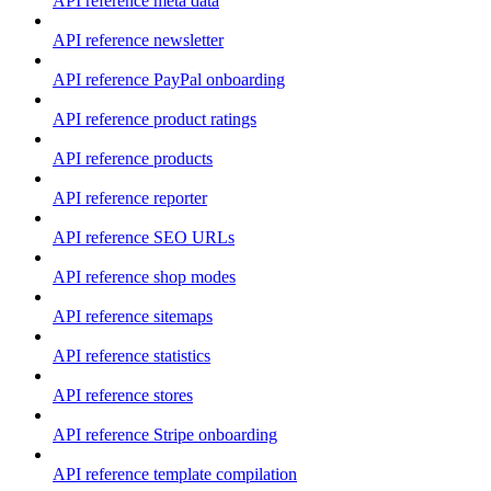
API reference meta data
API reference newsletter
API reference PayPal onboarding
API reference product ratings
API reference products
API reference reporter
API reference SEO URLs
API reference shop modes
API reference sitemaps
API reference statistics
API reference stores
API reference Stripe onboarding
API reference template compilation