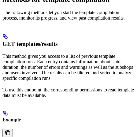
The following methods let you start the template compilation
process, monitor its progress, and view past compilation results.
GET templates/results
This method gives you access to a list of previous template
compilation runs. Each entry contains information about status,
duration, the number of errors and warnings as well as the subshops
and users involved. The results can be filtered and sorted to analyze
specific compilation runs.
To use this endpoint, the corresponding permissions to read template
data must be available.
Example