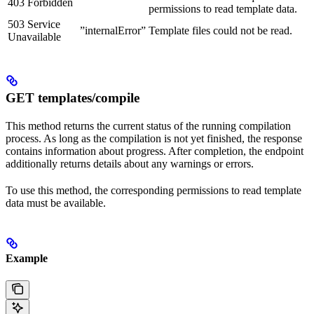
403 Forbidden
permissions to read template data.
503 Service
”internalError”
Template files could not be read.
Unavailable
GET templates/compile
This method returns the current status of the running compilation
process. As long as the compilation is not yet finished, the response
contains information about progress. After completion, the endpoint
additionally returns details about any warnings or errors.
To use this method, the corresponding permissions to read template
data must be available.
Example