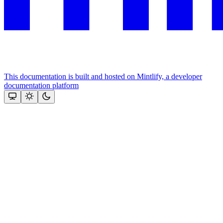
This documentation is built and hosted on Mintlify, a developer
documentation platform
Assistant
Responses
are
generated
using
AI
and
may
contain