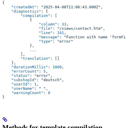
{
    "createdAt"
: 
"2025-04-08T11:06:43.000Z"
,
    "diagnostics"
: {
        "compilation"
: [
            {
                "column"
: 
33
,
                "file"
: 
"/views/contact.htm"
,
                "line"
: 
141
,
                "message"
: 
"Function with name 'formFie
                "type"
: 
"error"
            },
            ...
        ],
        "translation"
: []
    },
    "durationMillis"
: 
1800
,
    "errorCount"
: 
5
,
    "status"
: 
"error"
,
    "subshopId"
: 
"deutsch"
,
    "userId"
: 
1
,
    "userName"
: 
" "
,
    "warningCount"
: 
0
}
Methods for template compilation