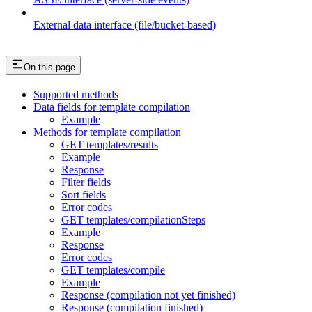
External data interface (file/bucket-based)
On this page
Supported methods
Data fields for template compilation
Example
Methods for template compilation
GET templates/results
Example
Response
Filter fields
Sort fields
Error codes
GET templates/compilationSteps
Example
Response
Error codes
GET templates/compile
Example
Response (compilation not yet finished)
Response (compilation finished)