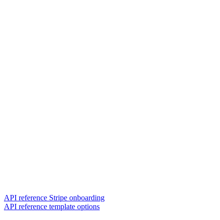
API reference Stripe onboarding
API reference template options