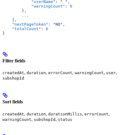
            "userName"
: 
" "
,
            "warningCount"
: 
0
        },
        ...
    ],
    "nextPageToken"
: 
"NQ"
,
    "totalCount"
: 
6
}
Filter fields
,
,
,
,
,
createdAt
duration
errorCount
warningCount
user
subshopId
Sort fields
,
,
,
,
createdAt
duration
durationMillis
errorCount
,
,
warningCount
subshopId
status