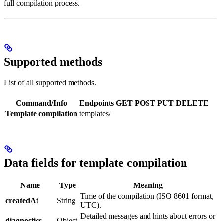
full compilation process.
Supported methods
List of all supported methods.
Command/Info
Endpoints
GET
POST
PUT
DELETE
Template compilation
templates/
Data fields for template compilation
Name
Type
Meaning
Time of the compilation (ISO 8601 format,
createdAt
String
UTC).
Detailed messages and hints about errors or
diagnostics
Object