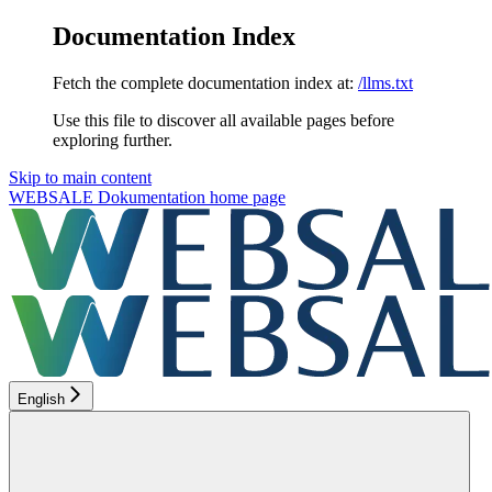
Documentation Index
Fetch the complete documentation index at:
/llms.txt
Use this file to discover all available pages before
exploring further.
Skip to main content
WEBSALE Dokumentation
home page
English