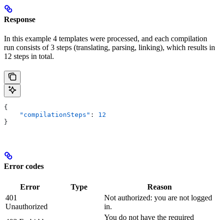
Response
In this example 4 templates were processed, and each compilation
run consists of 3 steps (translating, parsing, linking), which results in
12 steps in total.
{
    "compilationSteps"
: 
12
}
Error codes
Error
Type
Reason
401
Not authorized: you are not logged
Unauthorized
in.
You do not have the required