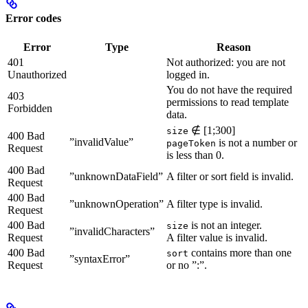
Error codes
Error
Type
Reason
401
Not authorized: you are not
Unauthorized
logged in.
You do not have the required
403
permissions to read template
Forbidden
data.
∉ [1;300]
size
400 Bad
”invalidValue”
is not a number or
pageToken
Request
is less than 0.
400 Bad
”unknownDataField”
A filter or sort field is invalid.
Request
400 Bad
”unknownOperation”
A filter type is invalid.
Request
400 Bad
is not an integer.
size
”invalidCharacters”
Request
A filter value is invalid.
400 Bad
contains more than one
sort
”syntaxError”
Request
or no ”:”.