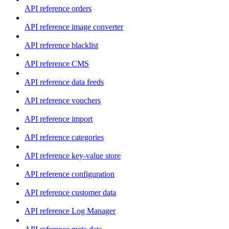
API reference orders
API reference image converter
API reference blacklist
API reference CMS
API reference data feeds
API reference vouchers
API reference import
API reference categories
API reference key-value store
API reference configuration
API reference customer data
API reference Log Manager