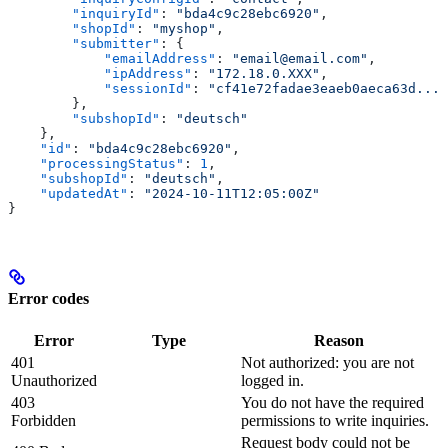
        "inquiryId"
: 
"bda4c9c28ebc6920"
,
        "shopId"
: 
"myshop"
,
        "submitter"
: {
            "emailAddress"
: 
"email@email.com"
,
            "ipAddress"
: 
"172.18.0.XXX"
,
            "sessionId"
: 
"cf41e72fadae3eaeb0aeca63d..."
        },
        "subshopId"
: 
"deutsch"
    },
    "id"
: 
"bda4c9c28ebc6920"
,
    "processingStatus"
: 
1
,
    "subshopId"
: 
"deutsch"
,
    "updatedAt"
: 
"2024-10-11T12:05:00Z"
}
Error codes
Error
Type
Reason
401
Not authorized: you are not
Unauthorized
logged in.
403
You do not have the required
Forbidden
permissions to write inquiries.
Request body could not be