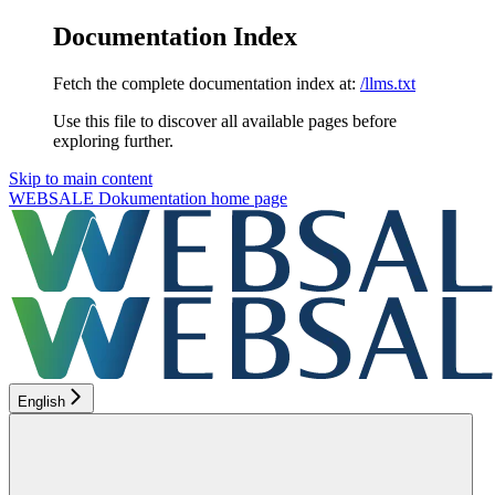
Documentation Index
Fetch the complete documentation index at:
/llms.txt
Use this file to discover all available pages before
exploring further.
Skip to main content
WEBSALE Dokumentation
home page
English