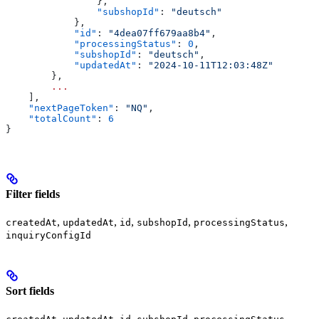
                },
                "subshopId"
: 
"deutsch"
            },
            "id"
: 
"4dea07ff679aa8b4"
,
            "processingStatus"
: 
0
,
            "subshopId"
: 
"deutsch"
,
            "updatedAt"
: 
"2024-10-11T12:03:48Z"
        },
        ...
    ],
    "nextPageToken"
: 
"NQ"
,
    "totalCount"
: 
6
}
Filter fields
,
,
,
,
,
createdAt
updatedAt
id
subshopId
processingStatus
inquiryConfigId
Sort fields
,
,
,
,