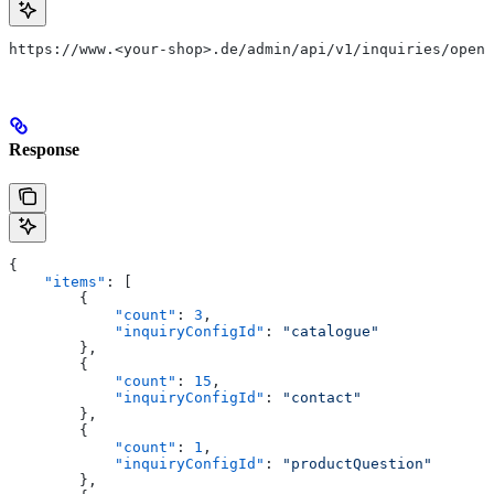
https://www.<your-shop>.de/admin/api/v1/inquiries/open
Response
{
    "items"
: [
        {
            "count"
: 
3
,
            "inquiryConfigId"
: 
"catalogue"
        },
        {
            "count"
: 
15
,
            "inquiryConfigId"
: 
"contact"
        },
        {
            "count"
: 
1
,
            "inquiryConfigId"
: 
"productQuestion"
        },