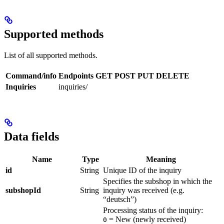
Supported methods
List of all supported methods.
Command/info
Endpoints
GET
POST
PUT
DELETE
Inquiries
inquiries/
Data fields
Name
Type
Meaning
id
String
Unique ID of the inquiry
Specifies the subshop in which the
subshopId
String
inquiry was received (e.g.
“deutsch”)
Processing status of the inquiry:
= New (newly received)
0