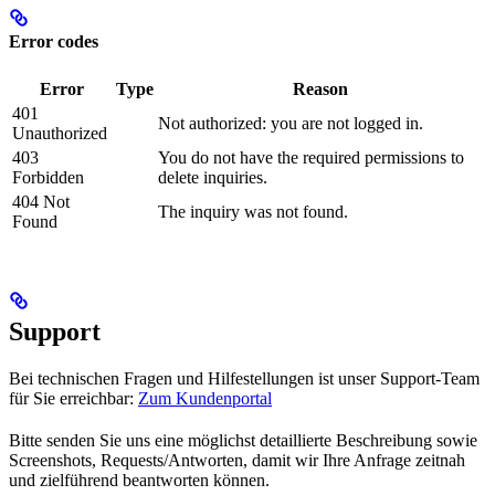
Error codes
Error
Type
Reason
401
Not authorized: you are not logged in.
Unauthorized
403
You do not have the required permissions to
Forbidden
delete inquiries.
404 Not
The inquiry was not found.
Found
Support
Bei technischen Fragen und Hilfestellungen ist unser Support-Team
für Sie erreichbar:
Zum Kundenportal
Bitte senden Sie uns eine möglichst detaillierte Beschreibung sowie
Screenshots, Requests/Antworten, damit wir Ihre Anfrage zeitnah
und zielführend beantworten können.