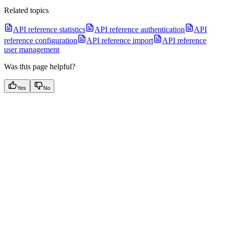
Related topics
API reference statistics
API reference authentication
API
reference configuration
API reference import
API reference
user management
Was this page helpful?
Yes
No