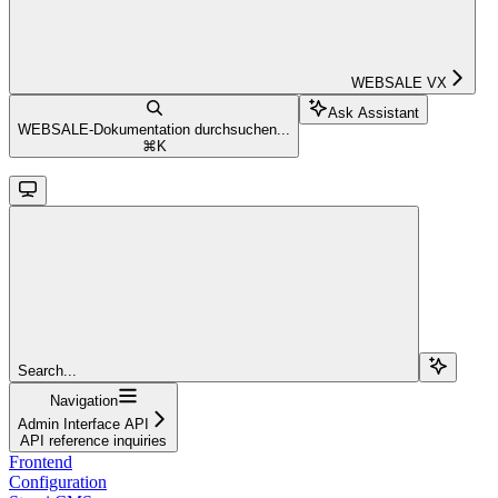
WEBSALE VX
Ask Assistant
WEBSALE-Dokumentation durchsuchen...
⌘
K
Search...
Navigation
Admin Interface API
API reference inquiries
Frontend
Configuration