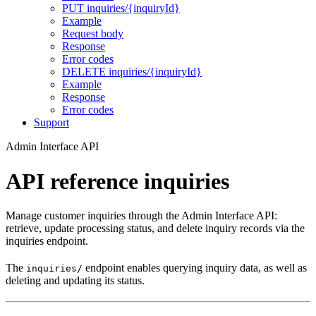
PUT inquiries/{inquiryId}
Example
Request body
Response
Error codes
DELETE inquiries/{inquiryId}
Example
Response
Error codes
Support
Admin Interface API
API reference inquiries
Manage customer inquiries through the Admin Interface API:
retrieve, update processing status, and delete inquiry records via the
inquiries endpoint.
The
endpoint enables querying inquiry data, as well as
inquiries/
deleting and updating its status.