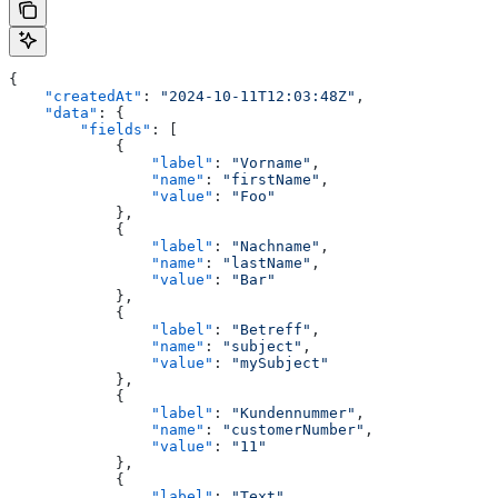
{
    "createdAt"
: 
"2024-10-11T12:03:48Z"
,
    "data"
: {
        "fields"
: [
            {
                "label"
: 
"Vorname"
,
                "name"
: 
"firstName"
,
                "value"
: 
"Foo"
            },
            {
                "label"
: 
"Nachname"
,
                "name"
: 
"lastName"
,
                "value"
: 
"Bar"
            },
            {
                "label"
: 
"Betreff"
,
                "name"
: 
"subject"
,
                "value"
: 
"mySubject"
            },
            {
                "label"
: 
"Kundennummer"
,
                "name"
: 
"customerNumber"
,
                "value"
: 
"11"
            },
            {
                "label"
: 
"Text"
,