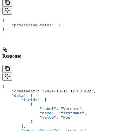
{
    "processingStatus"
: 
1
}
Response
{
    "createdAt"
: 
"2024-10-11T12:03:48Z"
,
    "data"
: {
        "fields"
: [
            {
                "label"
: 
"Vorname"
,
                "name"
: 
"firstName"
,
                "value"
: 
"Foo"
            }
        ],
        "inquiryConfigId"
: 
"contact"
,