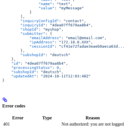
                "name"
: 
"text"
,
                "value"
: 
"myMessage"
            }
        ],
        "inquiryConfigId"
: 
"contact"
,
        "inquiryId"
: 
"4dea07ff679aa8b4"
,
        "shopId"
: 
"myshop"
,
        "submitter"
: {
            "emailAddress"
: 
"email@email.com"
,
            "ipAddress"
: 
"172.18.0.XXX"
,
            "sessionId"
: 
"cf41e72fadae3eaeb0aeca63d..."
        },
        "subshopId"
: 
"deutsch"
    },
    "id"
: 
"4dea07ff679aa8b4"
,
    "processingStatus"
: 
0
,
    "subshopId"
: 
"deutsch"
,
    "updatedAt"
: 
"2024-10-11T12:03:48Z"
}
Error codes
Error
Type
Reason
401
Not authorized: you are not logged