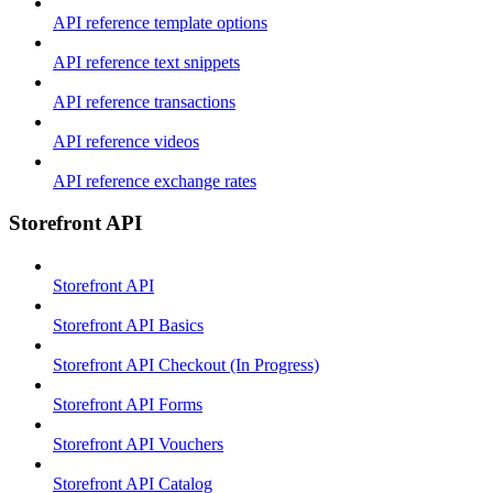
API reference template options
API reference text snippets
API reference transactions
API reference videos
API reference exchange rates
Storefront API
Storefront API
Storefront API Basics
Storefront API Checkout (In Progress)
Storefront API Forms
Storefront API Vouchers
Storefront API Catalog