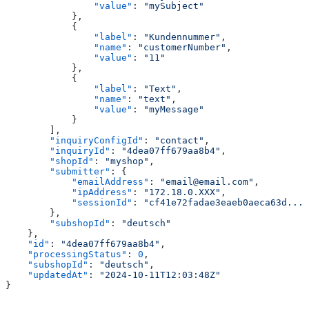
                "value"
: 
"mySubject"
            },
            {
                "label"
: 
"Kundennummer"
,
                "name"
: 
"customerNumber"
,
                "value"
: 
"11"
            },
            {
                "label"
: 
"Text"
,
                "name"
: 
"text"
,
                "value"
: 
"myMessage"
            }
        ],
        "inquiryConfigId"
: 
"contact"
,
        "inquiryId"
: 
"4dea07ff679aa8b4"
,
        "shopId"
: 
"myshop"
,
        "submitter"
: {
            "emailAddress"
: 
"email@email.com"
,
            "ipAddress"
: 
"172.18.0.XXX"
,
            "sessionId"
: 
"cf41e72fadae3eaeb0aeca63d..."
        },
        "subshopId"
: 
"deutsch"
    },
    "id"
: 
"4dea07ff679aa8b4"
,
    "processingStatus"
: 
0
,
    "subshopId"
: 
"deutsch"
,
    "updatedAt"
: 
"2024-10-11T12:03:48Z"
}