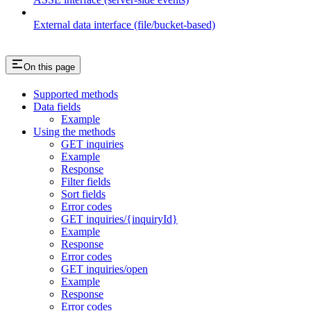
External data interface (file/bucket-based)
On this page
Supported methods
Data fields
Example
Using the methods
GET inquiries
Example
Response
Filter fields
Sort fields
Error codes
GET inquiries/{inquiryId}
Example
Response
Error codes
GET inquiries/open
Example
Response
Error codes