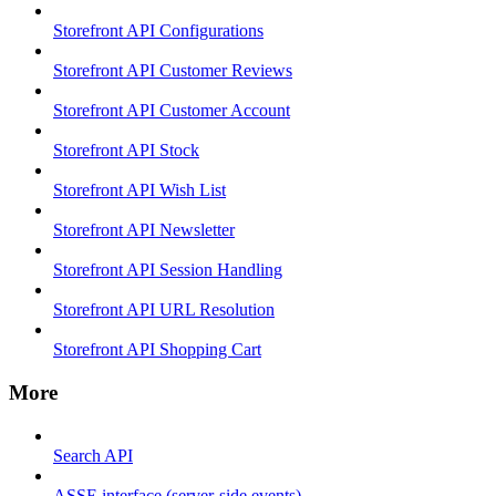
Storefront API Configurations
Storefront API Customer Reviews
Storefront API Customer Account
Storefront API Stock
Storefront API Wish List
Storefront API Newsletter
Storefront API Session Handling
Storefront API URL Resolution
Storefront API Shopping Cart
More
Search API
ASSE interface (server-side events)