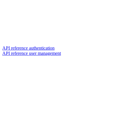
API reference authentication
API reference user management