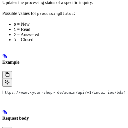
Updates the processing status of a specific inquiry.
Possible values for
:
processingStatus
= New
0
= Read
1
= Answered
2
= Closed
3
Example
https://www.<your-shop>.de/admin/api/v1/inquiries/bda4c
Request body