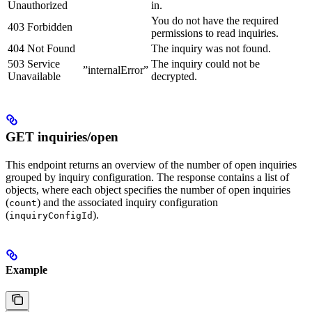
Unauthorized
in.
You do not have the required
403 Forbidden
permissions to read inquiries.
404 Not Found
The inquiry was not found.
503 Service
The inquiry could not be
”internalError”
Unavailable
decrypted.
GET inquiries/open
This endpoint returns an overview of the number of open inquiries
grouped by inquiry configuration. The response contains a list of
objects, where each object specifies the number of open inquiries
(
) and the associated inquiry configuration
count
(
).
inquiryConfigId
Example