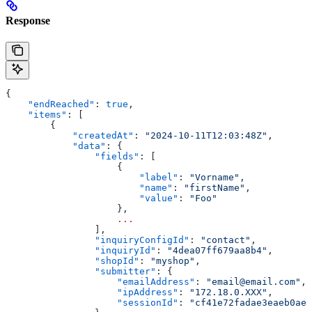
Response
{
    "endReached"
: 
true
,
    "items"
: [
        {
            "createdAt"
: 
"2024-10-11T12:03:48Z"
,
            "data"
: {
                "fields"
: [
                    {
                        "label"
: 
"Vorname"
,
                        "name"
: 
"firstName"
,
                        "value"
: 
"Foo"
                    },
                    ...
                ],
                "inquiryConfigId"
: 
"contact"
,
                "inquiryId"
: 
"4dea07ff679aa8b4"
,
                "shopId"
: 
"myshop"
,
                "submitter"
: {
                    "emailAddress"
: 
"email@email.com"
,
                    "ipAddress"
: 
"172.18.0.XXX"
,
                    "sessionId"
: 
"cf41e72fadae3eaeb0aec