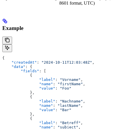
8601 format, UTC)
Example
{
    "createdAt"
: 
"2024-10-11T12:03:48Z"
,
    "data"
: {
        "fields"
: [
            {
                "label"
: 
"Vorname"
,
                "name"
: 
"firstName"
,
                "value"
: 
"Foo"
            },
            {
                "label"
: 
"Nachname"
,
                "name"
: 
"lastName"
,
                "value"
: 
"Bar"
            },
            {
                "label"
: 
"Betreff"
,
                "name"
: 
"subject"
,