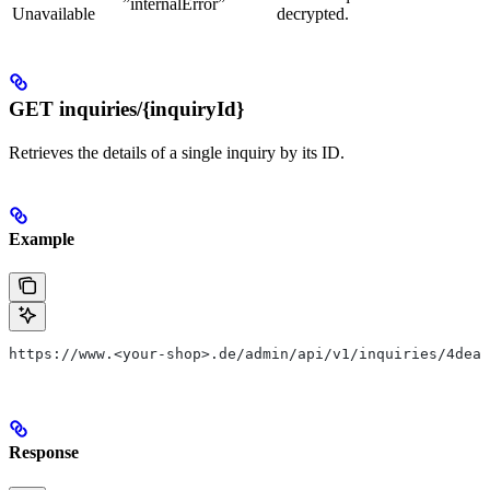
”internalError”
Unavailable
decrypted.
GET inquiries/{inquiryId}
Retrieves the details of a single inquiry by its ID.
Example
https://www.<your-shop>.de/admin/api/v1/inquiries/4dea0
Response