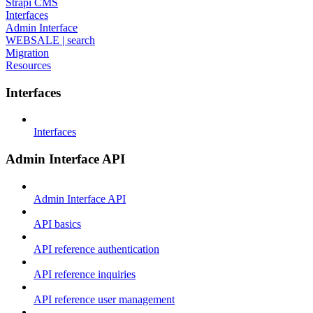
Strapi CMS
Interfaces
Admin Interface
WEBSALE | search
Migration
Resources
Interfaces
Interfaces
Admin Interface API
Admin Interface API
API basics
API reference authentication
API reference inquiries
API reference user management