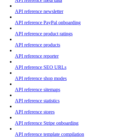
API reference meta data
API reference newsletter
API reference PayPal onboarding
API reference product ratings
API reference products
API reference reporter
API reference SEO URLs
API reference shop modes
API reference sitemaps
API reference statistics
API reference stores
API reference Stripe onboarding
API reference template compilation