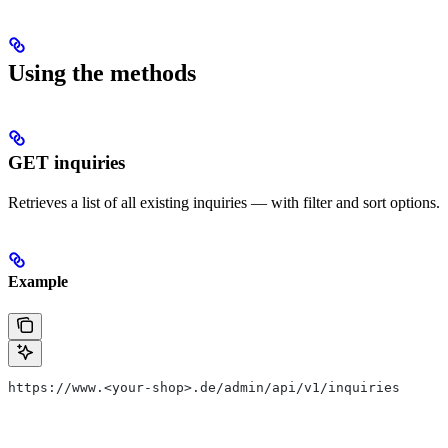
Using the methods
GET inquiries
Retrieves a list of all existing inquiries — with filter and sort options.
Example
https://www.<your-shop>.de/admin/api/v1/inquiries