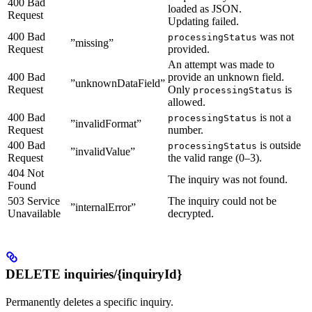
400 Bad
loaded as JSON.
Request
Updating failed.
400 Bad
was not
processingStatus
”missing”
Request
provided.
An attempt was made to
400 Bad
provide an unknown field.
”unknownDataField”
Request
Only
is
processingStatus
allowed.
400 Bad
is not a
processingStatus
”invalidFormat”
Request
number.
400 Bad
is outside
processingStatus
”invalidValue”
Request
the valid range (0–3).
404 Not
The inquiry was not found.
Found
503 Service
The inquiry could not be
”internalError”
Unavailable
decrypted.
DELETE inquiries/{inquiryId}
Permanently deletes a specific inquiry.