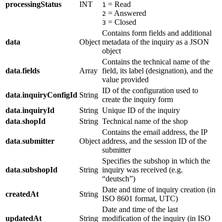
processingStatus
INT
= Read
1
= Answered
2
= Closed
3
Contains form fields and additional
data
Object
metadata of the inquiry as a JSON
object
Contains the technical name of the
data
.
fields
Array
field, its label (designation), and the
value provided
ID of the configuration used to
data
.
inquiryConfigId
String
create the inquiry form
data
.
inquiryId
String
Unique ID of the inquiry
data
.
shopId
String
Technical name of the shop
Contains the email address, the IP
data
.
submitter
Object
address, and the session ID of the
submitter
Specifies the subshop in which the
data
.
subshopId
String
inquiry was received (e.g.
“deutsch”)
Date and time of inquiry creation (in
createdAt
String
ISO 8601 format, UTC)
Date and time of the last
updatedAt
String
modification of the inquiry (in ISO