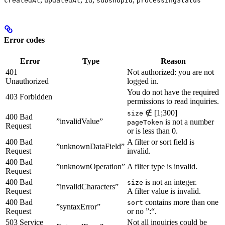
createdAt
updatedAt
id
subshopId
processingStatus
Error codes
Error
Type
Reason
401
Not authorized: you are not
Unauthorized
logged in.
You do not have the required
403 Forbidden
permissions to read inquiries.
∉ [1;300]
size
400 Bad
”invalidValue”
is not a number
pageToken
Request
or is less than 0.
400 Bad
A filter or sort field is
”unknownDataField”
Request
invalid.
400 Bad
”unknownOperation”
A filter type is invalid.
Request
400 Bad
is not an integer.
size
”invalidCharacters”
Request
A filter value is invalid.
400 Bad
contains more than one
sort
”syntaxError”
Request
or no ”:“.
503 Service
Not all inquiries could be