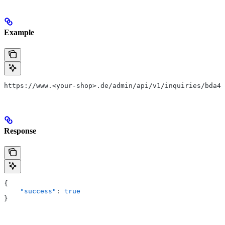
Example
https://www.<your-shop>.de/admin/api/v1/inquiries/bda4c
Response
{
    "success"
: 
true
}