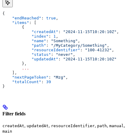
{
    "endReached"
: 
true
,
    "items"
: [
        {
            "createdAt"
: 
"2024-11-15T10:20:10Z"
,
            "index"
: 
1
,
            "name"
: 
"Something"
,
            "path"
: 
"/MyCategory/Something"
,
            "resourceIdentifier"
: 
"100-41232"
,
            "status"
: 
"never"
,
            "updatedAt"
: 
"2024-11-15T10:20:10Z"
        },
        ...
    ],
    "nextPageToken"
: 
"Mzg"
,
    "totalCount"
: 
39
}
Filter fields
,
,
,
,
,
createdAt
updatedAt
resourceIdentifier
path
manual
main