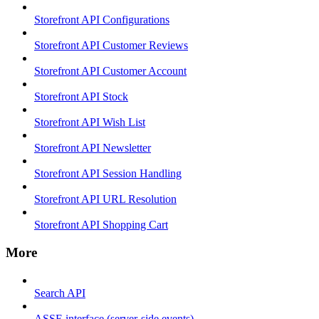
Storefront API Configurations
Storefront API Customer Reviews
Storefront API Customer Account
Storefront API Stock
Storefront API Wish List
Storefront API Newsletter
Storefront API Session Handling
Storefront API URL Resolution
Storefront API Shopping Cart
More
Search API
ASSE interface (server-side events)