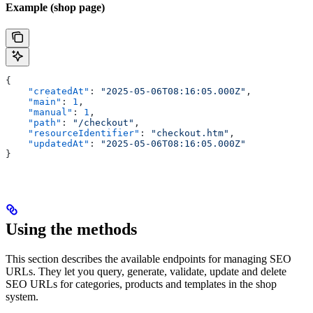
Example (shop page)
{
    "createdAt"
: 
"2025-05-06T08:16:05.000Z"
,
    "main"
: 
1
,
    "manual"
: 
1
,
    "path"
: 
"/checkout"
,
    "resourceIdentifier"
: 
"checkout.htm"
,
    "updatedAt"
: 
"2025-05-06T08:16:05.000Z"
}
Using the methods
This section describes the available endpoints for managing SEO
URLs. They let you query, generate, validate, update and delete
SEO URLs for categories, products and templates in the shop
system.