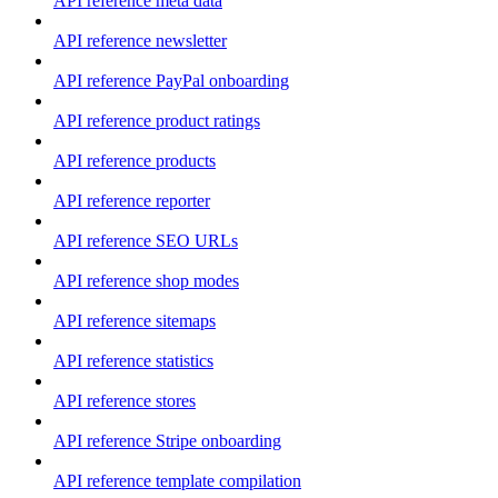
API reference meta data
API reference newsletter
API reference PayPal onboarding
API reference product ratings
API reference products
API reference reporter
API reference SEO URLs
API reference shop modes
API reference sitemaps
API reference statistics
API reference stores
API reference Stripe onboarding
API reference template compilation