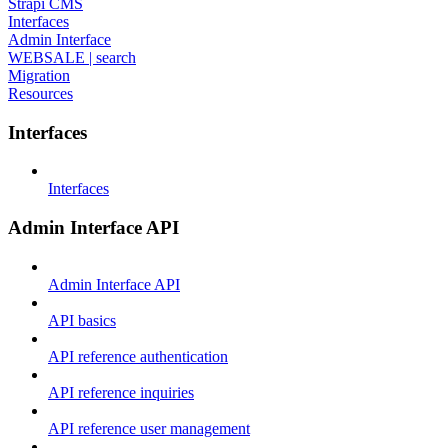
Strapi CMS
Interfaces
Admin Interface
WEBSALE | search
Migration
Resources
Interfaces
Interfaces
Admin Interface API
Admin Interface API
API basics
API reference authentication
API reference inquiries
API reference user management