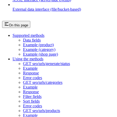
External data interface (file/bucket-based)
On this page
Supported methods
Data fields
Example (product)
Example (category)
Example (shop page)
Using the methods
GET seo/urls/generate/status
Example
Response
Error codes
GET seo/urls/categories
Example
Response
Filter fields
Sort fields
Error codes
GET seo/urls/products
Example