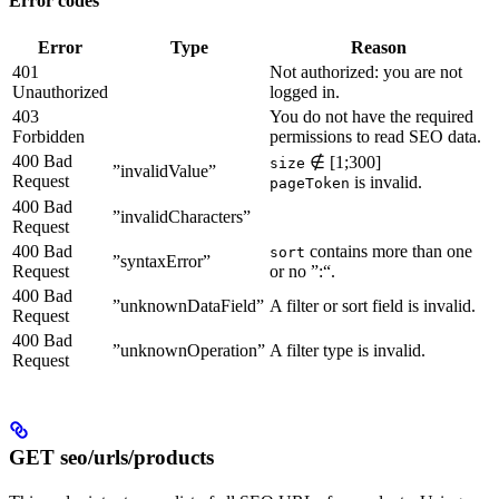
Error codes
Error
Type
Reason
401
Not authorized: you are not
Unauthorized
logged in.
403
You do not have the required
Forbidden
permissions to read SEO data.
400 Bad
∉ [1;300]
size
”invalidValue”
Request
is invalid.
pageToken
400 Bad
”invalidCharacters”
Request
400 Bad
contains more than one
sort
”syntaxError”
Request
or no ”:“.
400 Bad
”unknownDataField”
A filter or sort field is invalid.
Request
400 Bad
”unknownOperation”
A filter type is invalid.
Request
GET seo/urls/products