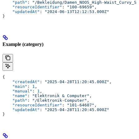
    "path"
: 
"/Bekleidung/Damen_NOOS_High-Waist_Curvy_Sk
    "resourceIdentifier"
: 
"100-69659"
,
    "updatedAt"
: 
"2024-06-13T12:12:53.000Z"
}
Example (category)
{
    "createdAt"
: 
"2025-04-28T11:20:45.000Z"
,
    "main"
: 
1
,
    "manual"
: 
1
,
    "name"
: 
"Elektronik & Computer"
,
    "path"
: 
"/Elektronik-Computer"
,
    "resourceIdentifier"
: 
"101-64607"
,
    "updatedAt"
: 
"2025-04-28T11:20:45.000Z"
}