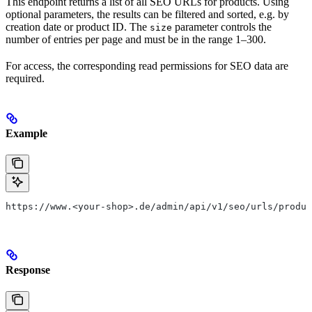
This endpoint returns a list of all SEO URLs for products. Using
optional parameters, the results can be filtered and sorted, e.g. by
creation date or product ID. The
parameter controls the
size
number of entries per page and must be in the range 1–300.
For access, the corresponding read permissions for SEO data are
required.
Example
https://www.<your-shop>.de/admin/api/v1/seo/urls/produc
Response