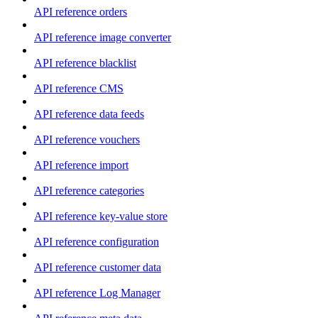
API reference orders
API reference image converter
API reference blacklist
API reference CMS
API reference data feeds
API reference vouchers
API reference import
API reference categories
API reference key-value store
API reference configuration
API reference customer data
API reference Log Manager