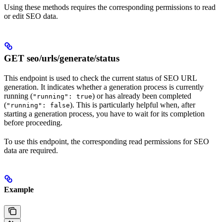
Using these methods requires the corresponding permissions to read
or edit SEO data.
GET seo/urls/generate/status
This endpoint is used to check the current status of SEO URL
generation. It indicates whether a generation process is currently
running (
) or has already been completed
"running": true
(
). This is particularly helpful when, after
"running": false
starting a generation process, you have to wait for its completion
before proceeding.
To use this endpoint, the corresponding read permissions for SEO
data are required.
Example