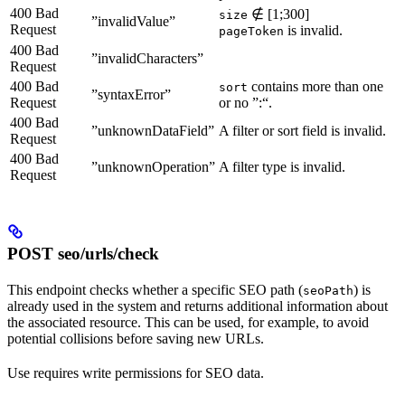
400 Bad
∉ [1;300]
size
”invalidValue”
Request
is invalid.
pageToken
400 Bad
”invalidCharacters”
Request
400 Bad
contains more than one
sort
”syntaxError”
Request
or no ”:“.
400 Bad
”unknownDataField”
A filter or sort field is invalid.
Request
400 Bad
”unknownOperation”
A filter type is invalid.
Request
POST seo/urls/check
This endpoint checks whether a specific SEO path (
) is
seoPath
already used in the system and returns additional information about
the associated resource. This can be used, for example, to avoid
potential collisions before saving new URLs.
Use requires write permissions for SEO data.