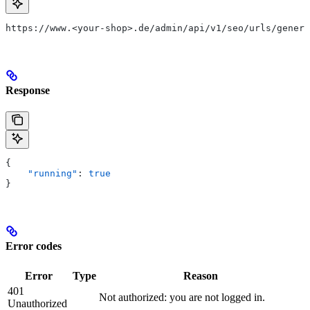
https://www.<your-shop>.de/admin/api/v1/seo/urls/genera
Response
{
    "running"
: 
true
}
Error codes
Error
Type
Reason
401
Not authorized: you are not logged in.
Unauthorized