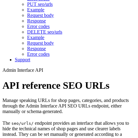
PUT seo/urls
Example
Request body
Response
Error codes
DELETE seo/urls
Example
Request body
Response
Error codes
Support
Admin Interface API
API reference SEO URLs
Manage speaking URLs for shop pages, categories, and products
through the Admin Interface API SEO URLs endpoint, either
manually or schema-generated.
The
endpoint provides an interface that allows you to
seo/urls/
hide the technical names of shop pages and use clearer labels
instead. They can be set manually or generated according to a