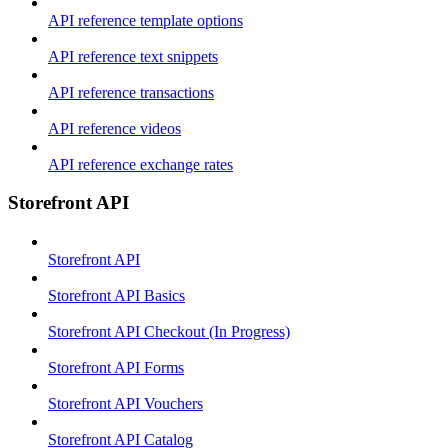
API reference template options
API reference text snippets
API reference transactions
API reference videos
API reference exchange rates
Storefront API
Storefront API
Storefront API Basics
Storefront API Checkout (In Progress)
Storefront API Forms
Storefront API Vouchers
Storefront API Catalog