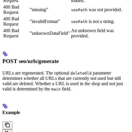
Request
loaded.
400 Bad
”missing”
was not provided.
seoPath
Request
400 Bad
”invalidFormat”
is not a string.
seoPath
Request
400 Bad
An unknown field was
”unknownDataField”
Request
provided.
POST seo/urls/generate
URLs are regenerated. The optional
parameter
deleteOld
determines whether all URLs that are currently not used but still
valid are deleted. Whether a URL is used in the shop and not just
valid is determined by the
field.
main
Example