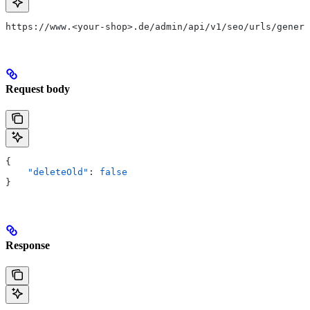
https://www.<your-shop>.de/admin/api/v1/seo/urls/genera
Request body
{
    "deleteOld"
: 
false
}
Response