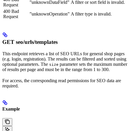
”unknownDataField”
A filter or sort field is invalid.
Request
400 Bad
”unknownOperation”
A filter type is invalid.
Request
GET seo/urls/templates
This endpoint retrieves a list of SEO URLs for general shop pages
(e.g. login, registration). The results can be filtered and sorted using
optional parameters. The
parameter sets the maximum number
size
of results per page and must be in the range from 1 to 300.
For access, the corresponding read permissions for SEO data are
required.
Example