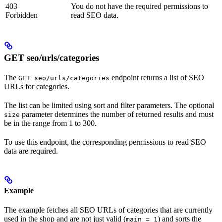
403
You do not have the required permissions to
Forbidden
read SEO data.
GET seo/urls/categories
The
endpoint returns a list of SEO
GET seo/urls/categories
URLs for categories.
The list can be limited using sort and filter parameters. The optional
parameter determines the number of returned results and must
size
be in the range from 1 to 300.
To use this endpoint, the corresponding permissions to read SEO
data are required.
Example
The example fetches all SEO URLs of categories that are currently
used in the shop and are not just valid (
) and sorts the
main = 1