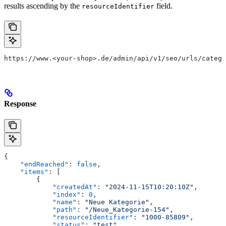
results ascending by the
field.
resourceIdentifier
https://www.<your-shop>.de/admin/api/v1/seo/urls/catego
Response
{
    "endReached"
: 
false
,
    "items"
: [
        {
            "createdAt"
: 
"2024-11-15T10:20:10Z"
,
            "index"
: 
0
,
            "name"
: 
"Neue Kategorie"
,
            "path"
: 
"/Neue_Kategorie-154"
,
            "resourceIdentifier"
: 
"1000-85809"
,
            "status"
: 
"test"
,