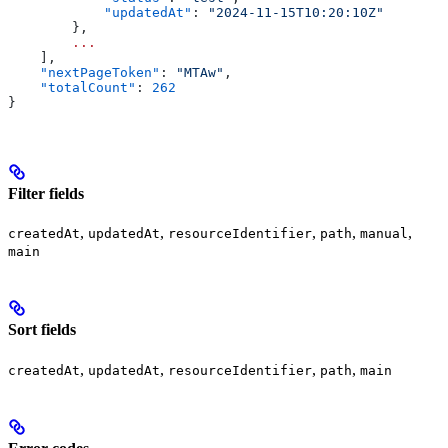
            "updatedAt"
: 
"2024-11-15T10:20:10Z"
        },
        ...
    ],
    "nextPageToken"
: 
"MTAw"
,
    "totalCount"
: 
262
}
Filter fields
,
,
,
,
,
createdAt
updatedAt
resourceIdentifier
path
manual
main
Sort fields
,
,
,
,
createdAt
updatedAt
resourceIdentifier
path
main