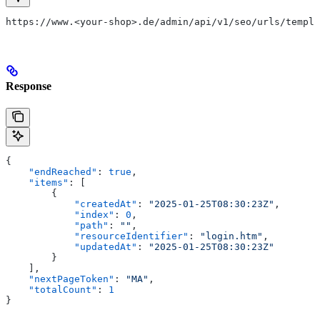
https://www.<your-shop>.de/admin/api/v1/seo/urls/templa
Response
{
    "endReached"
: 
true
,
    "items"
: [
        {
            "createdAt"
: 
"2025-01-25T08:30:23Z"
,
            "index"
: 
0
,
            "path"
: 
""
,
            "resourceIdentifier"
: 
"login.htm"
,
            "updatedAt"
: 
"2025-01-25T08:30:23Z"
        }
    ],
    "nextPageToken"
: 
"MA"
,
    "totalCount"
: 
1
}