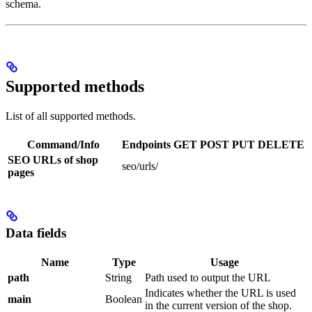
schema.
Supported methods
List of all supported methods.
Command/Info
Endpoints
GET
POST
PUT
DELETE
SEO URLs of shop
seo/urls/
pages
Data fields
Name
Type
Usage
path
String
Path used to output the URL
Indicates whether the URL is used
main
Boolean
in the current version of the shop.