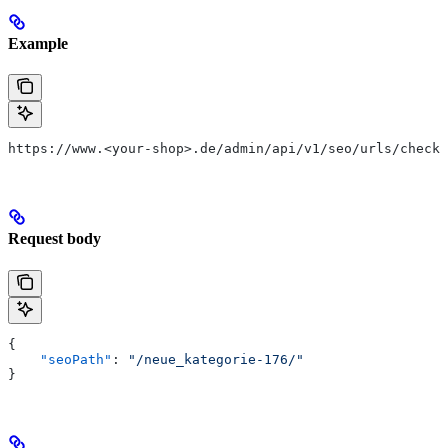
Example
https://www.<your-shop>.de/admin/api/v1/seo/urls/check
Request body
{
    "seoPath"
: 
"/neue_kategorie-176/"
}