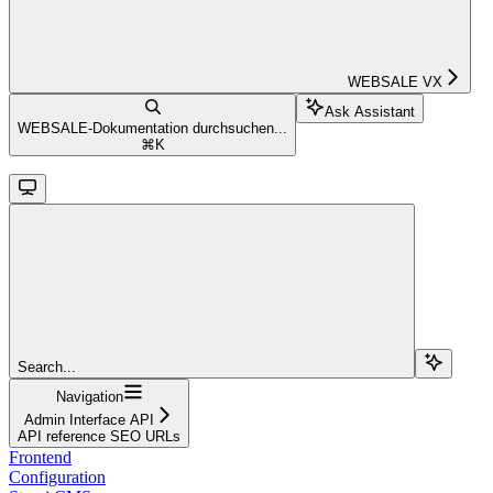
WEBSALE VX
Ask Assistant
WEBSALE-Dokumentation durchsuchen...
⌘
K
Search...
Navigation
Admin Interface API
API reference SEO URLs
Frontend
Configuration