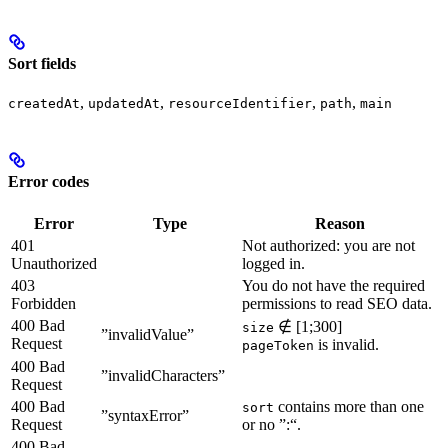
Sort fields
,
,
,
,
createdAt
updatedAt
resourceIdentifier
path
main
Error codes
Error
Type
Reason
401
Not authorized: you are not
Unauthorized
logged in.
403
You do not have the required
Forbidden
permissions to read SEO data.
400 Bad
∉ [1;300]
size
”invalidValue”
Request
is invalid.
pageToken
400 Bad
”invalidCharacters”
Request
400 Bad
contains more than one
sort
”syntaxError”
Request
or no ”:“.
400 Bad