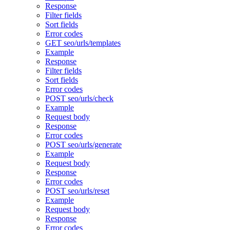
Response
Filter fields
Sort fields
Error codes
GET seo/urls/templates
Example
Response
Filter fields
Sort fields
Error codes
POST seo/urls/check
Example
Request body
Response
Error codes
POST seo/urls/generate
Example
Request body
Response
Error codes
POST seo/urls/reset
Example
Request body
Response
Error codes