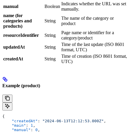
Indicates whether the URL was set
manual
Boolean
manually.
name (for
The name of the category or
categories and
String
product
products)
Page name or identifier for a
resourceIdentifier
String
category/product
Time of the last update (ISO 8601
updatedAt
String
format, UTC)
Time of creation (ISO 8601 format,
createdAt
String
UTC)
Example (product)
{
    "createdAt"
: 
"2024-06-13T12:12:53.000Z"
,
    "main"
: 
1
,
    "manual"
: 
0
,