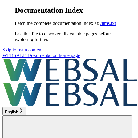
Documentation Index
Fetch the complete documentation index at:
/llms.txt
Use this file to discover all available pages before
exploring further.
Skip to main content
WEBSALE Dokumentation
home page
English